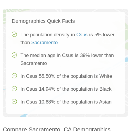
Demographics Quick Facts
The population density in
Csus
is 5% lower
than
Sacramento
The median age in Csus is 39% lower than
Sacramento
In Csus 55.50% of the population is White
In Csus 14.94% of the population is Black
In Csus 10.68% of the population is Asian
Compare Sacramento, CA Demographics