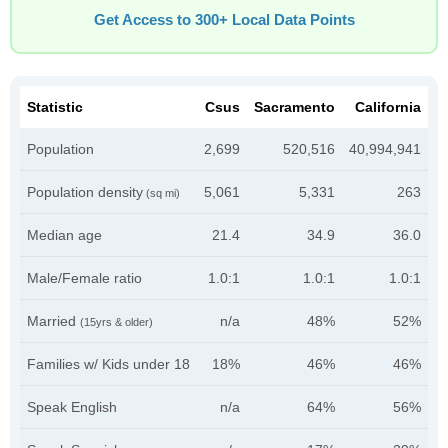
Get Access to 300+ Local Data Points
Statistic
Csus
Sacramento
California
Population
2,699
520,516
40,994,941
Population density
5,061
5,331
263
(sq mi)
Median age
21.4
34.9
36.0
Male/Female ratio
1.0:1
1.0:1
1.0:1
Married
n/a
48%
52%
(15yrs & older)
Families w/ Kids under 18
18%
46%
46%
Speak English
n/a
64%
56%