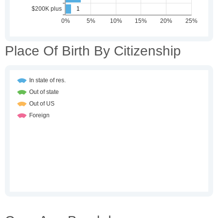
Place Of Birth By Citizenship