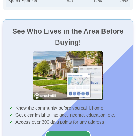
Speak Spanish
n/a
17%
29%
See Who Lives in the Area Before
Buying!
Know the community before you call it home
Get clear insights into age, income, education, etc.
Access over 300 data points for any address