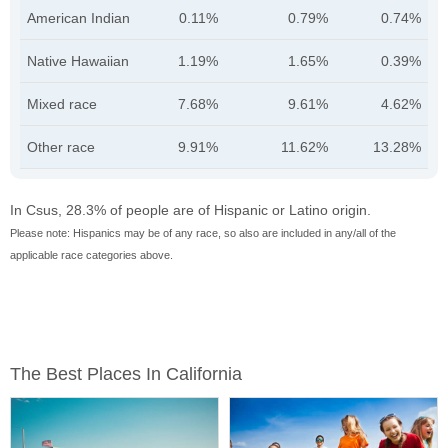
American Indian
0.11%
0.79%
0.74%
Native Hawaiian
1.19%
1.65%
0.39%
Mixed race
7.68%
9.61%
4.62%
Other race
9.91%
11.62%
13.28%
In Csus, 28.3% of people are of Hispanic or Latino origin.
Please note: Hispanics may be of any race, so also are included in any/all of the
applicable race categories above.
The Best Places In California