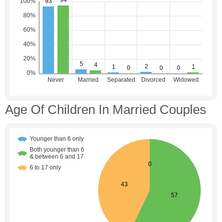
Age Of Children In Married Couples