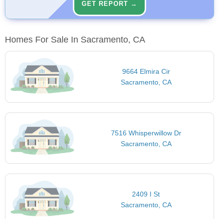
GET REPORT →
Homes For Sale In Sacramento, CA
9664 Elmira Cir
Sacramento, CA
7516 Whisperwillow Dr
Sacramento, CA
2409 I St
Sacramento, CA