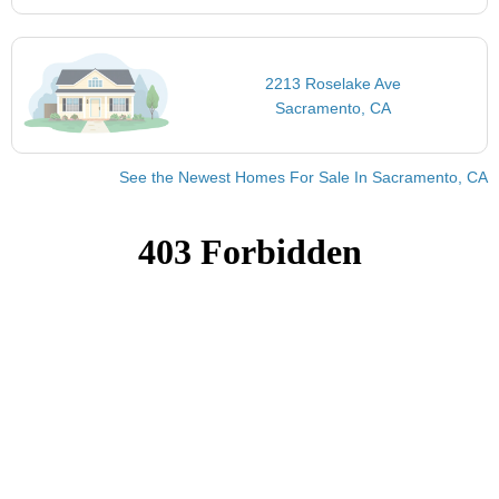
2213 Roselake Ave
Sacramento, CA
See the Newest Homes For Sale In Sacramento, CA