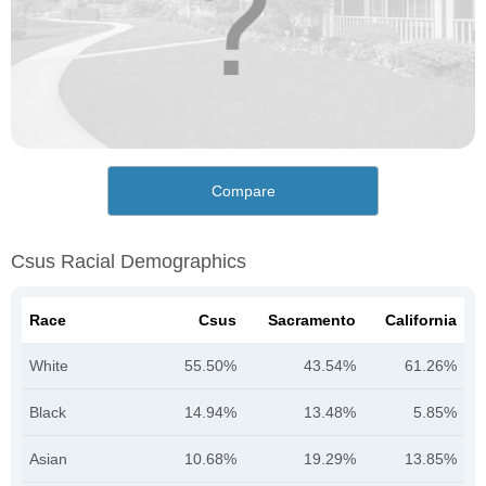
Compare
Csus Racial Demographics
Race
Csus
Sacramento
California
White
55.50%
43.54%
61.26%
Black
14.94%
13.48%
5.85%
Asian
10.68%
19.29%
13.85%