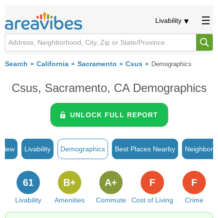
Livability
Search
California
Sacramento
Csus
Demographics
Csus, Sacramento, CA Demographics
UNLOCK FULL REPORT
rview
Livability
Demographics
Best Places Nearby
Neighborh
61
B+
A+
F
F
Livability
Amenities
Commute
Cost of Living
Crime