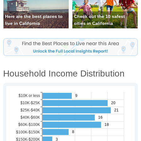
Here are the best places to
Check out the 10 safest
live in California
cities in California
Household Income Distribution