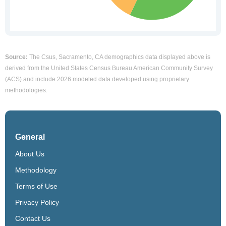
Source:
The Csus, Sacramento, CA demographics data displayed above is
derived from the United States Census Bureau American Community Survey
(ACS) and include 2026 modeled data developed using proprietary
methodologies.
General
About Us
Methodology
Terms of Use
Privacy Policy
Contact Us