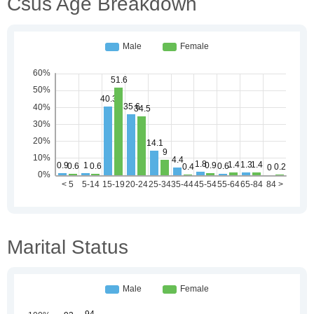
Csus Age Breakdown
Marital Status