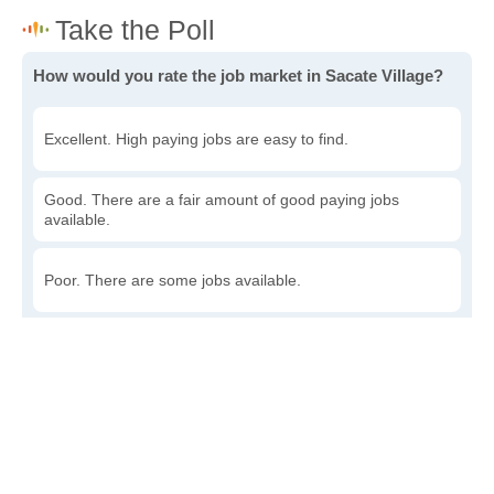
How would you rate the job market in Sacate Village?
Excellent. High paying jobs are easy to find.
Good. There are a fair amount of good paying jobs
available.
Poor. There are some jobs available.
Awful. The job market has run dry.
Write a review
to give others more information about this area.