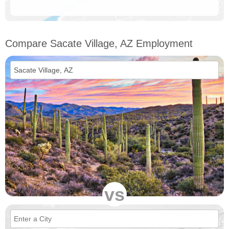
Compare Sacate Village, AZ Employment
vs