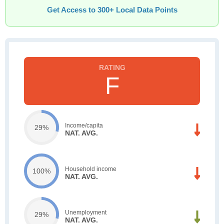
Get Access to 300+ Local Data Points
F
Income/capita
29%
NAT. AVG.
Household income
100%
NAT. AVG.
Unemployment
29%
NAT. AVG.