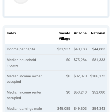
Index
Sacate
Arizona
National
Village
Income per capita
$31,927
$40,183
$44,883
Median household
$0
$75,284
$81,333
income
Median income owner
$0
$92,070
$106,172
occupied
Median income renter
$0
$53,243
$52,080
occupied
Median earnings male
$45,089
$49,503
$54,343