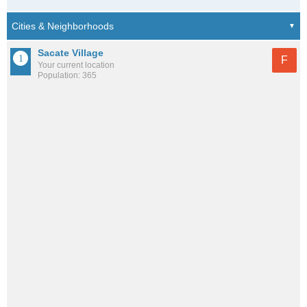
Sacate Village
F
Your current location
Population: 365