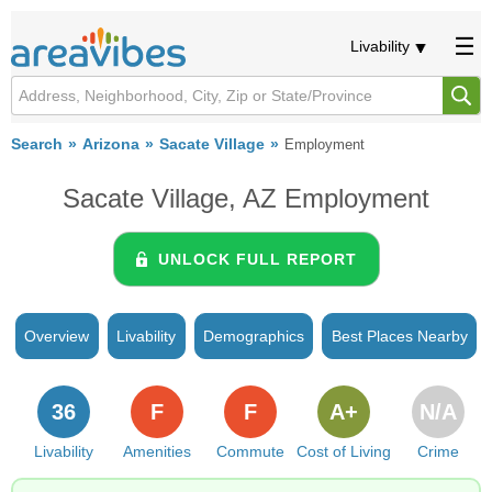
Livability
Search
Arizona
Sacate Village
Employment
Sacate Village, AZ Employment
UNLOCK FULL REPORT
Overview
Livability
Demographics
Best Places Nearby
36
F
F
A+
N/A
Livability
Amenities
Commute
Cost of Living
Crime