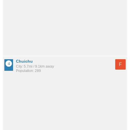
Chuichu
F
City: 5.7mi / 9.1km away
Population: 289