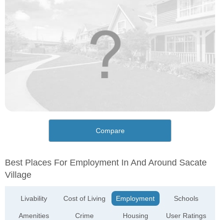
Compare
Best Places For Employment In And Around Sacate
Village
Livability
Cost of Living
Employment
Schools
Amenities
Crime
Housing
User Ratings