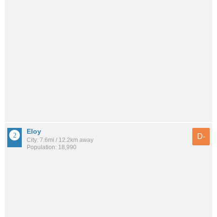
Eloy
D-
City: 7.6mi / 12.2km away
Population: 18,990