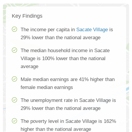
Key Findings
The income per capita in
Sacate Village
is
29% lower than the national average
The median household income in Sacate
Village is 100% lower than the national
average
Male median earnings are 41% higher than
female median earnings
The unemployment rate in Sacate Village is
29% lower than the national average
The poverty level in Sacate Village is 162%
higher than the national average