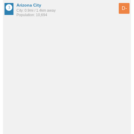
Arizona City
D-
City: 0.9mi / 1.4km away
Population: 10,694