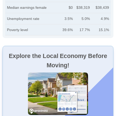
Median earnings female
$0
$38,319
$38,439
Unemployment rate
3.5%
5.0%
4.9%
Poverty level
39.6%
17.7%
15.1%
Explore the Local Economy Before
Moving!