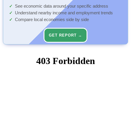
See economic data around your specific address
Understand nearby income and employment trends
Compare local economies side by side
GET REPORT →