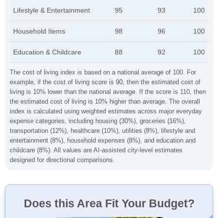
Lifestyle & Entertainment
95
93
100
Household Items
98
96
100
Education & Childcare
88
92
100
The cost of living index is based on a national average of 100. For
example, if the cost of living score is 90, then the estimated cost of
living is 10% lower than the national average. If the score is 110, then
the estimated cost of living is 10% higher than average. The overall
index is calculated using weighted estimates across major everyday
expense categories, including housing (30%), groceries (16%),
transportation (12%), healthcare (10%), utilities (8%), lifestyle and
entertainment (8%), household expenses (8%), and education and
childcare (8%). All values are AI-assisted city-level estimates
designed for directional comparisons.
Does this Area Fit Your Budget?