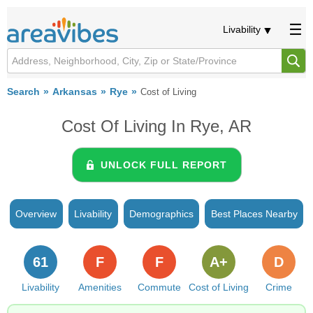
Livability
Search
Arkansas
Rye
Cost of Living
Cost Of Living In Rye, AR
UNLOCK FULL REPORT
Overview
Livability
Demographics
Best Places Nearby
61
F
F
A+
D
Livability
Amenities
Commute
Cost of Living
Crime