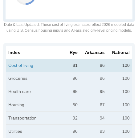
Date & Last Updated
: These cost of living estimates reflect 2026 modeled data
using U.S. Census housing inputs and AI-assisted city-level pricing models.
Index
Rye
Arkansas
National
Cost of living
81
86
100
Groceries
96
96
100
Health care
95
95
100
Housing
50
67
100
Transportation
92
94
100
Utilities
96
93
100