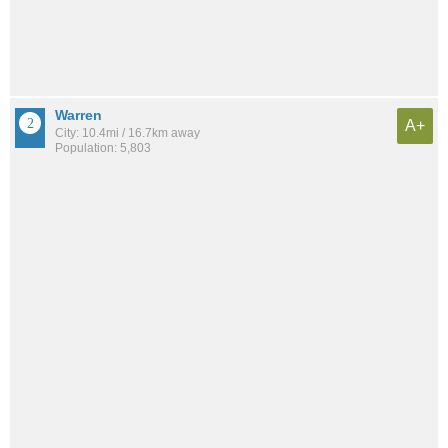
Warren
A+
City: 10.4mi / 16.7km away
Population: 5,803