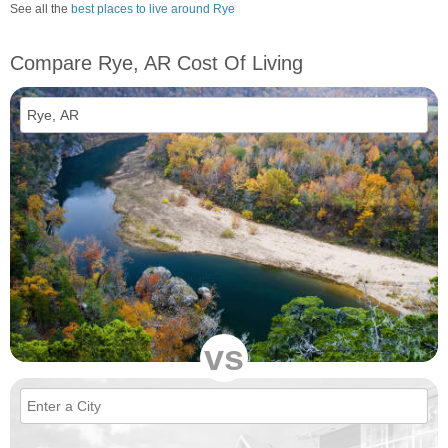
See all the
best places to live around Rye
Compare Rye, AR Cost Of Living
vs