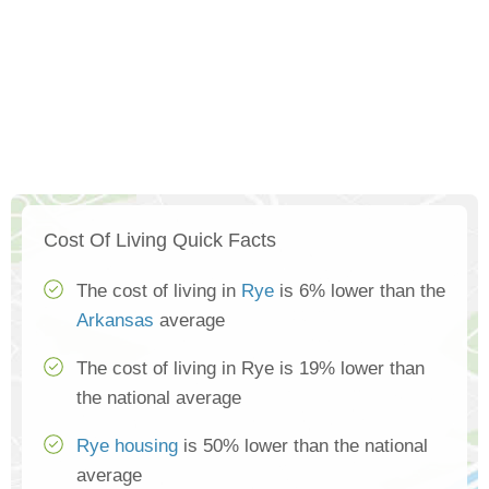
Cost Of Living Quick Facts
The cost of living in
Rye
is 6% lower than the
Arkansas
average
The cost of living in Rye is 19% lower than
the national average
Rye housing
is 50% lower than the national
average