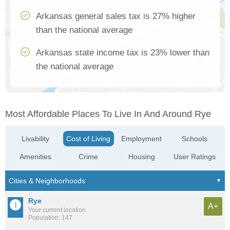
Arkansas general sales tax is 27% higher
than the national average
Arkansas state income tax is 23% lower than
the national average
Most Affordable Places To Live In And Around Rye
Livability
Cost of Living
Employment
Schools
Amenities
Crime
Housing
User Ratings
Rye
A+
Your current location
Population: 147