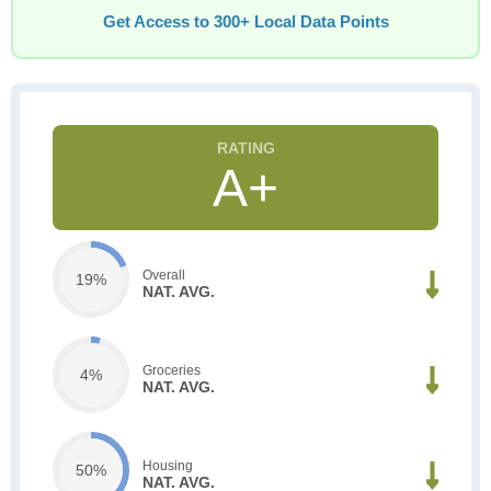
Get Access to 300+ Local Data Points
A+
Overall
19%
NAT. AVG.
Groceries
4%
NAT. AVG.
Housing
50%
NAT. AVG.