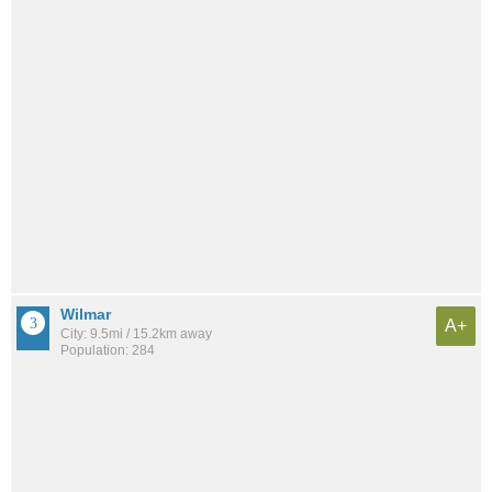
Wilmar
A+
City: 9.5mi / 15.2km away
Population: 284