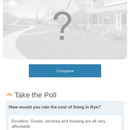
Compare
How would you rate the cost of living in Rye?
Excellent. Goods, services and housing are all very
affordable.