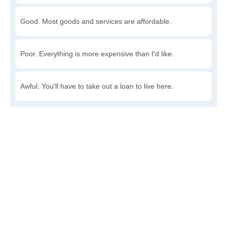
Good. Most goods and services are affordable.
Poor. Everything is more expensive than I'd like.
Awful. You'll have to take out a loan to live here.
Write a review
to give others more information about this area.
Is the cost of living increasing or decreasing in Rye?
Decreasing rapidly. Costs are dropping at a rapid rate.