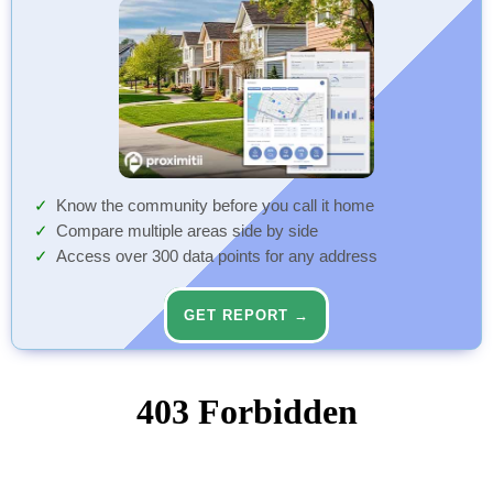
Know the community before you call it home
Compare multiple areas side by side
Access over 300 data points for any address
GET REPORT →