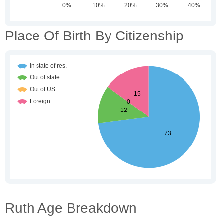
Place Of Birth By Citizenship
Ruth Age Breakdown