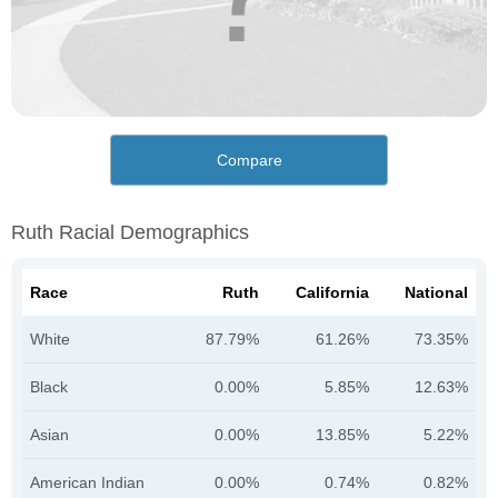
Compare
Ruth Racial Demographics
Race
Ruth
California
National
White
87.79%
61.26%
73.35%
Black
0.00%
5.85%
12.63%
Asian
0.00%
13.85%
5.22%
American Indian
0.00%
0.74%
0.82%