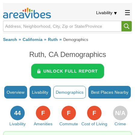
Livability
Search
California
Ruth
Demographics
Ruth, CA Demographics
UNLOCK FULL REPORT
Overview
Livability
Demographics
Best Places Nearby
44
F
F
F
N/A
Livability
Amenities
Commute
Cost of Living
Crime