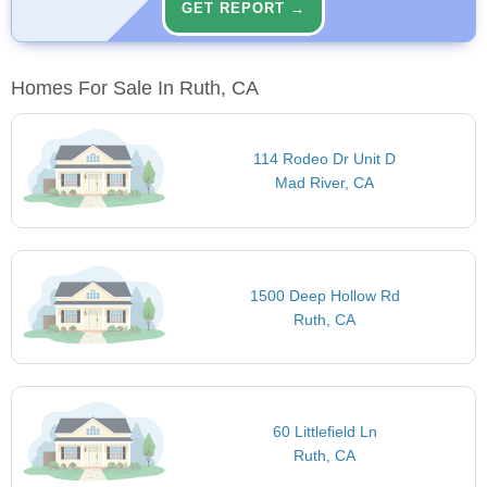
GET REPORT →
Homes For Sale In Ruth, CA
114 Rodeo Dr Unit D
Mad River, CA
1500 Deep Hollow Rd
Ruth, CA
60 Littlefield Ln
Ruth, CA