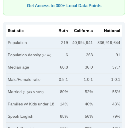
Get Access to 300+ Local Data Points
Statistic
Ruth
California
National
Population
219
40,994,941
336,919,644
Population density
6
263
91
(sq mi)
Median age
60.8
36.0
37.7
Male/Female ratio
0.8:1
1.0:1
1.0:1
Married
80%
52%
55%
(15yrs & older)
Families w/ Kids under 18
14%
46%
43%
Speak English
88%
56%
79%