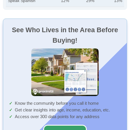
Speak Spanish
12%
29%
13%
See Who Lives in the Area Before
Buying!
Know the community before you call it home
Get clear insights into age, income, education, etc.
Access over 300 data points for any address