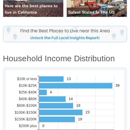
Here are the best places to
live in California
Safest States In The US
Household Income Distribution