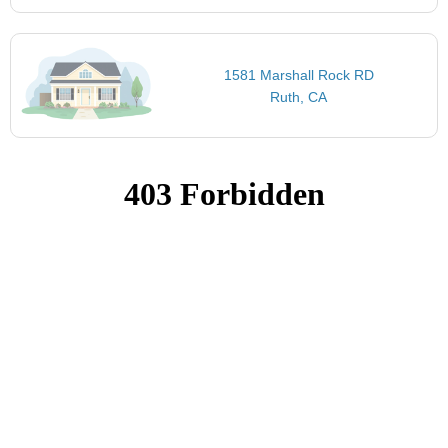
1581 Marshall Rock RD
Ruth, CA