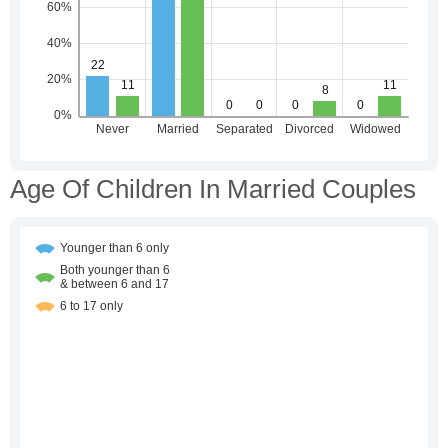
Age Of Children In Married Couples