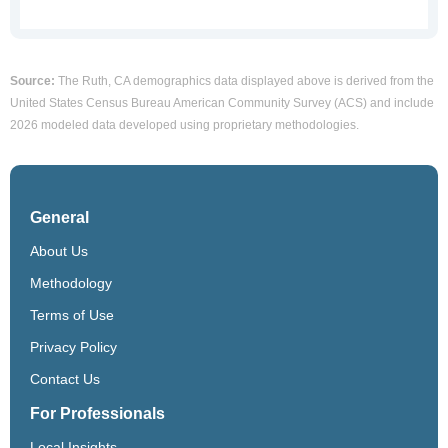
Source:
The Ruth, CA demographics data displayed above is derived from the
United States Census Bureau American Community Survey (ACS) and include
2026 modeled data developed using proprietary methodologies.
General
About Us
Methodology
Terms of Use
Privacy Policy
Contact Us
For Professionals
Local Insights