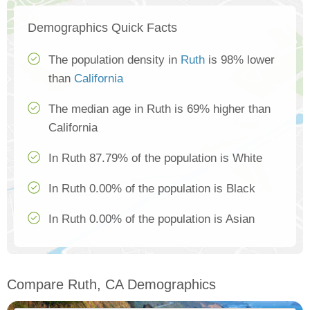
Demographics Quick Facts
The population density in
Ruth
is 98% lower
than
California
The median age in Ruth is 69% higher than
California
In Ruth 87.79% of the population is White
In Ruth 0.00% of the population is Black
In Ruth 0.00% of the population is Asian
Compare Ruth, CA Demographics