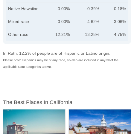
Native Hawaiian
0.00%
0.39%
0.18%
Mixed race
0.00%
4.62%
3.06%
Other race
12.21%
13.28%
4.75%
In Ruth, 12.2% of people are of Hispanic or Latino origin.
Please note: Hispanics may be of any race, so also are included in any/all of the
applicable race categories above.
The Best Places In California