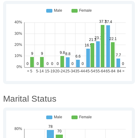
Marital Status