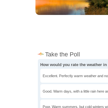
How would you rate the weather in
Excellent. Perfectly warm weather and no
Good. Warm days, with a little rain here a
Poor. Warm summers, but cold winters wi