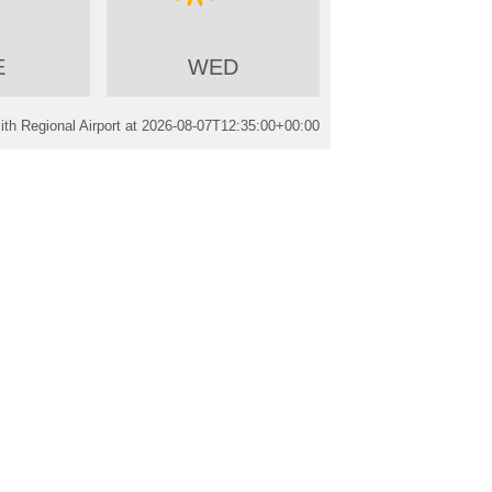
E
WED
th Regional Airport at
2026-08-07T12:35:00+00:00