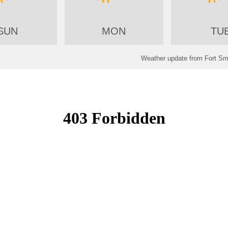
SUN
MON
TU
Weather update from Fort Smi