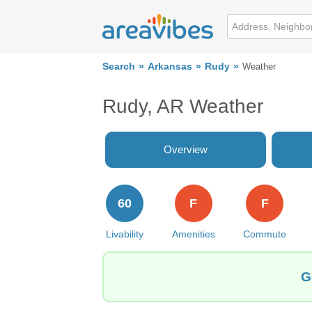
Search
Arkansas
Rudy
Weather
Rudy, AR Weather
Overview
60
F
F
Livability
Amenities
Commute
G