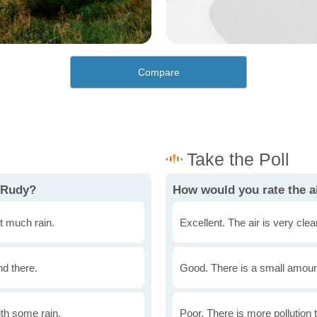
Compare
 Rudy?
How would you rate the ai
t much rain.
Excellent. The air is very clean
nd there.
Good. There is a small amount 
th some rain.
Poor. There is more pollution t