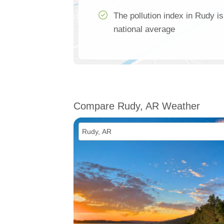
The pollution index in Rudy i
national average
Compare Rudy, AR Weather