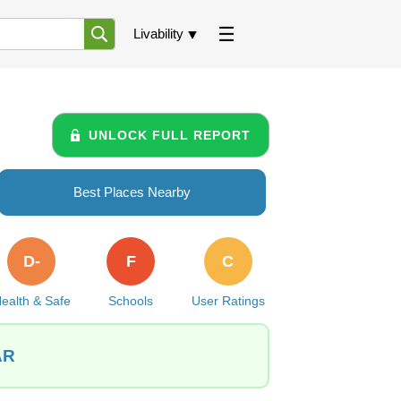
Livability
UNLOCK FULL REPORT
Best Places Nearby
D-
F
C
ealth & Safe
Schools
User Ratings
AR