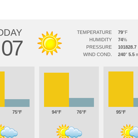
ODAY
TEMPERATURE
79
07
HUMIDITY
74
PRESSURE
101828.7
WIND COND.
240
5.5
75
94
76
95