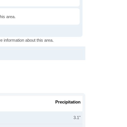
this area.
e information about this area.
Precipitation
3.1"