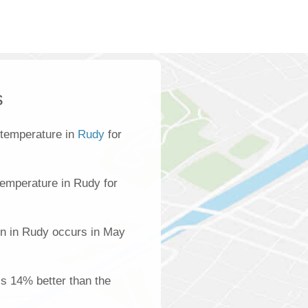
s
 temperature in
Rudy
for
emperature in Rudy for
on in Rudy occurs in May
is 14% better than the