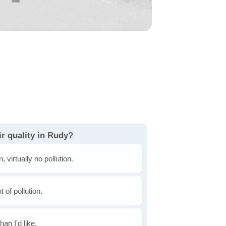
r quality in Rudy?
, virtually no pollution.
of pollution.
han I'd like.