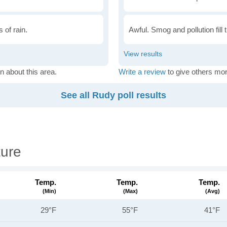
 of rain.
Awful. Smog and pollution fill 
n about this area.
Write a review
to give others mor
See all Rudy poll results
ure
Temp.
Temp.
Temp.
(min)
(max)
(avg)
29°F
55°F
41°F