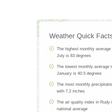
Weather Quick Fact
The highest monthly average
July is 83 degrees
The lowest monthly average t
January is 40.5 degrees
The most monthly precipitati
with 7.2 inches
The air quality index in Rudy 
national average