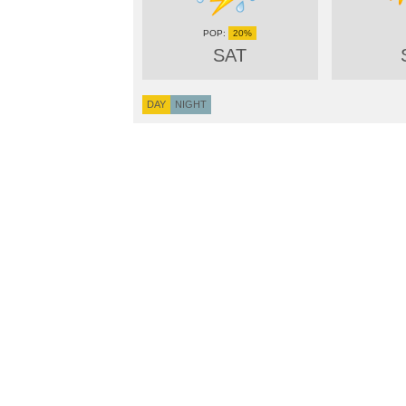
20%
SAT
DAY
NIGHT