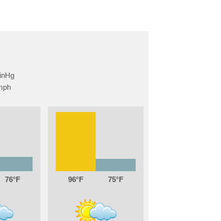
76
96
75