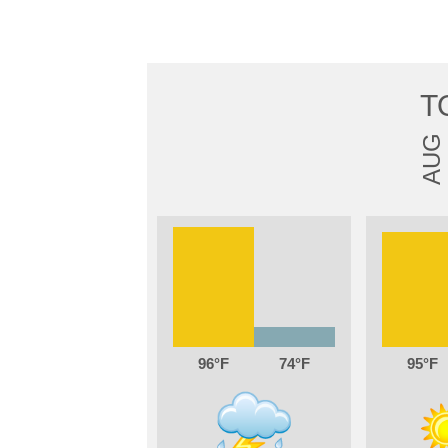
T
AUG
96
74
95