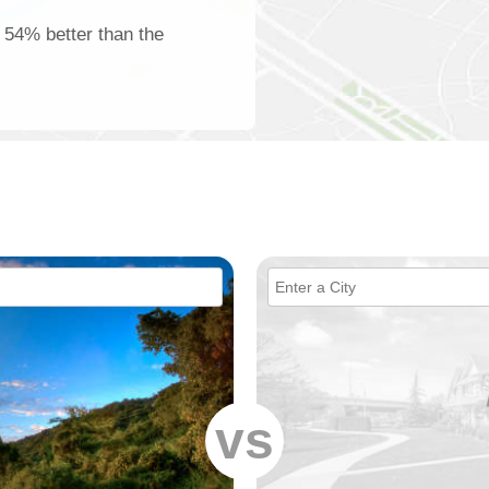
s 54% better than the
vs