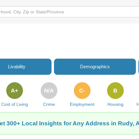
Livability
Demographics
A+
N/A
C-
B
Cost of Living
Crime
Employment
Housing
H
et 300+ Local Insights for Any Address in Rudy, 