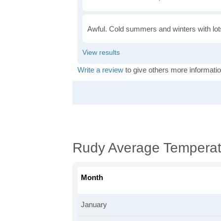
Awful. Cold summers and winters with lots
Write a review
to give others more informatio
Rudy Average Temperat
Month
January