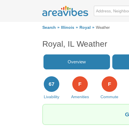
Search
Illinois
Royal
Weather
Royal, IL Weather
Overview
67
F
F
Livability
Amenities
Commute
G