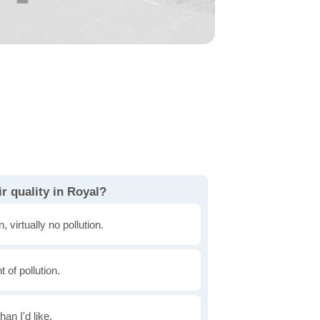
r quality in Royal?
, virtually no pollution.
of pollution.
han I'd like.