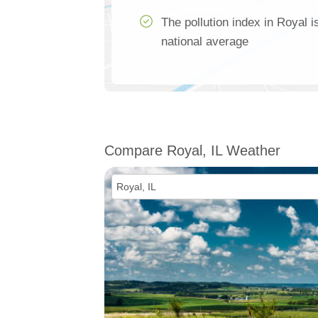
The pollution index in Royal 
national average
Compare Royal, IL Weather