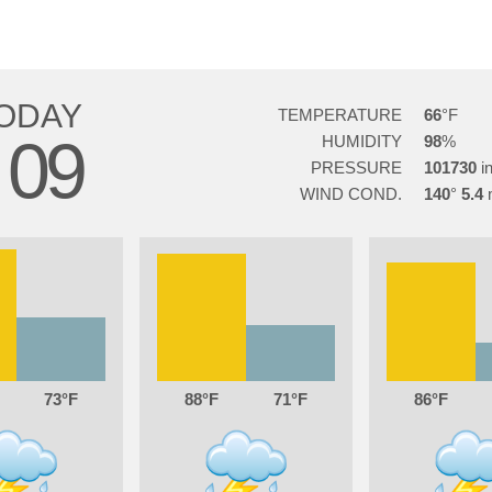
ODAY
TEMPERATURE
66
09
HUMIDITY
98
PRESSURE
101730
WIND COND.
140
5.4
73
88
71
86