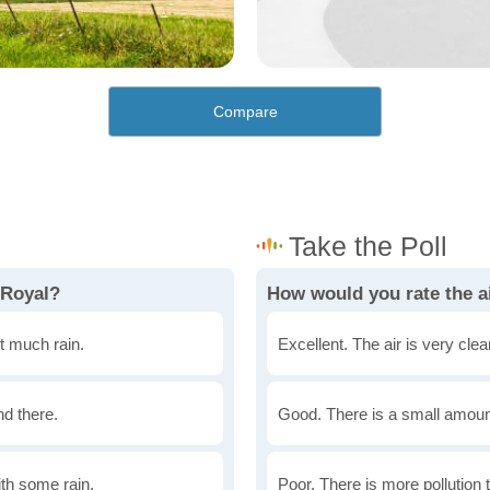
Compare
 Royal?
How would you rate the ai
t much rain.
Excellent. The air is very clean
nd there.
Good. There is a small amount 
th some rain.
Poor. There is more pollution t