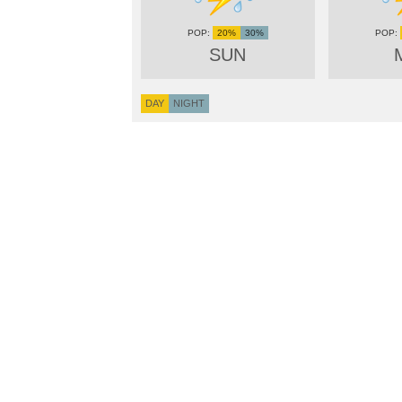
20%
30%
SUN
DAY
NIGHT