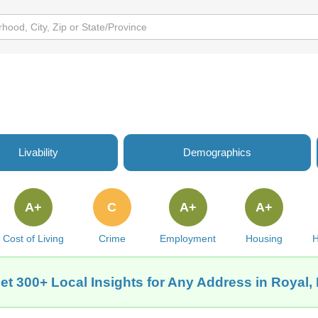
Livability
Demographics
A+
C
A+
A+
Cost of Living
Crime
Employment
Housing
H
et 300+ Local Insights for Any Address in Royal, 