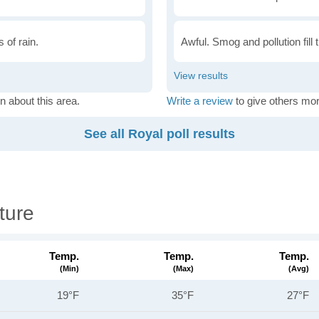
 of rain.
Awful. Smog and pollution fill 
n about this area.
Write a review
to give others mor
See all Royal poll results
ture
Temp.
Temp.
Temp.
(min)
(max)
(avg)
19°F
35°F
27°F