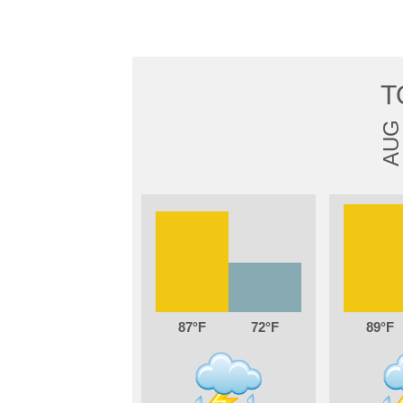
T
AUG
87
72
89