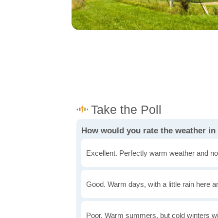
How would you rate the weather in
Excellent. Perfectly warm weather and no
Good. Warm days, with a little rain here a
Poor. Warm summers, but cold winters wi