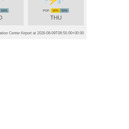
60%
30%
50%
D
THU
tion Center Airport at
2026-08-09T08:55:00+00:00