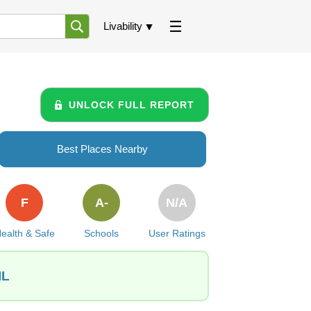
Livability
UNLOCK FULL REPORT
Best Places Nearby
F
A-
N/A
ealth & Safe
Schools
User Ratings
IL