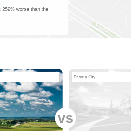
is 259% worse than the
vs