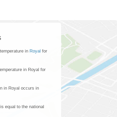
s
 temperature in
Royal
for
emperature in Royal for
n in Royal occurs in
is equal to the national