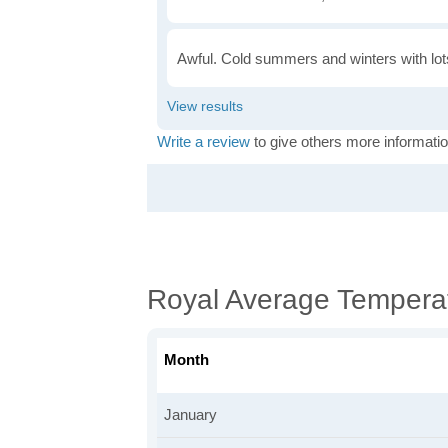
Awful. Cold summers and winters with lots
Write a review
to give others more informatio
Royal Average Tempera
Month
January