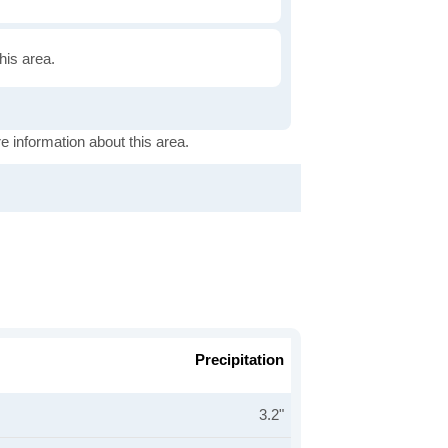
this area.
e information about this area.
Precipitation
3.2"