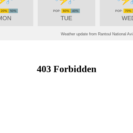
20%
50%
60%
40%
70%
MON
TUE
WE
Weather update from Rantoul National Avia