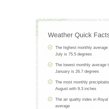
Weather Quick Fact
The highest monthly average
July is 75.5 degrees
The lowest monthly average t
January is 26.7 degrees
The most monthly precipitatio
August with 9.3 inches
The air quality index in Royal 
average