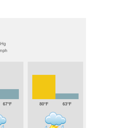
67
80
63