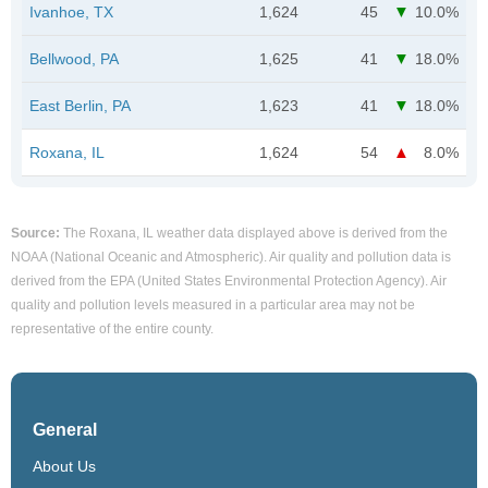
Ivanhoe, TX
1,624
45
10.0%
Bellwood, PA
1,625
41
18.0%
East Berlin, PA
1,623
41
18.0%
Roxana, IL
1,624
54
8.0%
Source:
The Roxana, IL weather data displayed above is derived from the
NOAA (National Oceanic and Atmospheric). Air quality and pollution data is
derived from the EPA (United States Environmental Protection Agency). Air
quality and pollution levels measured in a particular area may not be
representative of the entire county.
General
About Us