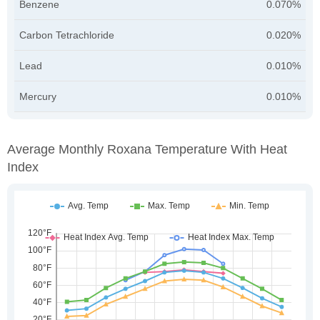
Benzene
0.070%
Carbon Tetrachloride
0.020%
Lead
0.010%
Mercury
0.010%
Average Monthly Roxana Temperature With Heat
Index