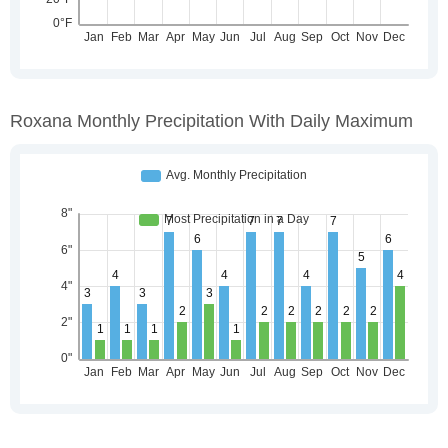
Roxana Monthly Precipitation With Daily Maximum