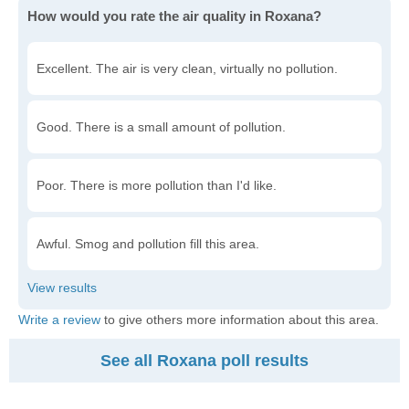
How would you rate the air quality in Roxana?
Excellent. The air is very clean, virtually no pollution.
Good. There is a small amount of pollution.
Poor. There is more pollution than I'd like.
Awful. Smog and pollution fill this area.
Write a review
to give others more information about this area.
See all Roxana poll results