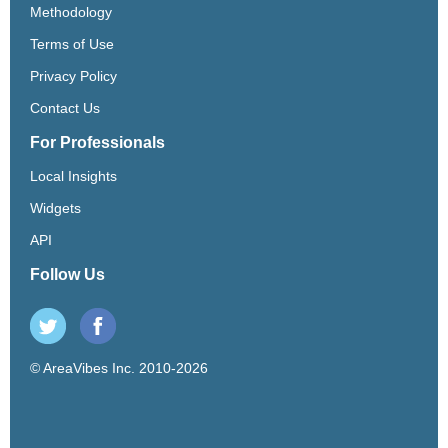
Methodology
Terms of Use
Privacy Policy
Contact Us
For Professionals
Local Insights
Widgets
API
Follow Us
© AreaVibes Inc. 2010-2026