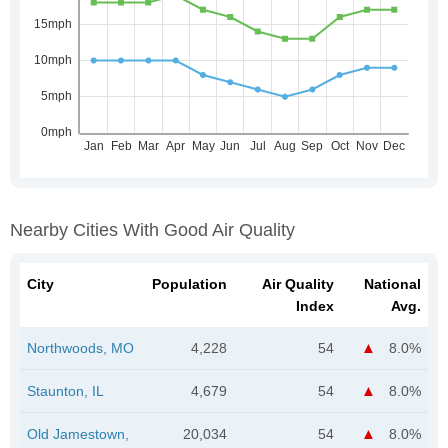
Nearby Cities With Good Air Quality
City
Population
Air Quality
National
Index
Avg.
Northwoods, MO
4,228
54
8.0%
Staunton, IL
4,679
54
8.0%
Old Jamestown,
20,034
54
8.0%