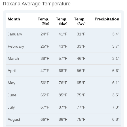
Roxana Average Temperature
Month
Temp.
Temp.
Temp.
Precipitation
(min)
(max)
(avg)
January
24°F
41°F
31°F
3.4"
February
25°F
43°F
33°F
3.7"
March
38°F
57°F
46°F
3.1"
April
47°F
68°F
56°F
6.6"
May
56°F
76°F
65°F
6.1"
June
65°F
85°F
75°F
3.5"
July
67°F
87°F
77°F
7.3"
August
66°F
86°F
75°F
6.8"