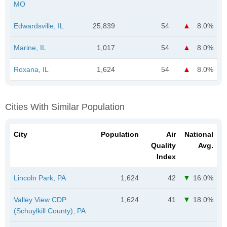
MO
Edwardsville, IL
25,839
54
8.0%
Marine, IL
1,017
54
8.0%
Roxana, IL
1,624
54
8.0%
Cities With Similar Population
City
Population
Air
National
Quality
Avg.
Index
Lincoln Park, PA
1,624
42
16.0%
Valley View CDP
1,624
41
18.0%
(Schuylkill County), PA