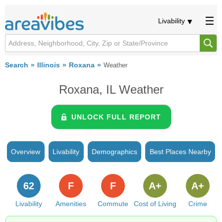
Livability
Search
Illinois
Roxana
Weather
Roxana, IL Weather
UNLOCK FULL REPORT
Overview
Livability
Demographics
Best Places Nearby
62
F
F
A+
A+
Livability
Amenities
Commute
Cost of Living
Crime