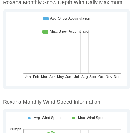
Roxana Monthly Snow Depth With Daily Maximum
Roxana Monthly Wind Speed Information