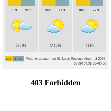
93
75
95
77
95
77
SUN
MON
TUE
Weather update from St. Louis Regional Airport at
2026-
DAY
NIGHT
08-09T04:35:00+00:00