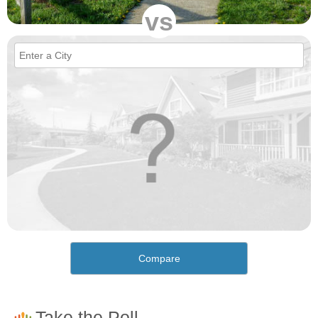
vs
Compare