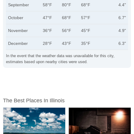
September
58°F
80°F
68°F
4.4"
October
47°F
68°F
57°F
6.7"
November
36°F
56°F
45°F
4.9"
December
28°F
43°F
35°F
6.3"
In the event that the weather data was unavailable for this city,
estimates based upon nearby cities were used.
The Best Places In Illinois