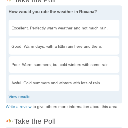
How would you rate the weather in Roxana?
Excellent. Perfectly warm weather and not much rain.
Good. Warm days, with a little rain here and there.
Poor. Warm summers, but cold winters with some rain.
Awful. Cold summers and winters with lots of rain.
Write a review
to give others more information about this area.