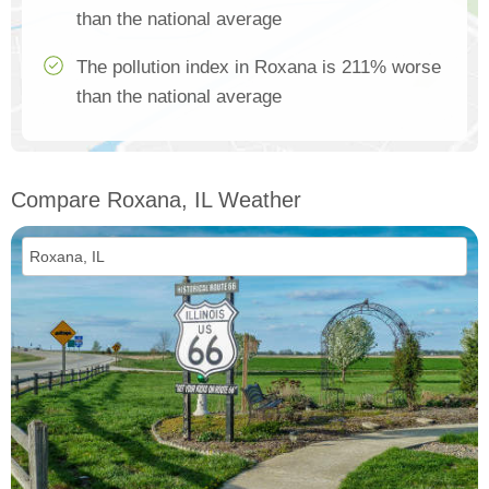
than the national average
The pollution index in Roxana is 211% worse
than the national average
Compare Roxana, IL Weather