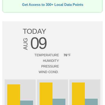
Get Access to 300+ Local Data Points
TODAY
09
AUG
TEMPERATURE
76
HUMIDITY
PRESSURE
WIND COND.