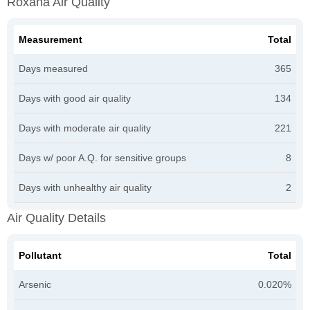
Roxana Air Quality
Measurement
Total
Days measured
365
Days with good air quality
134
Days with moderate air quality
221
Days w/ poor A.Q. for sensitive groups
8
Days with unhealthy air quality
2
Air Quality Details
Pollutant
Total
Arsenic
0.020%