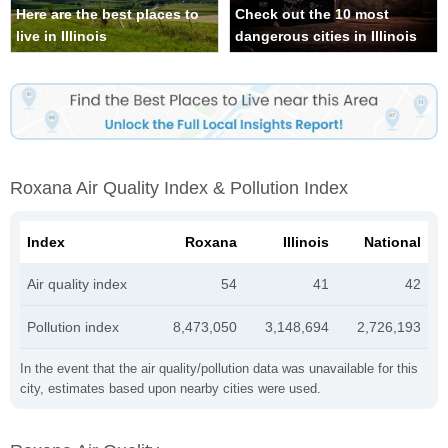
Here are the best places to
Check out the 10 most
live in Illinois
dangerous cities in Illinois
Roxana Air Quality Index & Pollution Index
Index
Roxana
Illinois
National
Air quality index
54
41
42
Pollution index
8,473,050
3,148,694
2,726,193
In the event that the air quality/pollution data was unavailable for this
city, estimates based upon nearby cities were used.