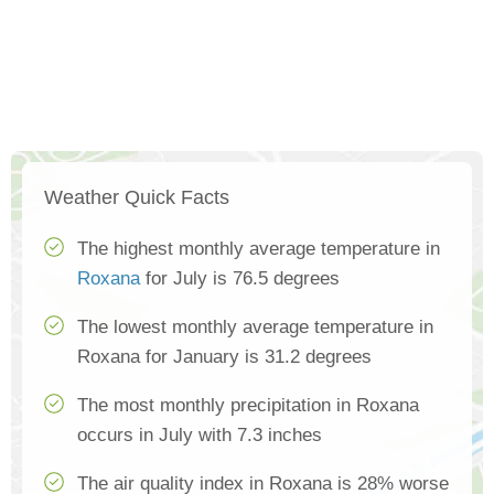
Weather Quick Facts
The highest monthly average temperature in
Roxana
for July is 76.5 degrees
The lowest monthly average temperature in
Roxana for January is 31.2 degrees
The most monthly precipitation in Roxana
occurs in July with 7.3 inches
The air quality index in Roxana is 28% worse