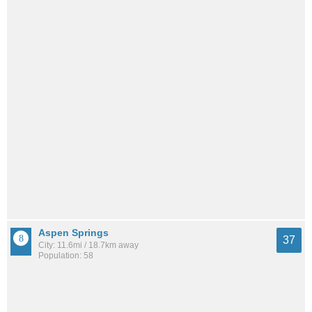
Aspen Springs
37
City: 11.6mi / 18.7km away
Population: 58