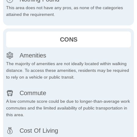
This area does not have any pros, as none of the categories
attained the requirement.
CONS
Amenities
The majority of amenities are not ideally located within walking
distance. To access these amenities, residents may be required
to rely on a vehicle or public transit.
Commute
A low commute score could be due to longer-than-average work
commutes and the limited availability of public transportation in
this area.
Cost Of Living