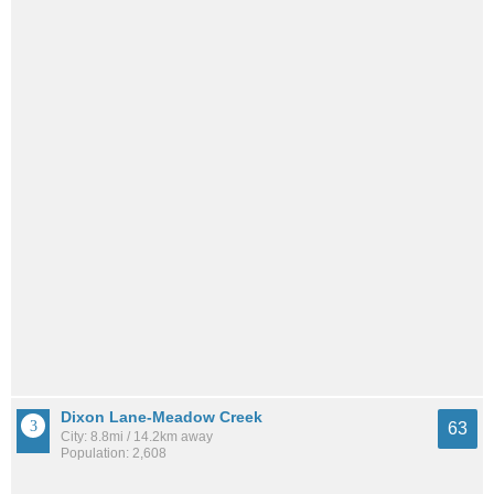
Dixon Lane-Meadow Creek
63
City: 8.8mi / 14.2km away
Population: 2,608