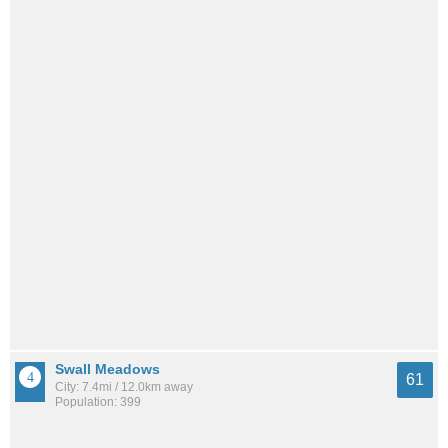
Swall Meadows
61
City: 7.4mi / 12.0km away
Population: 399