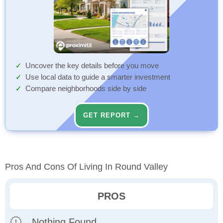
Uncover the key details before you move
Use local data to guide a smarter investment
Compare neighborhoods side by side
GET REPORT →
Pros And Cons Of Living In Round Valley
PROS
Nothing Found