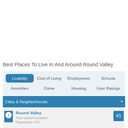
Best Places To Live In And Around Round Valley
Livability
Cost of Living
Employment
Schools
Amenities
Crime
Housing
User Ratings
Round Valley
45
Your current location
Population: 507