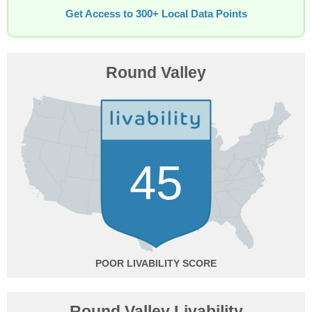
Get Access to 300+ Local Data Points
Round Valley
45
POOR
Round Valley Livability