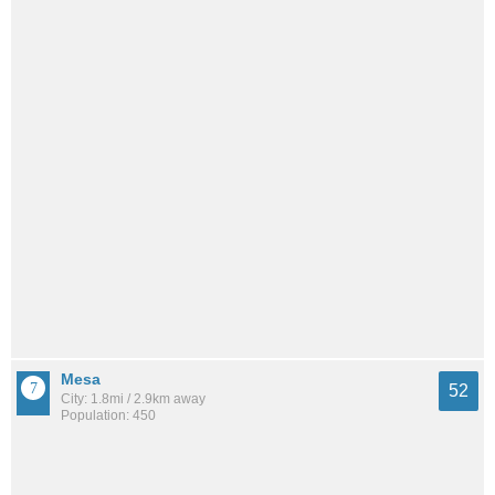
Mesa
52
City: 1.8mi / 2.9km away
Population: 450