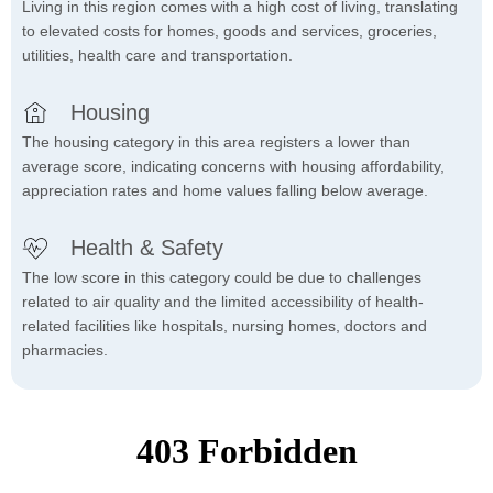
Living in this region comes with a high cost of living, translating
to elevated costs for homes, goods and services, groceries,
utilities, health care and transportation.
Housing
The housing category in this area registers a lower than
average score, indicating concerns with housing affordability,
appreciation rates and home values falling below average.
Health & Safety
The low score in this category could be due to challenges
related to air quality and the limited accessibility of health-
related facilities like hospitals, nursing homes, doctors and
pharmacies.