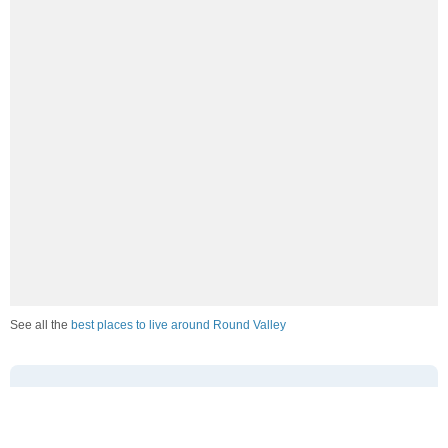
See all the
best places to live around Round Valley
How Do You Rate The Livability In Round
Valley?