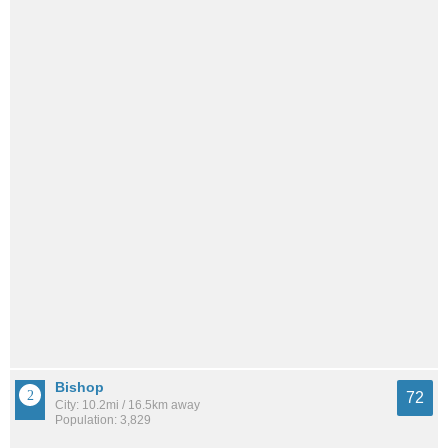
Bishop
72
City: 10.2mi / 16.5km away
Population: 3,829