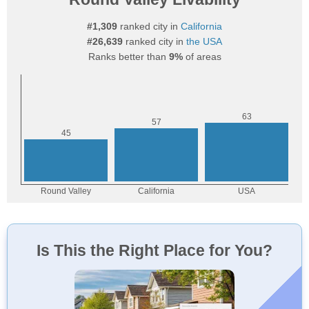
#1,309
ranked city in
California
#26,639
ranked city in
the USA
Ranks better than
9%
of areas
Is This the Right Place for You?