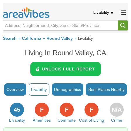
Livability
Search
California
Round Valley
Livability
Living In Round Valley, CA
UNLOCK FULL REPORT
Overview
Livability
Demographics
Best Places Nearby
45
F
F
F
N/A
Livability
Amenities
Commute
Cost of Living
Crime