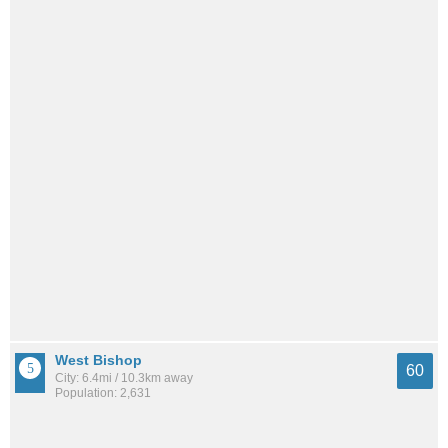
West Bishop
60
City: 6.4mi / 10.3km away
Population: 2,631