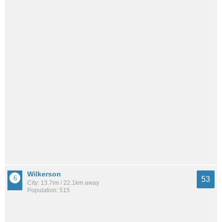
Wilkerson
53
City: 13.7mi / 22.1km away
Population: 515