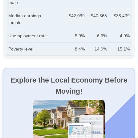
male
Median earnings
$42,099
$40,368
$38,439
female
Unemployment rate
5.0%
6.6%
4.9%
Poverty level
8.4%
14.0%
15.1%
Explore the Local Economy Before
Moving!