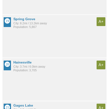
Spring Grove
A+
City: 8.2mi / 13.2km away
Population: 5,867
Hainesville
A+
City: 3.7mi / 6.0km away
Population: 3,705
Gages Lake
A+