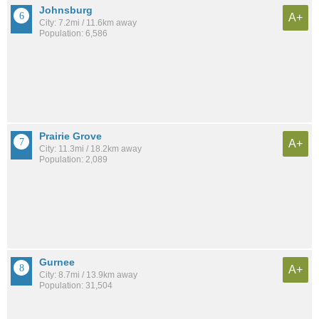
Johnsburg
A+
City: 7.2mi / 11.6km away
Population: 6,586
Prairie Grove
A+
City: 11.3mi / 18.2km away
Population: 2,089
Gurnee
A+
City: 8.7mi / 13.9km away
Population: 31,504