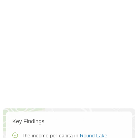
Key Findings
The income per capita in
Round Lake