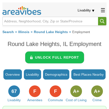
Livability
Search
Illinois
Round Lake Heights
Employment
Round Lake Heights, IL Employment
UNLOCK FULL REPORT
Overview
Livability
Demographics
Best Places Nearby
67
F
F
A+
A+
Livability
Amenities
Commute
Cost of Living
Crime