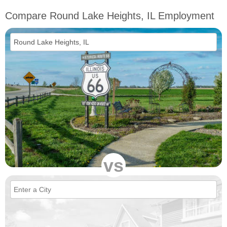
Compare Round Lake Heights, IL Employment
vs