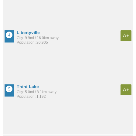
Libertyville
A+
City: 9.9mi / 16.0km away
Population: 20,905
Third Lake
A+
City: 5.0mi / 8.1km away
Population: 1,192