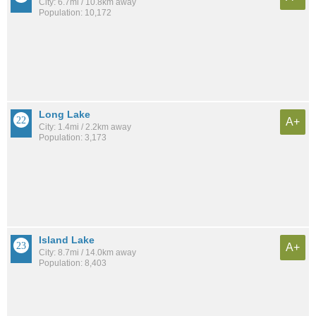
City: 6.7mi / 10.8km away
Population: 10,172
Long Lake
A+
City: 1.4mi / 2.2km away
Population: 3,173
Island Lake
A+
City: 8.7mi / 14.0km away
Population: 8,403