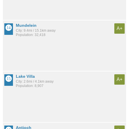
Mundelein
A+
City: 9.4mi / 15.1km away
Population: 32,418
Lake Villa
A+
City: 2.6mi / 4.1km away
Population: 8,907
Antioch