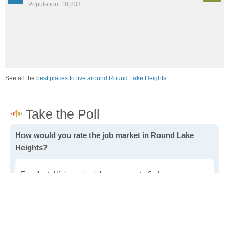
Population: 18,833
See all the
best places to live around Round Lake Heights
How would you rate the job market in Round Lake
Heights?
Excellent. High paying jobs are easy to find.
Good. There are a fair amount of good paying jobs
available.