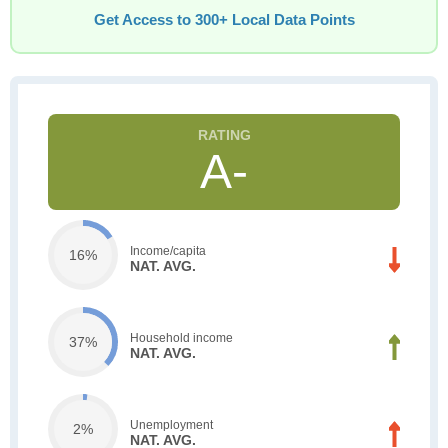
Get Access to 300+ Local Data Points
A-
Income/capita
16%
NAT. AVG.
Household income
37%
NAT. AVG.
Unemployment
2%
NAT. AVG.