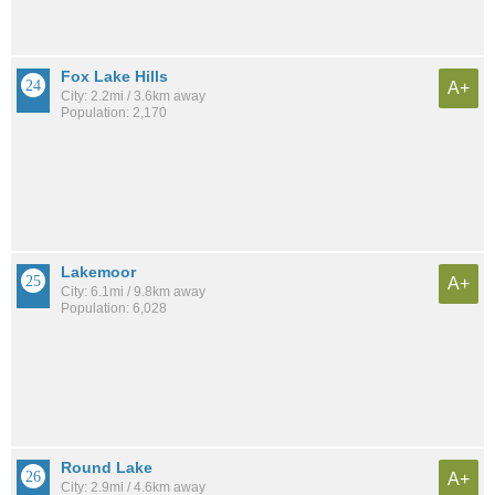
Fox Lake Hills
A+
City: 2.2mi / 3.6km away
Population: 2,170
Lakemoor
A+
City: 6.1mi / 9.8km away
Population: 6,028
Round Lake
A+
City: 2.9mi / 4.6km away