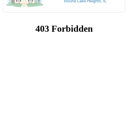
Round Lake Heights, IL