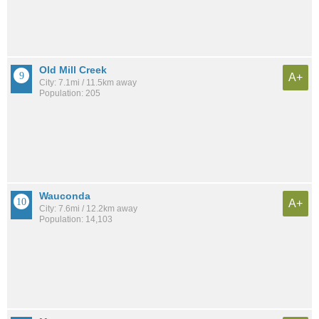
Old Mill Creek
A+
City: 7.1mi / 11.5km away
Population: 205
Wauconda
A+
City: 7.6mi / 12.2km away
Population: 14,103