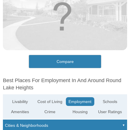
Compare
Best Places For Employment In And Around Round
Lake Heights
Livability
Cost of Living
Employment
Schools
Amenities
Crime
Housing
User Ratings