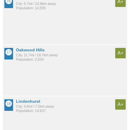
A+
City: 6.7mi / 10.8km away
Population: 14,555
Oakwood Hills
A+
City: 11.7mi / 18.7km away
Population: 2,634
Lindenhurst
A+
City: 4.6mi / 7.5km away
Population: 14,637