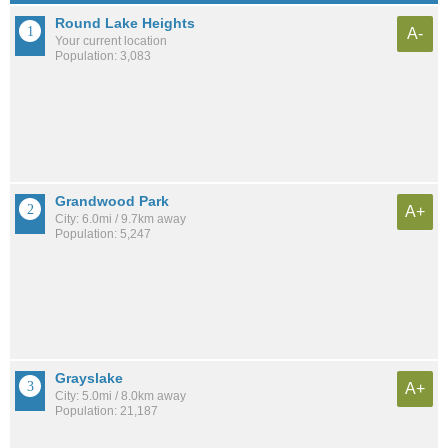
Round Lake Heights
A-
Your current location
Population: 3,083
Grandwood Park
A+
City: 6.0mi / 9.7km away
Population: 5,247
Grayslake
A+
City: 5.0mi / 8.0km away
Population: 21,187