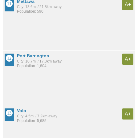
Mettawa
A+
City: 13.6mi / 21.8km away
Population: 590
Port Barrington
A+
City: 10.7mi / 17.3km away
Population: 1,804
Volo
A+
City: 4.5mi / 7.2km away
Population: 5,685