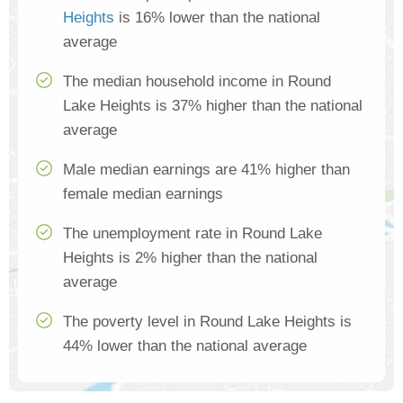
Heights
is 16% lower than the national
average
The median household income in Round
Lake Heights is 37% higher than the national
average
Male median earnings are 41% higher than
female median earnings
The unemployment rate in Round Lake
Heights is 2% higher than the national
average
The poverty level in Round Lake Heights is
44% lower than the national average