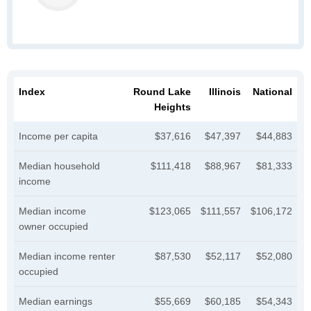
Index
Round Lake
Illinois
National
Heights
Income per capita
$37,616
$47,397
$44,883
Median household
$111,418
$88,967
$81,333
income
Median income
$123,065
$111,557
$106,172
owner occupied
Median income renter
$87,530
$52,117
$52,080
occupied
Median earnings
$55,669
$60,185
$54,343