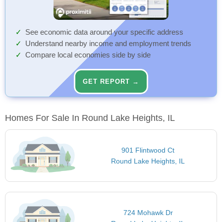
See economic data around your specific address
Understand nearby income and employment trends
Compare local economies side by side
GET REPORT →
Homes For Sale In Round Lake Heights, IL
901 Flintwood Ct
Round Lake Heights, IL
724 Mohawk Dr