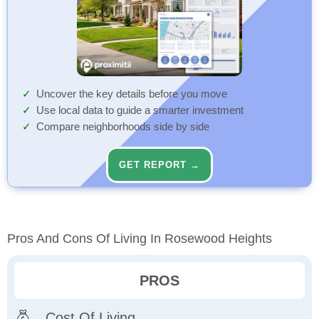
Uncover the key details before you move
Use local data to guide a smarter investment
Compare neighborhoods side by side
GET REPORT →
Pros And Cons Of Living In Rosewood Heights
PROS
Cost Of Living