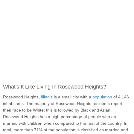
What's It Like Living In Rosewood Heights?
Rosewood Heights,
Illinois
is a small city with a
population
of 4,146
inhabitants. The majority of Rosewood Heights residents report
their race to be White; this is followed by Black and Asian.
Rosewood Heights has a high percentage of people who are
married with children when compared to the rest of the country. In
total, more than 71% of the population is classified as married and