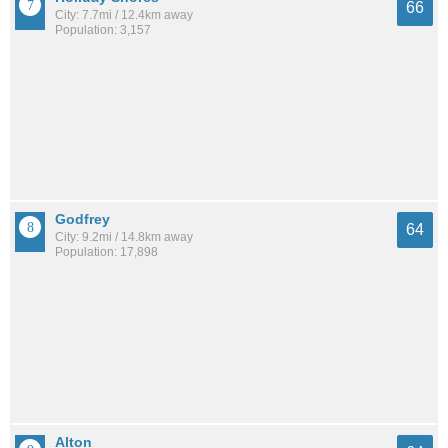
66
City: 7.7mi / 12.4km away
Population: 3,157
Godfrey
64
City: 9.2mi / 14.8km away
Population: 17,898
Alton