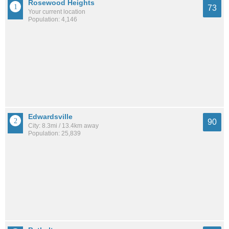
Rosewood Heights
73
Your current location
Population: 4,146
Edwardsville
90
City: 8.3mi / 13.4km away
Population: 25,839