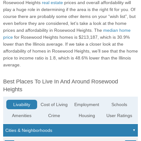
Rosewood Heights
real estate
prices and overall affordability will
play a huge role in determining if the area is the right fit for you. Of
course there are probably some other items on your “wish list”, but
even before they are considered, let’s take a look at the home
prices and affordability in Rosewood Heights. The
median home
price
for Rosewood Heights homes is $213,187, which is 30.9%
lower than the Illinois average. If we take a closer look at the
affordability of homes in Rosewood Heights, we’ll see that the home
price to income ratio is 1.8, which is 48.6% lower than the Illinois
average.
Best Places To Live In And Around Rosewood
Heights
Livability
Cost of Living
Employment
Schools
Amenities
Crime
Housing
User Ratings