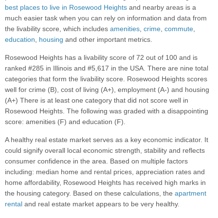
best places to live in Rosewood Heights
and nearby areas is a
much easier task when you can rely on information and data from
the livability score, which includes
amenities
,
crime
,
commute
,
education
,
housing
and other important metrics.
Rosewood Heights has a livability score of 72 out of 100 and is
ranked #285 in Illinois and #5,617 in the USA. There are nine total
categories that form the livability score. Rosewood Heights scores
well for crime (B), cost of living (A+), employment (A-) and housing
(A+) There is at least one category that did not score well in
Rosewood Heights. The following was graded with a disappointing
score: amenities (F) and education (F).
A healthy real estate market serves as a key economic indicator. It
could signify overall local economic strength, stability and reflects
consumer confidence in the area. Based on multiple factors
including: median home and rental prices, appreciation rates and
home affordability, Rosewood Heights has received high marks in
the housing category. Based on these calculations, the
apartment
rental
and real estate market appears to be very healthy.