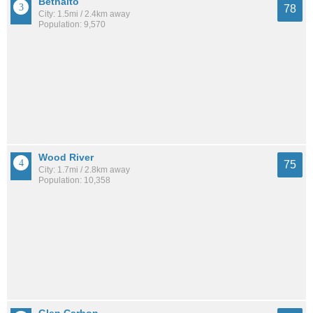
Bethalto
78
City: 1.5mi / 2.4km away
Population: 9,570
Wood River
75
City: 1.7mi / 2.8km away
Population: 10,358
Glen Carbon