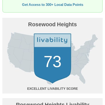
Get Access to 300+ Local Data Points
Rosewood Heights
73
EXCELLENT
Rosewood Heights Livability