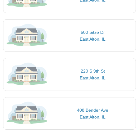
East Alton, IL
600 Sitze Dr
East Alton, IL
220 S 9th St
East Alton, IL
408 Bender Ave
East Alton, IL