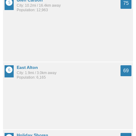
75
City: 10.2mi / 16.4km away
Population: 12,963
East Alton
69
City: 1.9mi / 3.0km away
Population: 6,165
Holiday Shores