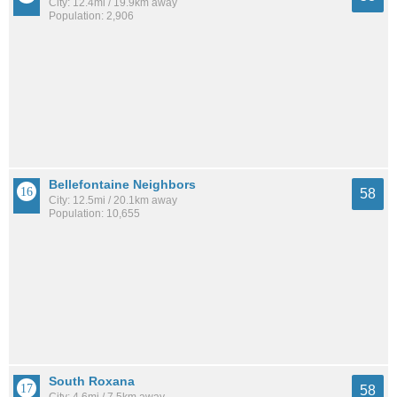
City: 12.4mi / 19.9km away
Population: 2,906
Bellefontaine Neighbors
58
City: 12.5mi / 20.1km away
Population: 10,655
South Roxana
58