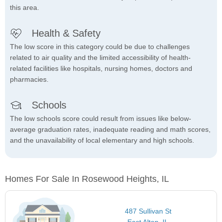
this area.
Health & Safety
The low score in this category could be due to challenges
related to air quality and the limited accessibility of health-
related facilities like hospitals, nursing homes, doctors and
pharmacies.
Schools
The low schools score could result from issues like below-
average graduation rates, inadequate reading and math scores,
and the unavailability of local elementary and high schools.
Homes For Sale In Rosewood Heights, IL
487 Sullivan St