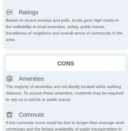
Ratings
Based on recent surveys and polls, locals gave high marks in
the walkability to local amenities, safety, public transit,
friendliness of neighbors and overall sense of community in the
area.
CONS
Amenities
The majority of amenities are not ideally located within walking
distance. To access these amenities, residents may be required
to rely on a vehicle or public transit.
Commute
A low commute score could be due to longer-than-average work
commutes and the limited availability of public transportation in