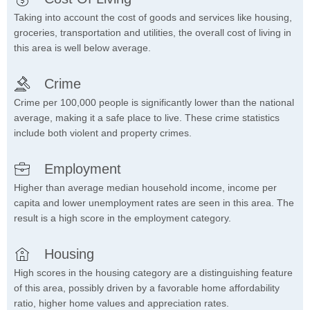
Taking into account the cost of goods and services like housing,
groceries, transportation and utilities, the overall cost of living in
this area is well below average.
Crime
Crime per 100,000 people is significantly lower than the national
average, making it a safe place to live. These crime statistics
include both violent and property crimes.
Employment
Higher than average median household income, income per
capita and lower unemployment rates are seen in this area. The
result is a high score in the employment category.
Housing
High scores in the housing category are a distinguishing feature
of this area, possibly driven by a favorable home affordability
ratio, higher home values and appreciation rates.