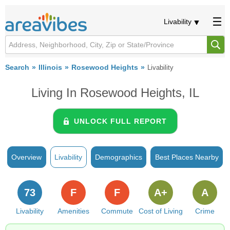
Livability
Search
Illinois
Rosewood Heights
Livability
Living In Rosewood Heights, IL
UNLOCK FULL REPORT
Overview
Livability
Demographics
Best Places Nearby
73
F
F
A+
A
Livability
Amenities
Commute
Cost of Living
Crime