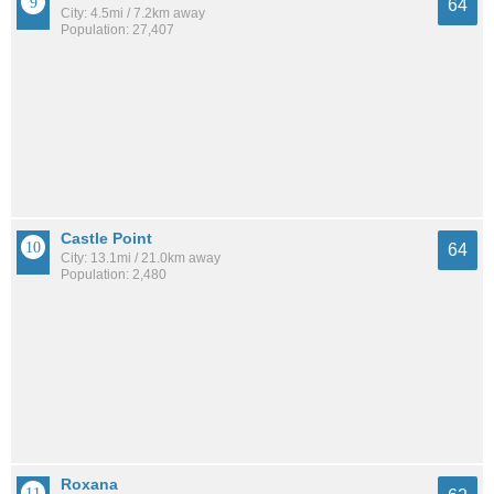
64
City: 4.5mi / 7.2km away
Population: 27,407
Castle Point
64
City: 13.1mi / 21.0km away
Population: 2,480
Roxana