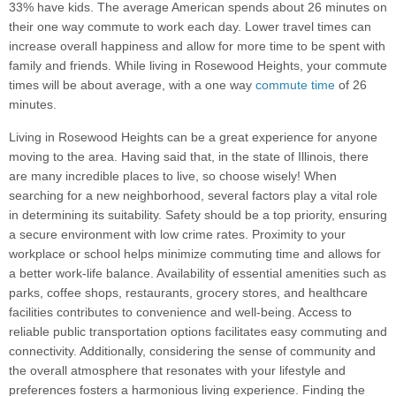
33% have kids. The average American spends about 26 minutes on
their one way commute to work each day. Lower travel times can
increase overall happiness and allow for more time to be spent with
family and friends. While living in Rosewood Heights, your commute
times will be about average, with a one way
commute time
of 26
minutes.
Living in Rosewood Heights can be a great experience for anyone
moving to the area. Having said that, in the state of Illinois, there
are many incredible places to live, so choose wisely! When
searching for a new neighborhood, several factors play a vital role
in determining its suitability. Safety should be a top priority, ensuring
a secure environment with low crime rates. Proximity to your
workplace or school helps minimize commuting time and allows for
a better work-life balance. Availability of essential amenities such as
parks, coffee shops, restaurants, grocery stores, and healthcare
facilities contributes to convenience and well-being. Access to
reliable public transportation options facilitates easy commuting and
connectivity. Additionally, considering the sense of community and
the overall atmosphere that resonates with your lifestyle and
preferences fosters a harmonious living experience. Finding the