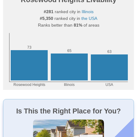
#281
ranked city in
Illinois
#5,350
ranked city in
the USA
Ranks better than
81%
of areas
Is This the Right Place for You?