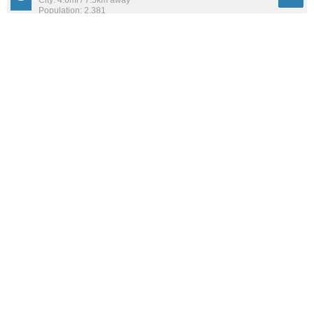
City: 4.6mi / 7.5km away
Population: 2,381
West Alton
57
City: 7.2mi / 11.6km away
Population: 461
Glasgow Village
55
City: 11.2mi / 18.0km away