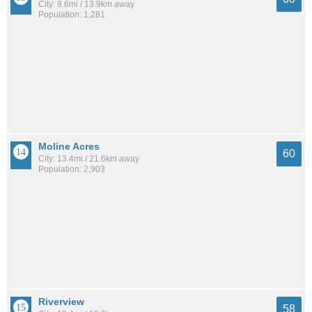
City: 8.6mi / 13.9km away
Population: 1,281
Moline Acres
60
City: 13.4mi / 21.6km away
Population: 2,903
Riverview
58