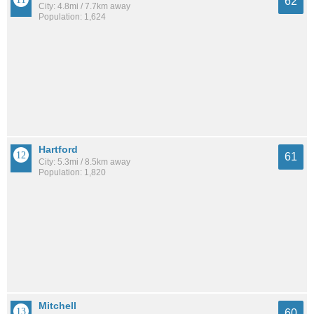
62
City: 4.8mi / 7.7km away
Population: 1,624
Hartford
61
City: 5.3mi / 8.5km away
Population: 1,820
Mitchell
60