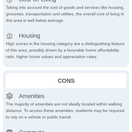
Taking into account the cost of goods and services like housing,
groceries, transportation and utilities, the overall cost of living in
this area is well below average.
Housing
High scores in the housing category are a distinguishing feature
of this area, possibly driven by a favorable home affordability
ratio, higher home values and appreciation rates.
CONS
Amenities
The majority of amenities are not ideally located within walking
distance. To access these amenities, residents may be required
to rely on a vehicle or public transit.