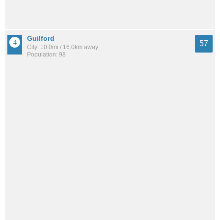
Guilford
57
City: 10.0mi / 16.0km away
Population: 98