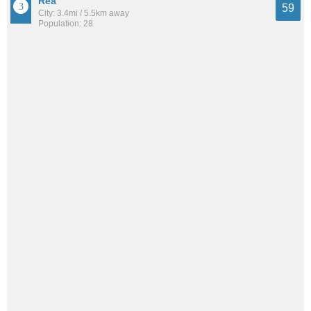
Rea
59
City: 3.4mi / 5.5km away
Population: 28