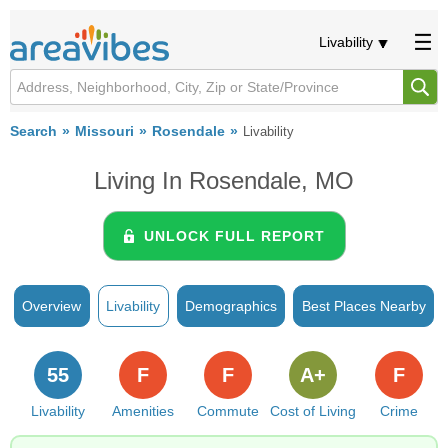
Livability
Search
Missouri
Rosendale
Livability
Living In Rosendale, MO
UNLOCK FULL REPORT
Overview
Livability
Demographics
Best Places Nearby
55
F
F
A+
F
Livability
Amenities
Commute
Cost of Living
Crime