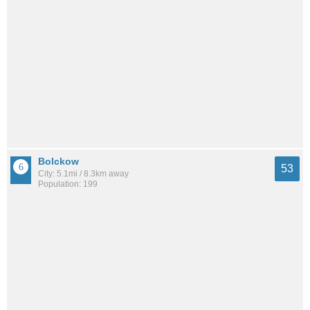
Bolckow
53
City: 5.1mi / 8.3km away
Population: 199