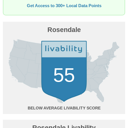
Get Access to 300+ Local Data Points
Rosendale
55
BELOW AVERAGE
Rosendale Livability