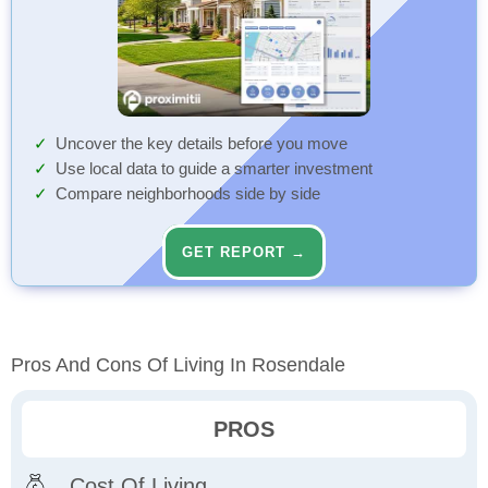
Uncover the key details before you move
Use local data to guide a smarter investment
Compare neighborhoods side by side
GET REPORT →
Pros And Cons Of Living In Rosendale
PROS
Cost Of Living