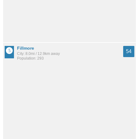
Fillmore
54
City: 8.0mi / 12.9km away
Population: 293