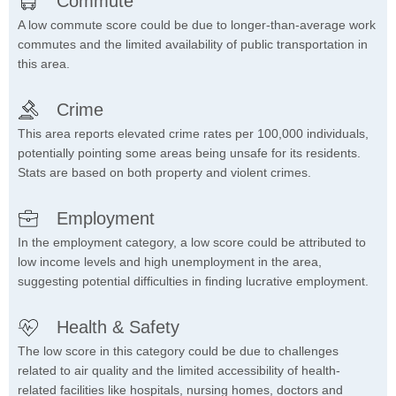
Commute
A low commute score could be due to longer-than-average work
commutes and the limited availability of public transportation in
this area.
Crime
This area reports elevated crime rates per 100,000 individuals,
potentially pointing some areas being unsafe for its residents.
Stats are based on both property and violent crimes.
Employment
In the employment category, a low score could be attributed to
low income levels and high unemployment in the area,
suggesting potential difficulties in finding lucrative employment.
Health & Safety
The low score in this category could be due to challenges
related to air quality and the limited accessibility of health-
related facilities like hospitals, nursing homes, doctors and