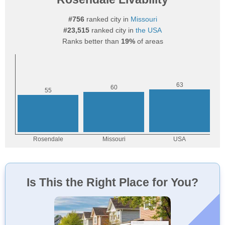
#756
ranked city in
Missouri
#23,515
ranked city in
the USA
Ranks better than
19%
of areas
Is This the Right Place for You?