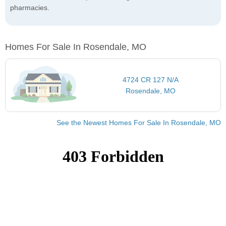
pharmacies.
Homes For Sale In Rosendale, MO
4724 CR 127 N/A
Rosendale, MO
See the Newest Homes For Sale In Rosendale, MO