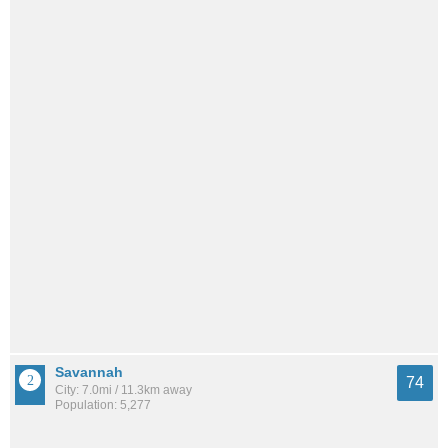
Savannah
74
City: 7.0mi / 11.3km away
Population: 5,277