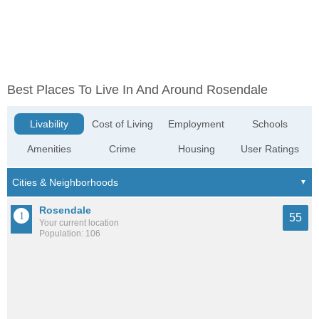
Best Places To Live In And Around Rosendale
Livability
Cost of Living
Employment
Schools
Amenities
Crime
Housing
User Ratings
Rosendale
55
Your current location
Population: 106