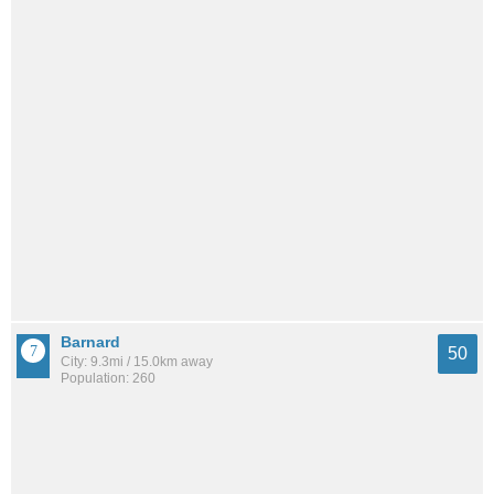
Barnard
50
City: 9.3mi / 15.0km away
Population: 260