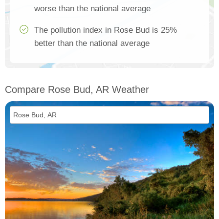
worse than the national average
The pollution index in Rose Bud is 25%
better than the national average
Compare Rose Bud, AR Weather