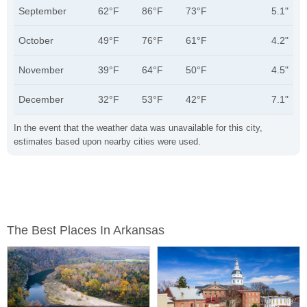
September
62°F
86°F
73°F
5.1"
October
49°F
76°F
61°F
4.2"
November
39°F
64°F
50°F
4.5"
December
32°F
53°F
42°F
7.1"
In the event that the weather data was unavailable for this city,
estimates based upon nearby cities were used.
The Best Places In Arkansas