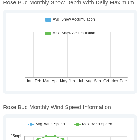
Rose Bud Monthly Snow Depth With Daily Maximum
Rose Bud Monthly Wind Speed Information