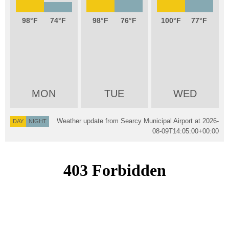
98
74
98
76
100
77
MON
TUE
WED
Weather update from Searcy Municipal Airport at
2026-
DAY
NIGHT
08-09T14:05:00+00:00