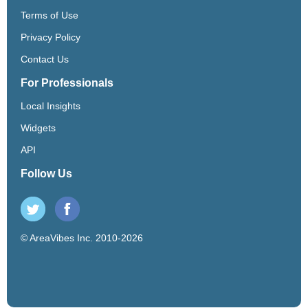
Terms of Use
Privacy Policy
Contact Us
For Professionals
Local Insights
Widgets
API
Follow Us
© AreaVibes Inc. 2010-2026