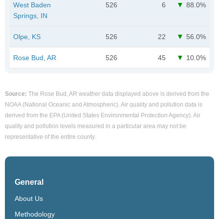
West Baden
526
6
88.0%
Springs, IN
Olpe, KS
526
22
56.0%
Rose Bud, AR
526
45
10.0%
Source:
The Rose Bud, AR weather data displayed above is derived from the
NOAA (National Oceanic and Atmospheric). Air quality and pollution data is
derived from the EPA (United States Environmental Protection Agency). Air
quality and pollution levels measured in a particular area may not be
representative of the entire county.
General
About Us
Methodology