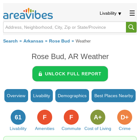
Livability
Search
Arkansas
Rose Bud
Weather
Rose Bud, AR Weather
UNLOCK FULL REPORT
Overview
Livability
Demographics
Best Places Nearby
61
F
F
A+
D+
Livability
Amenities
Commute
Cost of Living
Crime