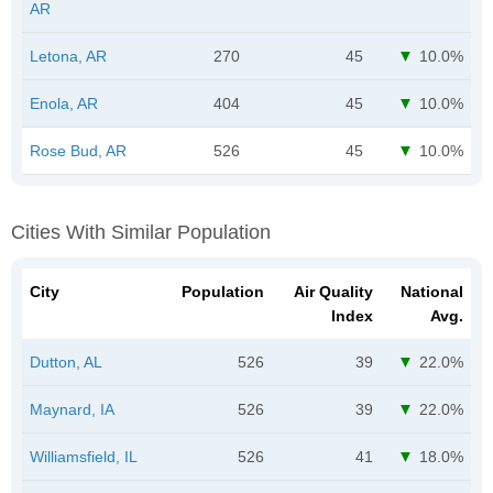
AR
Letona, AR
270
45
10.0%
Enola, AR
404
45
10.0%
Rose Bud, AR
526
45
10.0%
Cities With Similar Population
City
Population
Air Quality
National
Index
Avg.
Dutton, AL
526
39
22.0%
Maynard, IA
526
39
22.0%
Williamsfield, IL
526
41
18.0%