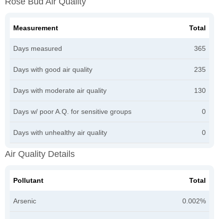
Rose Bud Air Quality
Measurement
Total
Days measured
365
Days with good air quality
235
Days with moderate air quality
130
Days w/ poor A.Q. for sensitive groups
0
Days with unhealthy air quality
0
Air Quality Details
Pollutant
Total
Arsenic
0.002%