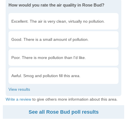
How would you rate the air quality in Rose Bud?
Excellent. The air is very clean, virtually no pollution.
Good. There is a small amount of pollution.
Poor. There is more pollution than I'd like.
Awful. Smog and pollution fill this area.
Write a review
to give others more information about this area.
See all Rose Bud poll results