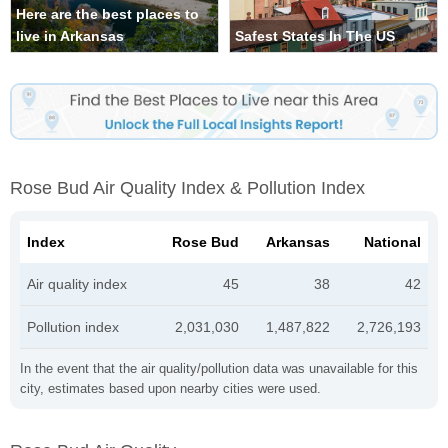
Here are the best places to
live in Arkansas
Safest States In The US
Rose Bud Air Quality Index & Pollution Index
Index
Rose Bud
Arkansas
National
Air quality index
45
38
42
Pollution index
2,031,030
1,487,822
2,726,193
In the event that the air quality/pollution data was unavailable for this
city, estimates based upon nearby cities were used.