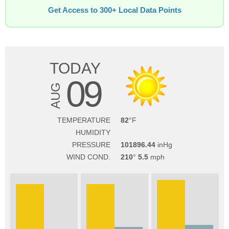
Get Access to 300+ Local Data Points
TODAY
09
AUG
TEMPERATURE
82
HUMIDITY
PRESSURE
101896.44
WIND COND.
210
5.5