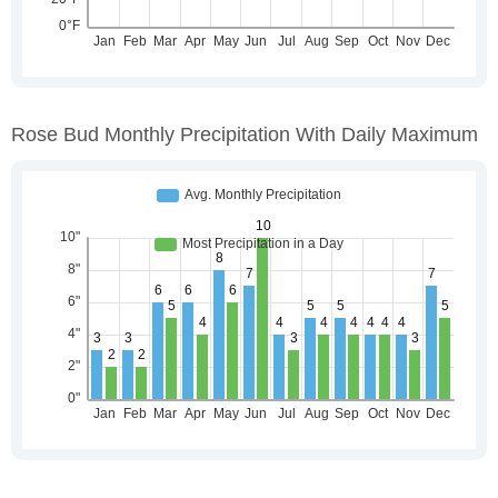
Rose Bud Monthly Precipitation With Daily Maximum