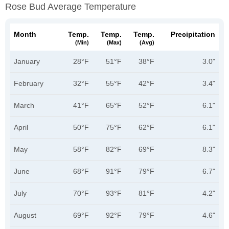
Rose Bud Average Temperature
Month
Temp.
Temp.
Temp.
Precipitation
(min)
(max)
(avg)
January
28°F
51°F
38°F
3.0"
February
32°F
55°F
42°F
3.4"
March
41°F
65°F
52°F
6.1"
April
50°F
75°F
62°F
6.1"
May
58°F
82°F
69°F
8.3"
June
68°F
91°F
79°F
6.7"
July
70°F
93°F
81°F
4.2"
August
69°F
92°F
79°F
4.6"