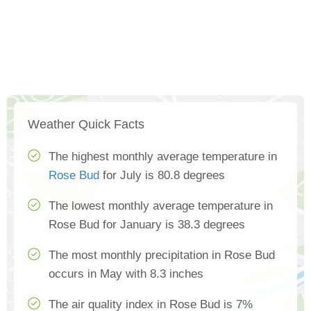
Weather Quick Facts
The highest monthly average temperature in
Rose Bud
for July is 80.8 degrees
The lowest monthly average temperature in
Rose Bud for January is 38.3 degrees
The most monthly precipitation in Rose Bud
occurs in May with 8.3 inches
The air quality index in Rose Bud is 7%