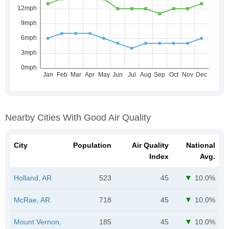
Nearby Cities With Good Air Quality
City
Population
Air Quality
National
Index
Avg.
Holland, AR
523
45
10.0%
McRae, AR
718
45
10.0%
Mount Vernon,
185
45
10.0%