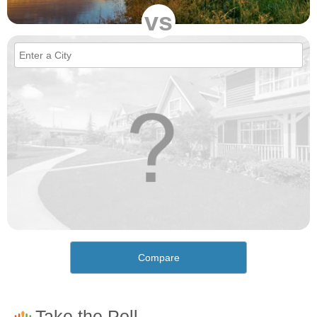
vs
Compare