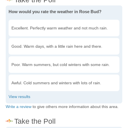
How would you rate the weather in Rose Bud?
Excellent. Perfectly warm weather and not much rain.
Good. Warm days, with a little rain here and there.
Poor. Warm summers, but cold winters with some rain.
Awful. Cold summers and winters with lots of rain.
Write a review
to give others more information about this area.