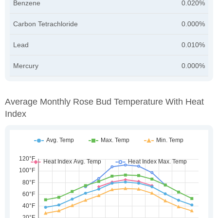
Benzene
0.020%
Carbon Tetrachloride
0.000%
Lead
0.010%
Mercury
0.000%
Average Monthly Rose Bud Temperature With Heat
Index