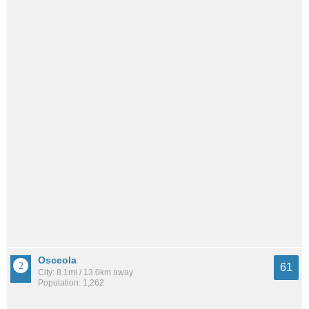
Osceola
61
City: 8.1mi / 13.0km away
Population: 1,262