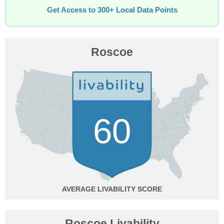
Get Access to 300+ Local Data Points
Roscoe
60
AVERAGE
Roscoe Livability