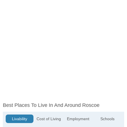
Best Places To Live In And Around Roscoe
Livability
Cost of Living
Employment
Schools