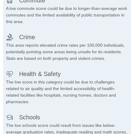
Commute
A low commute score could be due to longer-than-average work
commutes and the limited availability of public transportation in
this area.
Crime
This area reports elevated crime rates per 100,000 individuals,
potentially pointing some areas being unsafe for its residents.
Stats are based on both property and violent crimes.
Health & Safety
The low score in this category could be due to challenges
related to air quality and the limited accessibility of health-
related facilities like hospitals, nursing homes, doctors and
pharmacies.
Schools
The low schools score could result from issues like below-
average graduation rates, inadequate reading and math scores,