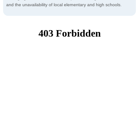
and the unavailability of local elementary and high schools.