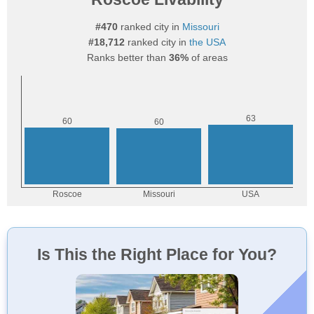
#470
ranked city in
Missouri
#18,712
ranked city in
the USA
Ranks better than
36%
of areas
Is This the Right Place for You?