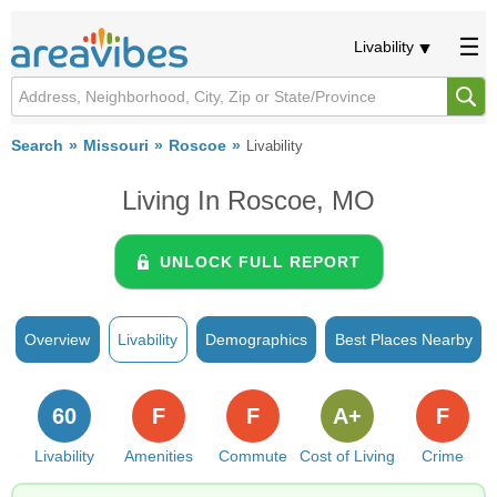
Livability
Search
Missouri
Roscoe
Livability
Living In Roscoe, MO
UNLOCK FULL REPORT
Overview
Livability
Demographics
Best Places Nearby
60
F
F
A+
F
Livability
Amenities
Commute
Cost of Living
Crime