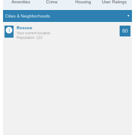
Amenities
Crime
Housing
User Ratings
Roscoe
60
Your current location
Population: 122