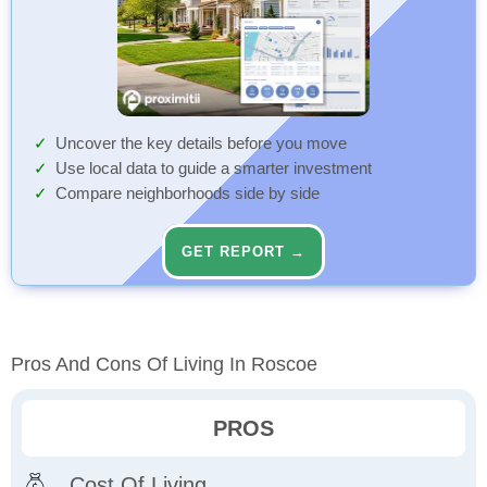
Uncover the key details before you move
Use local data to guide a smarter investment
Compare neighborhoods side by side
GET REPORT →
Pros And Cons Of Living In Roscoe
PROS
Cost Of Living