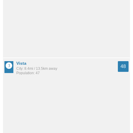
Vista
48
City: 8.4mi / 13.5km away
Population: 47