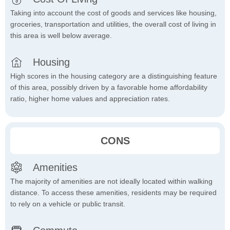
Taking into account the cost of goods and services like housing,
groceries, transportation and utilities, the overall cost of living in
this area is well below average.
Housing
High scores in the housing category are a distinguishing feature
of this area, possibly driven by a favorable home affordability
ratio, higher home values and appreciation rates.
CONS
Amenities
The majority of amenities are not ideally located within walking
distance. To access these amenities, residents may be required
to rely on a vehicle or public transit.