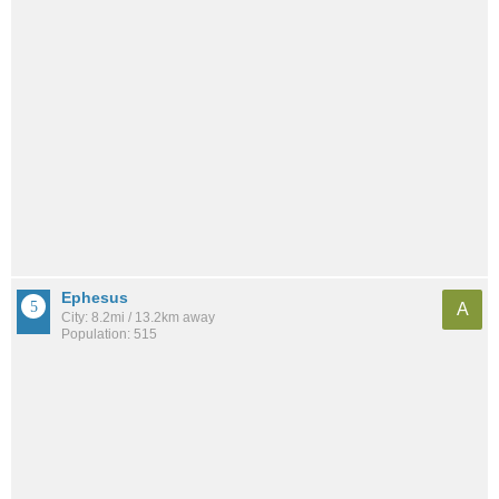
Ephesus
A
City: 8.2mi / 13.2km away
Population: 515