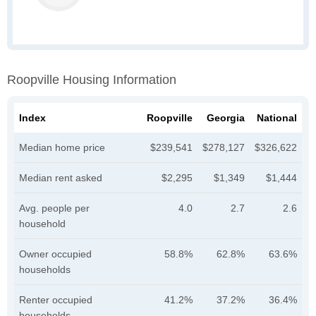
Roopville Housing Information
Index
Roopville
Georgia
National
Median home price
$239,541
$278,127
$326,622
Median rent asked
$2,295
$1,349
$1,444
Avg. people per
4.0
2.7
2.6
household
Owner occupied
58.8%
62.8%
63.6%
households
Renter occupied
41.2%
37.2%
36.4%
households