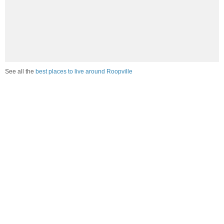
See all the
best places to live around Roopville
Compare Roopville, GA Housing