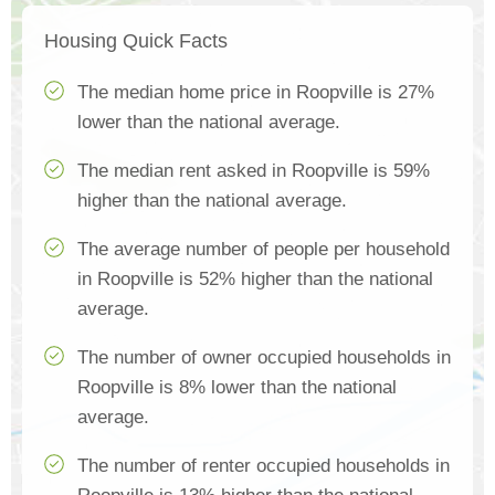
Housing Quick Facts
The median home price in Roopville is 27%
lower than the national average.
The median rent asked in Roopville is 59%
higher than the national average.
The average number of people per household
in Roopville is 52% higher than the national
average.
The number of owner occupied households in
Roopville is 8% lower than the national
average.
The number of renter occupied households in