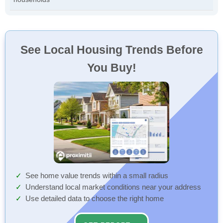
See Local Housing Trends Before
You Buy!
See home value trends within a small radius
Understand local market conditions near your address
Use detailed data to choose the right home