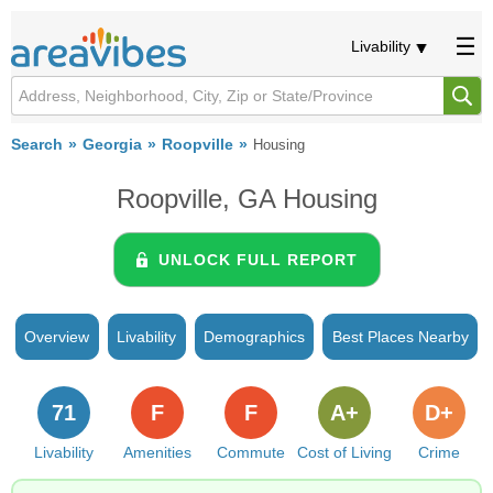
Livability
Search
Georgia
Roopville
Housing
Roopville, GA Housing
UNLOCK FULL REPORT
Overview
Livability
Demographics
Best Places Nearby
71
F
F
A+
D+
Livability
Amenities
Commute
Cost of Living
Crime