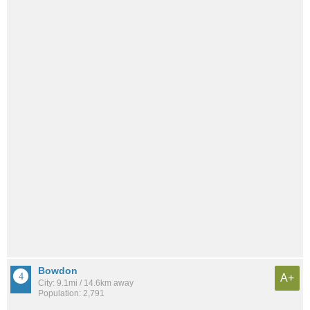
Bowdon
A+
City: 9.1mi / 14.6km away
Population: 2,791