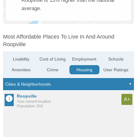
Roopville is 13% higher than the national
average.
Most Affordable Places To Live In And Around
Roopville
Livability
Cost of Living
Employment
Schools
Amenities
Crime
Housing
User Ratings
Roopville
A+
Your current location
Population: 502