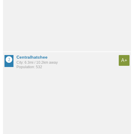
Centralhatchee
A+
City: 6.3mi / 10.2km away
Population: 532