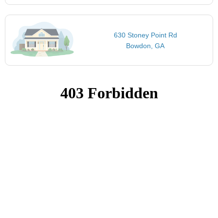
630 Stoney Point Rd
Bowdon, GA