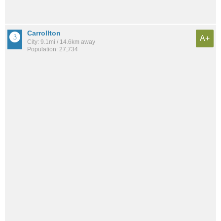
Carrollton
A+
City: 9.1mi / 14.6km away
Population: 27,734