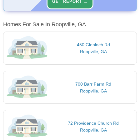
GET REPORT →
Homes For Sale In Roopville, GA
450 Glenloch Rd
Roopville, GA
700 Barr Farm Rd
Roopville, GA
72 Providence Church Rd
Roopville, GA