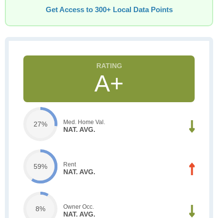
Get Access to 300+ Local Data Points
A+
Med. Home Val.
27%
NAT. AVG.
Rent
59%
NAT. AVG.
Owner Occ.
8%
NAT. AVG.