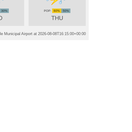
30%
60%
50%
D
THU
e Municipal Airport at
2026-08-08T16:15:00+00:00