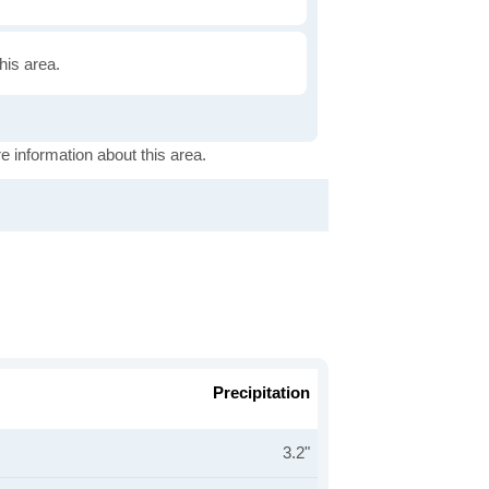
this area.
e information about this area.
Precipitation
3.2"