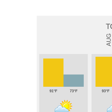
T
AUG
91
73
93