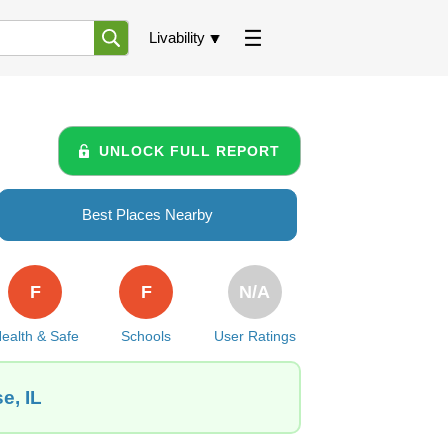
Livability
UNLOCK FULL REPORT
Best Places Nearby
F
F
N/A
ealth & Safe
Schools
User Ratings
e, IL