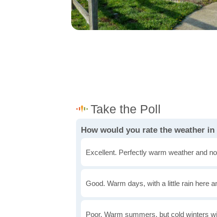
How would you rate the weather i
Excellent. Perfectly warm weather and no
Good. Warm days, with a little rain here a
Poor. Warm summers, but cold winters wi