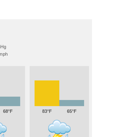
68
83
65