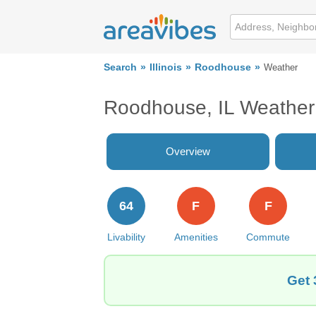
Search
Illinois
Roodhouse
Weather
Roodhouse, IL Weather
Overview
64
F
F
Livability
Amenities
Commute
Get 