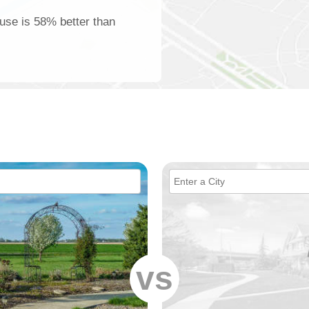
use is 58% better than
vs