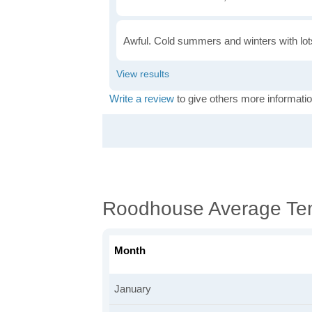
Awful. Cold summers and winters with lots
Write a review
to give others more informatio
Roodhouse Average Te
Month
January