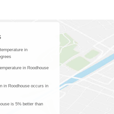
s
temperature in
egrees
temperature in Roodhouse
on in Roodhouse occurs in
house is 5% better than