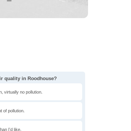
ir quality in Roodhouse?
, virtually no pollution.
of pollution.
han I'd like.