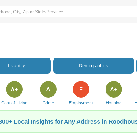
Livability
Demographics
A+
A
F
A+
Cost of Living
Crime
Employment
Housing
H
300+ Local Insights for Any Address in Roodhous