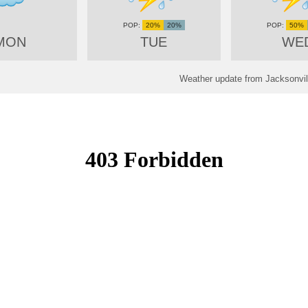
20%
20%
50%
MON
TUE
WE
Weather update from Jacksonvill