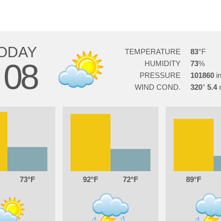
ODAY
TEMPERATURE
83
08
HUMIDITY
73
PRESSURE
101860
WIND COND.
320
5.4
73
92
72
89