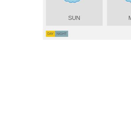
SUN
DAY
NIGHT