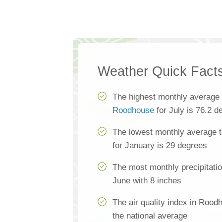
Weather Quick Fact
The highest monthly average 
Roodhouse
for July is 76.2 d
The lowest monthly average 
for January is 29 degrees
The most monthly precipitati
June with 8 inches
The air quality index in Rood
the national average