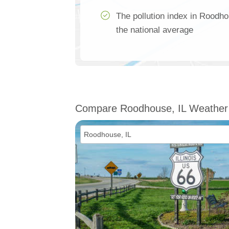
The pollution index in Roodho
the national average
Compare Roodhouse, IL Weather