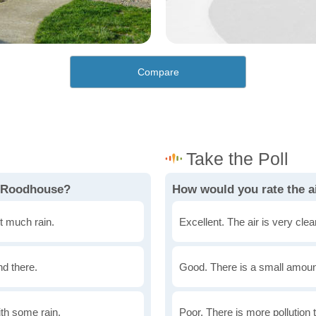
Compare
n Roodhouse?
How would you rate the a
t much rain.
Excellent. The air is very clean
nd there.
Good. There is a small amount 
th some rain.
Poor. There is more pollution t