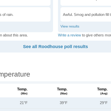
 of rain.
Awful. Smog and pollution fill 
n about this area.
Write a review
to give others mor
See all Roodhouse poll results
mperature
Temp.
Temp.
Temp.
(min)
(max)
(avg)
21°F
39°F
29°F