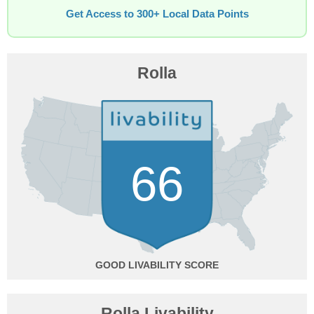
Get Access to 300+ Local Data Points
Rolla
66
GOOD
Rolla Livability