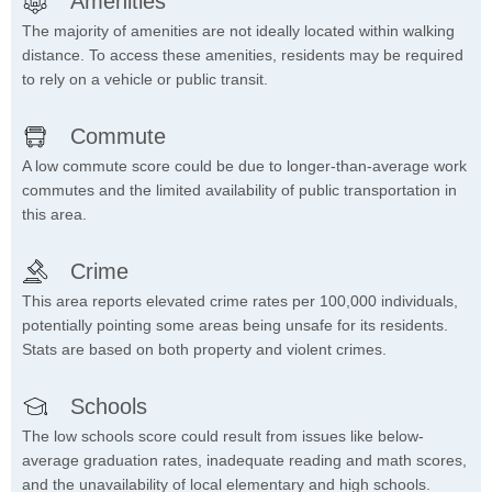
Amenities
The majority of amenities are not ideally located within walking
distance. To access these amenities, residents may be required
to rely on a vehicle or public transit.
Commute
A low commute score could be due to longer-than-average work
commutes and the limited availability of public transportation in
this area.
Crime
This area reports elevated crime rates per 100,000 individuals,
potentially pointing some areas being unsafe for its residents.
Stats are based on both property and violent crimes.
Schools
The low schools score could result from issues like below-
average graduation rates, inadequate reading and math scores,
and the unavailability of local elementary and high schools.