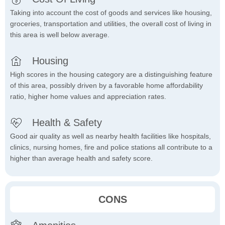
Taking into account the cost of goods and services like housing,
groceries, transportation and utilities, the overall cost of living in
this area is well below average.
Housing
High scores in the housing category are a distinguishing feature
of this area, possibly driven by a favorable home affordability
ratio, higher home values and appreciation rates.
Health & Safety
Good air quality as well as nearby health facilities like hospitals,
clinics, nursing homes, fire and police stations all contribute to a
higher than average health and safety score.
CONS