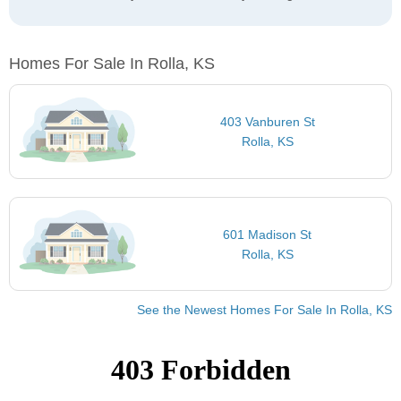
Homes For Sale In Rolla, KS
403 Vanburen St
Rolla, KS
601 Madison St
Rolla, KS
See the Newest Homes For Sale In Rolla, KS