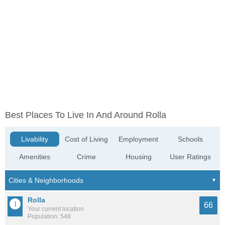
Best Places To Live In And Around Rolla
Livability
Cost of Living
Employment
Schools
Amenities
Crime
Housing
User Ratings
Rolla
66
Your current location
Population: 548