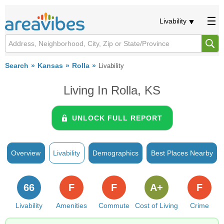
Livability
Search
Kansas
Rolla
Livability
Living In Rolla, KS
UNLOCK FULL REPORT
Overview
Livability
Demographics
Best Places Nearby
66
F
F
A+
F
Livability
Amenities
Commute
Cost of Living
Crime