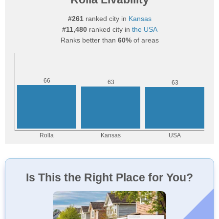
#261
ranked city in
Kansas
#11,480
ranked city in
the USA
Ranks better than
60%
of areas
Is This the Right Place for You?