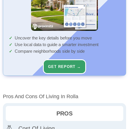
Uncover the key details before you move
Use local data to guide a smarter investment
Compare neighborhoods side by side
GET REPORT →
Pros And Cons Of Living In Rolla
PROS
Cost Of Living