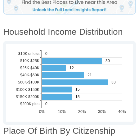
Household Income Distribution
Place Of Birth By Citizenship