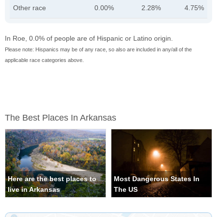
Other race
0.00%
2.28%
4.75%
In Roe, 0.0% of people are of Hispanic or Latino origin.
Please note: Hispanics may be of any race, so also are included in any/all of the
applicable race categories above.
The Best Places In Arkansas
Here are the best places to
Most Dangerous States In
live in Arkansas
The US