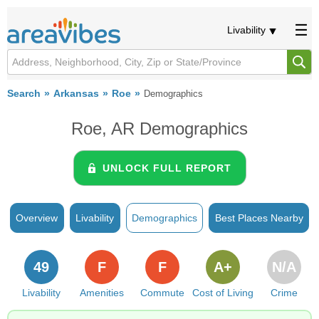
Livability
Search
Arkansas
Roe
Demographics
Roe, AR Demographics
UNLOCK FULL REPORT
Overview
Livability
Demographics
Best Places Nearby
49
F
F
A+
N/A
Livability
Amenities
Commute
Cost of Living
Crime