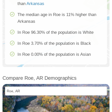
than
Arkansas
The median age in Roe is 11% higher than
Arkansas
In Roe 96.30% of the population is White
In Roe 3.70% of the population is Black
In Roe 0.00% of the population is Asian
Compare Roe, AR Demographics