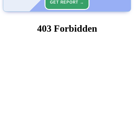
GET REPORT →