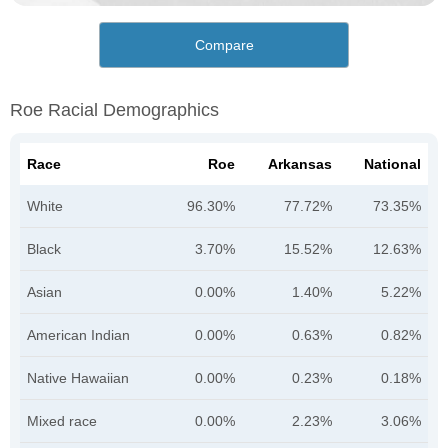
Compare
Roe Racial Demographics
Race
Roe
Arkansas
National
White
96.30%
77.72%
73.35%
Black
3.70%
15.52%
12.63%
Asian
0.00%
1.40%
5.22%
American Indian
0.00%
0.63%
0.82%
Native Hawaiian
0.00%
0.23%
0.18%
Mixed race
0.00%
2.23%
3.06%