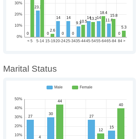
Marital Status