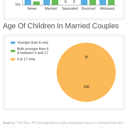
Age Of Children In Married Couples
Source:
The Roe, AR demographics data displayed above is derived from the