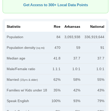
Get Access to 300+ Local Data Points
Statistic
Roe
Arkansas
National
Population
84
3,093,938
336,919,644
Population density
470
59
91
(sq mi)
Median age
41.8
37.7
37.7
Male/Female ratio
1.1:1
1.0:1
1.0:1
Married
62%
58%
55%
(15yrs & older)
Families w/ Kids under 18
35%
42%
43%
Speak English
100%
93%
79%