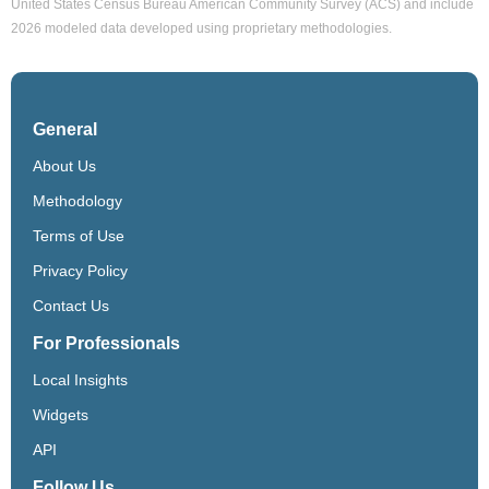
United States Census Bureau American Community Survey (ACS) and include
2026 modeled data developed using proprietary methodologies.
General
About Us
Methodology
Terms of Use
Privacy Policy
Contact Us
For Professionals
Local Insights
Widgets
API
Follow Us