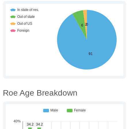
Roe Age Breakdown