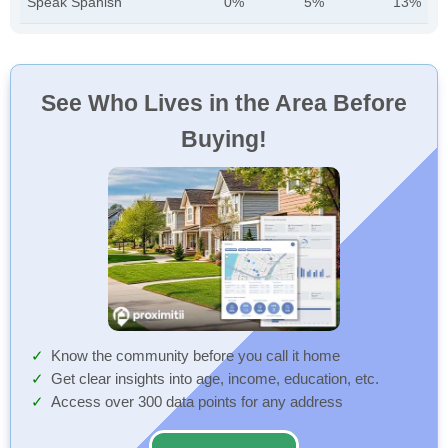
Speak Spanish
0%
5%
13%
See Who Lives in the Area Before
Buying!
Know the community before you call it home
Get clear insights into age, income, education, etc.
Access over 300 data points for any address