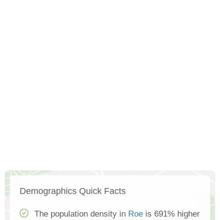
Demographics Quick Facts
The population density in
Roe
is 691% higher