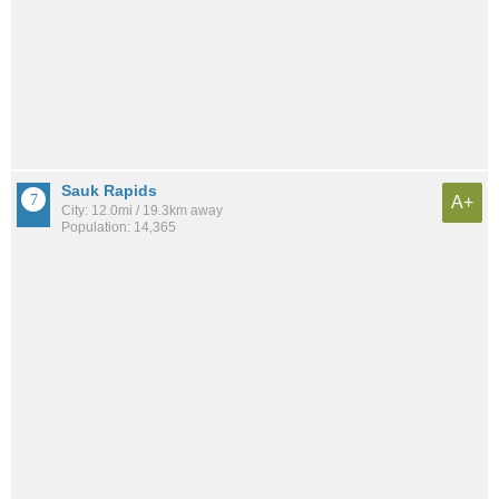
Sauk Rapids
A+
City: 12.0mi / 19.3km away
Population: 14,365