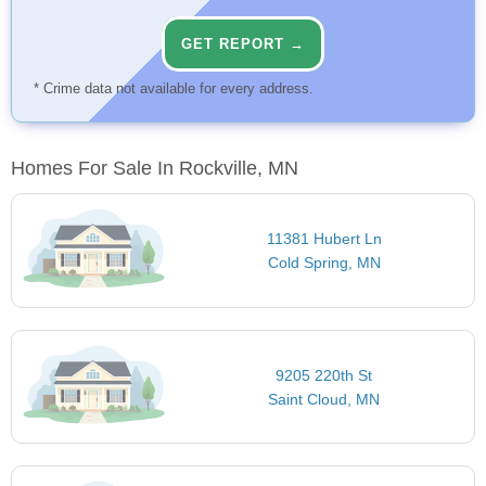
GET REPORT →
* Crime data not available for every address.
Homes For Sale In Rockville, MN
11381 Hubert Ln
Cold Spring, MN
9205 220th St
Saint Cloud, MN