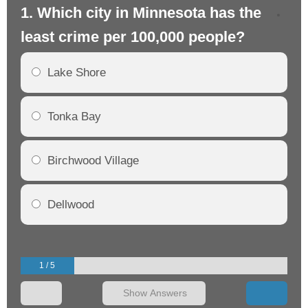
1. Which city in Minnesota has the
2.
least crime per 100,000 people?
mo
Lake Shore
Tonka Bay
Birchwood Village
Dellwood
1 / 5
Show Answers