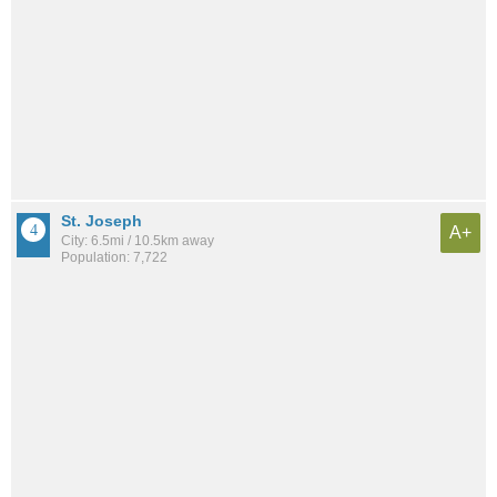
St. Joseph
A+
City: 6.5mi / 10.5km away
Population: 7,722