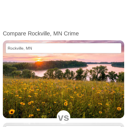
Compare Rockville, MN Crime
vs