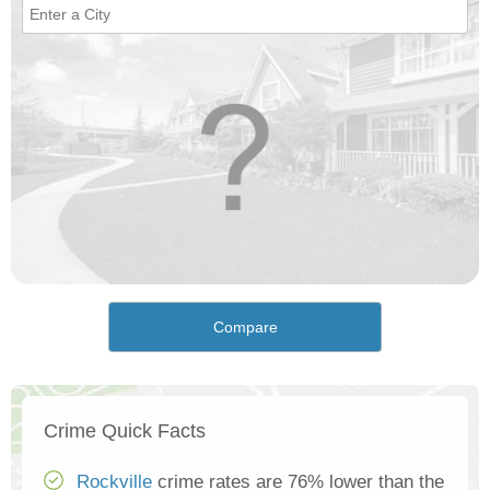
Compare
Crime Quick Facts
Rockville
crime rates are 76% lower than the