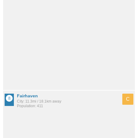
Fairhaven
C
City: 11.3mi / 18.1km away
Population: 411