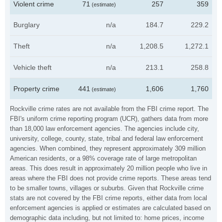
Violent crime
71
257
359
(estimate)
Burglary
n/a
184.7
229.2
Theft
n/a
1,208.5
1,272.1
Vehicle theft
n/a
213.1
258.8
Property crime
441
1,606
1,760
(estimate)
Rockville crime rates are not available from the FBI crime report. The
FBI's uniform crime reporting program (UCR), gathers data from more
than 18,000 law enforcement agencies. The agencies include city,
university, college, county, state, tribal and federal law enforcement
agencies. When combined, they represent approximately 309 million
American residents, or a 98% coverage rate of large metropolitan
areas. This does result in approximately 20 million people who live in
areas where the FBI does not provide crime reports. These areas tend
to be smaller towns, villages or suburbs. Given that Rockville crime
stats are not covered by the FBI crime reports, either data from local
enforcement agencies is applied or estimates are calculated based on
demographic data including, but not limited to: home prices, income