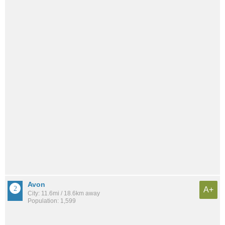
Avon
A+
City: 11.6mi / 18.6km away
Population: 1,599