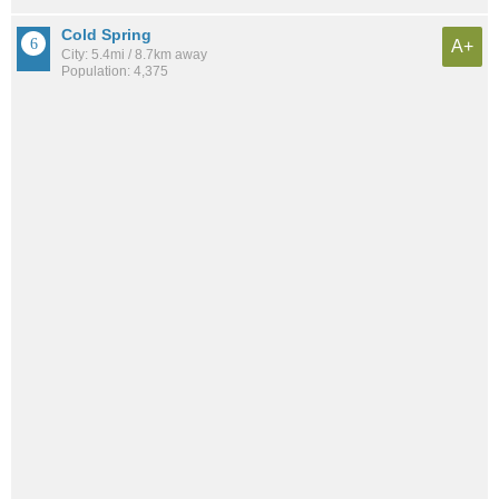
Cold Spring
A+
City: 5.4mi / 8.7km away
Population: 4,375