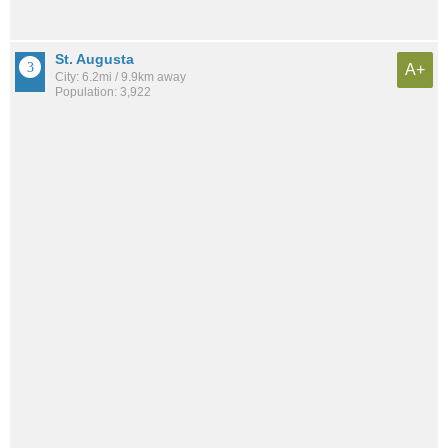
St. Augusta
A+
City: 6.2mi / 9.9km away
Population: 3,922