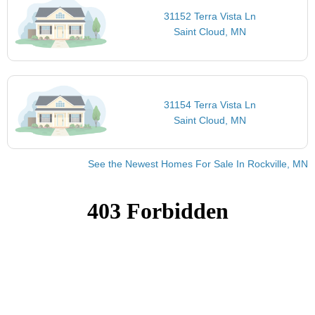
31152 Terra Vista Ln
Saint Cloud, MN
31154 Terra Vista Ln
Saint Cloud, MN
See the Newest Homes For Sale In Rockville, MN