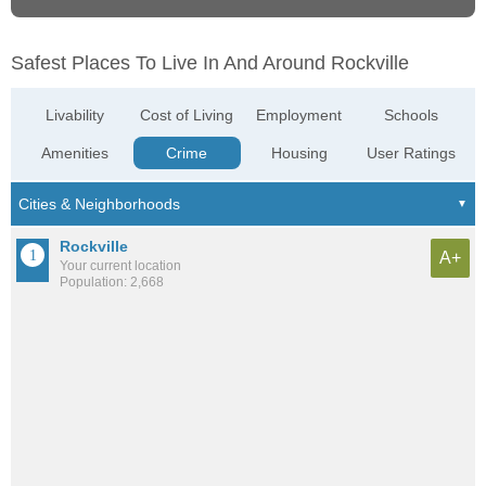
Safest Places To Live In And Around Rockville
Livability
Cost of Living
Employment
Schools
Amenities
Crime
Housing
User Ratings
Rockville
A+
Your current location
Population: 2,668