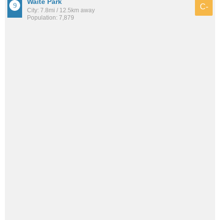
Waite Park
C-
City: 7.8mi / 12.5km away
Population: 7,879