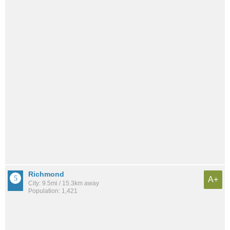
Richmond
A+
City: 9.5mi / 15.3km away
Population: 1,421