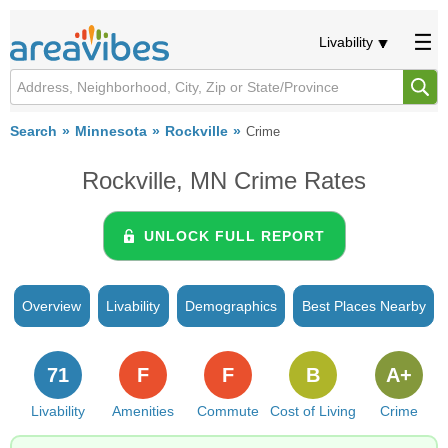
Livability
Search
Minnesota
Rockville
Crime
Rockville, MN Crime Rates
UNLOCK FULL REPORT
Overview
Livability
Demographics
Best Places Nearby
71
F
F
B
A+
Livability
Amenities
Commute
Cost of Living
Crime