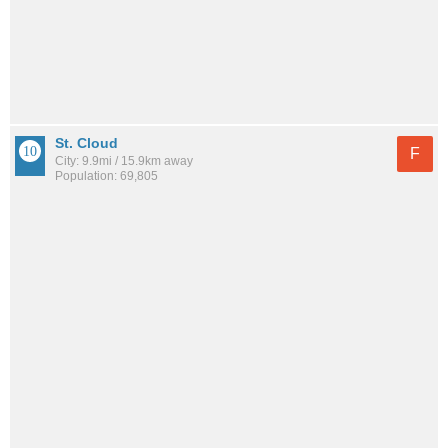
St. Cloud
F
City: 9.9mi / 15.9km away
Population: 69,805