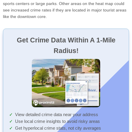
sports centers or large parks. Other areas on the heat map could
see increased crime rates if they are located in major tourist areas
like the downtown core.
Get Crime Data Within A 1-Mile
Radius!
View detailed crime data near your address
Use local crime insights to avoid risky areas
Get hyperlocal crime stats, not city averages