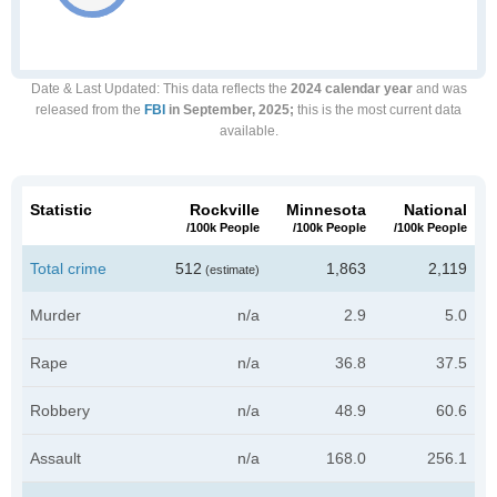
Date & Last Updated
: This data reflects the
2024 calendar year
and was
released from the
FBI
in September, 2025;
this is the most current data
available.
Statistic
Rockville
Minnesota
National
/100k People
/100k People
/100k People
Total crime
512
1,863
2,119
(estimate)
Murder
n/a
2.9
5.0
Rape
n/a
36.8
37.5
Robbery
n/a
48.9
60.6
Assault
n/a
168.0
256.1