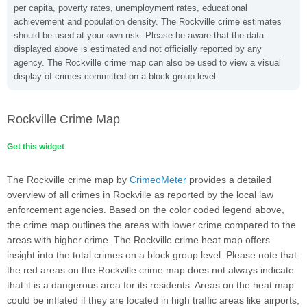
per capita, poverty rates, unemployment rates, educational
achievement and population density. The Rockville crime estimates
should be used at your own risk. Please be aware that the data
displayed above is estimated and not officially reported by any
agency. The Rockville crime map can also be used to view a visual
display of crimes committed on a block group level.
Rockville Crime Map
Get this widget
The Rockville crime map by
CrimeoMeter
provides a detailed
overview of all crimes in Rockville as reported by the local law
enforcement agencies. Based on the color coded legend above,
the crime map outlines the areas with lower crime compared to the
areas with higher crime. The Rockville crime heat map offers
insight into the total crimes on a block group level. Please note that
the red areas on the Rockville crime map does not always indicate
that it is a dangerous area for its residents. Areas on the heat map
could be inflated if they are located in high traffic areas like airports,