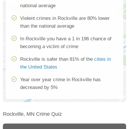
national average
Violent crimes in Rockville are 80% lower
than the national average
In Rockville you have a 1 in 196 chance of
becoming a victim of crime
Rockville is safer than 81% of the
cities in
the United States
Year over year crime in Rockville has
decreased by 5%
Rockville, MN Crime Quiz