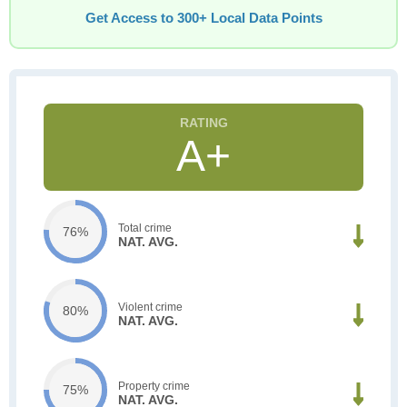
Get Access to 300+ Local Data Points
A+
Total crime
76%
NAT. AVG.
Violent crime
80%
NAT. AVG.
Property crime
75%
NAT. AVG.