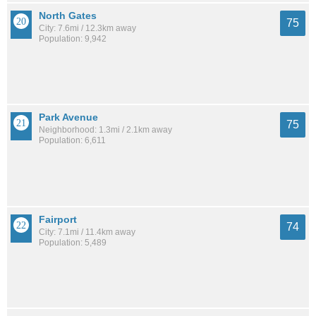
North Gates
75
City: 7.6mi / 12.3km away
Population: 9,942
Park Avenue
75
Neighborhood: 1.3mi / 2.1km away
Population: 6,611
Fairport
74
City: 7.1mi / 11.4km away
Population: 5,489