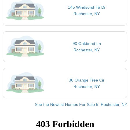
145 Windsorshire Dr
Rochester, NY
90 Oakbend Ln
Rochester, NY
36 Orange Tree Cir
Rochester, NY
See the Newest Homes For Sale In Rochester, NY