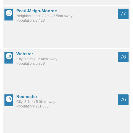
Pearl-Meigs-Monroe
77
Neighborhood: 2.2mi / 3.5km away
Population: 3,423
Webster
76
City: 7.9mi / 12.6km away
Population: 5,856
Rochester
76
City: 3.1mi / 5.0km away
Population: 211,665