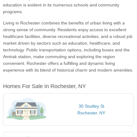
education is evident in its numerous schools and community
programs.
Living in Rochester combines the benefits of urban living with a
strong sense of community. Residents enjoy access to excellent
healthcare facilities, diverse recreational activities, and a robust job
market driven by sectors such as education, healthcare, and
technology. Public transportation options, including buses and the
Amtrak station, make commuting and exploring the region
convenient. Rochester offers a fulfilling and dynamic living
experience with its blend of historical charm and modern amenities.
Homes For Sale In Rochester, NY
30 Studley St
Rochester, NY