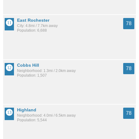
East Rochester
78
City: 4.8mi / 7.7km away
Population: 6,688
Cobbs Hill
78
Neighborhood: 1.3mi / 2.0km away
Population: 1,507
Highland
78
Neighborhood: 4.0mi / 6.5km away
Population: 5,544