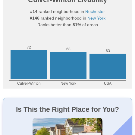
#14
ranked neighborhood in
Rochester
#146
ranked neighborhood in
New York
Ranks better than
81%
of areas
Is This the Right Place for You?