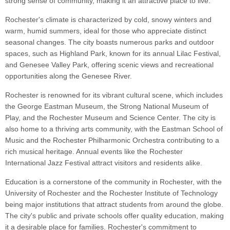
strong sense of community, making it an attractive place to live.
Rochester's climate is characterized by cold, snowy winters and
warm, humid summers, ideal for those who appreciate distinct
seasonal changes. The city boasts numerous parks and outdoor
spaces, such as Highland Park, known for its annual Lilac Festival,
and Genesee Valley Park, offering scenic views and recreational
opportunities along the Genesee River.
Rochester is renowned for its vibrant cultural scene, which includes
the George Eastman Museum, the Strong National Museum of
Play, and the Rochester Museum and Science Center. The city is
also home to a thriving arts community, with the Eastman School of
Music and the Rochester Philharmonic Orchestra contributing to a
rich musical heritage. Annual events like the Rochester
International Jazz Festival attract visitors and residents alike.
Education is a cornerstone of the community in Rochester, with the
University of Rochester and the Rochester Institute of Technology
being major institutions that attract students from around the globe.
The city's public and private schools offer quality education, making
it a desirable place for families. Rochester's commitment to