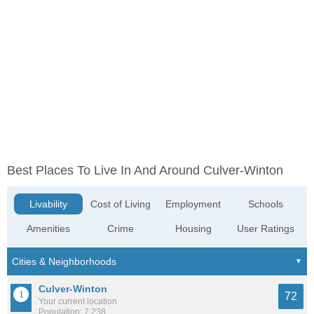
Best Places To Live In And Around Culver-Winton
Livability
Cost of Living
Employment
Schools
Amenities
Crime
Housing
User Ratings
Culver-Winton
72
Your current location
Population: 7,238