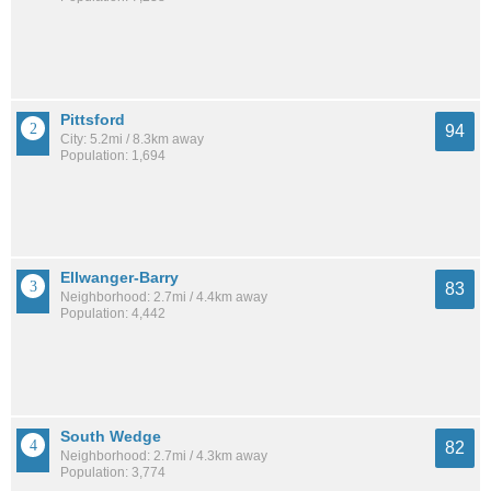
Pittsford
94
City: 5.2mi / 8.3km away
Population: 1,694
Ellwanger-Barry
83
Neighborhood: 2.7mi / 4.4km away
Population: 4,442
South Wedge
82
Neighborhood: 2.7mi / 4.3km away
Population: 3,774