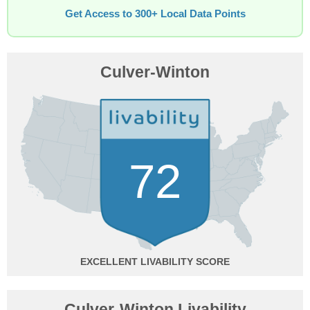
Get Access to 300+ Local Data Points
Culver-Winton
72
EXCELLENT
Culver-Winton Livability