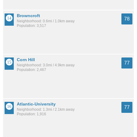
Browncroft
78
Neighborhood: 0.6mi / 1.0km away
Population: 3,517
Corn Hill
77
Neighborhood: 3.0mi / 4.9km away
Population: 2,467
Atlantic-University
77
Neighborhood: 1.3mi / 2.1km away
Population: 1,916