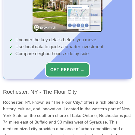
Uncover the key details before you move
Use local data to guide a smarter investment
Compare neighborhoods side by side
GET REPORT →
Rochester, NY - The Flour City
Rochester, NY, known as "The Flour City," offers a rich blend of
history, culture, and innovation. Located in the western part of New
York State on the southern shore of Lake Ontario, Rochester is just
74 miles east of Buffalo and 90 miles west of Syracuse. This
medium-sized city provides a balance of urban amenities and a