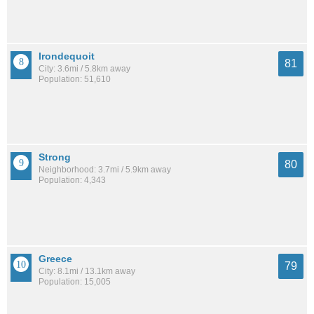
Irondequoit
81
City: 3.6mi / 5.8km away
Population: 51,610
Strong
80
Neighborhood: 3.7mi / 5.9km away
Population: 4,343
Greece
79
City: 8.1mi / 13.1km away
Population: 15,005