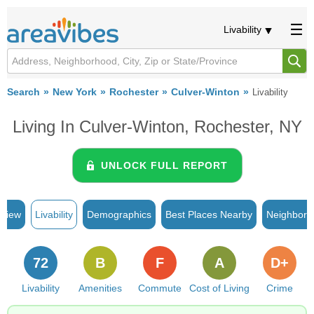
Livability
Search
New York
Rochester
Culver-Winton
Livability
Living In Culver-Winton, Rochester, NY
UNLOCK FULL REPORT
rview
Livability
Demographics
Best Places Nearby
Neighborh
72
B
F
A
D+
Livability
Amenities
Commute
Cost of Living
Crime