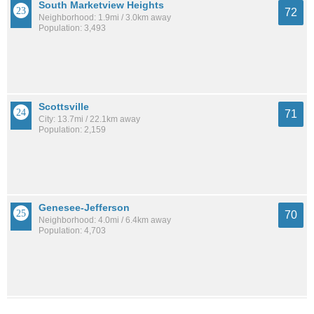
South Marketview Heights
72
Neighborhood: 1.9mi / 3.0km away
Population: 3,493
Scottsville
71
City: 13.7mi / 22.1km away
Population: 2,159
Genesee-Jefferson
70
Neighborhood: 4.0mi / 6.4km away
Population: 4,703
Central Business District