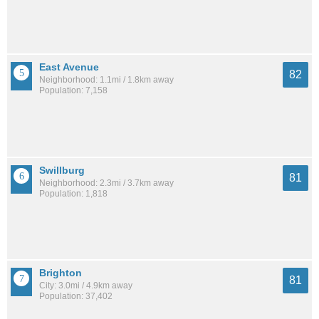
East Avenue
82
Neighborhood: 1.1mi / 1.8km away
Population: 7,158
Swillburg
81
Neighborhood: 2.3mi / 3.7km away
Population: 1,818
Brighton
81
City: 3.0mi / 4.9km away
Population: 37,402