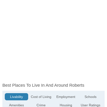
Best Places To Live In And Around Roberts
Livability
Cost of Living
Employment
Schools
Amenities
Crime
Housing
User Ratings