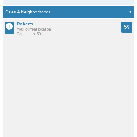
Roberts
59
Your current location
Population: 591