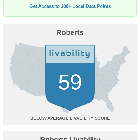
Get Access to 300+ Local Data Points
Roberts
59
BELOW AVERAGE
Roberts Livability