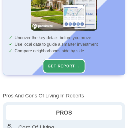
Uncover the key details before you move
Use local data to guide a smarter investment
Compare neighborhoods side by side
GET REPORT →
Pros And Cons Of Living In Roberts
PROS
Cost Of Living