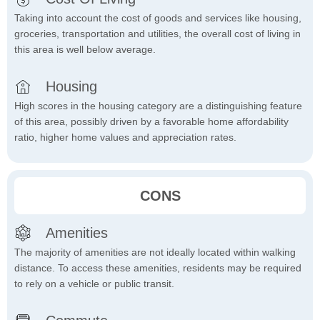
Taking into account the cost of goods and services like housing,
groceries, transportation and utilities, the overall cost of living in
this area is well below average.
Housing
High scores in the housing category are a distinguishing feature
of this area, possibly driven by a favorable home affordability
ratio, higher home values and appreciation rates.
CONS
Amenities
The majority of amenities are not ideally located within walking
distance. To access these amenities, residents may be required
to rely on a vehicle or public transit.