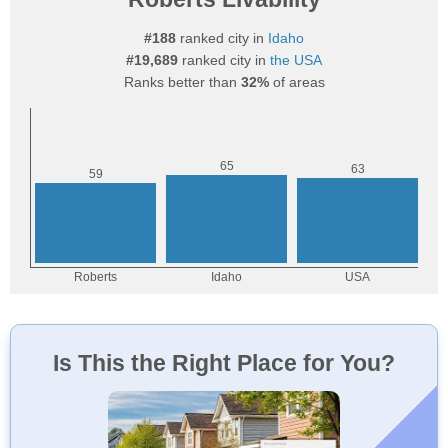
#188
ranked city in
Idaho
#19,689
ranked city in
the USA
Ranks better than
32%
of areas
Is This the Right Place for You?