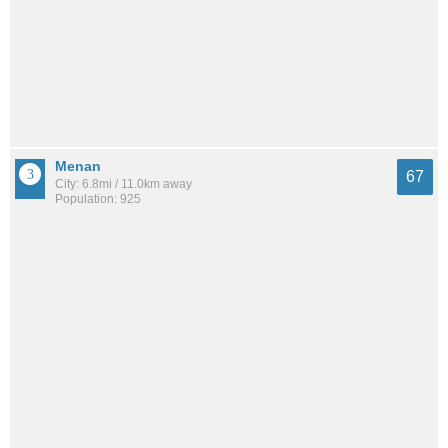
Menan
67
City: 6.8mi / 11.0km away
Population: 925