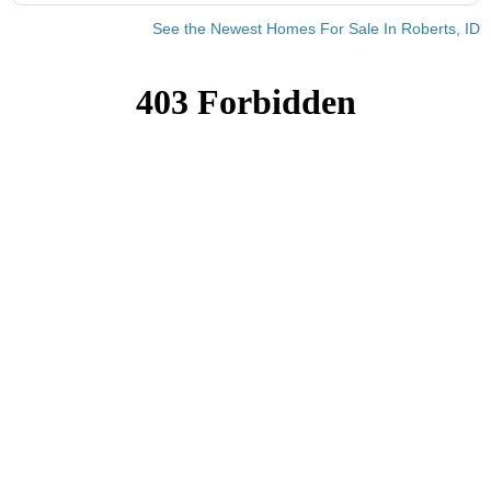
See the Newest Homes For Sale In Roberts, ID