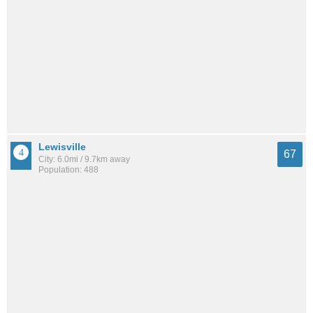
Lewisville
67
City: 6.0mi / 9.7km away
Population: 488