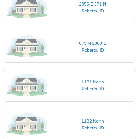
2855 E 671 N
Roberts, ID
675 N 2880 E
Roberts, ID
L1B1 North
Roberts, ID
L1B2 North
Roberts, ID