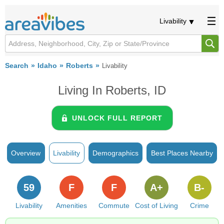
Livability
Search
Idaho
Roberts
Livability
Living In Roberts, ID
UNLOCK FULL REPORT
Overview
Livability
Demographics
Best Places Nearby
59
F
F
A+
B-
Livability
Amenities
Commute
Cost of Living
Crime