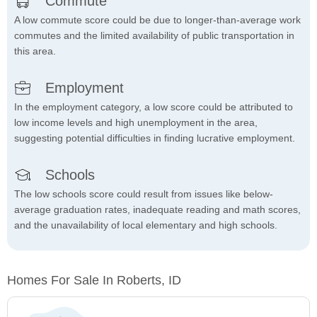
Commute
A low commute score could be due to longer-than-average work
commutes and the limited availability of public transportation in
this area.
Employment
In the employment category, a low score could be attributed to
low income levels and high unemployment in the area,
suggesting potential difficulties in finding lucrative employment.
Schools
The low schools score could result from issues like below-
average graduation rates, inadequate reading and math scores,
and the unavailability of local elementary and high schools.
Homes For Sale In Roberts, ID