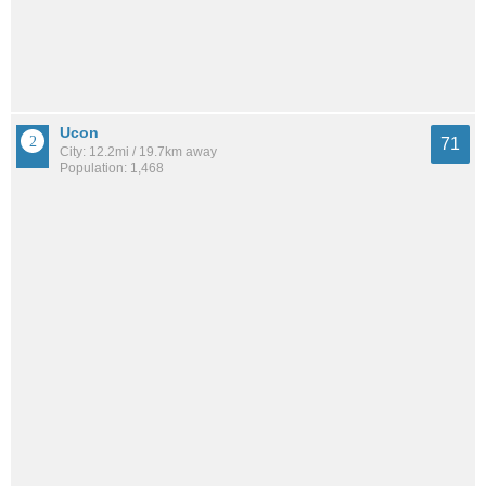
Ucon
71
City: 12.2mi / 19.7km away
Population: 1,468