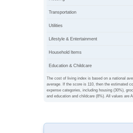
Transportation
Utilities
Lifestyle & Entertainment
Household Items
Education & Childcare
The cost of living index is based on a national ave
average. If the score is 110, then the estimated c
expense categories, including housing (30%), groce
and education and childcare (8%). All values are A