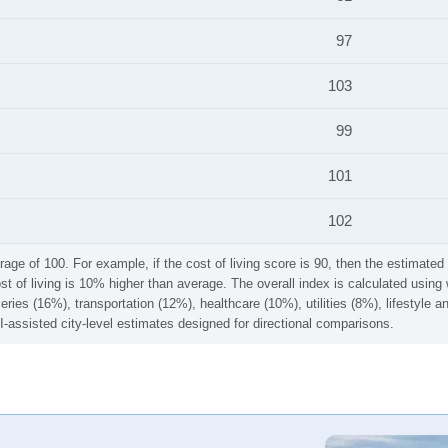
97
103
99
101
102
rage of 100. For example, if the cost of living score is 90, then the estimated 
ost of living is 10% higher than average. The overall index is calculated usi
ries (16%), transportation (12%), healthcare (10%), utilities (8%), lifestyle
I-assisted city-level estimates designed for directional comparisons.