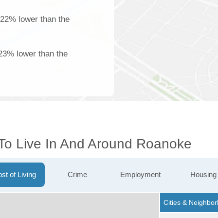
 22% lower than the
23% lower than the
 To Live In And Around Roanoke
st of Living
Crime
Employment
Housing