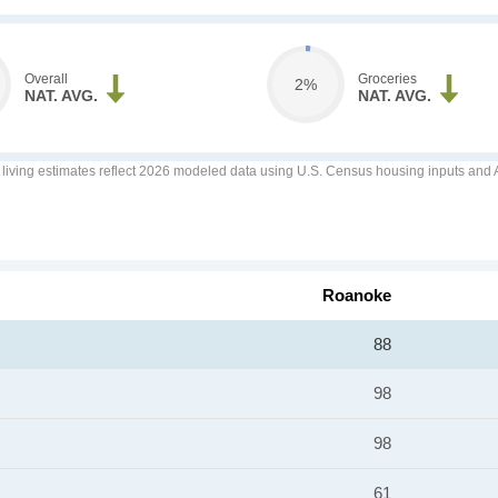
Overall
Groceries
2%
NAT. AVG.
NAT. AVG.
f living estimates reflect 2026 modeled data using U.S. Census housing inputs and AI
Roanoke
88
98
98
61