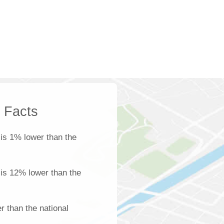
k Facts
is 1% lower than the
 is 12% lower than the
 than the national