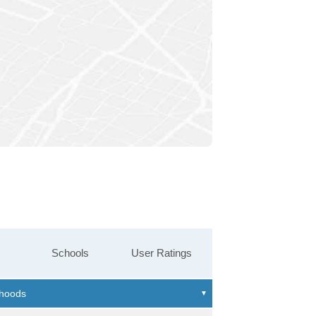
Schools
User Ratings