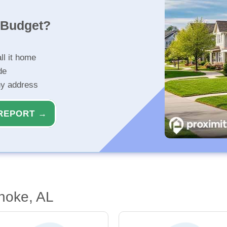
r Budget?
ll it home
de
ny address
REPORT →
noke, AL