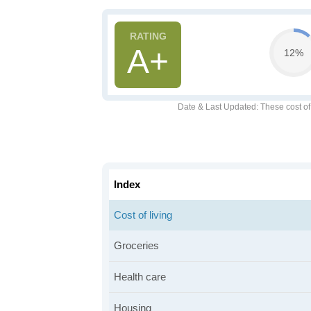
A+
12%
Date & Last Updated
: These cost o
Index
Cost of living
Groceries
Health care
Housing