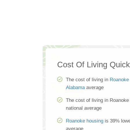
Cost Of Living Quic
The cost of living in
Roanoke
Alabama
average
The cost of living in Roanoke
national average
Roanoke housing
is 39% lower
average