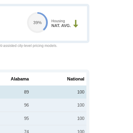
Housing
39%
NAT. AVG.
-assisted city-level pricing models.
Alabama
National
89
100
96
100
95
100
74
100