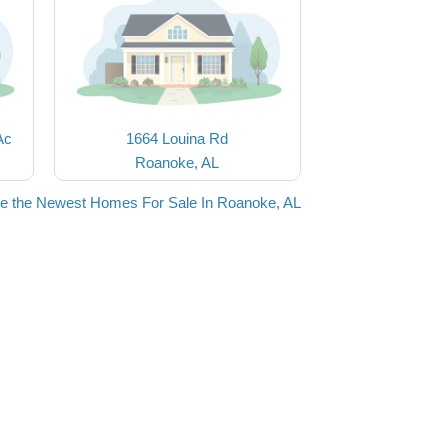
Ac
1664 Louina Rd
Roanoke, AL
e the Newest Homes For Sale In Roanoke, AL