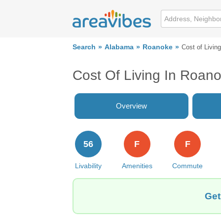
Search
Alabama
Roanoke
Cost of Living
Cost Of Living In Roan
Overview
56
F
F
Livability
Amenities
Commute
Get