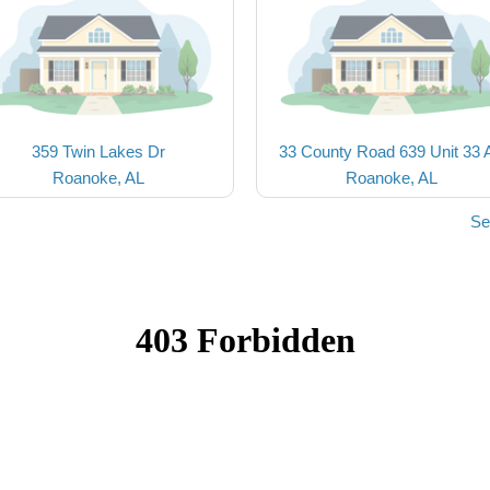
359 Twin Lakes Dr
33 County Road 639 Unit 33 
Roanoke, AL
Roanoke, AL
Se