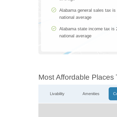
Alabama general sales tax is
national average
Alabama state income tax is 
national average
Most Affordable Places
Livability
Amenities
Co