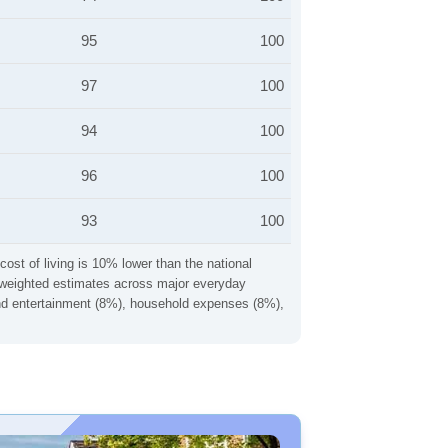
95
100
97
100
94
100
96
100
93
100
cost of living is 10% lower than the national
ng weighted estimates across major everyday
 and entertainment (8%), household expenses (8%),