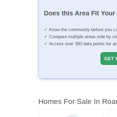
Does this Area Fit You
Know the community before you ca
Compare multiple areas side by si
Access over 300 data points for a
GET 
Homes For Sale In Roa