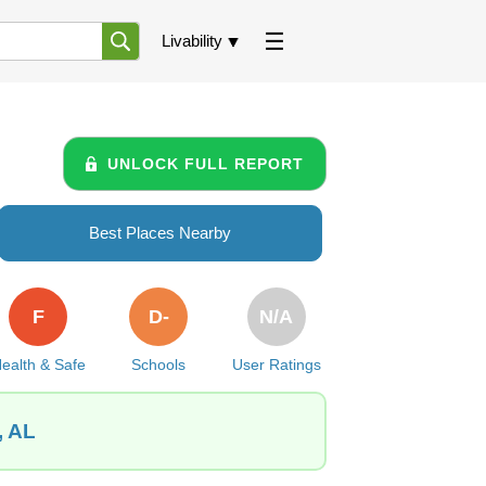
Livability
UNLOCK FULL REPORT
Best Places Nearby
F
D-
N/A
ealth & Safe
Schools
User Ratings
, AL