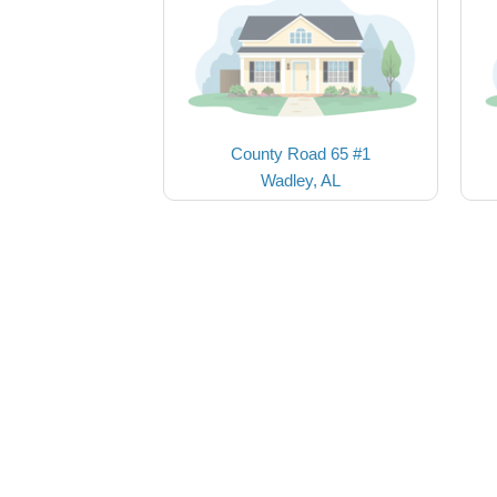
County Road 65 #1
Wadley, AL