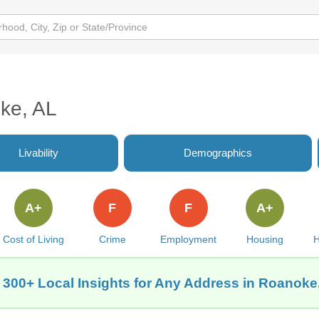
oke, AL
Livability
Demographics
A+
F
F
A+
Cost of Living
Crime
Employment
Housing
H
 300+ Local Insights for Any Address in Roanoke