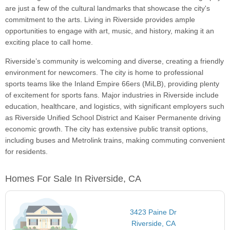
are just a few of the cultural landmarks that showcase the city's
commitment to the arts. Living in Riverside provides ample
opportunities to engage with art, music, and history, making it an
exciting place to call home.
Riverside’s community is welcoming and diverse, creating a friendly
environment for newcomers. The city is home to professional
sports teams like the Inland Empire 66ers (MiLB), providing plenty
of excitement for sports fans. Major industries in Riverside include
education, healthcare, and logistics, with significant employers such
as Riverside Unified School District and Kaiser Permanente driving
economic growth. The city has extensive public transit options,
including buses and Metrolink trains, making commuting convenient
for residents.
Homes For Sale In Riverside, CA
3423 Paine Dr
Riverside, CA