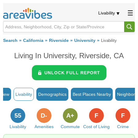
Livability
Search
California
Riverside
University
Livability
Living In University, Riverside, CA
UNLOCK FULL REPORT
rview
Livability
Demographics
Best Places Nearby
Neighborh
55
D-
A+
F
F
Livability
Amenities
Commute
Cost of Living
Crime