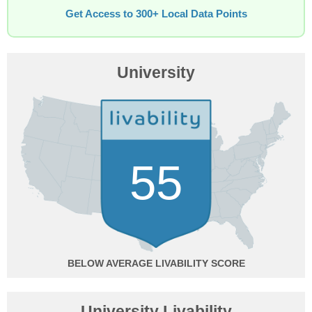
Get Access to 300+ Local Data Points
University
55
BELOW AVERAGE
University Livability