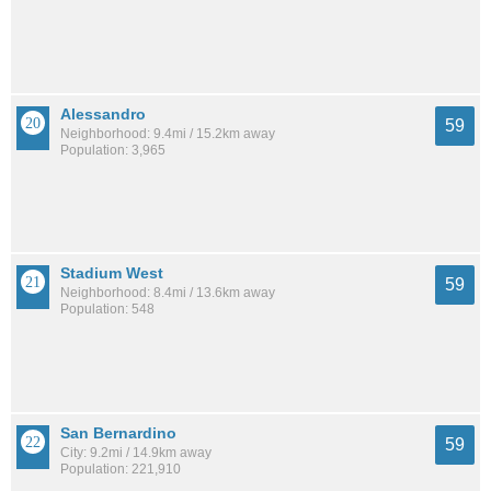
Alessandro
59
Neighborhood: 9.4mi / 15.2km away
Population: 3,965
Stadium West
59
Neighborhood: 8.4mi / 13.6km away
Population: 548
San Bernardino
59
City: 9.2mi / 14.9km away
Population: 221,910