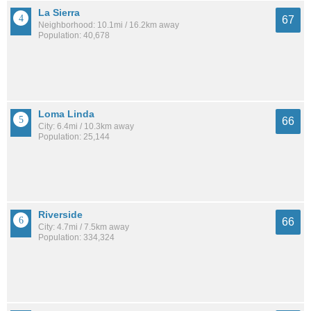
La Sierra
67
Neighborhood: 10.1mi / 16.2km away
Population: 40,678
Loma Linda
66
City: 6.4mi / 10.3km away
Population: 25,144
Riverside
66
City: 4.7mi / 7.5km away
Population: 334,324