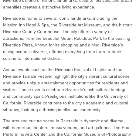
Riverside's blend of historic landmarks, cultural festivals, and urban
amenities creates a distinctive living experience.
Riverside is home to several iconic landmarks, including the
Mission Inn Hotel & Spa, the Riverside Art Museum, and the historic
Riverside County Courthouse. The city offers a variety of
attractions, from the beautiful Mount Rubidoux Park to the bustling
Riverside Plaza, known for its shopping and dining. Riverside's
dining scene is diverse, offering everything from farm-to-table
cuisine to international dishes.
Annual events such as the Riverside Festival of Lights and the
Riverside Tamale Festival highlight the city's vibrant cultural scene
and provide unique entertainment opportunities for residents and
visitors. These events celebrate Riverside's rich cultural heritage
and community spirit. Prestigious institutions like the University of
California, Riverside contribute to the city's academic and cultural
vibrancy, fostering a thriving intellectual community.
The arts and culture scene in Riverside is dynamic and diverse,
with numerous theaters, music venues, and art galleries. The Fox
Performing Arts Center and the California Museum of Photography