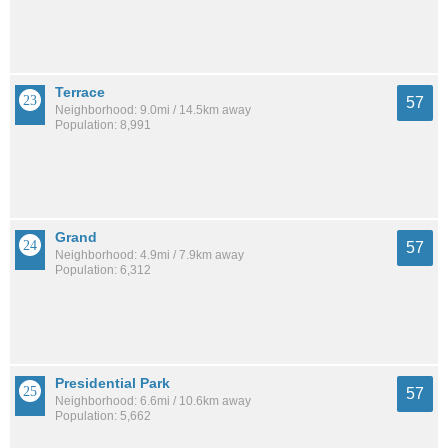
Terrace
57
Neighborhood: 9.0mi / 14.5km away
Population: 8,991
Grand
57
Neighborhood: 4.9mi / 7.9km away
Population: 6,312
Presidential Park
57
Neighborhood: 6.6mi / 10.6km away
Population: 5,662