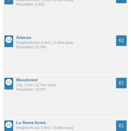
Neighborhood: 9.5mi / 15.3km away
Population: 4,933
Arlanza
62
Neighborhood: 8.3mi / 13.3km away
Population: 25,546
Woodcrest
61
City: 7.3mi / 11.7km away
Population: 19,397
La Sierra Acres
61
Neighborhood: 9.9mi / 16.0km away