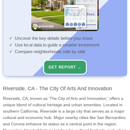
Uncover the key details before you move
Use local data to guide a smarter investment
Compare neighborhoods side by side
GET REPORT →
Riverside, CA - The City Of Arts And Innovation
Riverside, CA, known as 'The City of Arts and Innovation,' offers a
unique blend of cultural heritage and urban amenities. Located in
southern California, Riverside is a large city that serves as a major
cultural and economic hub. Major nearby cities like San Bernardino
and Corona enhance its status as a central point in the region.