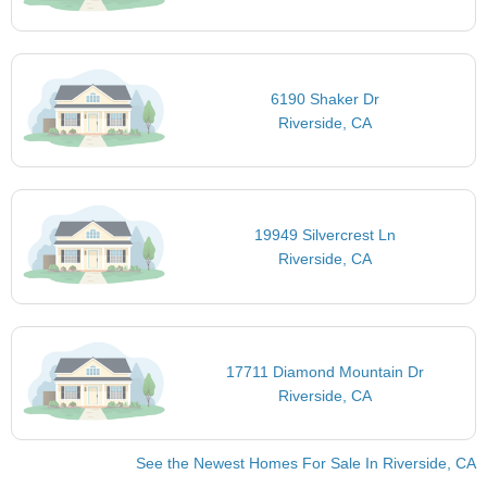
6190 Shaker Dr
Riverside, CA
19949 Silvercrest Ln
Riverside, CA
17711 Diamond Mountain Dr
Riverside, CA
See the Newest Homes For Sale In Riverside, CA