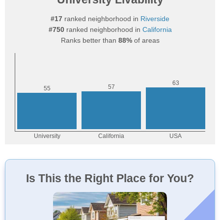
#17
ranked neighborhood in
Riverside
#750
ranked neighborhood in
California
Ranks better than
88%
of areas
Is This the Right Place for You?