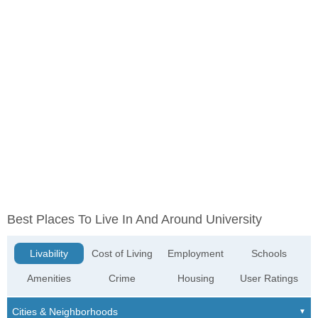
Best Places To Live In And Around University
Livability
Cost of Living
Employment
Schools
Amenities
Crime
Housing
User Ratings