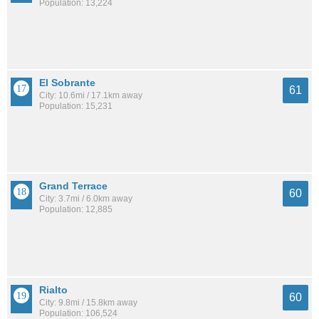
Population: 13,224
El Sobrante
61
City: 10.6mi / 17.1km away
Population: 15,231
Grand Terrace
60
City: 3.7mi / 6.0km away
Population: 12,885
Rialto
60
City: 9.8mi / 15.8km away
Population: 106,524