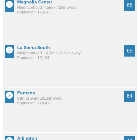
Magnolia Center
65
Neighborhood: 4.5mi / 7.2km away
Population: 15,610
La Sierra South
65
Neighborhood: 10.3mi / 16.6km away
Population: 15,134
Fontana
64
City: 11.9mi / 19.1km away
Population: 220,412
Arlington