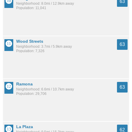
63
Neighborhood: 8.0mi / 12.9km away
Population: 11,041
Wood Streets
63
Neighborhood: 3.7mi / 5.9km away
Population: 7,326
Ramona
63
Neighborhood: 6.6mi / 10.7km away
Population: 29,706
La Plaza
62