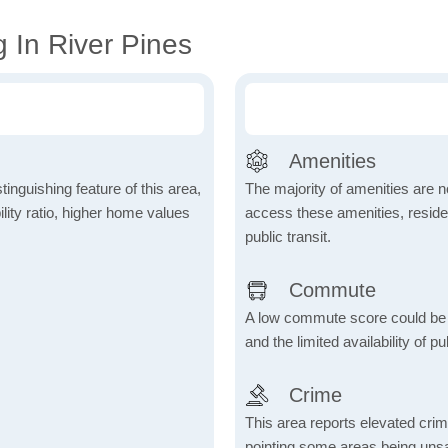
 In River Pines
Amenities
inguishing feature of this area,
The majority of amenities are no
lity ratio, higher home values
access these amenities, residen
public transit.
Commute
A low commute score could be
and the limited availability of pu
Crime
This area reports elevated crime
pointing some areas being unsaf