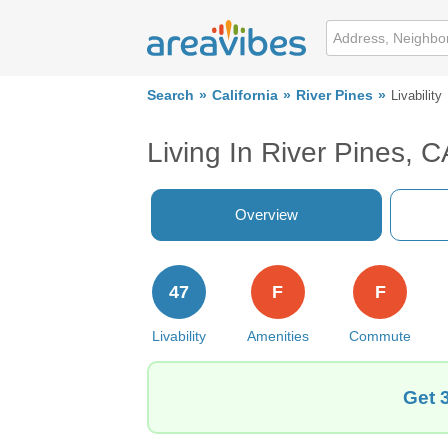
Search
California
River Pines
Livability
Living In River Pines, C
Overview
47
F
F
Livability
Amenities
Commute
Get 