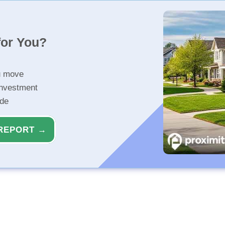
for You?
u move
investment
ide
REPORT →