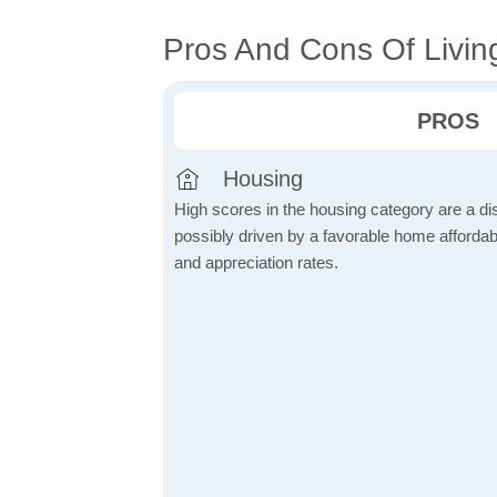
Pros And Cons Of Living
PROS
Housing
High scores in the housing category are a dist
possibly driven by a favorable home affordabi
and appreciation rates.