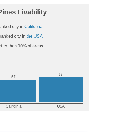
Pines Livability
anked city in
California
ranked city in
the USA
tter than
10%
of areas