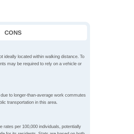
CONS
t ideally located within walking distance. To
ts may be required to rely on a vehicle or
 due to longer-than-average work commutes
blic transportation in this area.
 rates per 100,000 individuals, potentially
e for its residents. Stats are based on both