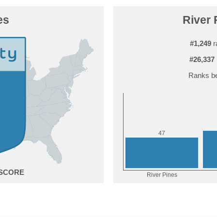
es
River 
#1,249
r
#26,337
Ranks be
7