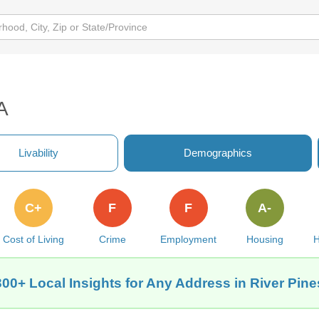
A
Livability
Demographics
C+
F
F
A-
Cost of Living
Crime
Employment
Housing
H
300+ Local Insights for Any Address in River Pine