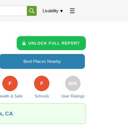
Livability
UNLOCK FULL REPORT
Best Places Nearby
F
F
N/A
ealth & Safe
Schools
User Ratings
s, CA