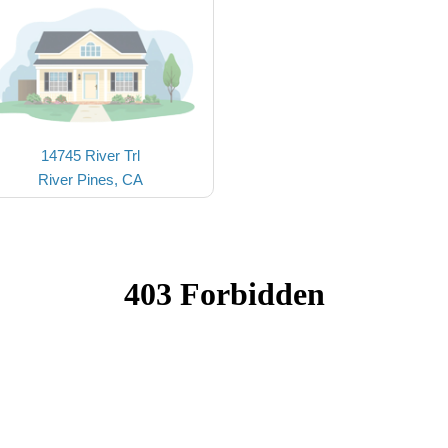
14745 River Trl
River Pines, CA