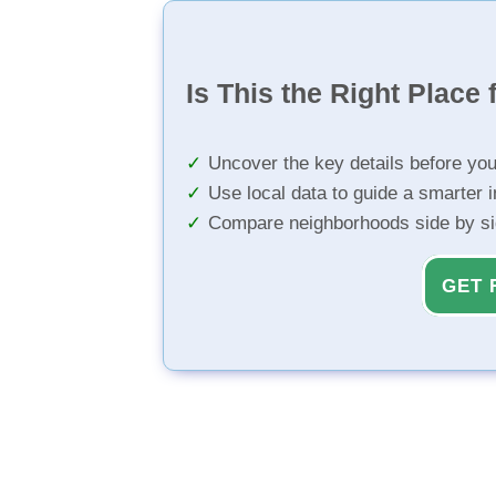
Is This the Right Place 
Uncover the key details before yo
Use local data to guide a smarter 
Compare neighborhoods side by s
GET 