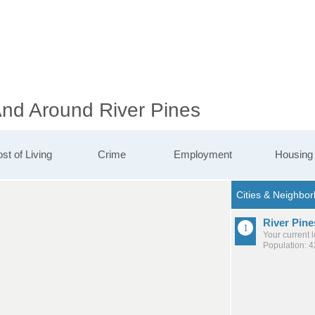
And Around River Pines
st of Living
Crime
Employment
Housing
River Pine
Your current 
Population: 