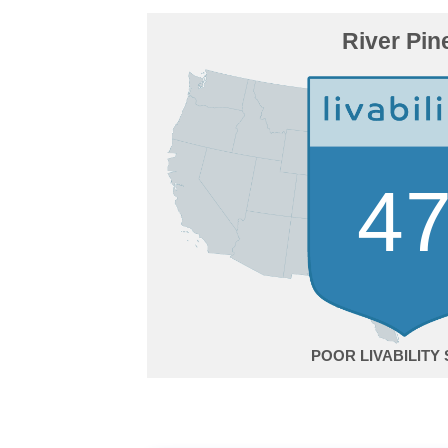
River Pin
4
POOR