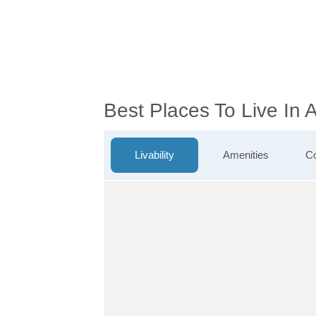
Best Places To Live In 
Livability
Amenities
Co