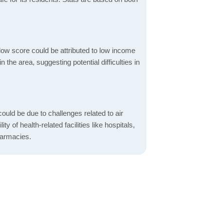
low score could be attributed to low income
the area, suggesting potential difficulties in
ould be due to challenges related to air
ity of health-related facilities like hospitals,
harmacies.