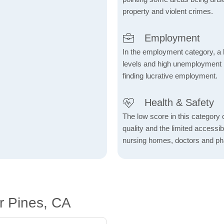
property and violent crimes.
Employment
In the employment category, a 
levels and high unemployment in 
finding lucrative employment.
Health & Safety
The low score in this category c
quality and the limited accessibil
nursing homes, doctors and p
r Pines, CA