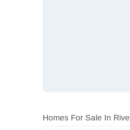
Homes For Sale In Rive