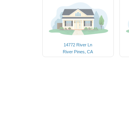
14772 River Ln
River Pines, CA