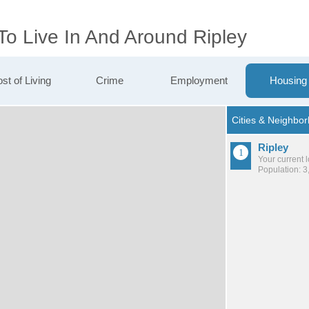
To Live In And Around Ripley
st of Living
Crime
Employment
Housing
Ripley
Your current 
Population: 3