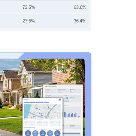
72.5%
63.6%
27.5%
36.4%