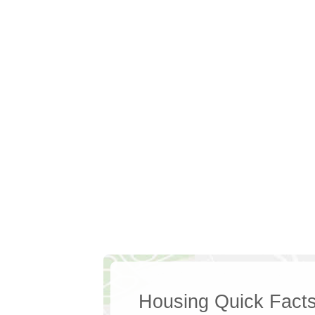
Housing Quick Fact