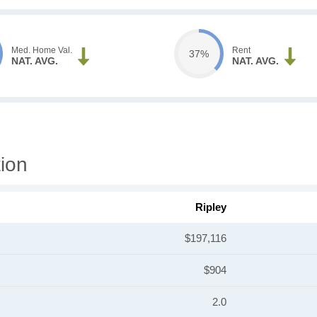
Med. Home Val.
Rent
37%
NAT. AVG.
NAT. AVG.
ion
Ripley
$197,116
$904
2.0