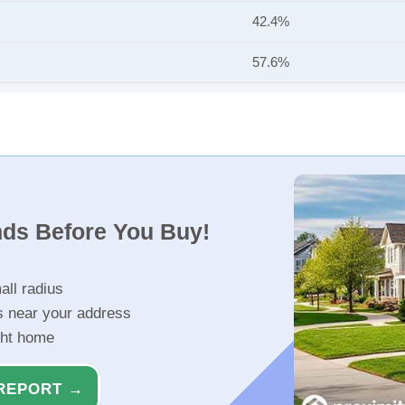
42.4%
57.6%
nds Before You Buy!
all radius
s near your address
ght home
REPORT →