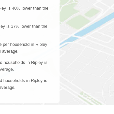
ley is 40% lower than the
ley is 37% lower than the
 per household in Ripley
l average.
 households in Ripley is
average.
d households in Ripley is
 average.