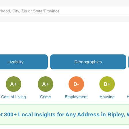
Livability
Demographics
A+
A+
D-
B+
Cost of Living
Crime
Employment
Housing
H
t 300+ Local Insights for Any Address in Ripley,