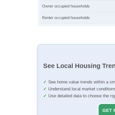
Owner occupied households
Renter occupied households
See Local Housing Tre
See home value trends within a sm
Understand local market condition
Use detailed data to choose the ri
GET 