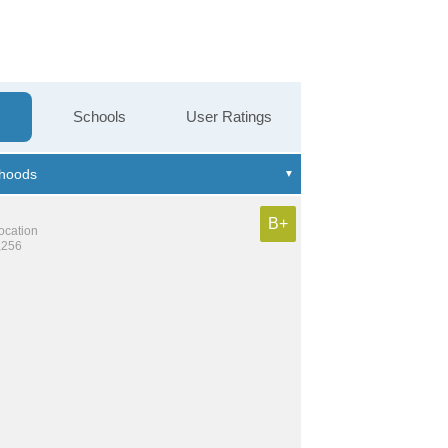
Schools
User Ratings
B+
location
,256