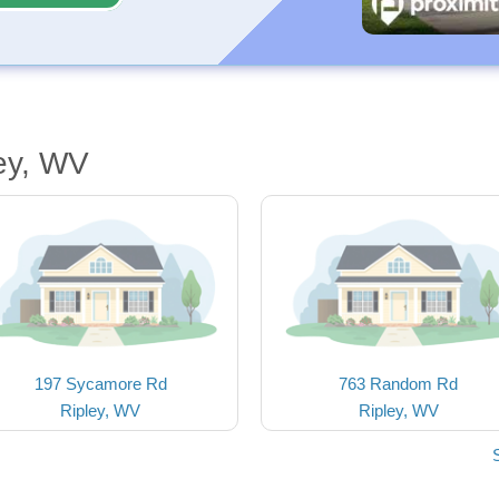
ey, WV
197 Sycamore Rd
763 Random Rd
Ripley, WV
Ripley, WV