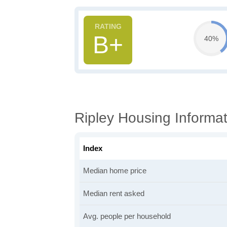
B+
40%
Ripley Housing Informat
Index
Median home price
Median rent asked
Avg. people per household