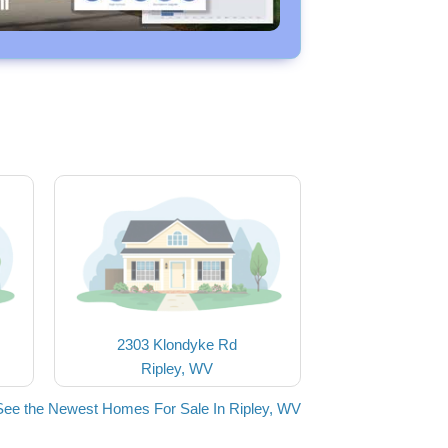
2303 Klondyke Rd
Ripley, WV
See the Newest Homes For Sale In Ripley, WV