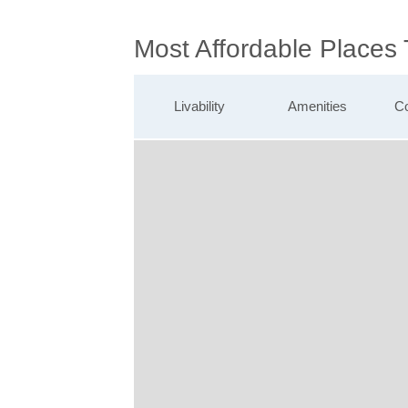
Most Affordable Places 
Livability
Amenities
Co