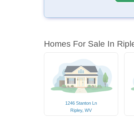
Homes For Sale In Ripl
1246 Stanton Ln
Ripley, WV