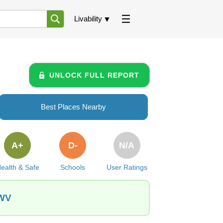
Livability
UNLOCK FULL REPORT
Best Places Nearby
A+
D-
N/A
ealth & Safe
Schools
User Ratings
 WV