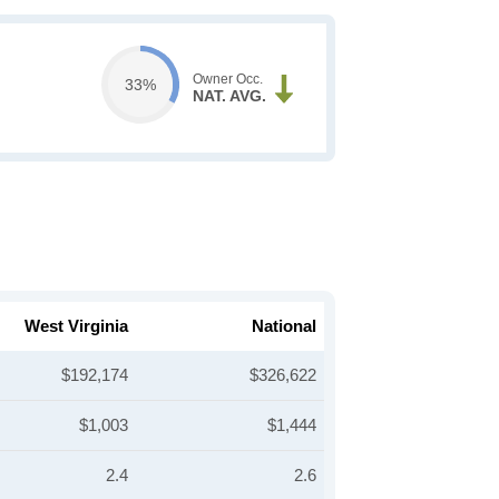
Owner Occ.
33%
NAT. AVG.
West Virginia
National
$192,174
$326,622
$1,003
$1,444
2.4
2.6