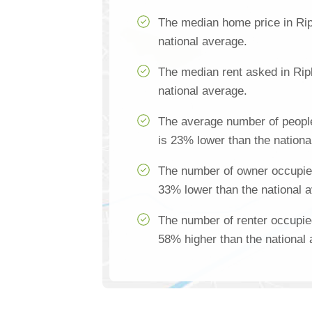
The median home price in Rip
national average.
The median rent asked in Rip
national average.
The average number of people
is 23% lower than the nationa
The number of owner occupied
33% lower than the national 
The number of renter occupie
58% higher than the national