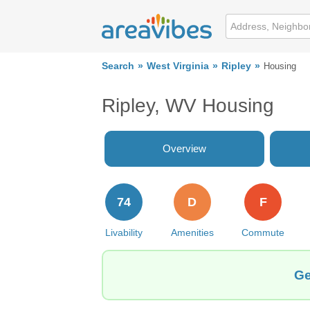
Search
West Virginia
Ripley
Housing
Ripley, WV Housing
Overview
74
D
F
Livability
Amenities
Commute
Ge