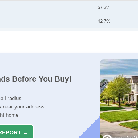
57.3%
42.7%
nds Before You Buy!
all radius
s near your address
ght home
REPORT →