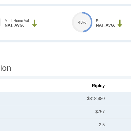
Med. Home Val.
Rent
48%
NAT. AVG.
NAT. AVG.
ion
Ripley
$318,980
$757
2.5