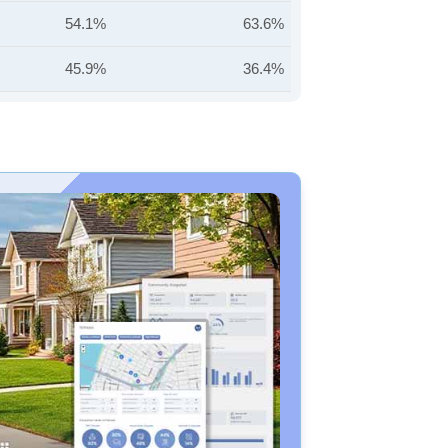
54.1%
63.6%
45.9%
36.4%