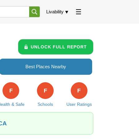
Livability
UNLOCK FULL REPORT
Best Places Nearby
F
F
F
ealth & Safe
Schools
User Ratings
 CA