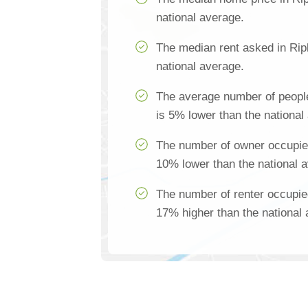
national average.
The median rent asked in Rip
national average.
The average number of people
is 5% lower than the national
The number of owner occupied
10% lower than the national 
The number of renter occupie
17% higher than the national