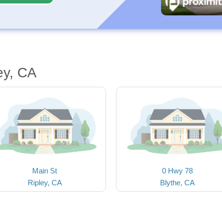
ey, CA
Main St
0 Hwy 78
Ripley, CA
Blythe, CA