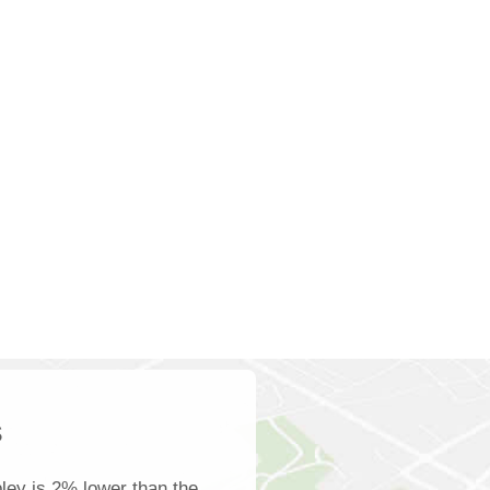
s
ley is 2% lower than the