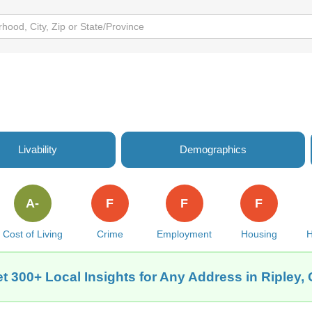
Livability
Demographics
A-
F
F
F
Cost of Living
Crime
Employment
Housing
H
t 300+ Local Insights for Any Address in Ripley,