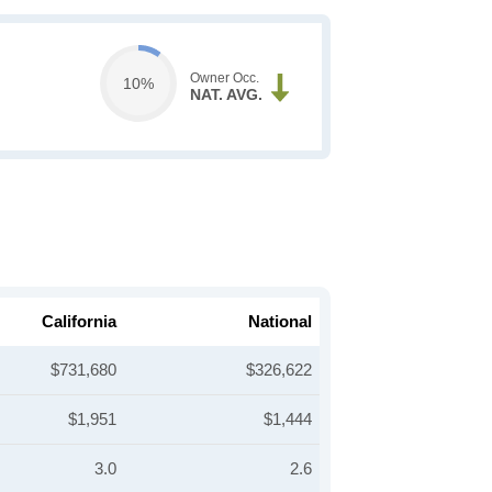
Owner Occ.
10%
NAT. AVG.
California
National
$731,680
$326,622
$1,951
$1,444
3.0
2.6