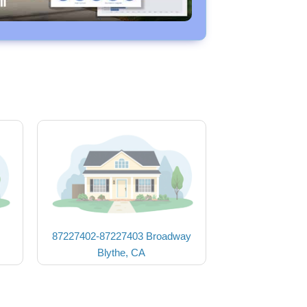
87227402-87227403 Broadway
Blythe, CA