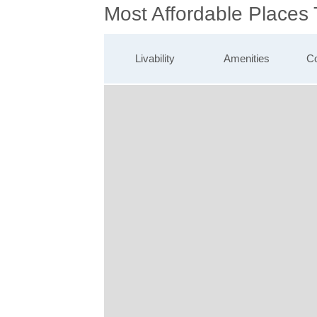
Most Affordable Places 
Livability
Amenities
Co