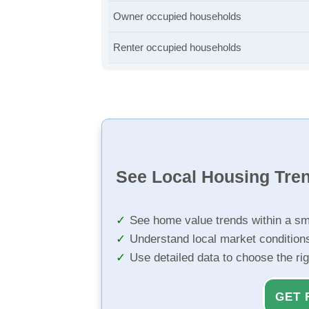
Owner occupied households
Renter occupied households
See Local Housing Tre
See home value trends within a sm
Understand local market condition
Use detailed data to choose the ri
GET 