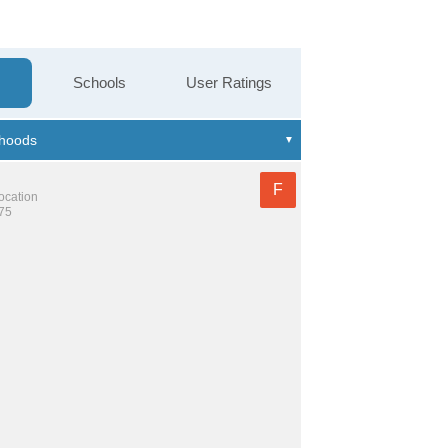
Schools
User Ratings
F
location
475