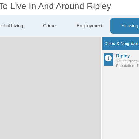
To Live In And Around Ripley
st of Living
Crime
Employment
Housing
Ripley
Your current 
Population: 