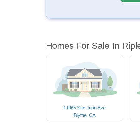
Homes For Sale In Ripl
14865 San Juan Ave
Blythe, CA