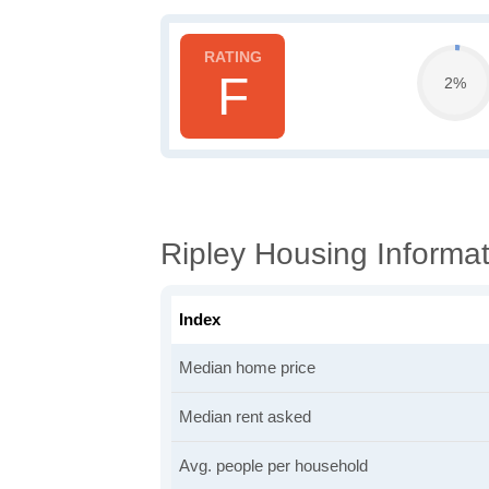
F
2%
Ripley Housing Informat
Index
Median home price
Median rent asked
Avg. people per household