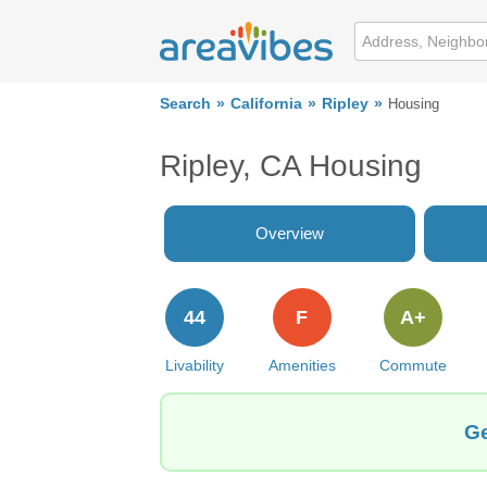
Search
California
Ripley
Housing
Ripley, CA Housing
Overview
44
F
A+
Livability
Amenities
Commute
Ge