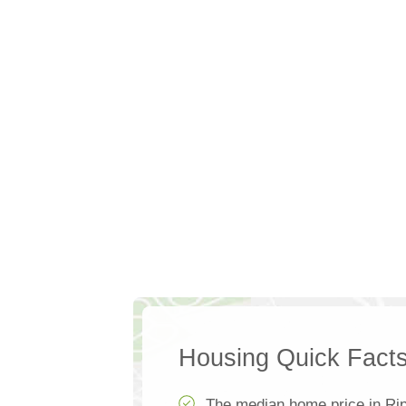
Housing Quick Fact
The median home price in Rip