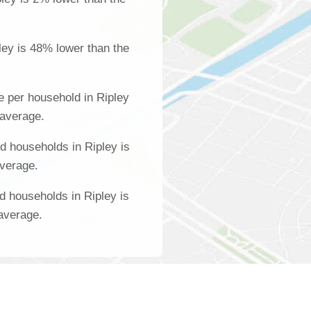
ley is 48% lower than the
 per household in Ripley
 average.
 households in Ripley is
average.
d households in Ripley is
 average.