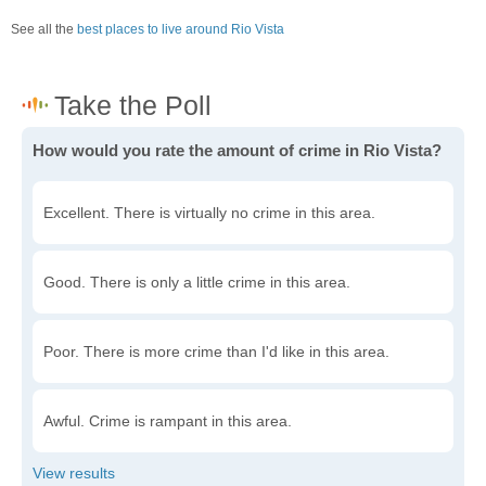
See all the
best places to live around Rio Vista
How would you rate the amount of crime in Rio Vista?
Excellent. There is virtually no crime in this area.
Good. There is only a little crime in this area.
Poor. There is more crime than I'd like in this area.
Awful. Crime is rampant in this area.