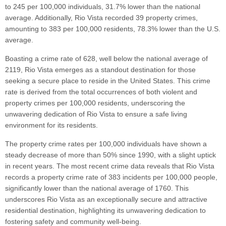
to 245 per 100,000 individuals, 31.7% lower than the national
average. Additionally, Rio Vista recorded 39 property crimes,
amounting to 383 per 100,000 residents, 78.3% lower than the U.S.
average.
Boasting a crime rate of 628, well below the national average of
2119, Rio Vista emerges as a standout destination for those
seeking a secure place to reside in the United States. This crime
rate is derived from the total occurrences of both violent and
property crimes per 100,000 residents, underscoring the
unwavering dedication of Rio Vista to ensure a safe living
environment for its residents.
The property crime rates per 100,000 individuals have shown a
steady decrease of more than 50% since 1990, with a slight uptick
in recent years. The most recent crime data reveals that Rio Vista
records a property crime rate of 383 incidents per 100,000 people,
significantly lower than the national average of 1760. This
underscores Rio Vista as an exceptionally secure and attractive
residential destination, highlighting its unwavering dedication to
fostering safety and community well-being.