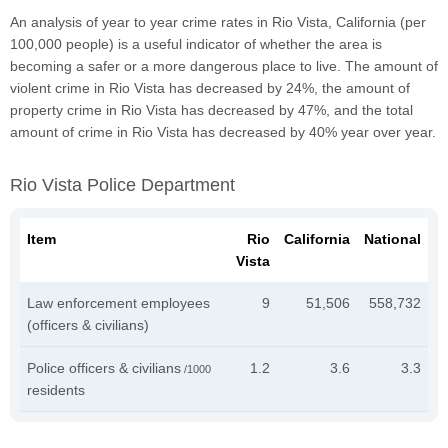
An analysis of year to year crime rates in Rio Vista, California (per
100,000 people) is a useful indicator of whether the area is
becoming a safer or a more dangerous place to live. The amount of
violent crime in Rio Vista has decreased by 24%, the amount of
property crime in Rio Vista has decreased by 47%, and the total
amount of crime in Rio Vista has decreased by 40% year over year.
Rio Vista Police Department
Item
Rio
California
National
Vista
Law enforcement employees
9
51,506
558,732
(officers & civilians)
Police officers & civilians
1.2
3.6
3.3
/1000
residents