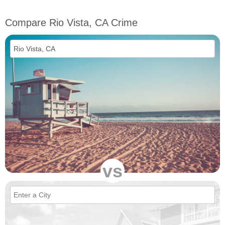
Compare Rio Vista, CA Crime
vs