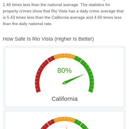
1.46 times less than the national average. The statistics for
property crimes show that Rio Vista has a daily crime average that
is 5.43 times less than the California average and 4.60 times less
than the daily national rate.
How Safe Is Rio Vista
(higher Is Better)