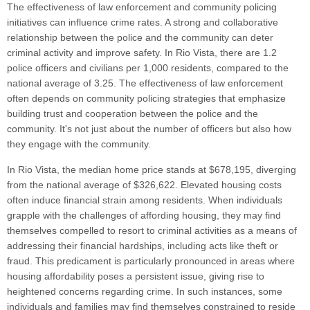
The effectiveness of law enforcement and community policing
initiatives can influence crime rates. A strong and collaborative
relationship between the police and the community can deter
criminal activity and improve safety. In Rio Vista, there are 1.2
police officers and civilians per 1,000 residents, compared to the
national average of 3.25. The effectiveness of law enforcement
often depends on community policing strategies that emphasize
building trust and cooperation between the police and the
community. It's not just about the number of officers but also how
they engage with the community.
In Rio Vista, the median home price stands at $678,195, diverging
from the national average of $326,622. Elevated housing costs
often induce financial strain among residents. When individuals
grapple with the challenges of affording housing, they may find
themselves compelled to resort to criminal activities as a means of
addressing their financial hardships, including acts like theft or
fraud. This predicament is particularly pronounced in areas where
housing affordability poses a persistent issue, giving rise to
heightened concerns regarding crime. In such instances, some
individuals and families may find themselves constrained to reside