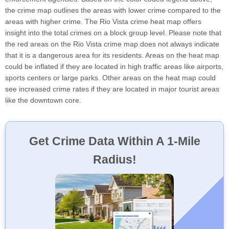
the crime map outlines the areas with lower crime compared to the
areas with higher crime. The Rio Vista crime heat map offers
insight into the total crimes on a block group level. Please note that
the red areas on the Rio Vista crime map does not always indicate
that it is a dangerous area for its residents. Areas on the heat map
could be inflated if they are located in high traffic areas like airports,
sports centers or large parks. Other areas on the heat map could
see increased crime rates if they are located in major tourist areas
like the downtown core.
Get Crime Data Within A 1-Mile
Radius!