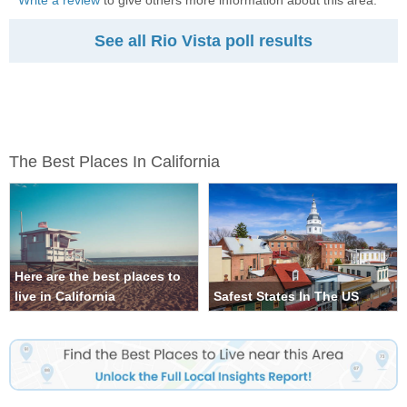
Write a review
to give others more information about this area.
See all Rio Vista poll results
The Best Places In California
Here are the best places to
live in California
Safest States In The US