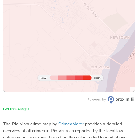
Get this widget
The Rio Vista crime map by
CrimeoMeter
provides a detailed
overview of all crimes in Rio Vista as reported by the local law
enforcement agencies. Based on the color coded legend above,