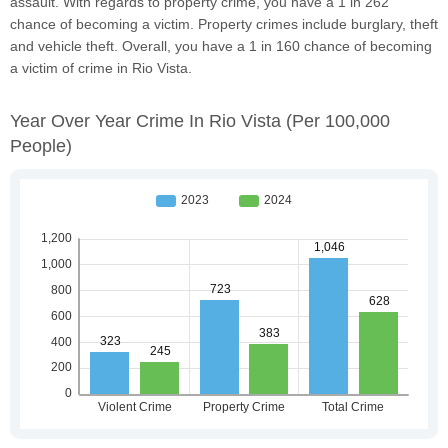
assault. With regards to property crime, you have a 1 in 262
chance of becoming a victim. Property crimes include burglary, theft
and vehicle theft. Overall, you have a 1 in 160 chance of becoming
a victim of crime in Rio Vista.
Year Over Year Crime In Rio Vista
(per 100,000
People)