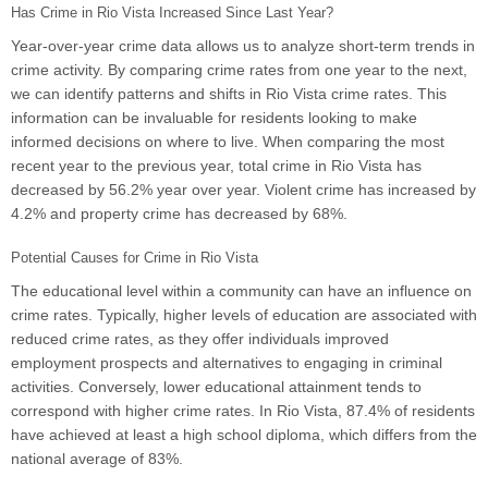
Has Crime in Rio Vista Increased Since Last Year?
Year-over-year crime data allows us to analyze short-term trends in
crime activity. By comparing crime rates from one year to the next,
we can identify patterns and shifts in Rio Vista crime rates. This
information can be invaluable for residents looking to make
informed decisions on where to live. When comparing the most
recent year to the previous year, total crime in Rio Vista has
decreased by 56.2% year over year. Violent crime has increased by
4.2% and property crime has decreased by 68%.
Potential Causes for Crime in Rio Vista
The educational level within a community can have an influence on
crime rates. Typically, higher levels of education are associated with
reduced crime rates, as they offer individuals improved
employment prospects and alternatives to engaging in criminal
activities. Conversely, lower educational attainment tends to
correspond with higher crime rates. In Rio Vista, 87.4% of residents
have achieved at least a high school diploma, which differs from the
national average of 83%.