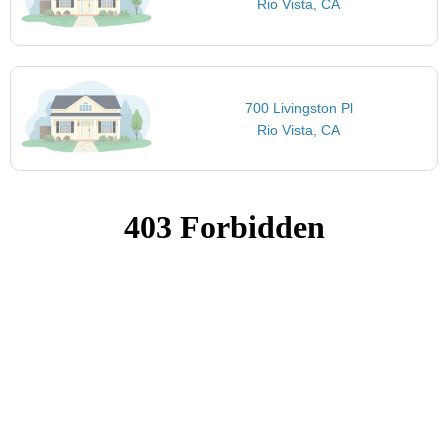
Rio Vista, CA
700 Livingston Pl
Rio Vista, CA