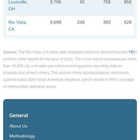
Louisville,
9,706
92
758
850
OH
Rio Vista,
9,698
245
383
628
CA
Source:
The Rio Vista, CA crime data displayed above is derived from the
FBI
's
uniform crime reports for the year of 2024. The crime report encompasses more
than 18,000 city and state law enforcement agencies reporting data on
property and violent crimes. The uniform crime reports program represents
approximately 309 million American residents, which results in 98% coverage
of metropolitan statistical areas.
General
About Us
Methodology