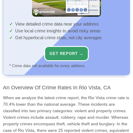
View detailed crime data near your address
Use local crime insights to avoid risky areas
Get hyperlocal crime stats, not city averages
GET REPORT →
* Crime data not available for every address.
An Overview Of Crime Rates In Rio Vista, CA
When we analyze the latest crime report, the Rio Vista crime rate is
70.4% lower than the national average. These incidents are
classified into two primary categories: violent and property crimes.
Violent crimes include assault, robbery, rape and murder. Whereas
property crimes encompass theft, vehicle theft and burglary. In the
case of Rio Vista, there were 25 reported violent crimes, equivalent