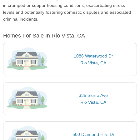
in cramped or subpar housing conditions, exacerbating stress
levels and potentially fostering domestic disputes and associated
criminal incidents.
Homes For Sale In Rio Vista, CA
1086 Waterwood Dr
Rio Vista, CA
335 Sierra Ave
Rio Vista, CA
500 Diamond Hills Dr