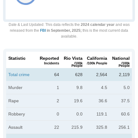
Date & Last Updated
: This data reflects the
2024 calendar year
and was
released from the
FBI
in September, 2025;
this is the most current data
available.
Statistic
Reported
Rio Vista
California
National
Incidents
/100k
/100k People
/100k
People
People
Total crime
64
628
2,564
2,119
Murder
1
9.8
4.5
5.0
Rape
2
19.6
36.6
37.5
Robbery
0
0.0
119.1
60.6
Assault
22
215.9
325.8
256.1