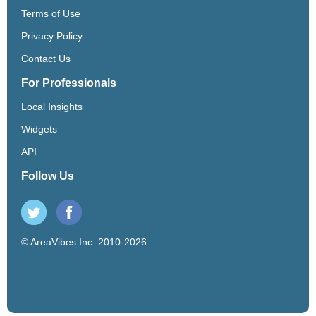
Terms of Use
Privacy Policy
Contact Us
For Professionals
Local Insights
Widgets
API
Follow Us
© AreaVibes Inc. 2010-2026