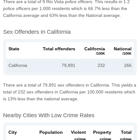
There are a total of 9 Rio Vista police officers. This results in 1.2
police officers per 1,000 residents which is 66.7% less than the
California average and 63% less than the National average.
Sex Offenders In California
State
Total offenders
California
National
/100K
/100K
California
79,891
232
266
There are a total of 79,891 sex offenders in California. This yields a
total of 232 sex offenders in California per 100,000 residents which
is 13% less than the national average.
Nearby Cities With Low Crime Rates
City
Population
Violent
Property
Total
crime
crime
crime