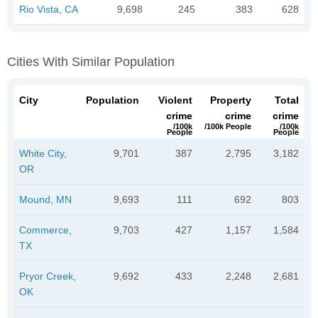
Rio Vista, CA
9,698
245
383
628
Cities With Similar Population
City
Population
Violent
Property
Total
crime
crime
crime
/100k
/100k People
/100k
People
People
White City,
9,701
387
2,795
3,182
OR
Mound, MN
9,693
111
692
803
Commerce,
9,703
427
1,157
1,584
TX
Pryor Creek,
9,692
433
2,248
2,681
OK