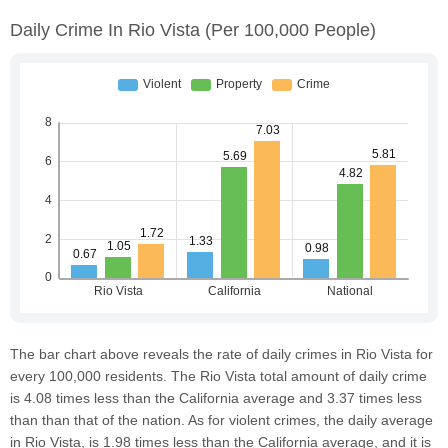
Daily Crime In Rio Vista
(per 100,000 People)
The bar chart above reveals the rate of daily crimes in Rio Vista for
every 100,000 residents. The Rio Vista total amount of daily crime
is 4.08 times less than the California average and 3.37 times less
than than that of the nation. As for violent crimes, the daily average
in Rio Vista, is 1.98 times less than the California average, and it is