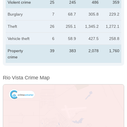
Violent crime
25
245
486
359
Burglary
7
68.7
305.8
229.2
Theft
26
255.1
1,345.2
1,272.1
Vehicle theft
6
58.9
427.5
258.8
Property
39
383
2,078
1,760
crime
Rio Vista Crime Map