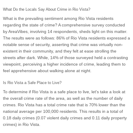
What Do the Locals Say About Crime in Rio Vista?
What is the prevailing sentiment among Rio Vista residents
regarding the state of crime? A comprehensive survey conducted
by AreaVibes, involving 14 respondents, sheds light on this matter.
The results were as follows: 86% of Rio Vista residents expressed a
notable sense of security, asserting that crime was virtually non-
existent in their community, and they felt at ease strolling the
streets after dark. While, 14% of those surveyed held a contrasting
viewpoint, perceiving a higher incidence of crime, leading them to
feel apprehensive about walking alone at night.
Is Rio Vista a Safe Place to Live?
To determine if Rio Vista is a safe place to live, let's take a look at
the overall crime rate of the area, as well as the number of daily
crimes. Rio Vista has a total crime rate that is 70% lower than the
national average per 100,000 residents. This results in a total of
0.18 daily crimes (0.07 violent daily crimes and 0.11 daily property
crimes) in Rio Vista.