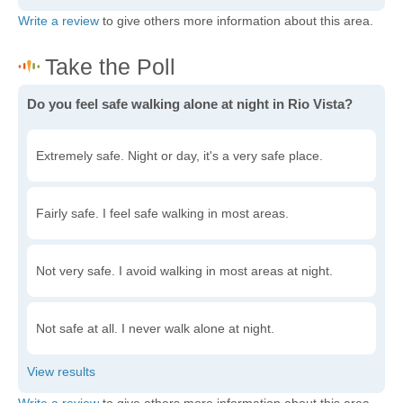
Write a review
to give others more information about this area.
Do you feel safe walking alone at night in Rio Vista?
Extremely safe. Night or day, it's a very safe place.
Fairly safe. I feel safe walking in most areas.
Not very safe. I avoid walking in most areas at night.
Not safe at all. I never walk alone at night.