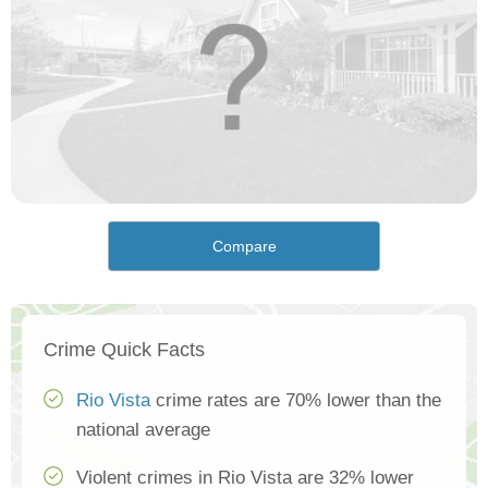
Compare
Crime Quick Facts
Rio Vista
crime rates are 70% lower than the
national average
Violent crimes in Rio Vista are 32% lower