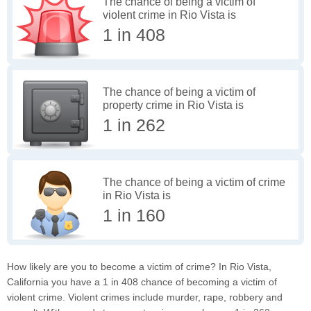
The chance of being a victim of
violent crime in Rio Vista is
1 in 408
The chance of being a victim of
property crime in Rio Vista is
1 in 262
The chance of being a victim of crime
in Rio Vista is
1 in 160
How likely are you to become a victim of crime? In Rio Vista,
California you have a 1 in 408 chance of becoming a victim of
violent crime. Violent crimes include murder, rape, robbery and