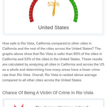
How safe is Rio Vista, California compared to other cities in
California and the rest of the cities across the United States? The
graphs above show that Rio Vista is safer than 80% of the cities in
California and 53% of the cities in the United States. These results
are calculated by analyzing all cities in California and across the US
as a whole and determining how many areas have a lower crime
rate than Rio Vista. Overall, Rio Vista is ranked above average
compared to all other cities across the United States.
Chance Of Being A Victim Of Crime In Rio Vista