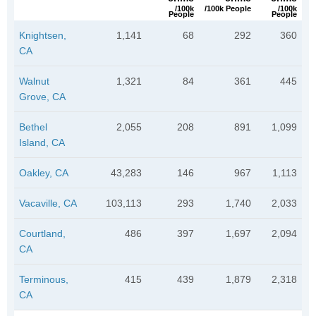
/100k
/100k People
/100k
People
People
Knightsen,
1,141
68
292
360
CA
Walnut
1,321
84
361
445
Grove, CA
Bethel
2,055
208
891
1,099
Island, CA
Oakley, CA
43,283
146
967
1,113
Vacaville, CA
103,113
293
1,740
2,033
Courtland,
486
397
1,697
2,094
CA
Terminous,
415
439
1,879
2,318
CA