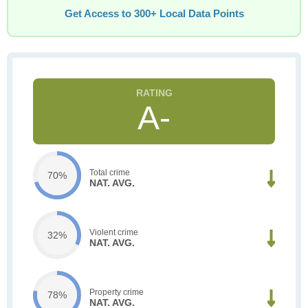
Get Access to 300+ Local Data Points
A-
Total crime
70%
NAT. AVG.
Violent crime
32%
NAT. AVG.
Property crime
78%
NAT. AVG.