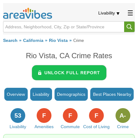
Livability
Search
California
Rio Vista
Crime
Rio Vista, CA Crime Rates
UNLOCK FULL REPORT
Overview
Livability
Demographics
Best Places Nearby
53
F
F
F
A-
Livability
Amenities
Commute
Cost of Living
Crime