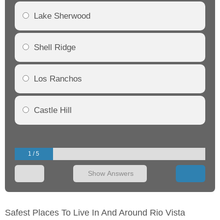
Lake Sherwood
Shell Ridge
Los Ranchos
Castle Hill
1 / 5
Show Answers
Safest Places To Live In And Around Rio Vista