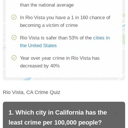
than the national average
In Rio Vista you have a 1 in 160 chance of
becoming a victim of crime
Rio Vista is safer than 53% of the
cities in
the United States
Year over year crime in Rio Vista has
decreased by 40%
Rio Vista, CA Crime Quiz
1. Which city in California has the
2. 
least crime per 100,000 people?
mo