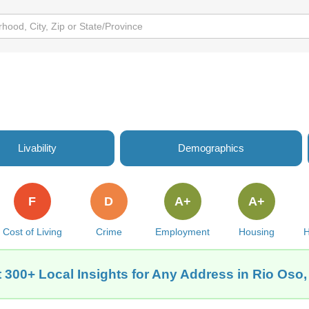
Livability
Demographics
F
D
A+
A+
Cost of Living
Crime
Employment
Housing
H
 300+ Local Insights for Any Address in Rio Oso