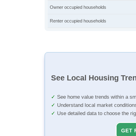
Owner occupied households
Renter occupied households
See Local Housing Tre
See home value trends within a sm
Understand local market condition
Use detailed data to choose the ri
GET 