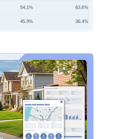
54.1%
63.6%
45.9%
36.4%