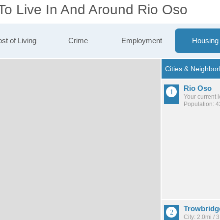
 To Live In And Around Rio Oso
st of Living
Crime
Employment
Housing
Rio Oso
Your current 
Population: 
Trowbridg
City: 2.0mi /