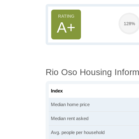
A+
128%
Rio Oso Housing Inform
Index
Median home price
Median rent asked
Avg. people per household