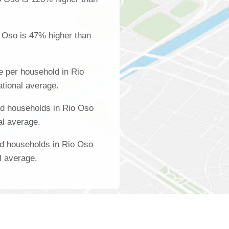
 Oso is 47% higher than
 per household in Rio
ational average.
d households in Rio Oso
al average.
ed households in Rio Oso
l average.