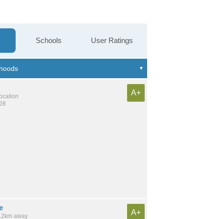
Schools
User Ratings
A+
location
428
e
A+
 3.2km away