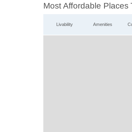
Most Affordable Places
Livability
Amenities
Co