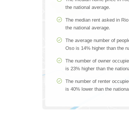
the national average.
The median rent asked in Rio
the national average.
The average number of people
Oso is 14% higher than the n
The number of owner occupie
is 23% higher than the nation
The number of renter occupi
is 40% lower than the nationa