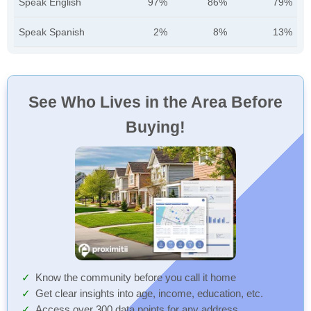
Speak English
97%
86%
79%
Speak Spanish
2%
8%
13%
See Who Lives in the Area Before
Buying!
Know the community before you call it home
Get clear insights into age, income, education, etc.
Access over 300 data points for any address