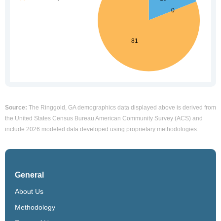
Source:
The Ringgold, GA demographics data displayed above is derived from
the United States Census Bureau American Community Survey (ACS) and
include 2026 modeled data developed using proprietary methodologies.
General
About Us
Methodology