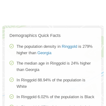
Demographics Quick Facts
The population density in
Ringgold
is 279%
higher than
Georgia
The median age in Ringgold is 24% higher
than Georgia
In Ringgold 88.94% of the population is
White
In Ringgold 6.02% of the population is Black