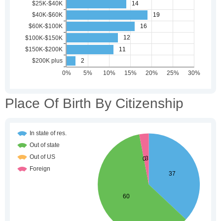
Place Of Birth By Citizenship