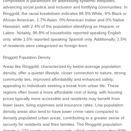
composition is paramount for addressing systemic inequities,
advancing social justice and inclusion and fortifying communities. In
Ringgold, the racial breakdown indicates 88.9% White, 6% Black or
African American, 1.7% Asian, 0% American Indian and 0% Native
Hawaiian, with 2.4% of the population identifying as Hispanic or
Latino. Notably, 96.8% of households reported speaking English
only, while 1.5% reported speaking Spanish only. Additionally, 2.5%
of residents were categorized as foreign-born.
Ringgold Population Density
Areas like Ringgold, characterized by below-average population
density, offer a quieter lifestyle, closer connection to nature, strong
community ties, improved affordability and enhanced safety,
appealing to individuals seeking a break from urban life. These
regions often boast a more affordable cost of living, with housing
prices typically more accessible and residents may benefit from
lower taxes, living expenses and insurance rates. Low population
density areas also tend to have lower crime rates compared to
densely populated urban areas, contributing to a greater sense of
security for residents and their families. The Ringgold population
density is 723 people per square mile, which ranks lower than 50%