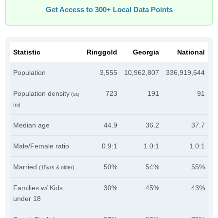
Get Access to 300+ Local Data Points
Statistic
Ringgold
Georgia
National
Population
3,555
10,962,807
336,919,644
Population density
723
191
91
(sq
mi)
Median age
44.9
36.2
37.7
Male/Female ratio
0.9:1
1.0:1
1.0:1
Married
50%
54%
55%
(15yrs & older)
Families w/ Kids
30%
45%
43%
under 18