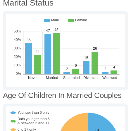
Marital Status
Age Of Children In Married Couples