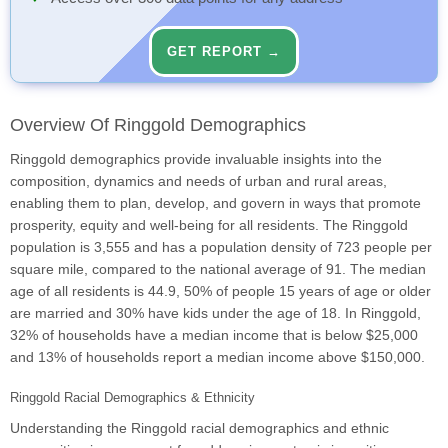
GET REPORT →
Overview Of Ringgold Demographics
Ringgold demographics provide invaluable insights into the
composition, dynamics and needs of urban and rural areas,
enabling them to plan, develop, and govern in ways that promote
prosperity, equity and well-being for all residents. The Ringgold
population is 3,555 and has a population density of 723 people per
square mile, compared to the national average of 91. The median
age of all residents is 44.9, 50% of people 15 years of age or older
are married and 30% have kids under the age of 18. In Ringgold,
32% of households have a median income that is below $25,000
and 13% of households report a median income above $150,000.
Ringgold Racial Demographics & Ethnicity
Understanding the Ringgold racial demographics and ethnic