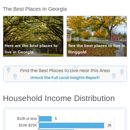
The Best Places In Georgia
Here are the best places to
See the best places to live in
live in Georgia
Ringgold
Household Income Distribution