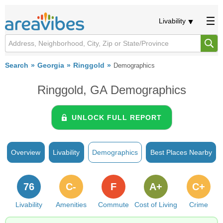
Livability
Search
Georgia
Ringgold
Demographics
Ringgold, GA Demographics
UNLOCK FULL REPORT
Overview
Livability
Demographics
Best Places Nearby
76
C-
F
A+
C+
Livability
Amenities
Commute
Cost of Living
Crime