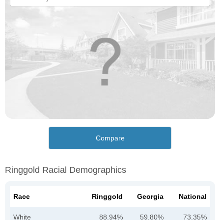
Compare
Ringgold Racial Demographics
Race
Ringgold
Georgia
National
White
88.94%
59.80%
73.35%