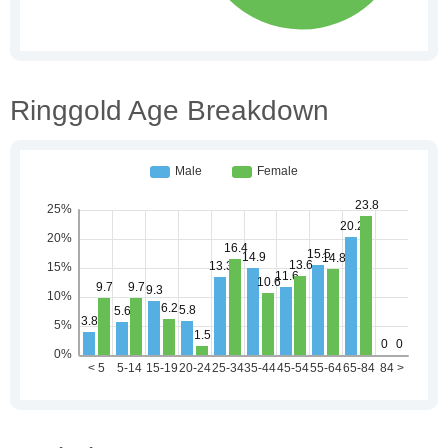
Ringgold Age Breakdown