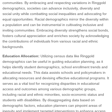
communities. By embracing and respecting variations in Ringgold
demographics, societies can advance inclusivity, diversity and
social unity while combatting social inequalities and advocating for
equal opportunities. Racial demographics mirror the diversity within
a population and can be instrumental in cultivating inclusive and
inviting communities. Embracing diversity strengthens social bonds,
fosters cultural appreciation and enriches society by acknowledging
the contributions of individuals from various racial and ethnic
backgrounds.
Education Allocation:
Utilizing census data like Ringgold
demographics can be useful in guiding education planning, as it
helps identify student demographics, school enrollment trends and
educational needs. This data assists schools and policymakers in
allocating resources and devising effective educational programs. It
serves as a vital tool for recognizing disparities in educational
access and outcomes among various demographic groups,
including racial and ethnic minorities, socio-economic status and
students with disabilities. By disaggregating data based on
demographic factors, education planners can pinpoint areas of
inequity and implement targeted interventions to enhance access,