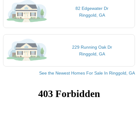
82 Edgewater Dr
Ringgold, GA
229 Running Oak Dr
Ringgold, GA
See the Newest Homes For Sale In Ringgold, GA