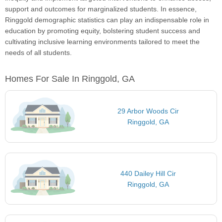
support and outcomes for marginalized students. In essence,
Ringgold demographic statistics can play an indispensable role in
education by promoting equity, bolstering student success and
cultivating inclusive learning environments tailored to meet the
needs of all students.
Homes For Sale In Ringgold, GA
29 Arbor Woods Cir
Ringgold, GA
440 Dailey Hill Cir
Ringgold, GA