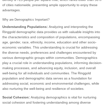
of cities nationwide, presenting ample opportunity to enjoy these
advantages.
Why are Demographics Important?
Understanding Populations:
Analyzing and interpreting the
Ringgold demographic data provides us with valuable insights into
the characteristics and composition of populations, encompassing
age, gender, race, ethnicity, income, education and other socio-
economic variables. This understanding is crucial for addressing
the diverse needs, preferences and challenges encountered by
various demographic groups within communities. Demographics
play a crucial role in understanding populations, informing decision-
making processes, and advancing equity, inclusion, and overall
well-being for all individuals and communities. The Ringgold
population and demographic data serves as a foundation for
addressing social, economic and environmental challenges, while
also nurturing the well-being and resilience of societies.
Social Cohesion:
Analyzing demographics is vital for nurturing
social cohesion and fostering understanding among diverse