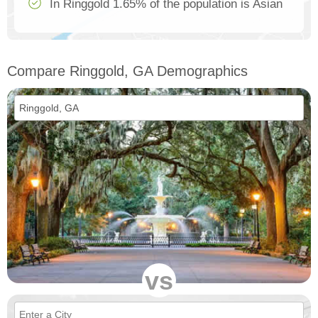
In Ringgold 1.65% of the population is Asian
Compare Ringgold, GA Demographics
vs