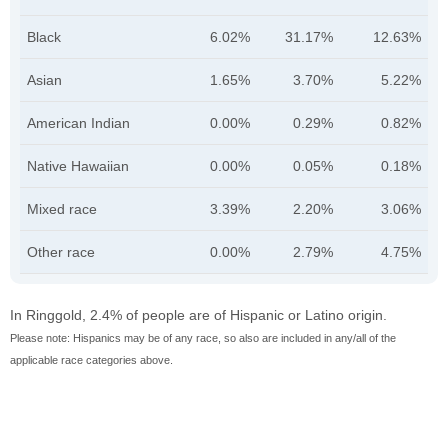
Black
6.02%
31.17%
12.63%
Asian
1.65%
3.70%
5.22%
American Indian
0.00%
0.29%
0.82%
Native Hawaiian
0.00%
0.05%
0.18%
Mixed race
3.39%
2.20%
3.06%
Other race
0.00%
2.79%
4.75%
In Ringgold, 2.4% of people are of Hispanic or Latino origin.
Please note: Hispanics may be of any race, so also are included in any/all of the
applicable race categories above.