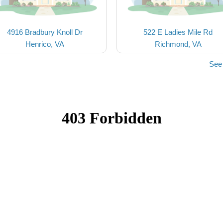
4916 Bradbury Knoll Dr
522 E Ladies Mile Rd
Henrico, VA
Richmond, VA
See