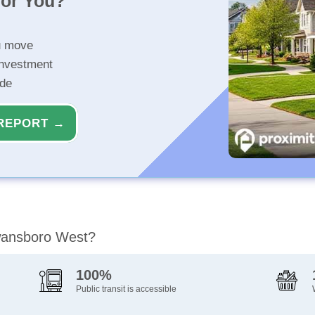
for You?
u move
investment
ide
REPORT →
Swansboro West?
100%
Public transit is accessible