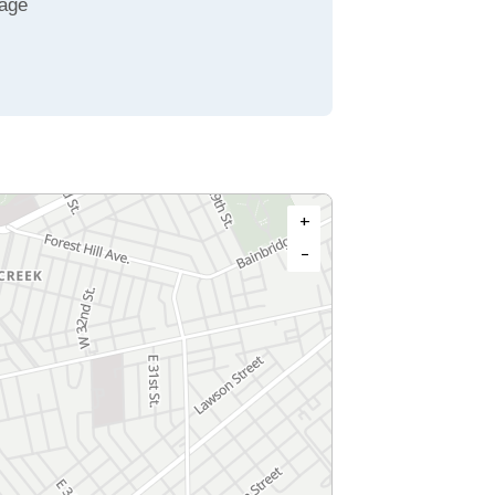
age
+
−