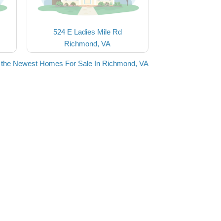
524 E Ladies Mile Rd
Richmond, VA
 the Newest Homes For Sale In Richmond, VA