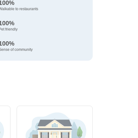
100%
Walkable to restaurants
100%
Pet friendly
100%
Sense of community