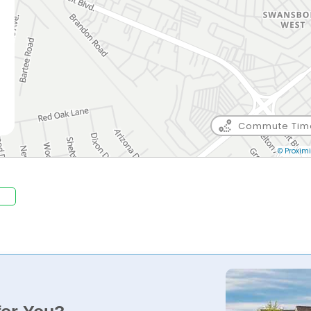
Commute Tim
© Proximi