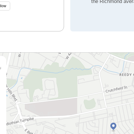
the Richmond aver
llow
y.