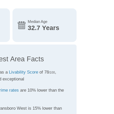
Median Age
32.7 Years
st Area Facts
as a
Livability Score
of 78
,
/100
d exceptional
rime rates
are 10% lower than the
ansboro West is 15% lower than