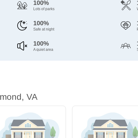
100%
Lots of parks
100%
Safe at night
100%
A quiet area
hmond, VA