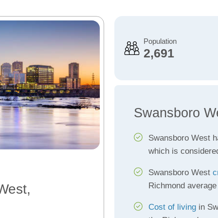
Population
2,691
Swansboro We
Swansboro West h
which is considere
Swansboro West
c
Richmond average
West,
Cost of living
in Sw