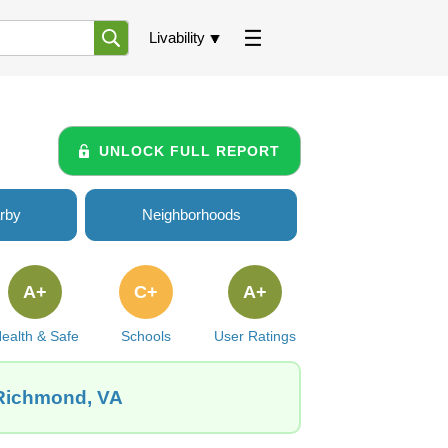
Livability
UNLOCK FULL REPORT
rby
Neighborhoods
A+
C+
A+
ealth & Safe
Schools
User Ratings
 Richmond, VA