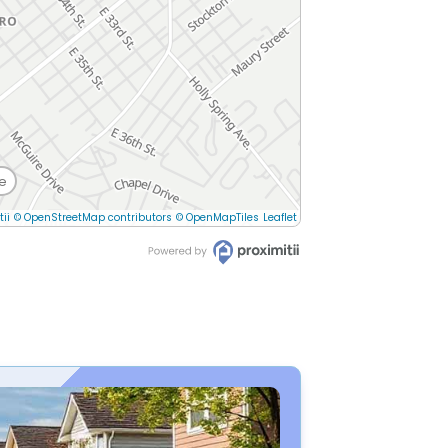
e
tii
© OpenStreetMap contributors
© OpenMapTiles
Leaflet