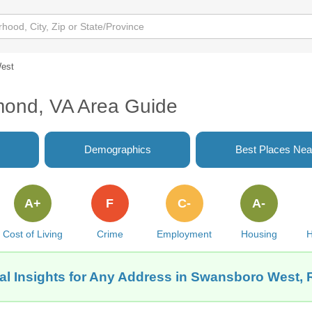
est
ond, VA Area Guide
Demographics
Best Places Nea
A+
F
C-
A-
Cost of Living
Crime
Employment
Housing
H
al Insights for Any Address in Swansboro West,