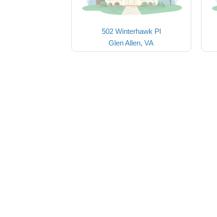
502 Winterhawk Pl
Glen Allen, VA