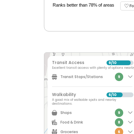
Ranks better than 78% of areas
Fo
Transit Access
9
10
/
Excellent transit access with plenty of options nearb
Transit Stops/Stations
9
Walkability
6
10
/
A good mix of walkable spots and nearby
destinations.
Shops
9
Food & Drink
8
Groceries
6