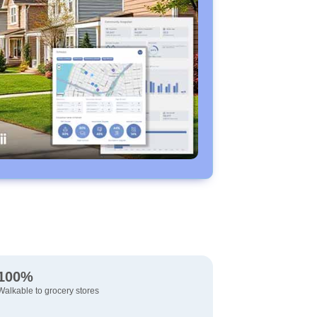
100%
Walkable to grocery stores