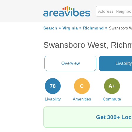
Search
Virginia
Richmond
Swansboro W
Swansboro West, Richm
Overview
Livability
78
C
A+
Livability
Amenities
Commute
Get 300+ Loc