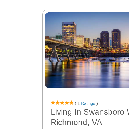
( 1
Ratings
)
Living In Swansboro 
Richmond, VA