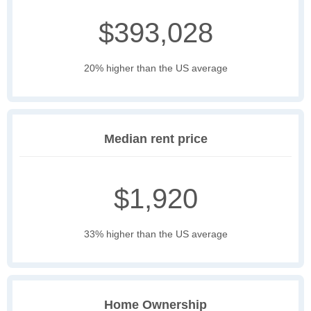
$393,028
20% higher than the US average
Median rent price
$1,920
33% higher than the US average
Home Ownership