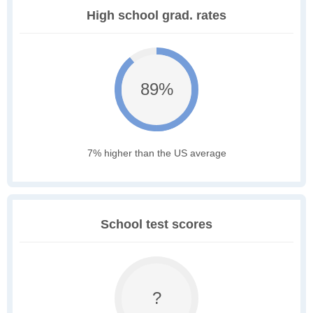
High school grad. rates
89%
7% higher than the US average
School test scores
?