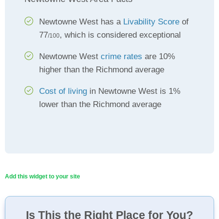
Newtowne West has a
Livability Score
of
77
, which is considered exceptional
/100
Newtowne West
crime rates
are 10%
higher than the Richmond average
Cost of living
in Newtowne West is 1%
lower than the Richmond average
Add this widget to your site
Is This the Right Place for You?