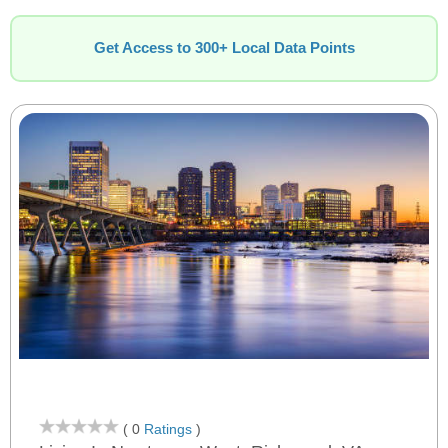
Get Access to 300+ Local Data Points
( 0
Ratings
)