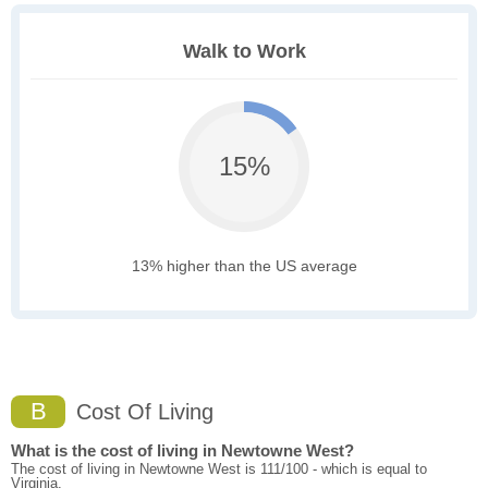
Walk to Work
15%
13% higher than the US average
B
Cost Of Living
What is the cost of living in Newtowne West?
The cost of living in Newtowne West is 111/100 - which is equal to
Virginia.