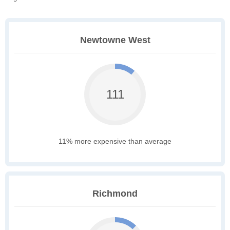
Newtowne West
111
11% more expensive than average
Richmond