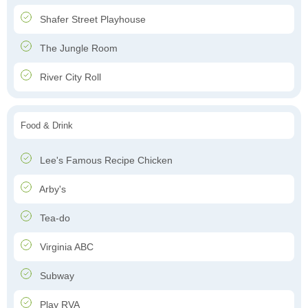
Shafer Street Playhouse
The Jungle Room
River City Roll
Food & Drink
Lee's Famous Recipe Chicken
Arby's
Tea-do
Virginia ABC
Subway
Play RVA