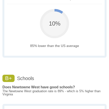
10%
85% lower than the US average
B+
Schools
Does Newtowne West have good schools?
The Newtowne West graduation rate is 89% - which is 5% higher than
Virginia