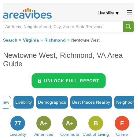
Livability
Search
Virginia
Richmond
Newtowne West
Newtowne West, Richmond, VA Area
Guide
UNLOCK FULL REPORT
rview
Livability
Demographics
Best Places Nearby
Neighborh
77
A+
A+
B
F
Livability
Amenities
Commute
Cost of Living
Crime