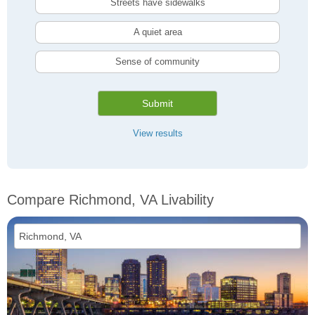
Streets have sidewalks
A quiet area
Sense of community
Submit
View results
Compare Richmond, VA Livability