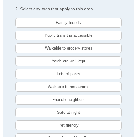
2. Select any tags that apply to this area
Family friendly
Public transit is accessible
Walkable to grocery stores
Yards are well-kept
Lots of parks
Walkable to restaurants
Friendly neighbors
Safe at night
Pet friendly