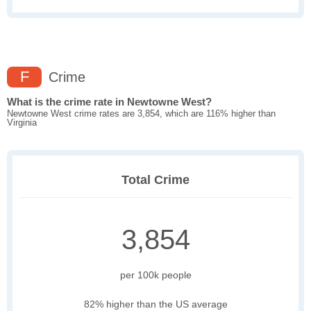
F
Crime
What is the crime rate in Newtowne West?
Newtowne West crime rates are 3,854, which are 116% higher than
Virginia
Total Crime
3,854
per 100k people
82% higher than the US average