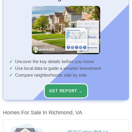
Uncover the key details before you move
Use local data to guide a smarter investment
Compare neighborhoods side by side
GET REPORT →
Homes For Sale In Richmond, VA
6524 Carters Walk Ln