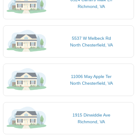
Richmond, VA
5537 W Melbeck Rd
North Chesterfield, VA
11006 May Apple Ter
North Chesterfield, VA
1915 Dinwiddie Ave
Richmond, VA