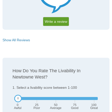
Write a review
Show All Reviews
How Do You Rate The Livability In
Newtowne West?
1. Select a livability score between 1-100
0
25
50
75
100
Awful
Poor
Average
Good
Great