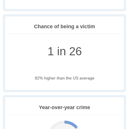
Chance of being a victim
1 in 26
82% higher than the US average
Year-over-year crime