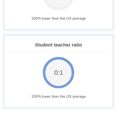
100% lower than the US average
Student teacher ratio
0:1
100% lower than the US average