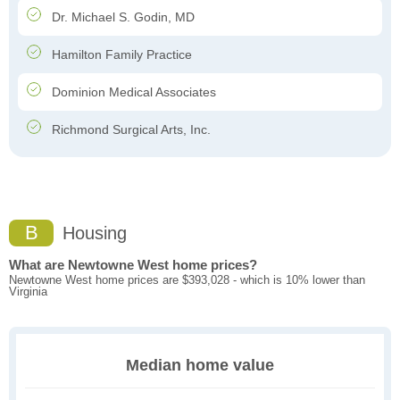
Dr. Michael S. Godin, MD
Hamilton Family Practice
Dominion Medical Associates
Richmond Surgical Arts, Inc.
B
Housing
What are Newtowne West home prices?
Newtowne West home prices are $393,028 - which is 10% lower than
Virginia
Median home value