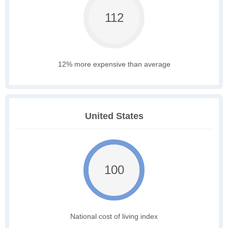
112
12% more expensive than average
United States
100
National cost of living index