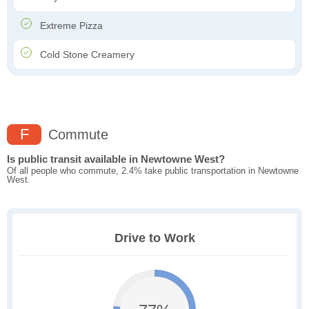
Extreme Pizza
Cold Stone Creamery
F
Commute
Is public transit available in Newtowne West?
Of all people who commute, 2.4% take public transportation in Newtowne
West.
Drive to Work