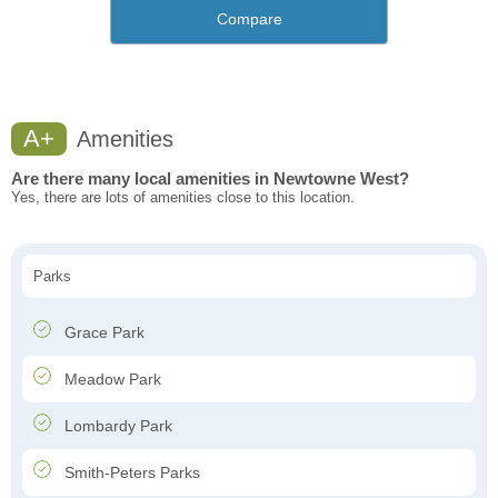
Compare
A+
Amenities
Are there many local amenities in Newtowne West?
Yes, there are lots of amenities close to this location.
Parks
Grace Park
Meadow Park
Lombardy Park
Smith-Peters Parks