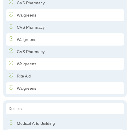
CVS Pharmacy
Walgreens
CVS Pharmacy
Walgreens
CVS Pharmacy
Walgreens
Rite Aid
Walgreens
Doctors
Medical Arts Building