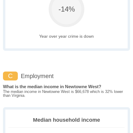
-14%
Year over year crime is down
C
Employment
What is the median income in Newtowne West?
The median income in Newtowne West is $66,678 which is 32% lower
than Virginia.
Median household income