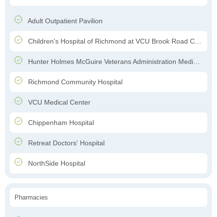
Adult Outpatient Pavilion
Children's Hospital of Richmond at VCU Brook Road Campus
Hunter Holmes McGuire Veterans Administration Medical Center
Richmond Community Hospital
VCU Medical Center
Chippenham Hospital
Retreat Doctors' Hospital
NorthSide Hospital
Pharmacies