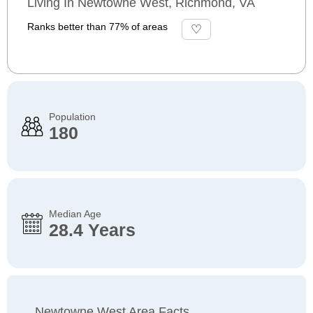
Living In Newtowne West, Richmond, VA
Ranks better than 77% of areas
Population
180
Median Age
28.4 Years
Newtowne West Area Facts