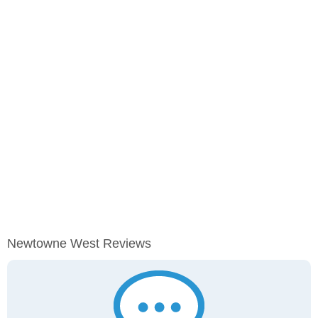
Newtowne West Reviews