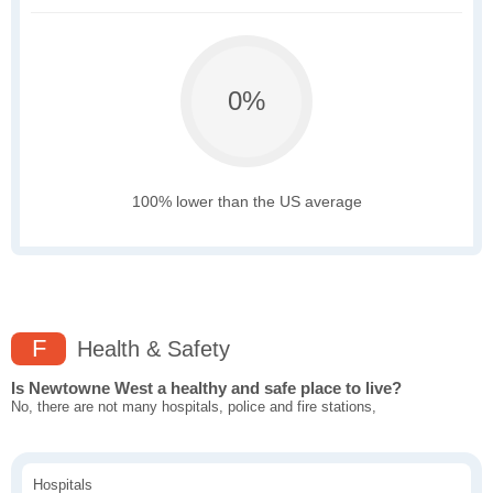
0%
100% lower than the US average
F
Health & Safety
Is Newtowne West a healthy and safe place to live?
No, there are not many hospitals, police and fire stations,
Hospitals