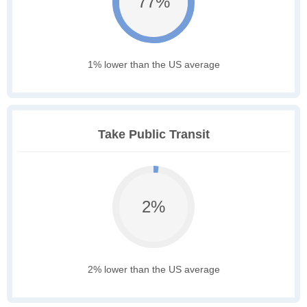
77%
1% lower than the US average
Take Public Transit
2%
2% lower than the US average