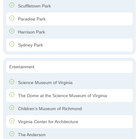
Scuffletown Park
Paradise Park
Harrison Park
Sydney Park
Entertainment
Science Museum of Virginia
The Dome at the Science Museum of Virginia
Children's Museum of Richmond
Virginia Center for Architecture
The Anderson