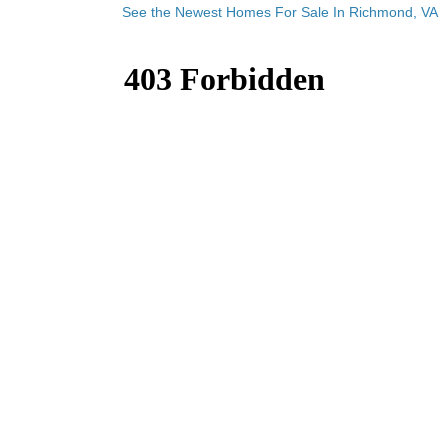
See the Newest Homes For Sale In Richmond, VA