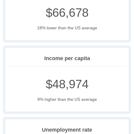
$66,678
18% lower than the US average
Income per capita
$48,974
9% higher than the US average
Unemployment rate