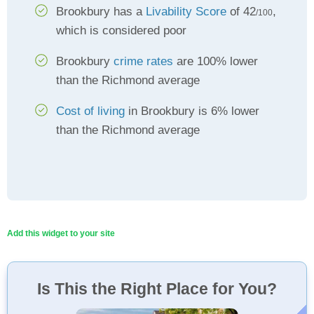
Brookbury has a
Livability Score
of 42
,
/100
which is considered poor
Brookbury
crime rates
are 100% lower
than the Richmond average
Cost of living
in Brookbury is 6% lower
than the Richmond average
Add this widget to your site
Is This the Right Place for You?