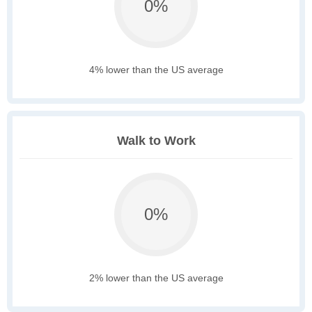
0%
4% lower than the US average
Walk to Work
0%
2% lower than the US average