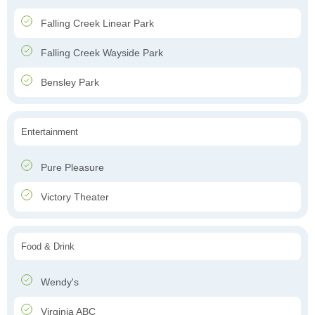
Falling Creek Linear Park
Falling Creek Wayside Park
Bensley Park
Entertainment
Pure Pleasure
Victory Theater
Food & Drink
Wendy's
Virginia ABC