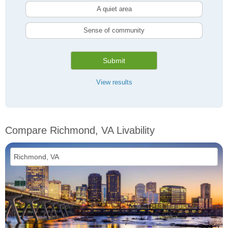
A quiet area
Sense of community
Submit
View results
Compare Richmond, VA Livability