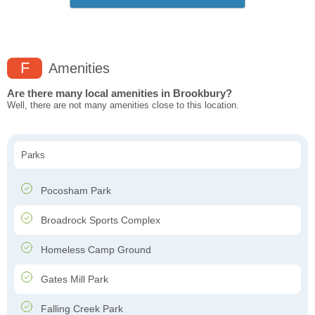
F
Amenities
Are there many local amenities in Brookbury?
Well, there are not many amenities close to this location.
Parks
Pocosham Park
Broadrock Sports Complex
Homeless Camp Ground
Gates Mill Park
Falling Creek Park