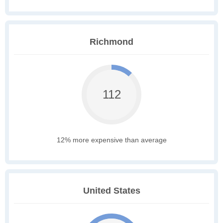
Richmond
112
12% more expensive than average
United States