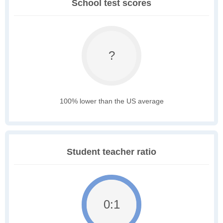
School test scores
?
100% lower than the US average
Student teacher ratio
0:1