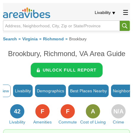
Livability
Search
Virginia
Richmond
Brookbury
Brookbury, Richmond, VA Area Guide
UNLOCK FULL REPORT
rview
Livability
Demographics
Best Places Nearby
Neighborh
42
F
F
A
N/A
Livability
Amenities
Commute
Cost of Living
Crime