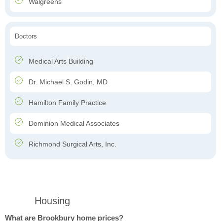
Walgreens
Doctors
Medical Arts Building
Dr. Michael S. Godin, MD
Hamilton Family Practice
Dominion Medical Associates
Richmond Surgical Arts, Inc.
Housing
What are Brookbury home prices?