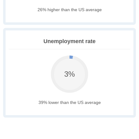
26% higher than the US average
Unemployment rate
3%
39% lower than the US average