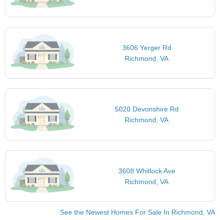
3606 Yerger Rd
Richmond, VA
5020 Devonshire Rd
Richmond, VA
3608 Whitlock Ave
Richmond, VA
See the Newest Homes For Sale In Richmond, VA