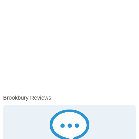
Brookbury Reviews