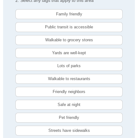
2. Select any tags that apply to this area
Family friendly
Public transit is accessible
Walkable to grocery stores
Yards are well-kept
Lots of parks
Walkable to restaurants
Friendly neighbors
Safe at night
Pet friendly
Streets have sidewalks