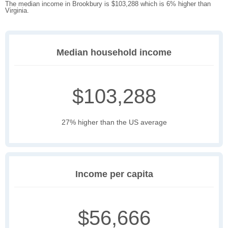
The median income in Brookbury is $103,288 which is 6% higher than
Virginia.
Median household income
$103,288
27% higher than the US average
Income per capita
$56,666