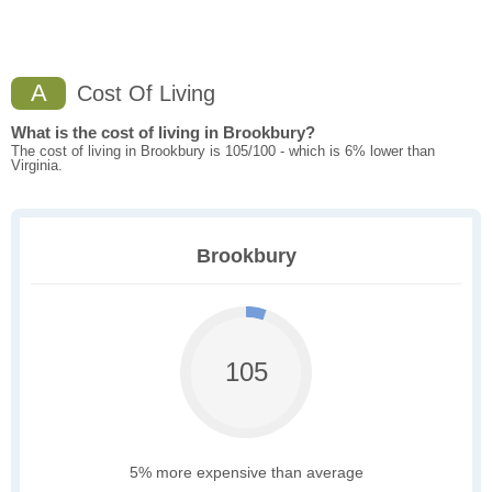
A
Cost Of Living
What is the cost of living in Brookbury?
The cost of living in Brookbury is 105/100 - which is 6% lower than
Virginia.
Brookbury
105
5% more expensive than average