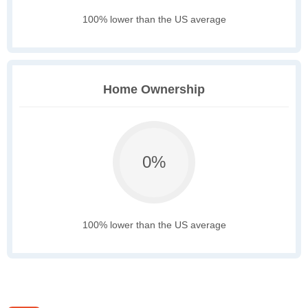
100% lower than the US average
Home Ownership
0%
100% lower than the US average