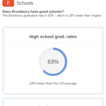
F
Schools
Does Brookbury have good schools?
The Brookbury graduation rate is 63% - which is 26% lower than Virginia
High school grad. rates
63%
24% lower than the US average