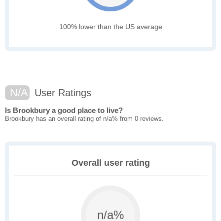
100% lower than the US average
N/A
User Ratings
Is Brookbury a good place to live?
Brookbury has an overall rating of n/a% from 0 reviews.
Overall user rating
n/a%