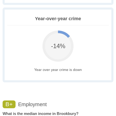
Year-over-year crime
-14%
Year over year crime is down
B+
Employment
What is the median income in Brookbury?