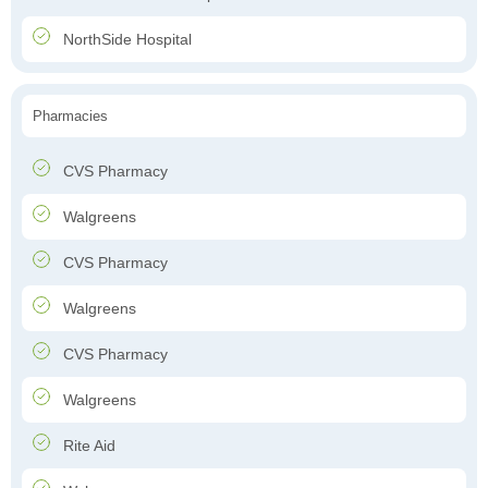
NorthSide Hospital
Pharmacies
CVS Pharmacy
Walgreens
CVS Pharmacy
Walgreens
CVS Pharmacy
Walgreens
Rite Aid