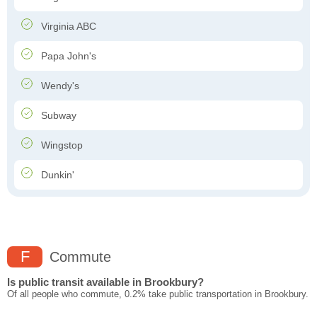
Virginia ABC
Papa John's
Wendy's
Subway
Wingstop
Dunkin'
F
Commute
Is public transit available in Brookbury?
Of all people who commute, 0.2% take public transportation in Brookbury.