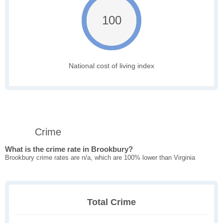
100
National cost of living index
Crime
What is the crime rate in Brookbury?
Brookbury crime rates are n/a, which are 100% lower than Virginia
Total Crime