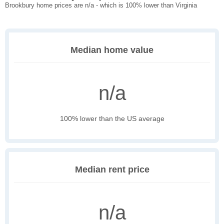
Brookbury home prices are n/a - which is 100% lower than Virginia
Median home value
n/a
100% lower than the US average
Median rent price
n/a