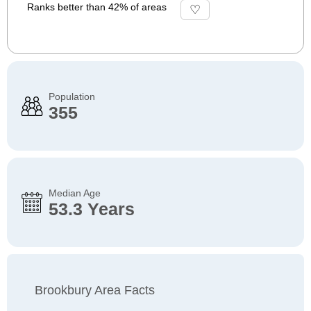
Ranks better than 42% of areas
Population
355
Median Age
53.3 Years
Brookbury Area Facts