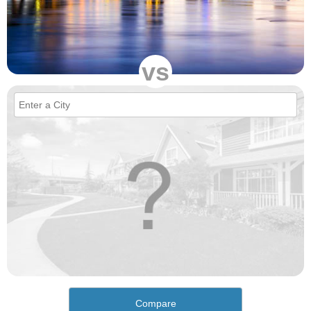
vs
Compare