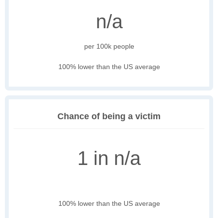
n/a
per 100k people
100% lower than the US average
Chance of being a victim
1 in n/a
100% lower than the US average