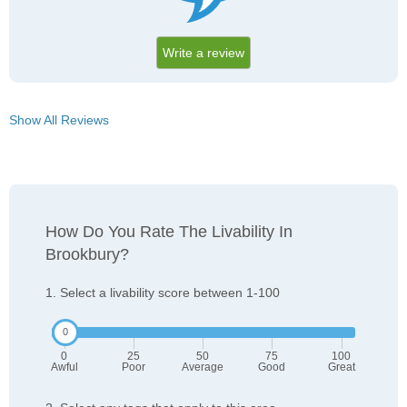
Write a review
Show All Reviews
How Do You Rate The Livability In
Brookbury?
1. Select a livability score between 1-100
0
25
50
75
100
Awful
Poor
Average
Good
Great