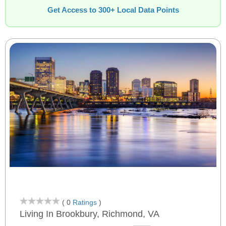
Get Access to 300+ Local Data Points
( 0
Ratings
)
Living In Brookbury, Richmond, VA