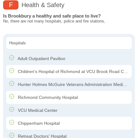
F
Health & Safety
Is Brookbury a healthy and safe place to live?
No, there are not many hospitals, police and fire stations,
Hospitals
Adult Outpatient Pavilion
Children's Hospital of Richmond at VCU Brook Road Campus
Hunter Holmes McGuire Veterans Administration Medical Center
Richmond Community Hospital
VCU Medical Center
Chippenham Hospital
Retreat Doctors' Hospital