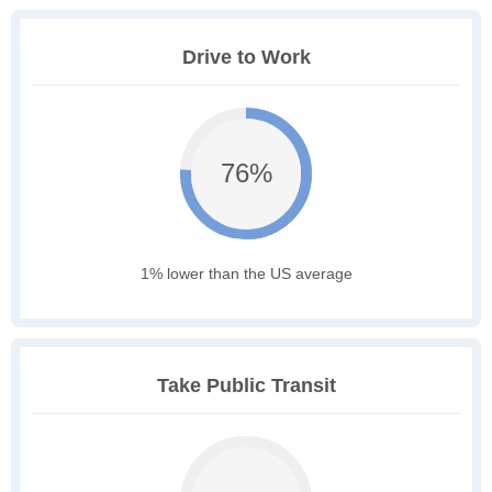
Drive to Work
76%
1% lower than the US average
Take Public Transit