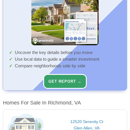
Uncover the key details before you move
Use local data to guide a smarter investment
Compare neighborhoods side by side
GET REPORT →
Homes For Sale In Richmond, VA
12520 Serenity Ct
Glen Allen, VA