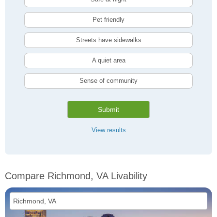
Pet friendly
Streets have sidewalks
A quiet area
Sense of community
Submit
View results
Compare Richmond, VA Livability