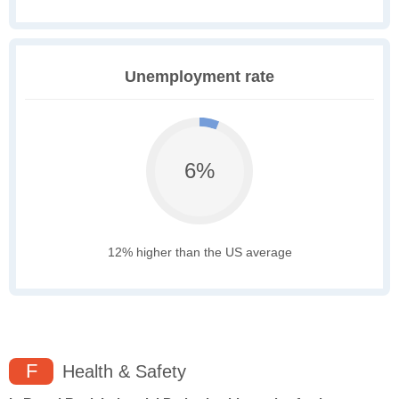
Unemployment rate
6%
12% higher than the US average
F
Health & Safety