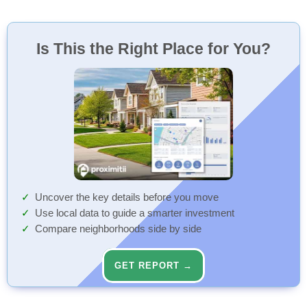
Is This the Right Place for You?
Uncover the key details before you move
Use local data to guide a smarter investment
Compare neighborhoods side by side
GET REPORT →