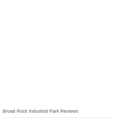
Broad Rock Industrial Park Reviews