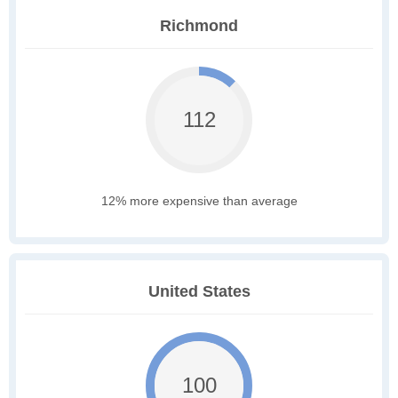
Richmond
112
12% more expensive than average
United States
100