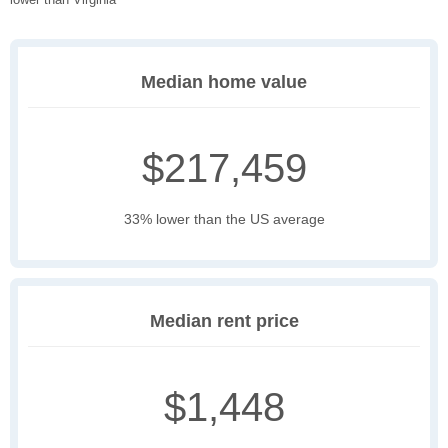
Median home value
$217,459
33% lower than the US average
Median rent price
$1,448