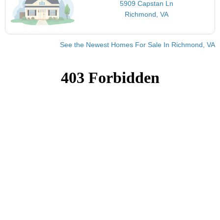
5909 Capstan Ln
Richmond, VA
See the Newest Homes For Sale In Richmond, VA