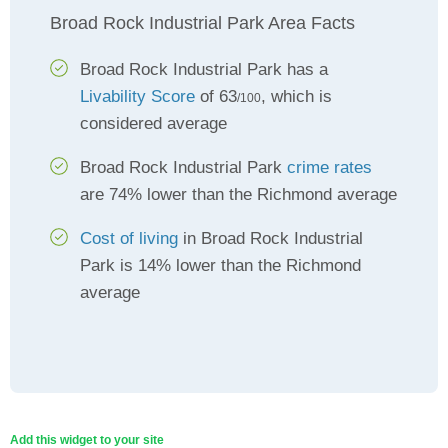
Broad Rock Industrial Park Area Facts
Broad Rock Industrial Park has a
Livability Score
of 63
, which is
/100
considered average
Broad Rock Industrial Park
crime rates
are 74% lower than the Richmond average
Cost of living
in Broad Rock Industrial
Park is 14% lower than the Richmond
average
Add this widget to your site