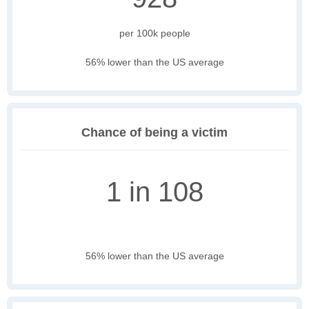
per 100k people
56% lower than the US average
Chance of being a victim
1 in 108
56% lower than the US average