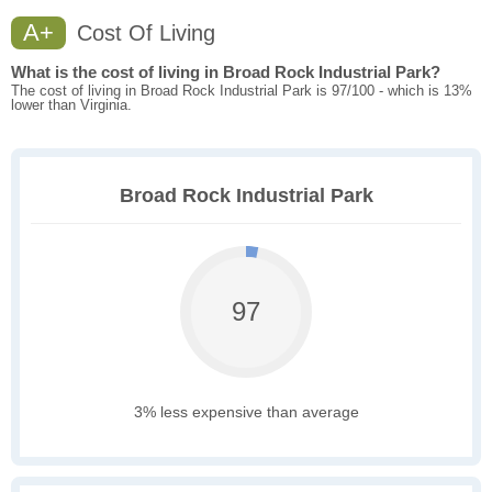
A+
Cost Of Living
What is the cost of living in Broad Rock Industrial Park?
The cost of living in Broad Rock Industrial Park is 97/100 - which is 13%
lower than Virginia.
Broad Rock Industrial Park
97
3% less expensive than average