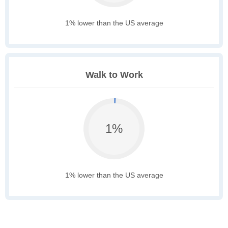
1% lower than the US average
Walk to Work
1%
1% lower than the US average