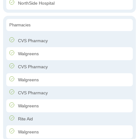
NorthSide Hospital
Pharmacies
CVS Pharmacy
Walgreens
CVS Pharmacy
Walgreens
CVS Pharmacy
Walgreens
Rite Aid
Walgreens