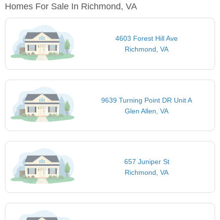
Homes For Sale In Richmond, VA
4603 Forest Hill Ave
Richmond, VA
9639 Turning Point DR Unit A
Glen Allen, VA
657 Juniper St
Richmond, VA