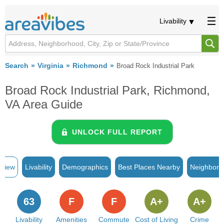
Livability
Search
Virginia
Richmond
Broad Rock Industrial Park
Broad Rock Industrial Park, Richmond,
VA Area Guide
UNLOCK FULL REPORT
rview
Livability
Demographics
Best Places Nearby
Neighborh
63
F
F
A+
A+
Livability
Amenities
Commute
Cost of Living
Crime