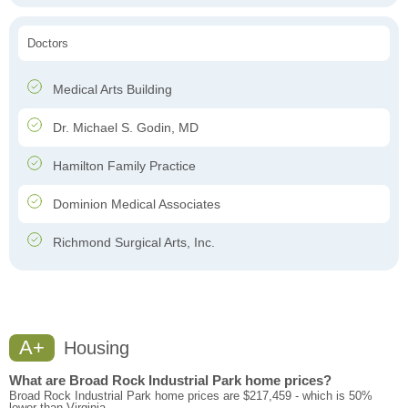
Doctors
Medical Arts Building
Dr. Michael S. Godin, MD
Hamilton Family Practice
Dominion Medical Associates
Richmond Surgical Arts, Inc.
A+
Housing
What are Broad Rock Industrial Park home prices?
Broad Rock Industrial Park home prices are $217,459 - which is 50%
lower than Virginia