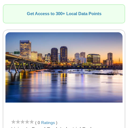
Get Access to 300+ Local Data Points
( 0
Ratings
)