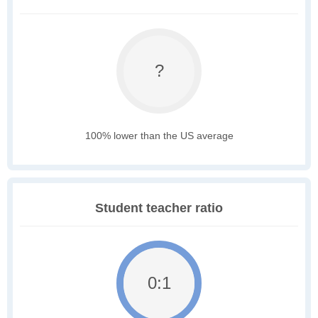
?
100% lower than the US average
Student teacher ratio
0:1