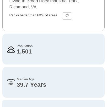
Living In Broad Rock Industrial Park,
Richmond, VA
Ranks better than 63% of areas
Population
1,501
Median Age
39.7 Years