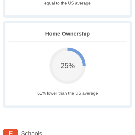
equal to the US average
Home Ownership
25%
61% lower than the US average
F
Schools