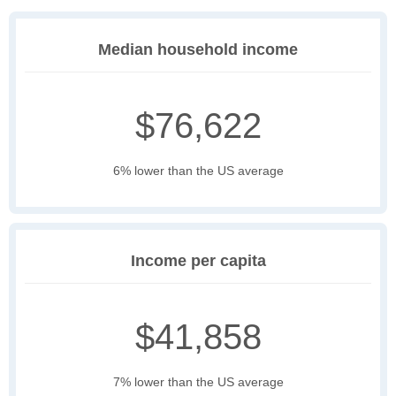
Median household income
$76,622
6% lower than the US average
Income per capita
$41,858
7% lower than the US average