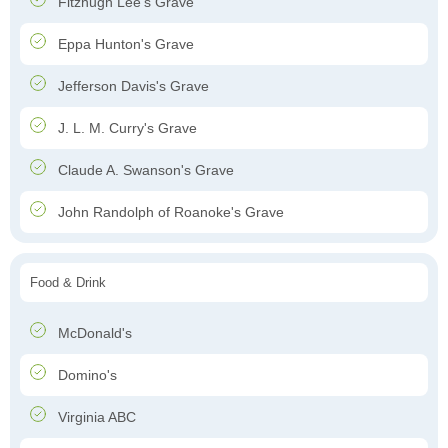
Fitzhugh Lee's Grave
Eppa Hunton's Grave
Jefferson Davis's Grave
J. L. M. Curry's Grave
Claude A. Swanson's Grave
John Randolph of Roanoke's Grave
Food & Drink
McDonald's
Domino's
Virginia ABC