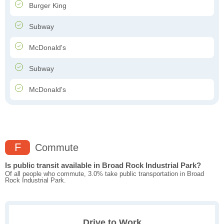
Burger King
Subway
McDonald's
Subway
McDonald's
F
Commute
Is public transit available in Broad Rock Industrial Park?
Of all people who commute, 3.0% take public transportation in Broad
Rock Industrial Park.
Drive to Work