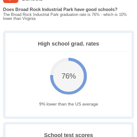
Does Broad Rock Industrial Park have good schools?
The Broad Rock Industrial Park graduation rate is 76% - which is 10%
lower than Virginia
High school grad. rates
76%
9% lower than the US average
School test scores