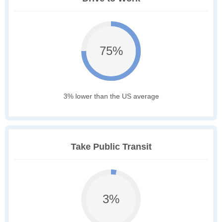
75%
3% lower than the US average
Take Public Transit
3%