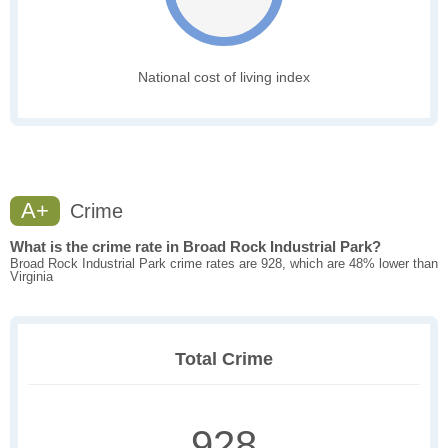
National cost of living index
A+
Crime
What is the crime rate in Broad Rock Industrial Park?
Broad Rock Industrial Park crime rates are 928, which are 48% lower than
Virginia
Total Crime
928