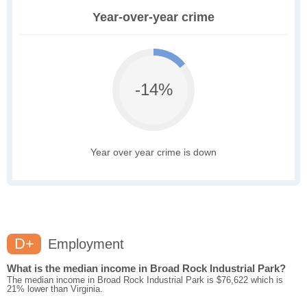
Year-over-year crime
-14%
Year over year crime is down
D+
Employment
What is the median income in Broad Rock Industrial Park?
The median income in Broad Rock Industrial Park is $76,622 which is
21% lower than Virginia.