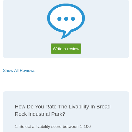
Write a review
Show All Reviews
How Do You Rate The Livability In Broad
Rock Industrial Park?
1. Select a livability score between 1-100