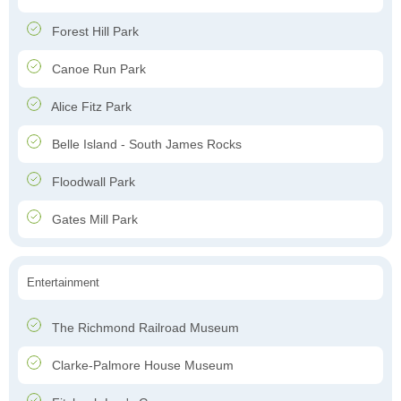
Forest Hill Park
Canoe Run Park
Alice Fitz Park
Belle Island - South James Rocks
Floodwall Park
Gates Mill Park
Entertainment
The Richmond Railroad Museum
Clarke-Palmore House Museum