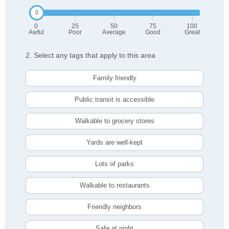
0
25
50
75
100
Awful
Poor
Average
Good
Great
2. Select any tags that apply to this area
Family friendly
Public transit is accessible
Walkable to grocery stores
Yards are well-kept
Lots of parks
Walkable to restaurants
Friendly neighbors
Safe at night