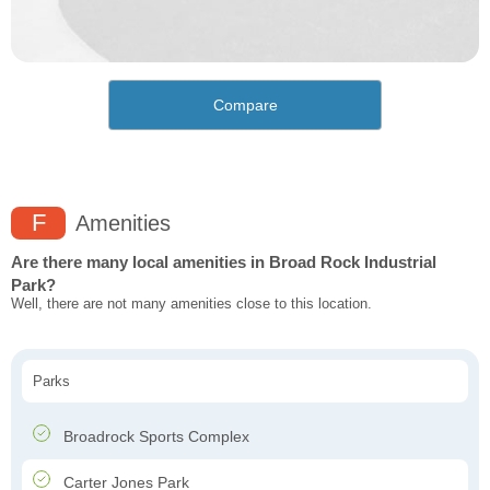
Compare
F
Amenities
Are there many local amenities in Broad Rock Industrial
Park?
Well, there are not many amenities close to this location.
Parks
Broadrock Sports Complex
Carter Jones Park