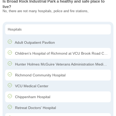
Is Broad Rock Industrial Park a healthy and safe place to
live?
No, there are not many hospitals, police and fire stations,
Hospitals
Adult Outpatient Pavilion
Children's Hospital of Richmond at VCU Brook Road Campus
Hunter Holmes McGuire Veterans Administration Medical Center
Richmond Community Hospital
VCU Medical Center
Chippenham Hospital
Retreat Doctors' Hospital