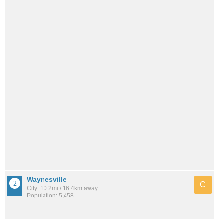
Waynesville
C
City: 10.2mi / 16.4km away
Population: 5,458