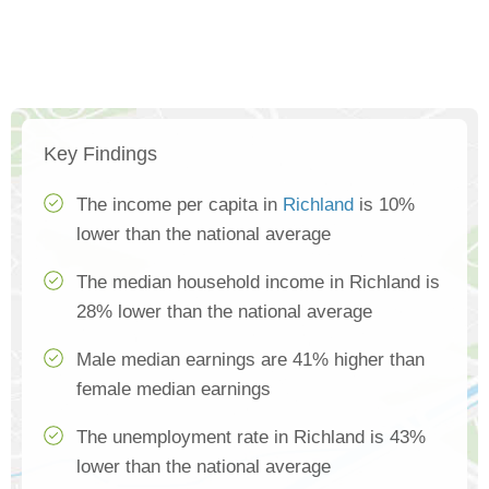
Key Findings
The income per capita in
Richland
is 10%
lower than the national average
The median household income in Richland is
28% lower than the national average
Male median earnings are 41% higher than
female median earnings
The unemployment rate in Richland is 43%
lower than the national average