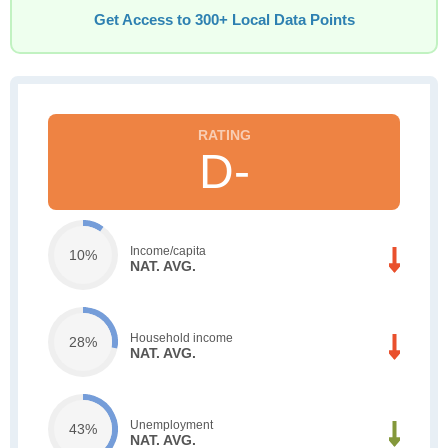
Get Access to 300+ Local Data Points
D-
Income/capita
10%
NAT. AVG.
Household income
28%
NAT. AVG.
Unemployment
43%
NAT. AVG.