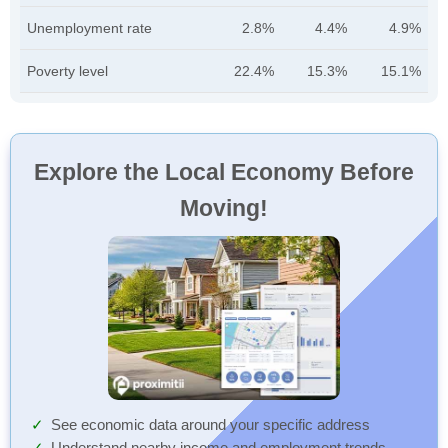
Unemployment rate
2.8%
4.4%
4.9%
Poverty level
22.4%
15.3%
15.1%
Explore the Local Economy Before
Moving!
See economic data around your specific address