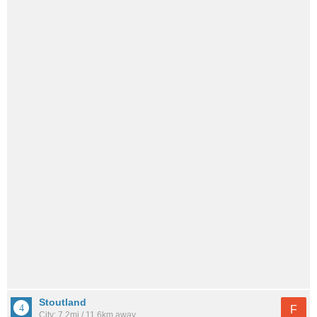
Stoutland
F
City: 7.2mi / 11.6km away