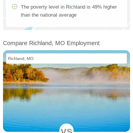
The poverty level in Richland is 49% higher
than the national average
Compare Richland, MO Employment
vs