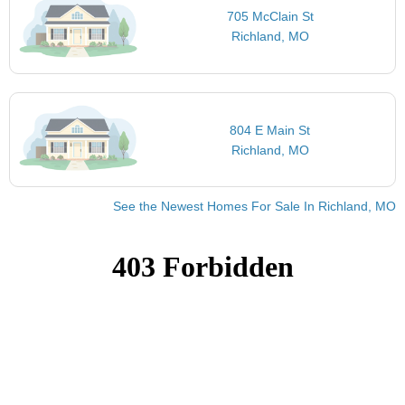
705 McClain St
Richland, MO
804 E Main St
Richland, MO
See the Newest Homes For Sale In Richland, MO