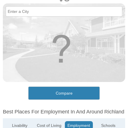
Compare
Best Places For Employment In And Around Richland
Livability
Cost of Living
Employment
Schools