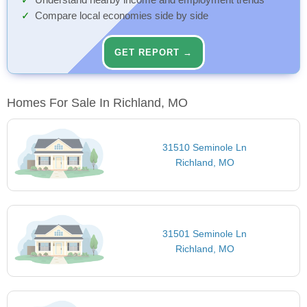
Understand nearby income and employment trends
Compare local economies side by side
GET REPORT →
Homes For Sale In Richland, MO
31510 Seminole Ln
Richland, MO
31501 Seminole Ln
Richland, MO