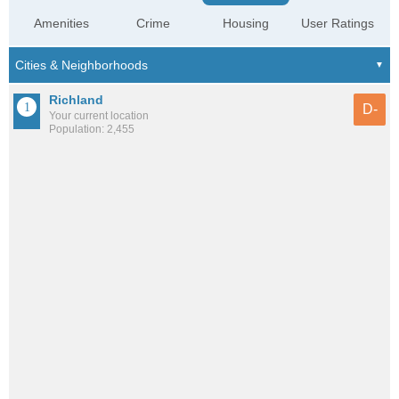
Amenities
Crime
Housing
User Ratings
Richland
D-
Your current location
Population: 2,455