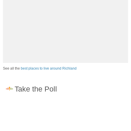
See all the
best places to live around Richland
How would you rate the job market in Richland?
Excellent. High paying jobs are easy to find.