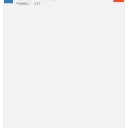
Population: 243