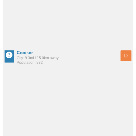
Crocker
D
City: 9.3mi / 15.0km away
Population: 932