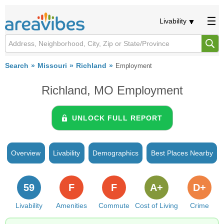
Livability
Search
Missouri
Richland
Employment
Richland, MO Employment
UNLOCK FULL REPORT
Overview
Livability
Demographics
Best Places Nearby
59
F
F
A+
D+
Livability
Amenities
Commute
Cost of Living
Crime