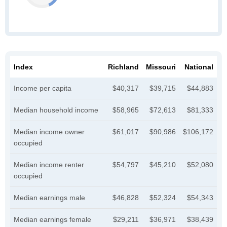
Index
Richland
Missouri
National
Income per capita
$40,317
$39,715
$44,883
Median household income
$58,965
$72,613
$81,333
Median income owner
$61,017
$90,986
$106,172
occupied
Median income renter
$54,797
$45,210
$52,080
occupied
Median earnings male
$46,828
$52,324
$54,343
Median earnings female
$29,211
$36,971
$38,439