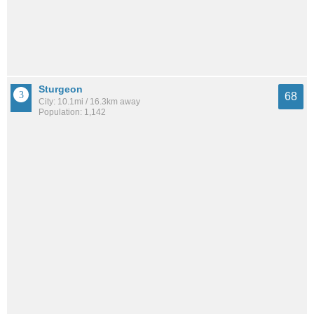
Sturgeon
68
City: 10.1mi / 16.3km away
Population: 1,142