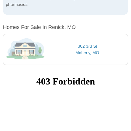
pharmacies.
Homes For Sale In Renick, MO
302 3rd St
Moberly, MO