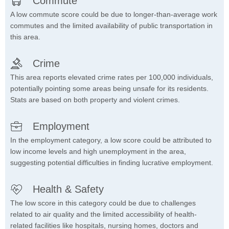
Commute
A low commute score could be due to longer-than-average work
commutes and the limited availability of public transportation in
this area.
Crime
This area reports elevated crime rates per 100,000 individuals,
potentially pointing some areas being unsafe for its residents.
Stats are based on both property and violent crimes.
Employment
In the employment category, a low score could be attributed to
low income levels and high unemployment in the area,
suggesting potential difficulties in finding lucrative employment.
Health & Safety
The low score in this category could be due to challenges
related to air quality and the limited accessibility of health-
related facilities like hospitals, nursing homes, doctors and