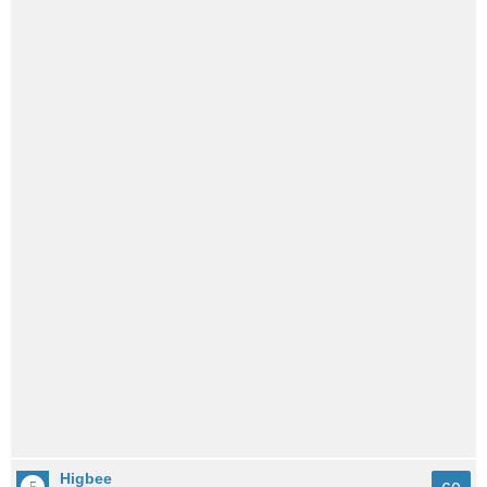
Higbee