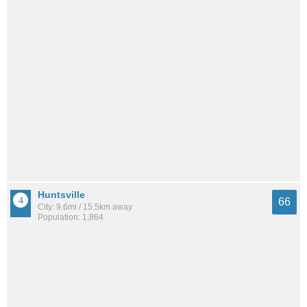
Huntsville
66
City: 9.6mi / 15.5km away
Population: 1,864