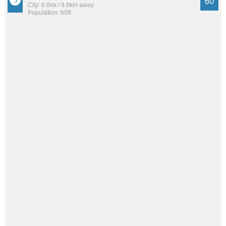
60
City: 6.0mi / 9.6km away
Population: 609