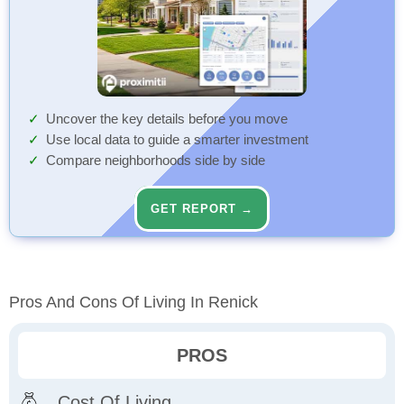
Uncover the key details before you move
Use local data to guide a smarter investment
Compare neighborhoods side by side
GET REPORT →
Pros And Cons Of Living In Renick
PROS
Cost Of Living