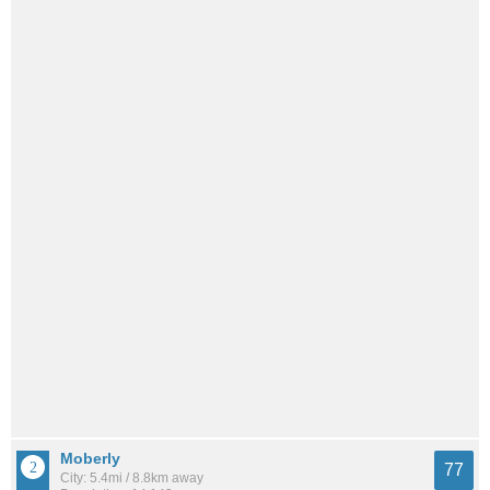
Moberly
77
City: 5.4mi / 8.8km away