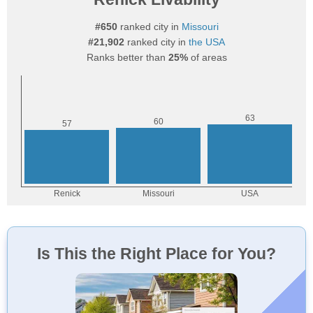
#650
ranked city in
Missouri
#21,902
ranked city in
the USA
Ranks better than
25%
of areas
Is This the Right Place for You?