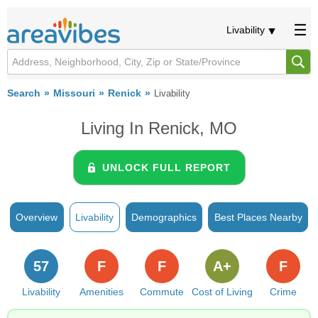
Livability
Search
Missouri
Renick
Livability
Living In Renick, MO
UNLOCK FULL REPORT
Overview
Livability
Demographics
Best Places Nearby
57
F
F
A+
F
Livability
Amenities
Commute
Cost of Living
Crime