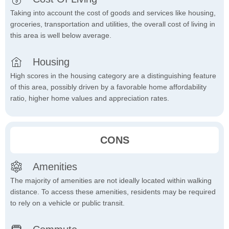
Taking into account the cost of goods and services like housing,
groceries, transportation and utilities, the overall cost of living in
this area is well below average.
Housing
High scores in the housing category are a distinguishing feature
of this area, possibly driven by a favorable home affordability
ratio, higher home values and appreciation rates.
CONS
Amenities
The majority of amenities are not ideally located within walking
distance. To access these amenities, residents may be required
to rely on a vehicle or public transit.