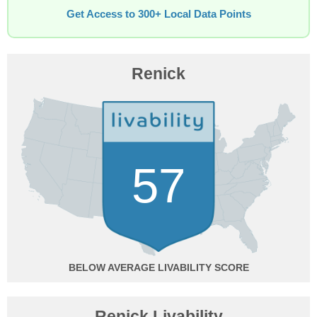
Get Access to 300+ Local Data Points
Renick
57
BELOW AVERAGE
Renick Livability