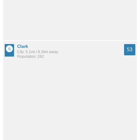
Clark
53
City: 5.1mi / 8.2km away
Population: 262