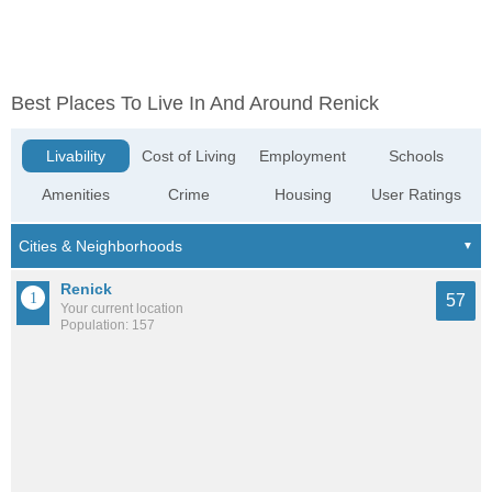
Best Places To Live In And Around Renick
Livability
Cost of Living
Employment
Schools
Amenities
Crime
Housing
User Ratings
Renick
57
Your current location
Population: 157