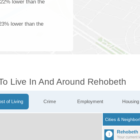
 22% lower than the
23% lower than the
 To Live In And Around Rehobeth
st of Living
Crime
Employment
Housing
Rehobeth
Your current 