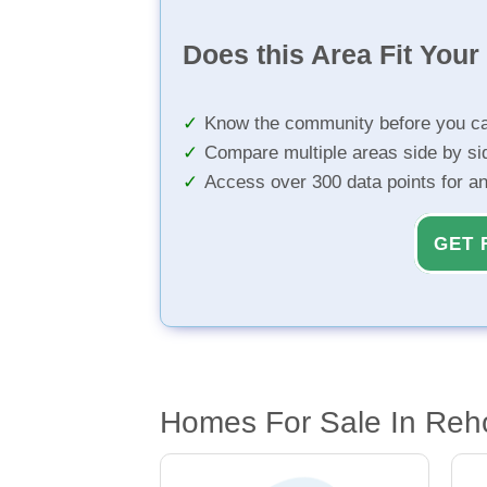
Does this Area Fit You
Know the community before you ca
Compare multiple areas side by si
Access over 300 data points for a
GET 
Homes For Sale In Reh