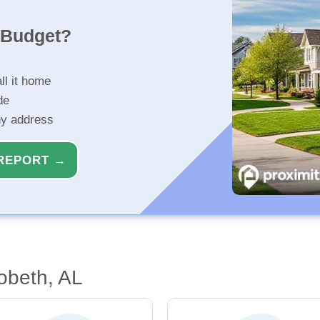
r Budget?
ll it home
de
ny address
REPORT →
obeth, AL