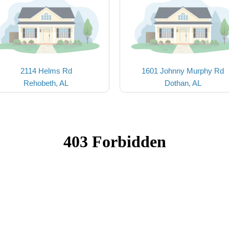
2114 Helms Rd
1601 Johnny Murphy Rd
Rehobeth, AL
Dothan, AL