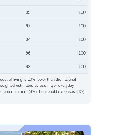
95
100
97
100
94
100
96
100
93
100
cost of living is 10% lower than the national
ng weighted estimates across major everyday
 and entertainment (8%), household expenses (8%),