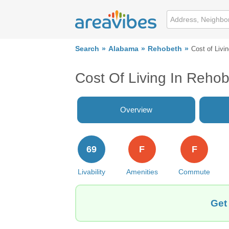
Search
Alabama
Rehobeth
Cost of Livi
Cost Of Living In Rehob
Overview
69
F
F
Livability
Amenities
Commute
Get