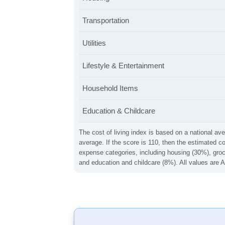
Transportation
Utilities
Lifestyle & Entertainment
Household Items
Education & Childcare
The cost of living index is based on a national ave
average. If the score is 110, then the estimated c
expense categories, including housing (30%), groce
and education and childcare (8%). All values are A