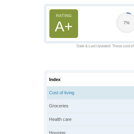
A+
7%
Date & Last Updated
: These cost o
Index
Cost of living
Groceries
Health care
Housing