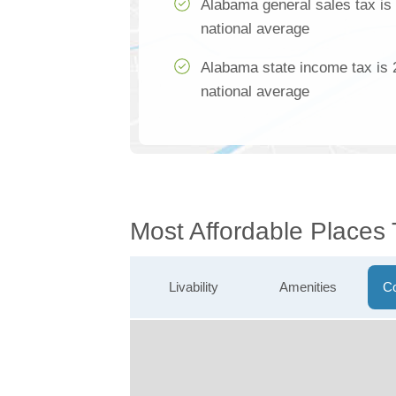
Alabama general sales tax is
national average
Alabama state income tax is 
national average
Most Affordable Places
Livability
Amenities
Co