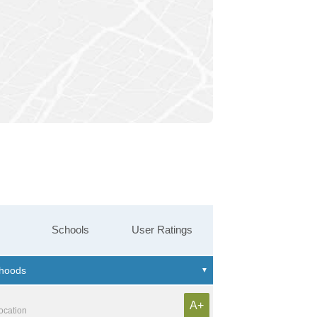
Schools
User Ratings
A+
location