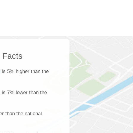
k Facts
h
is 5% higher than the
h is 7% lower than the
r than the national