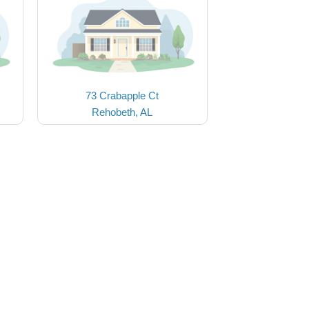
73 Crabapple Ct
Rehobeth, AL