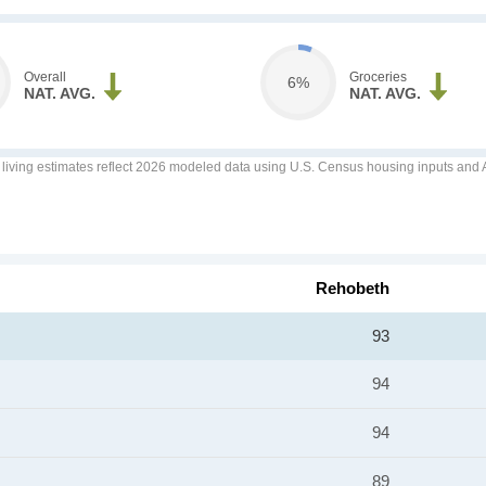
Overall
Groceries
6%
NAT. AVG.
NAT. AVG.
f living estimates reflect 2026 modeled data using U.S. Census housing inputs and AI
Rehobeth
93
94
94
89