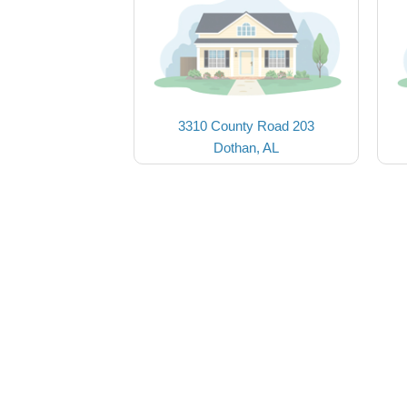
3310 County Road 203
Dothan, AL