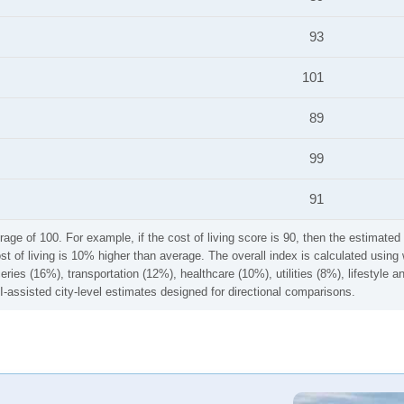
93
101
89
99
91
rage of 100. For example, if the cost of living score is 90, then the estimated 
ost of living is 10% higher than average. The overall index is calculated usi
ries (16%), transportation (12%), healthcare (10%), utilities (8%), lifestyle
I-assisted city-level estimates designed for directional comparisons.