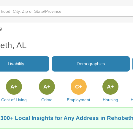
ng
eth, AL
Livability
Demographics
A+
A+
C+
A+
Cost of Living
Crime
Employment
Housing
H
 300+ Local Insights for Any Address in Rehobeth