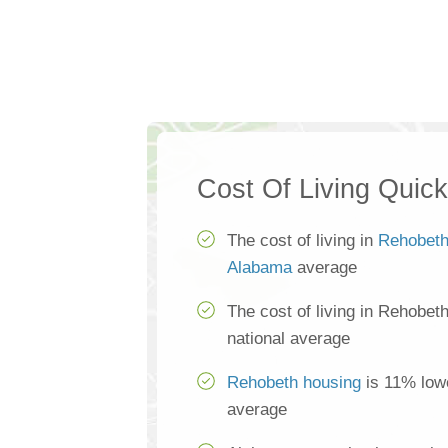
Cost Of Living Quic
The cost of living in
Rehobet
Alabama
average
The cost of living in Rehobet
national average
Rehobeth housing
is 11% lowe
average