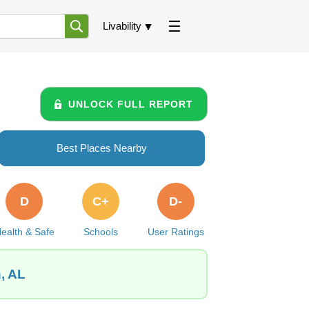
Livability
UNLOCK FULL REPORT
Best Places Nearby
D
C+
D-
ealth & Safe
Schools
User Ratings
, AL