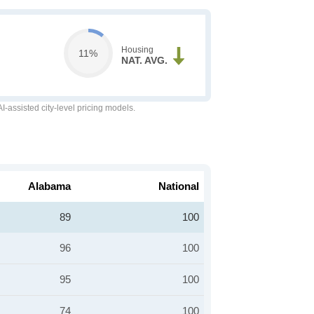
Housing
11%
NAT. AVG.
-assisted city-level pricing models.
Alabama
National
89
100
96
100
95
100
74
100