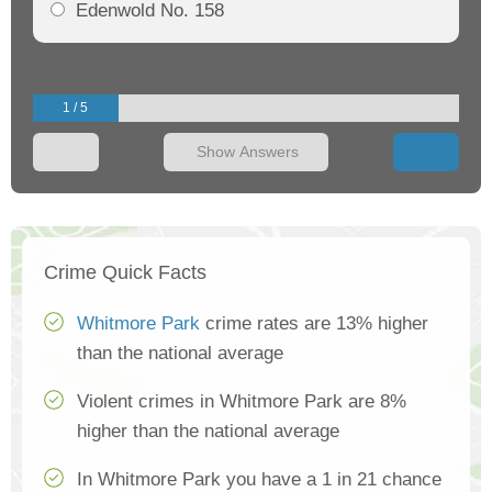
Edenwold No. 158
1 / 5
Show Answers
Crime Quick Facts
Whitmore Park
crime rates are 13% higher
than the national average
Violent crimes in Whitmore Park are 8%
higher than the national average
In Whitmore Park you have a 1 in 21 chance