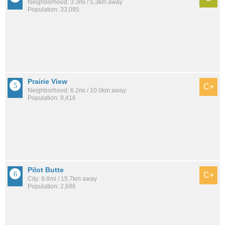
Neighborhood: 3.3mi / 5.3km away
Population: 33,095
Prairie View
C+
Neighborhood: 6.2mi / 10.0km away
Population: 9,416
Pilot Butte
C+
City: 9.8mi / 15.7km away
Population: 2,686