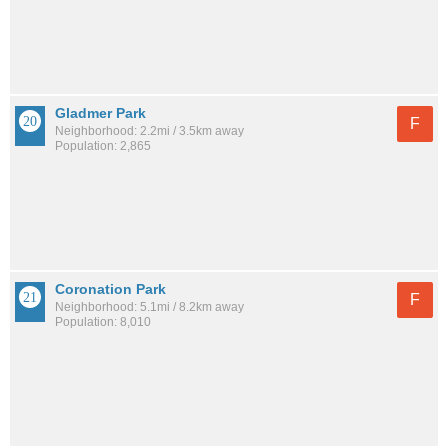
Gladmer Park
F
Neighborhood: 2.2mi / 3.5km away
Population: 2,865
Coronation Park
F
Neighborhood: 5.1mi / 8.2km away
Population: 8,010