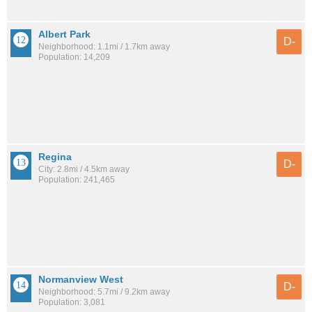
Albert Park
D-
Neighborhood: 1.1mi / 1.7km away
Population: 14,209
Regina
D-
City: 2.8mi / 4.5km away
Population: 241,465
Normanview West
D-
Neighborhood: 5.7mi / 9.2km away
Population: 3,081