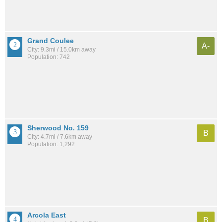
Grand Coulee
A-
City: 9.3mi / 15.0km away
Population: 742
Sherwood No. 159
B
City: 4.7mi / 7.6km away
Population: 1,292
Arcola East
B