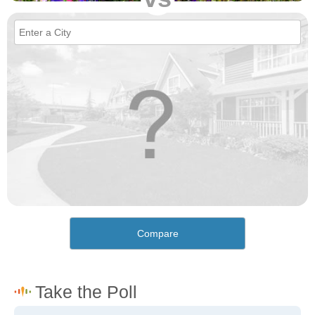
Compare