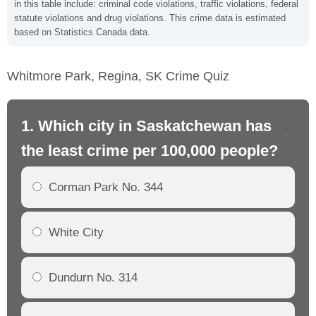
in this table include: criminal code violations, traffic violations, federal
statute violations and drug violations. This crime data is estimated
based on Statistics Canada data.
Whitmore Park, Regina, SK Crime Quiz
1. Which city in Saskatchewan has
2.
the least crime per 100,000 people?
th
Corman Park No. 344
White City
Dundurn No. 314