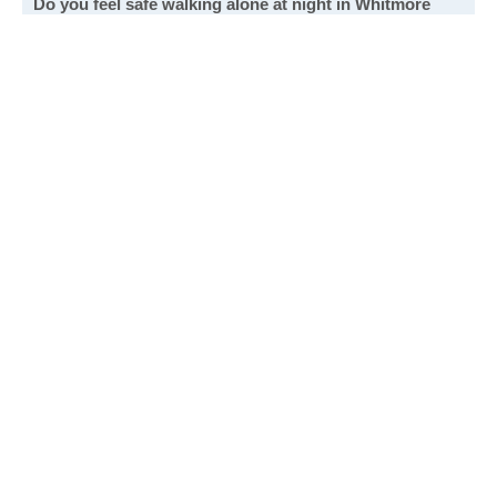
Do you feel safe walking alone at night in Whitmore
Park?
Extremely safe. Night or day, it's a very safe place.
Fairly safe. I feel safe walking in most areas.
Not very safe. I avoid walking in most areas at night.
Not safe at all. I never walk alone at night.
Write a review
to give others more information about this area.
See all Whitmore Park poll results