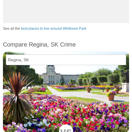
See all the
best places to live around Whitmore Park
Compare Regina, SK Crime
vs