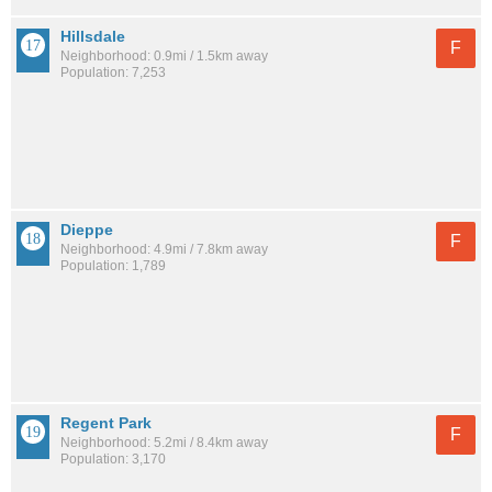
Hillsdale
F
Neighborhood: 0.9mi / 1.5km away
Population: 7,253
Dieppe
F
Neighborhood: 4.9mi / 7.8km away
Population: 1,789
Regent Park
F
Neighborhood: 5.2mi / 8.4km away
Population: 3,170