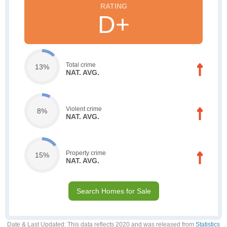
D+
Total crime
13%
NAT. AVG.
Violent crime
8%
NAT. AVG.
Property crime
15%
NAT. AVG.
Search Homes for Sale
Date & Last Updated
: This data reflects 2020 and was released from
Statistics