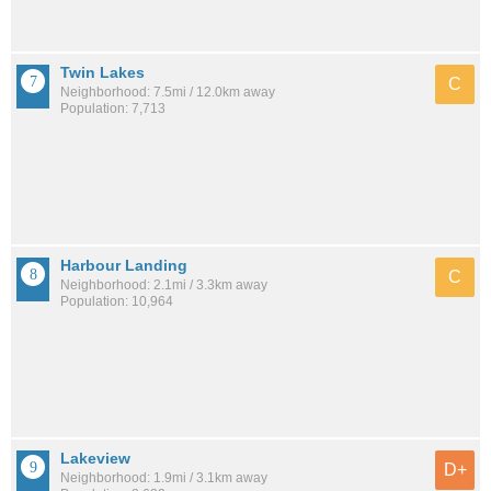
Twin Lakes
C
Neighborhood: 7.5mi / 12.0km away
Population: 7,713
Harbour Landing
C
Neighborhood: 2.1mi / 3.3km away
Population: 10,964
Lakeview
D+
Neighborhood: 1.9mi / 3.1km away