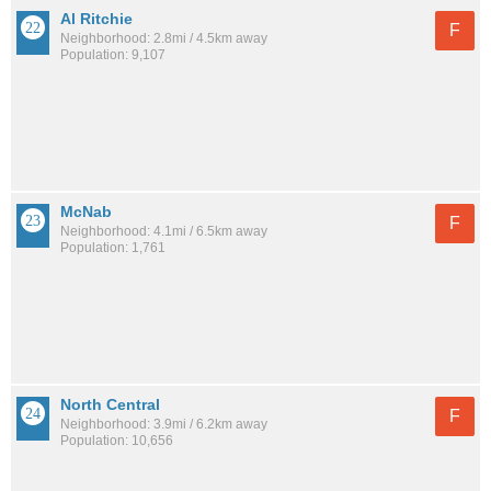
Al Ritchie
F
Neighborhood: 2.8mi / 4.5km away
Population: 9,107
McNab
F
Neighborhood: 4.1mi / 6.5km away
Population: 1,761
North Central
F
Neighborhood: 3.9mi / 6.2km away
Population: 10,656