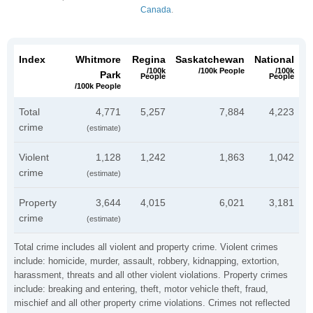
Canada
.
Index
Whitmore
Regina
Saskatchewan
National
/100k
/100k People
/100k
Park
People
People
/100k People
Total
4,771
5,257
7,884
4,223
crime
(estimate)
Violent
1,128
1,242
1,863
1,042
crime
(estimate)
Property
3,644
4,015
6,021
3,181
crime
(estimate)
Total crime includes all violent and property crime. Violent crimes
include: homicide, murder, assault, robbery, kidnapping, extortion,
harassment, threats and all other violent violations. Property crimes
include: breaking and entering, theft, motor vehicle theft, fraud,
mischief and all other property crime violations. Crimes not reflected