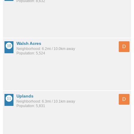
Population: 8,632
Walsh Acres
D
Neighborhood: 6.2mi / 10.0km away
Population: 5,524
Uplands
D
Neighborhood: 6.3mi / 10.1km away
Population: 5,831