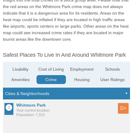
insight into the total crimes on a block group level. Please note that
the red areas on the Whitmore Park crime map does not always
indicate that it is a dangerous area for its residents. Areas on the
heat map could be inflated if they are located in high traffic areas
like airports, sports centers or large parks. Other areas on the heat
map could see increased crime rates if they are located in major
tourist areas like the downtown core.
Safest Places To Live In And Around Whitmore Park
Livability
Cost of Living
Employment
Schools
Amenities
Crime
Housing
User Ratings
Whitmore Park
D+
Your current location
Population: 7,323