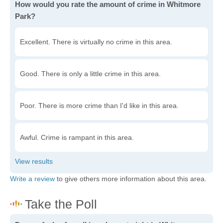
How would you rate the amount of crime in Whitmore
Park?
Excellent. There is virtually no crime in this area.
Good. There is only a little crime in this area.
Poor. There is more crime than I'd like in this area.
Awful. Crime is rampant in this area.
Write a review
to give others more information about this area.