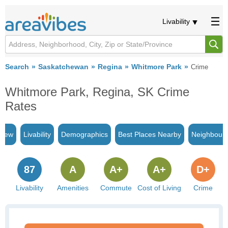
Livability
Search
Saskatchewan
Regina
Whitmore Park
Crime
Whitmore Park, Regina, SK Crime
Rates
view
Livability
Demographics
Best Places Nearby
Neighbour
87
A
A+
A+
D+
Livability
Amenities
Commute
Cost of Living
Crime