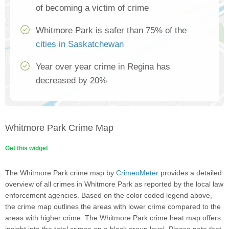
of becoming a victim of crime
Whitmore Park is safer than 75% of the
cities in Saskatchewan
Year over year crime in Regina has
decreased by 20%
Whitmore Park Crime Map
Get this widget
The Whitmore Park crime map by
CrimeoMeter
provides a detailed
overview of all crimes in Whitmore Park as reported by the local law
enforcement agencies. Based on the color coded legend above,
the crime map outlines the areas with lower crime compared to the
areas with higher crime. The Whitmore Park crime heat map offers