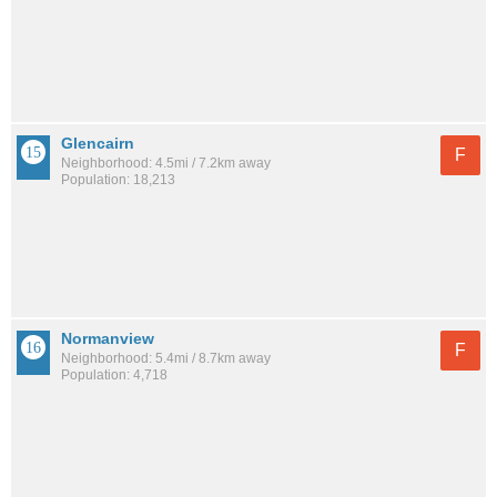
Glencairn
F
Neighborhood: 4.5mi / 7.2km away
Population: 18,213
Normanview
F
Neighborhood: 5.4mi / 8.7km away
Population: 4,718