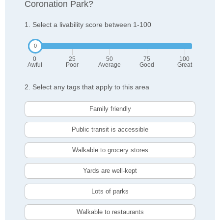
Coronation Park?
1. Select a livability score between 1-100
0
25
50
75
100
Awful
Poor
Average
Good
Great
2. Select any tags that apply to this area
Family friendly
Public transit is accessible
Walkable to grocery stores
Yards are well-kept
Lots of parks
Walkable to restaurants