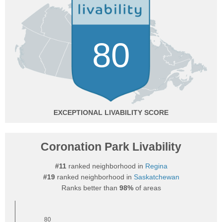
80
EXCEPTIONAL
Coronation Park Livability
#11
ranked neighborhood in
Regina
#19
ranked neighborhood in
Saskatchewan
Ranks better than
98%
of areas