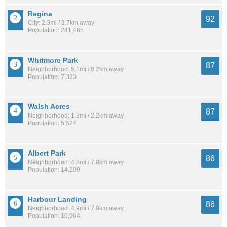
Regina
92
City: 2.3mi / 3.7km away
Population: 241,465
Whitmore Park
87
Neighborhood: 5.1mi / 8.2km away
Population: 7,323
Walsh Acres
87
Neighborhood: 1.3mi / 2.2km away
Population: 5,524
Albert Park
86
Neighborhood: 4.8mi / 7.8km away
Population: 14,209
Harbour Landing
86
Neighborhood: 4.9mi / 7.9km away
Population: 10,964