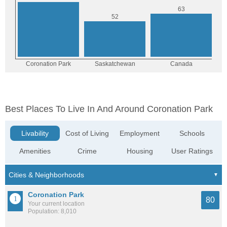
Best Places To Live In And Around Coronation Park
Livability
Cost of Living
Employment
Schools
Amenities
Crime
Housing
User Ratings
Coronation Park
80
Your current location
Population: 8,010