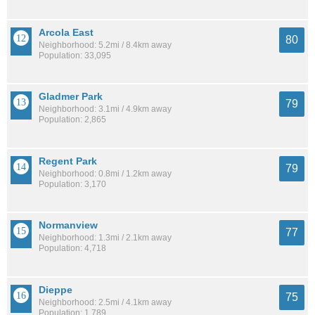
Arcola East
80
Neighborhood: 5.2mi / 8.4km away
Population: 33,095
Gladmer Park
79
Neighborhood: 3.1mi / 4.9km away
Population: 2,865
Regent Park
79
Neighborhood: 0.8mi / 1.2km away
Population: 3,170
Normanview
77
Neighborhood: 1.3mi / 2.1km away
Population: 4,718
Dieppe
75
Neighborhood: 2.5mi / 4.1km away
Population: 1,789