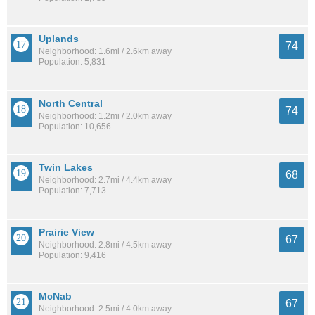
Uplands
74
Neighborhood: 1.6mi / 2.6km away
Population: 5,831
North Central
74
Neighborhood: 1.2mi / 2.0km away
Population: 10,656
Twin Lakes
68
Neighborhood: 2.7mi / 4.4km away
Population: 7,713
Prairie View
67
Neighborhood: 2.8mi / 4.5km away
Population: 9,416
McNab
67
Neighborhood: 2.5mi / 4.0km away