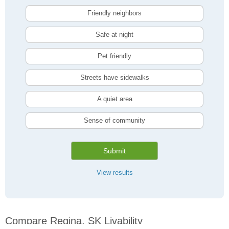
Friendly neighbors
Safe at night
Pet friendly
Streets have sidewalks
A quiet area
Sense of community
Submit
View results
Compare Regina, SK Livability