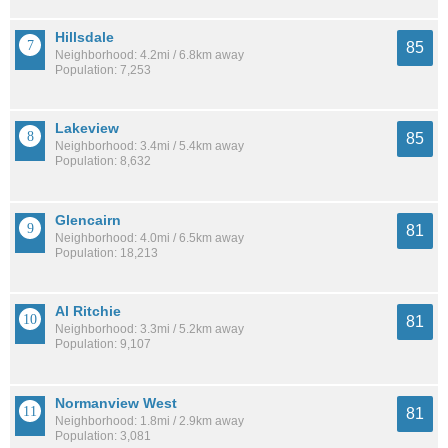
Hillsdale
85
Neighborhood: 4.2mi / 6.8km away
Population: 7,253
Lakeview
85
Neighborhood: 3.4mi / 5.4km away
Population: 8,632
Glencairn
81
Neighborhood: 4.0mi / 6.5km away
Population: 18,213
Al Ritchie
81
Neighborhood: 3.3mi / 5.2km away
Population: 9,107
Normanview West
81
Neighborhood: 1.8mi / 2.9km away
Population: 3,081