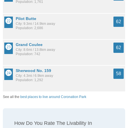
Population: 1,761
Pilot Butte
62
City: 9.3mi / 14.9km away
Population: 2,686
Grand Coulee
62
City: 8.6mi / 13.8km away
Population: 742
Sherwood No. 159
58
City: 4.3mi / 6.9km away
Population: 1,292
See all the
best places to live around Coronation Park
How Do You Rate The Livability In