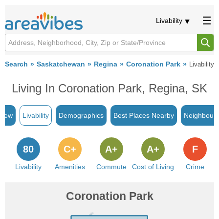
Livability
Search
Saskatchewan
Regina
Coronation Park
Livability
Living In Coronation Park, Regina, SK
view
Livability
Demographics
Best Places Nearby
Neighbour
80
C+
A+
A+
F
Livability
Amenities
Commute
Cost of Living
Crime
Coronation Park