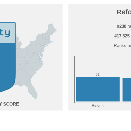
Refo
#238
ra
#17,525
Ranks be
1