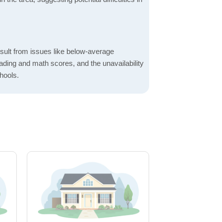
sult from issues like below-average
ading and math scores, and the unavailability
hools.