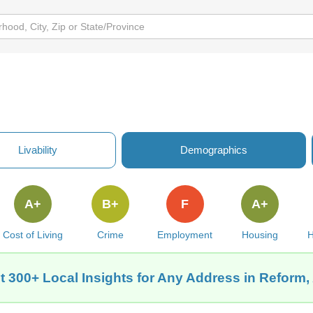
Livability
Demographics
A+
B+
F
A+
Cost of Living
Crime
Employment
Housing
H
t 300+ Local Insights for Any Address in Reform,