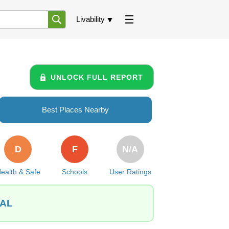
Livability
UNLOCK FULL REPORT
Best Places Nearby
D
F
N/A
ealth & Safe
Schools
User Ratings
 AL