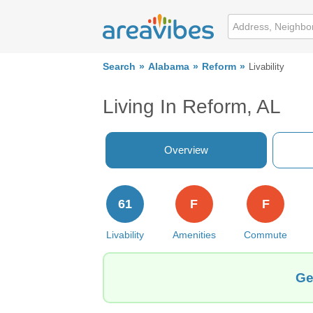
Search
Alabama
Reform
Livability
Living In Reform, AL
Overview
61
F
F
Livability
Amenities
Commute
Ge