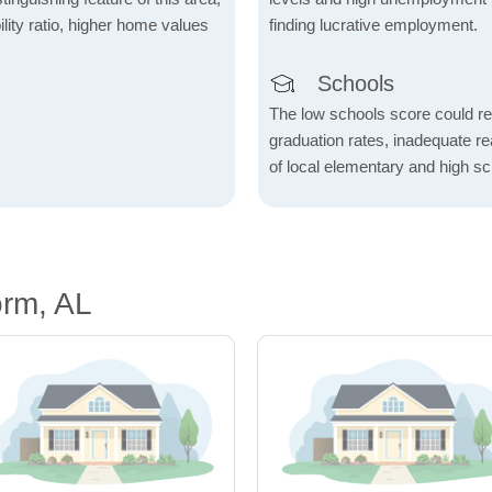
lity ratio, higher home values
finding lucrative employment.
Schools
The low schools score could re
graduation rates, inadequate re
of local elementary and high sc
orm, AL