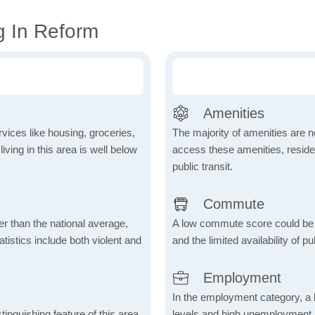
g In Reform
Amenities
vices like housing, groceries,
The majority of amenities are no
 living in this area is well below
access these amenities, residen
public transit.
Commute
er than the national average,
A low commute score could be
atistics include both violent and
and the limited availability of pu
Employment
In the employment category, a 
inguishing feature of this area,
levels and high unemployment in 