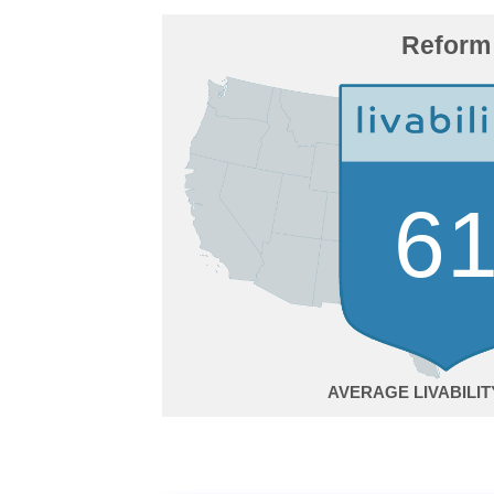
Reform
6
AVERAGE