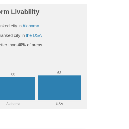
rm Livability
nked city in
Alabama
ranked city in
the USA
tter than
40%
of areas