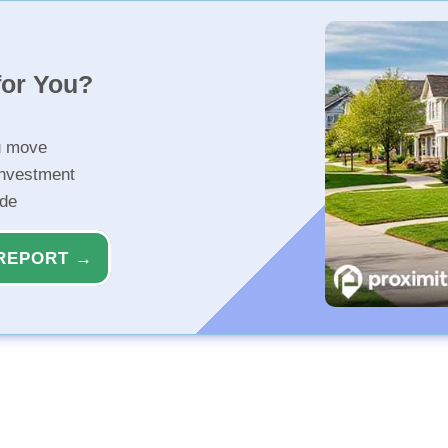
for You?
u move
investment
ide
REPORT →