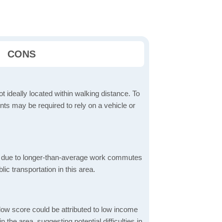
CONS
t ideally located within walking distance. To
ts may be required to rely on a vehicle or
 due to longer-than-average work commutes
blic transportation in this area.
low score could be attributed to low income
the area, suggesting potential difficulties in