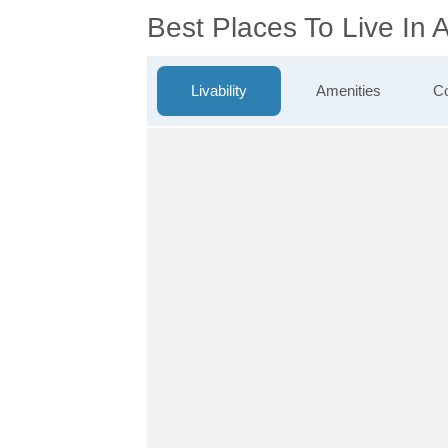
Best Places To Live In
Livability
Amenities
Co