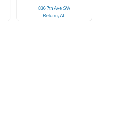
836 7th Ave SW
Reform, AL