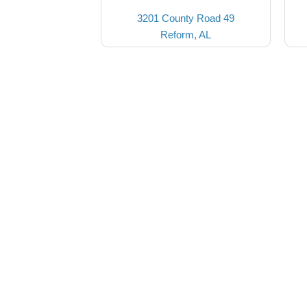
3201 County Road 49
Reform, AL