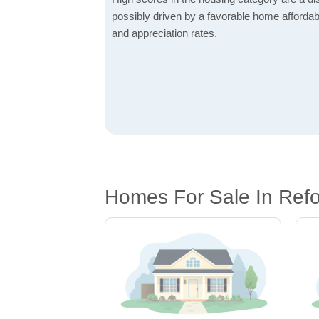
possibly driven by a favorable home affordabi
and appreciation rates.
Homes For Sale In Ref