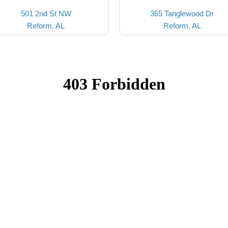
501 2nd St NW
365 Tanglewood Dr
Reform, AL
Reform, AL