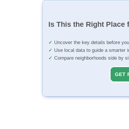
Is This the Right Place 
Uncover the key details before yo
Use local data to guide a smarter 
Compare neighborhoods side by s
GET 