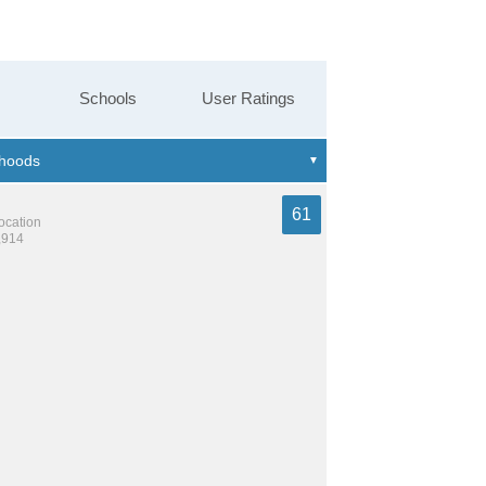
Schools
User Ratings
61
location
,914