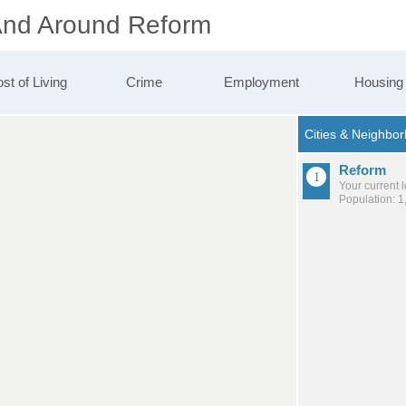
 And Around Reform
st of Living
Crime
Employment
Housing
Reform
Your current 
Population: 1