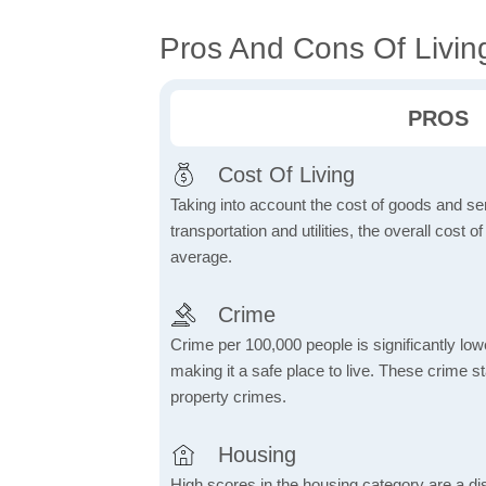
Pros And Cons Of Livin
PROS
Cost Of Living
Taking into account the cost of goods and ser
transportation and utilities, the overall cost of
average.
Crime
Crime per 100,000 people is significantly low
making it a safe place to live. These crime st
property crimes.
Housing
High scores in the housing category are a dist