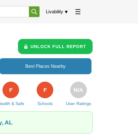
Livability
UNLOCK FULL REPORT
Best Places Nearby
F
F
N/A
ealth & Safe
Schools
User Ratings
y, AL