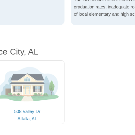
graduation rates, inadequate re
of local elementary and high sc
e City, AL
508 Valley Dr
Attalla, AL