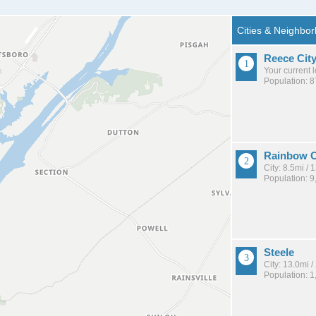
Reece Cit
Your current 
Population: 
Rainbow C
City: 8.5mi /
Population: 9
Steele
City: 13.0mi 
Population: 1