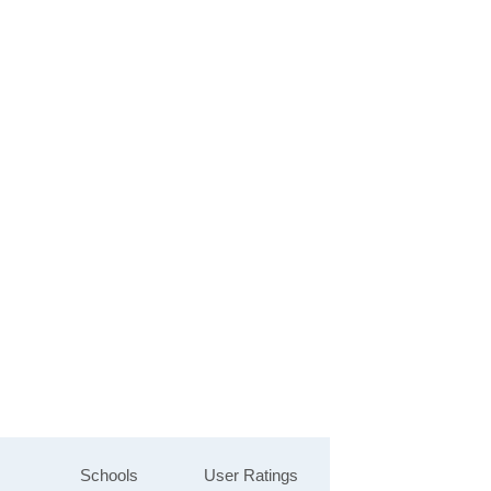
Schools
User Ratings