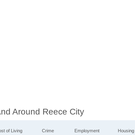
 And Around Reece City
st of Living
Crime
Employment
Housing