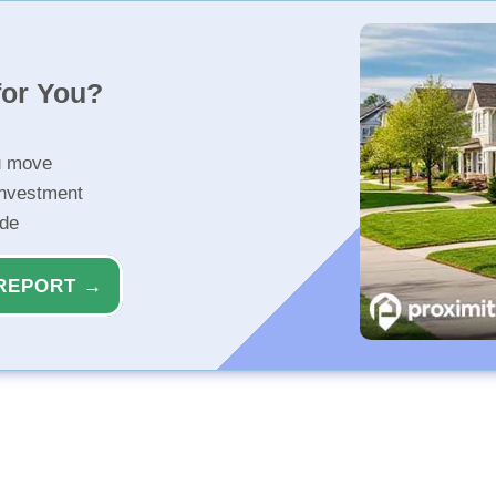
for You?
u move
investment
ide
REPORT →