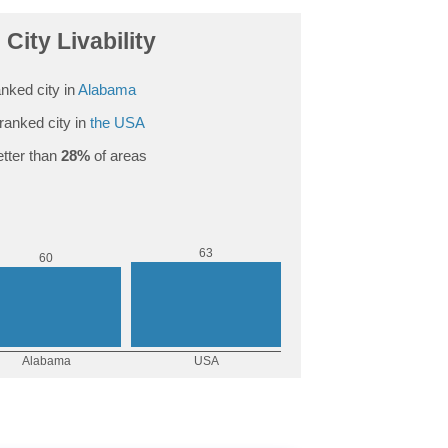
City Livability
nked city in
Alabama
ranked city in
the USA
tter than
28%
of areas