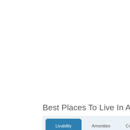
Best Places To Live In
Livability
Amenities
Co