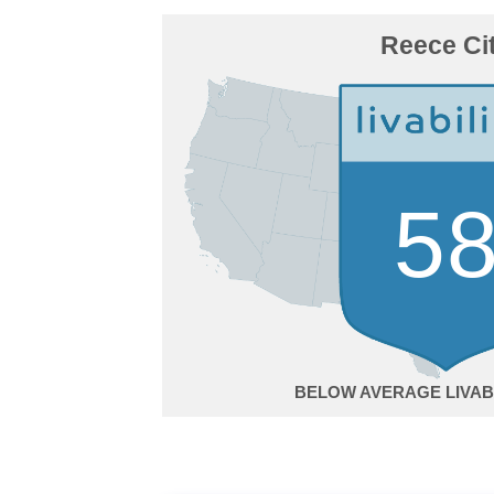
Reece Ci
5
BELOW AVERAGE