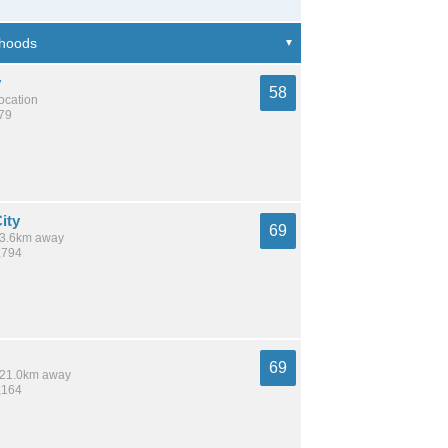
y
58
location
879
ity
69
 13.6km away
,794
69
/ 21.0km away
,164