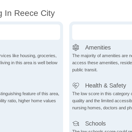
g In Reece City
Amenities
vices like housing, groceries,
The majority of amenities are no
 living in this area is well below
access these amenities, residen
public transit.
Health & Safety
inguishing feature of this area,
The low score in this category c
lity ratio, higher home values
quality and the limited accessibil
nursing homes, doctors and p
Schools
The low schools score could re