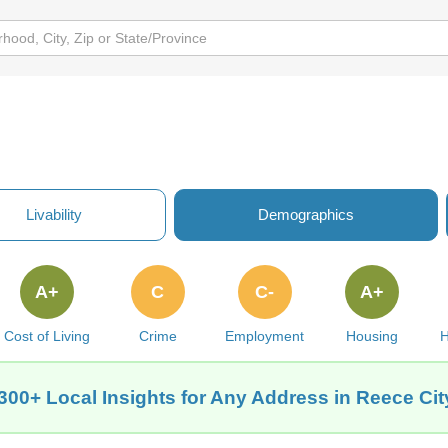
Livability
Demographics
A+
C
C-
A+
Cost of Living
Crime
Employment
Housing
H
300+ Local Insights for Any Address in Reece Cit