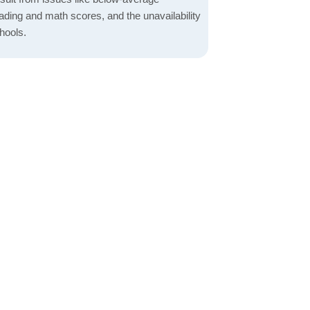
ading and math scores, and the unavailability
hools.