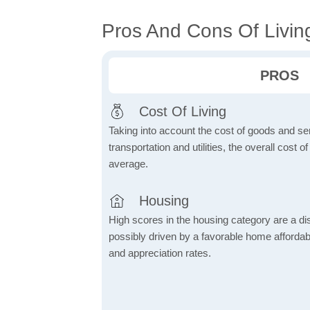
Pros And Cons Of Livin
PROS
Cost Of Living
Taking into account the cost of goods and ser
transportation and utilities, the overall cost of
average.
Housing
High scores in the housing category are a dist
possibly driven by a favorable home affordabi
and appreciation rates.