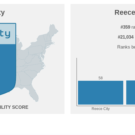
ty
Reece 
#359
ra
#21,034
Ranks be
8