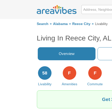
Search
Alabama
Reece City
Livability
Living In Reece City, AL
Overview
58
F
F
Livability
Amenities
Commute
Get 