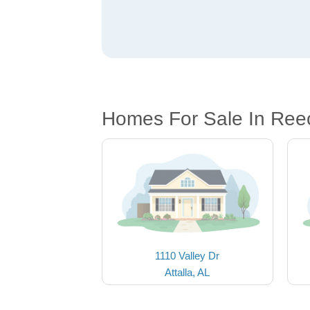
Homes For Sale In Reec
1110 Valley Dr
Attalla, AL