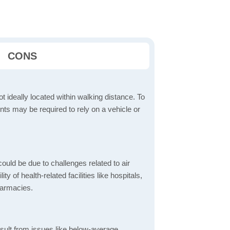
CONS
t ideally located within walking distance. To
ts may be required to rely on a vehicle or
ould be due to challenges related to air
ity of health-related facilities like hospitals,
harmacies.
sult from issues like below-average