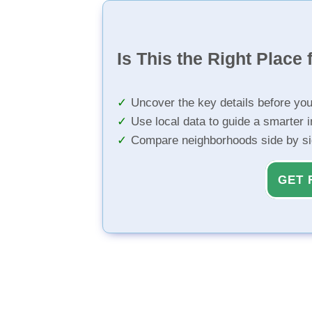
Is This the Right Place 
Uncover the key details before yo
Use local data to guide a smarter 
Compare neighborhoods side by s
GET 