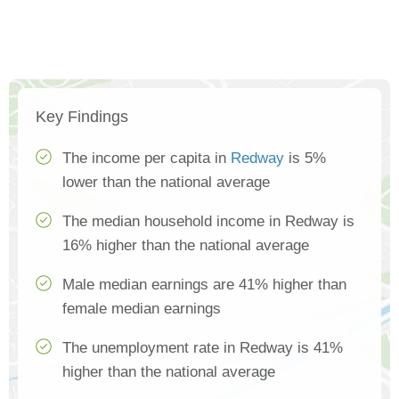
Key Findings
The income per capita in
Redway
is 5%
lower than the national average
The median household income in Redway is
16% higher than the national average
Male median earnings are 41% higher than
female median earnings
The unemployment rate in Redway is 41%
higher than the national average