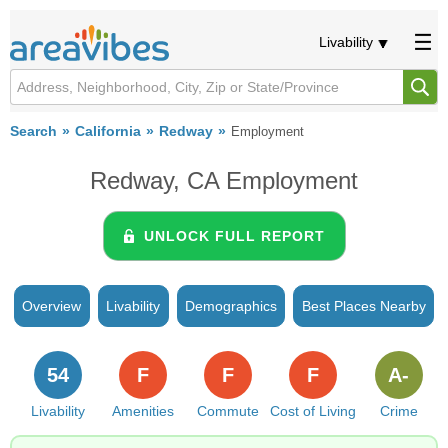
Livability
Search
California
Redway
Employment
Redway, CA Employment
UNLOCK FULL REPORT
Overview
Livability
Demographics
Best Places Nearby
54
F
F
F
A-
Livability
Amenities
Commute
Cost of Living
Crime