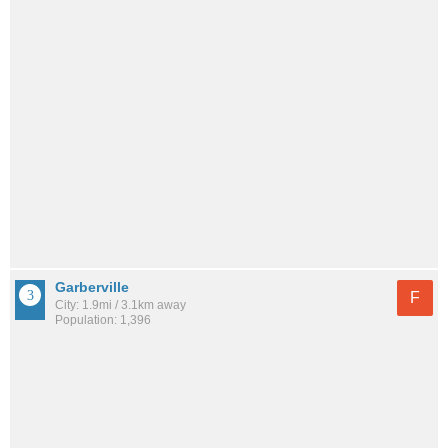
Garberville
F
City: 1.9mi / 3.1km away
Population: 1,396