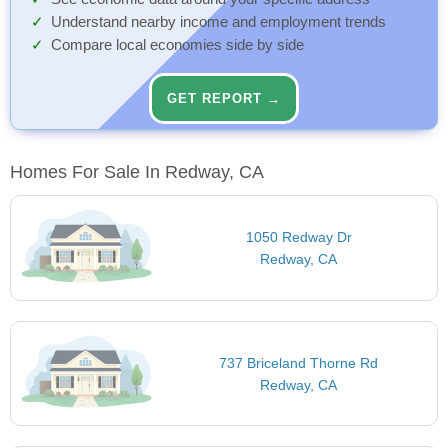
Understand nearby income and employment trends
Compare local economies side by side
GET REPORT →
Homes For Sale In Redway, CA
1050 Redway Dr
Redway, CA
737 Briceland Thorne Rd
Redway, CA