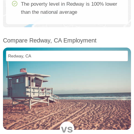
The poverty level in Redway is 100% lower
than the national average
Compare Redway, CA Employment
vs