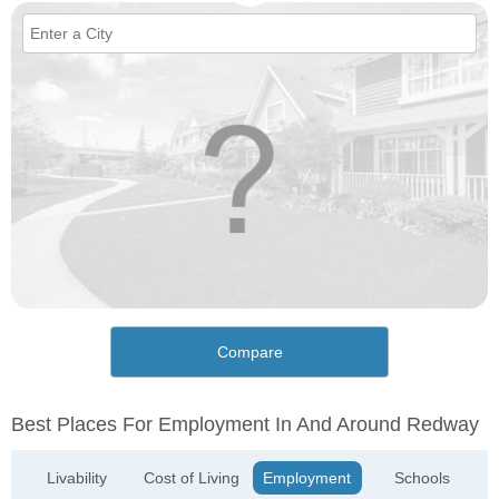
Compare
Best Places For Employment In And Around Redway
Livability
Cost of Living
Employment
Schools