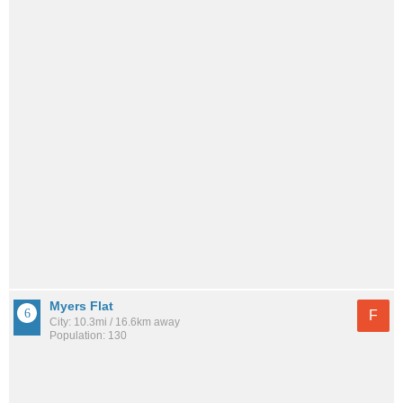
Myers Flat
F
City: 10.3mi / 16.6km away
Population: 130