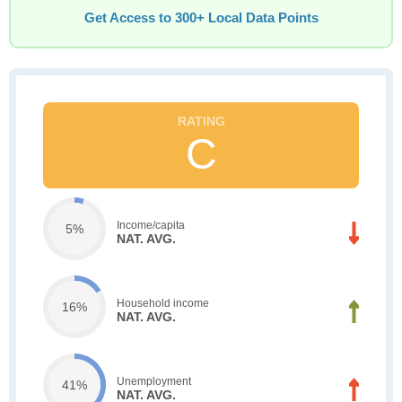
Get Access to 300+ Local Data Points
C
Income/capita
5%
NAT. AVG.
Household income
16%
NAT. AVG.
Unemployment
41%
NAT. AVG.