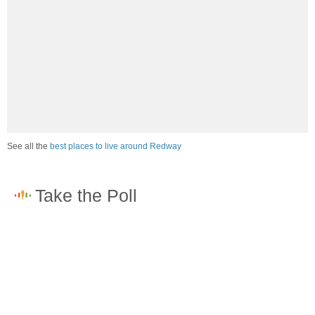
See all the
best places to live around Redway
How would you rate the job market in Redway?
Excellent. High paying jobs are easy to find.
Good. There are a fair amount of good paying jobs