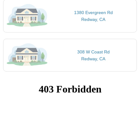
1380 Evergreen Rd
Redway, CA
308 W Coast Rd
Redway, CA