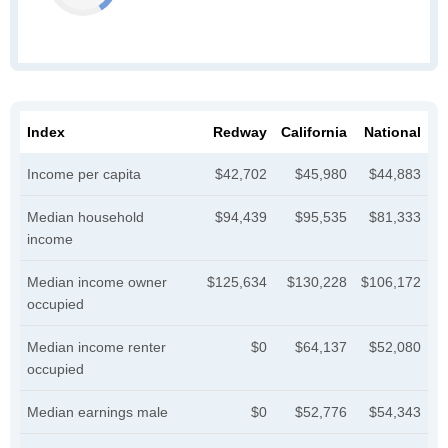
Index
Redway
California
National
Income per capita
$42,702
$45,980
$44,883
Median household
$94,439
$95,535
$81,333
income
Median income owner
$125,634
$130,228
$106,172
occupied
Median income renter
$0
$64,137
$52,080
occupied
Median earnings male
$0
$52,776
$54,343