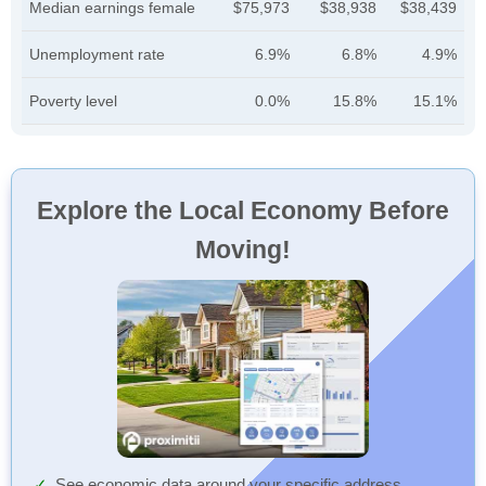
Median earnings female
$75,973
$38,938
$38,439
Unemployment rate
6.9%
6.8%
4.9%
Poverty level
0.0%
15.8%
15.1%
Explore the Local Economy Before
Moving!
See economic data around your specific address