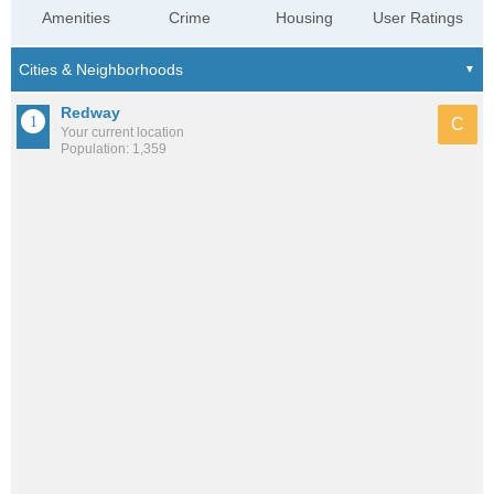
Amenities
Crime
Housing
User Ratings
Redway
C
Your current location
Population: 1,359