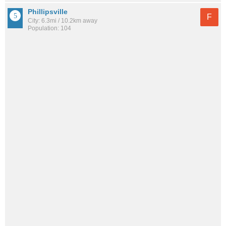
Phillipsville
F
City: 6.3mi / 10.2km away
Population: 104