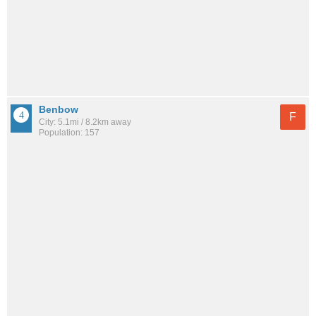
Benbow
F
City: 5.1mi / 8.2km away
Population: 157