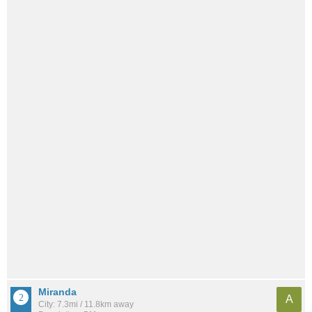
Miranda
A
City: 7.3mi / 11.8km away