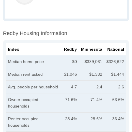
Redby Housing Information
Index
Redby
Minnesota
National
Median home price
$0
$339,061
$326,622
Median rent asked
$1,046
$1,332
$1,444
Avg. people per household
4.7
2.4
2.6
Owner occupied
71.6%
71.4%
63.6%
households
Renter occupied
28.4%
28.6%
36.4%
households