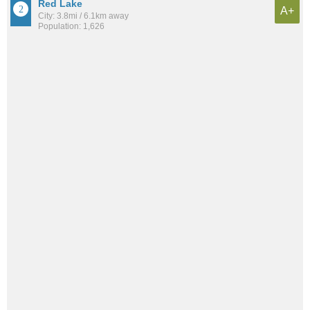
Red Lake
A+
City: 3.8mi / 6.1km away
Population: 1,626