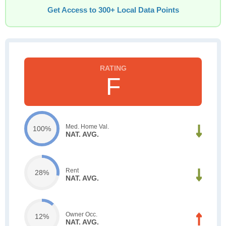
Get Access to 300+ Local Data Points
F
Med. Home Val.
100%
NAT. AVG.
Rent
28%
NAT. AVG.
Owner Occ.
12%
NAT. AVG.