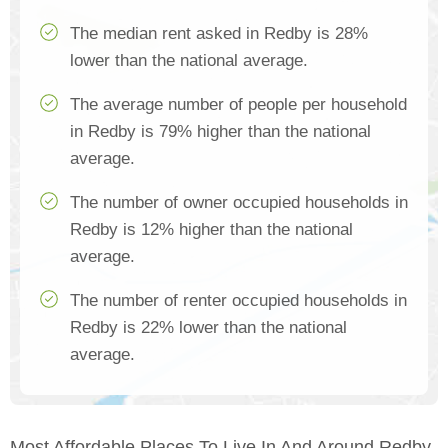
The median rent asked in Redby is 28%
lower than the national average.
The average number of people per household
in Redby is 79% higher than the national
average.
The number of owner occupied households in
Redby is 12% higher than the national
average.
The number of renter occupied households in
Redby is 22% lower than the national
average.
Most Affordable Places To Live In And Around Redby