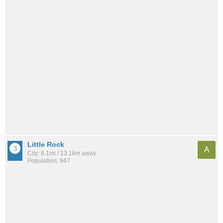
Little Rock
A
City: 8.1mi / 13.1km away
Population: 947