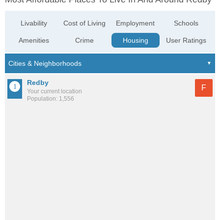
Livability
Cost of Living
Employment
Schools
Amenities
Crime
Housing
User Ratings
Redby
F
Your current location
Population: 1,556