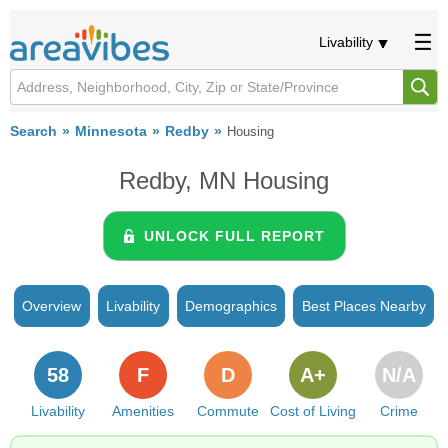
Livability
Search
Minnesota
Redby
Housing
Redby, MN Housing
UNLOCK FULL REPORT
Overview
Livability
Demographics
Best Places Nearby
58
F
D
A+
N/A
Livability
Amenities
Commute
Cost of Living
Crime