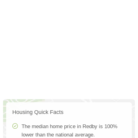
Housing Quick Facts
The median home price in Redby is 100%
lower than the national average.