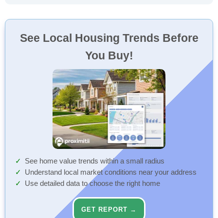
See Local Housing Trends Before
You Buy!
See home value trends within a small radius
Understand local market conditions near your address
Use detailed data to choose the right home
GET REPORT →