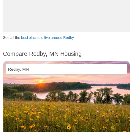
See all the
best places to live around Redby
Compare Redby, MN Housing