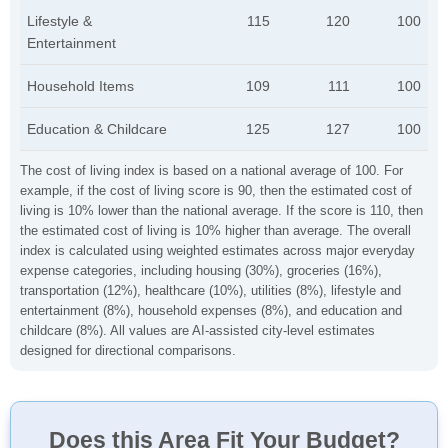
Lifestyle &
115
120
100
Entertainment
Household Items
109
111
100
Education & Childcare
125
127
100
The cost of living index is based on a national average of 100. For
example, if the cost of living score is 90, then the estimated cost of
living is 10% lower than the national average. If the score is 110, then
the estimated cost of living is 10% higher than average. The overall
index is calculated using weighted estimates across major everyday
expense categories, including housing (30%), groceries (16%),
transportation (12%), healthcare (10%), utilities (8%), lifestyle and
entertainment (8%), household expenses (8%), and education and
childcare (8%). All values are AI-assisted city-level estimates
designed for directional comparisons.
Does this Area Fit Your Budget?