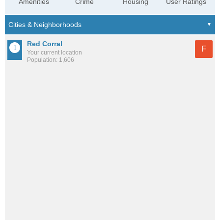
Amenities
Crime
Housing
User Ratings
Red Corral
F
Your current location
Population: 1,606