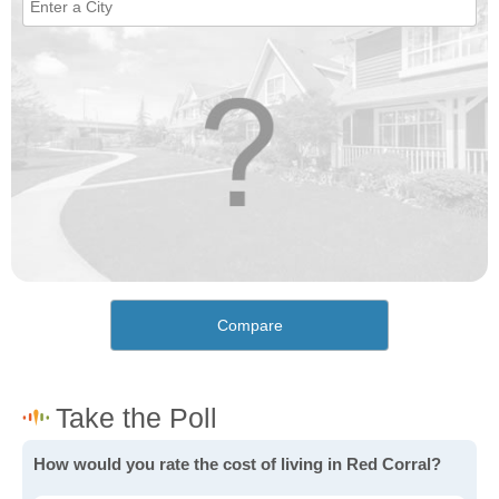
Compare
How would you rate the cost of living in Red Corral?