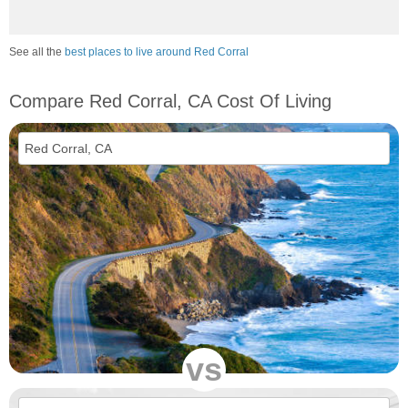
See all the
best places to live around Red Corral
Compare Red Corral, CA Cost Of Living
vs