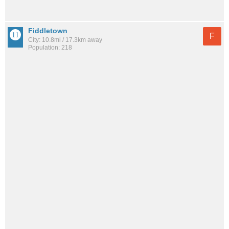
Fiddletown
F
City: 10.8mi / 17.3km away
Population: 218