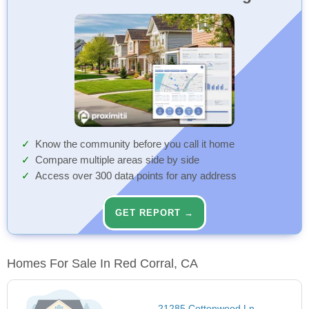
Know the community before you call it home
Compare multiple areas side by side
Access over 300 data points for any address
GET REPORT →
Homes For Sale In Red Corral, CA
21285 Cottonwood Ln