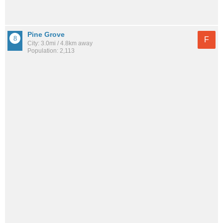
Pine Grove
F
City: 3.0mi / 4.8km away
Population: 2,113