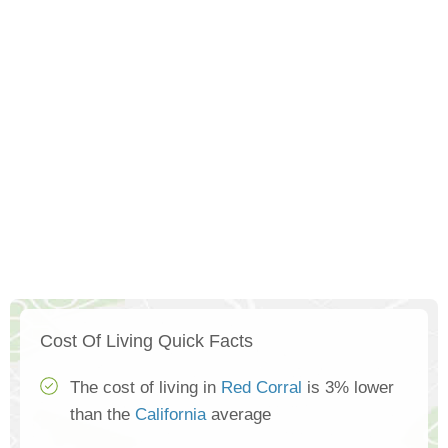
Cost Of Living Quick Facts
The cost of living in
Red Corral
is 3% lower
than the
California
average