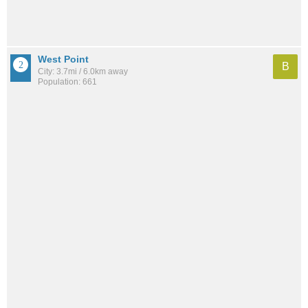
West Point
B
City: 3.7mi / 6.0km away
Population: 661