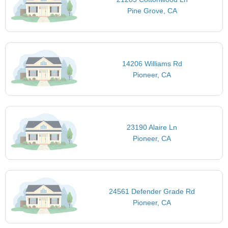
Pine Grove, CA
14206 Williams Rd
Pioneer, CA
23190 Alaire Ln
Pioneer, CA
24561 Defender Grade Rd
Pioneer, CA