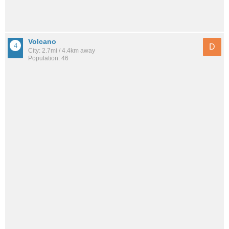
Volcano
D
City: 2.7mi / 4.4km away
Population: 46