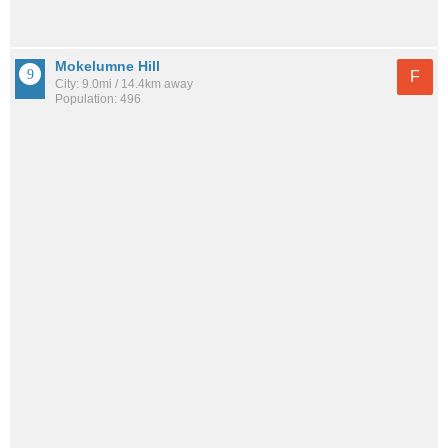
Mokelumne Hill
F
City: 9.0mi / 14.4km away
Population: 496