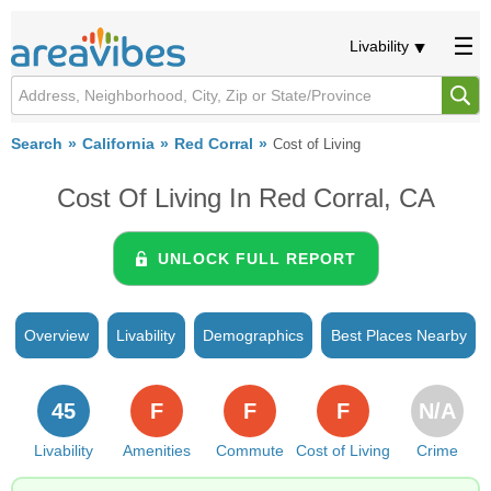
Livability
Search
California
Red Corral
Cost of Living
Cost Of Living In Red Corral, CA
UNLOCK FULL REPORT
Overview
Livability
Demographics
Best Places Nearby
45
F
F
F
N/A
Livability
Amenities
Commute
Cost of Living
Crime