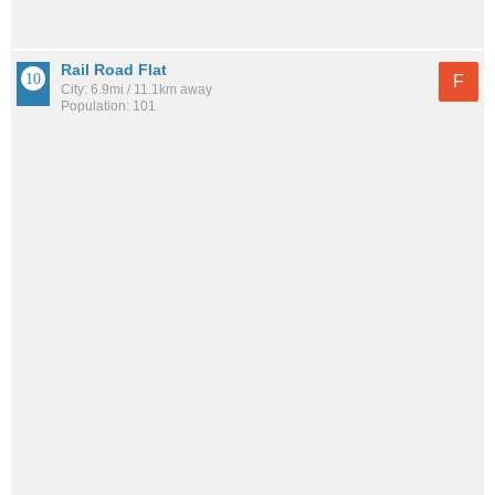
Rail Road Flat
F
City: 6.9mi / 11.1km away
Population: 101