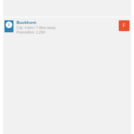
Buckhorn
F
City: 4.8mi / 7.6km away
Population: 2,260