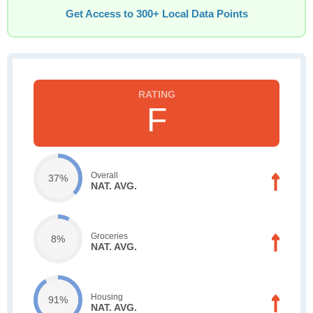
Get Access to 300+ Local Data Points
F
Overall
37%
NAT. AVG.
Groceries
8%
NAT. AVG.
Housing
91%
NAT. AVG.