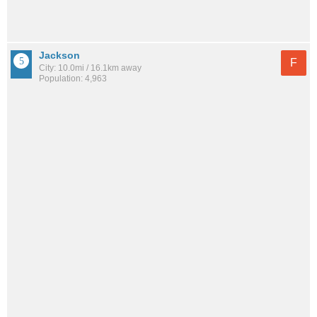
Jackson
F
City: 10.0mi / 16.1km away
Population: 4,963