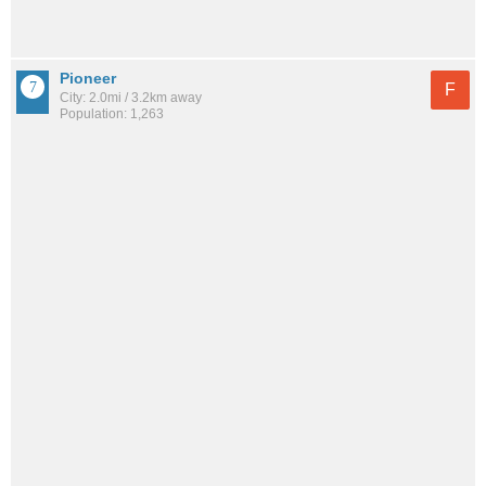
Pioneer
F
City: 2.0mi / 3.2km away
Population: 1,263