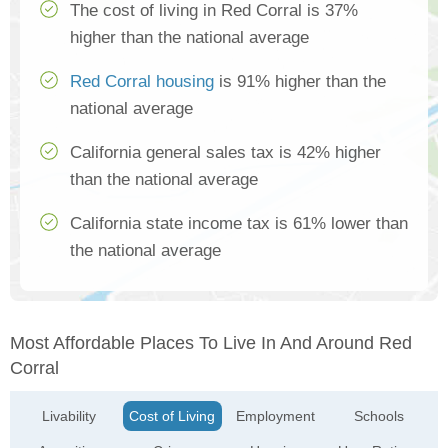
The cost of living in Red Corral is 37%
higher than the national average
Red Corral housing
is 91% higher than the
national average
California general sales tax is 42% higher
than the national average
California state income tax is 61% lower than
the national average
Most Affordable Places To Live In And Around Red
Corral
Livability
Cost of Living
Employment
Schools