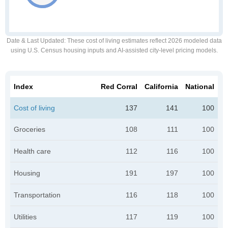
Date & Last Updated
: These cost of living estimates reflect 2026 modeled data
using U.S. Census housing inputs and AI-assisted city-level pricing models.
Index
Red Corral
California
National
Cost of living
137
141
100
Groceries
108
111
100
Health care
112
116
100
Housing
191
197
100
Transportation
116
118
100
Utilities
117
119
100