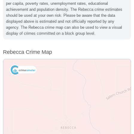
per capita, poverty rates, unemployment rates, educational
achievement and population density. The Rebecca crime estimates
should be used at your own risk. Please be aware that the data
displayed above is estimated and not officially reported by any
agency. The Rebecca crime map can also be used to view a visual
display of crimes committed on a block group level.
Rebecca Crime Map