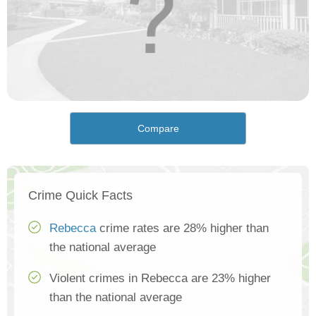
Compare
Crime Quick Facts
Rebecca
crime rates are 28% higher than
the national average
Violent crimes in Rebecca are 23% higher
than the national average