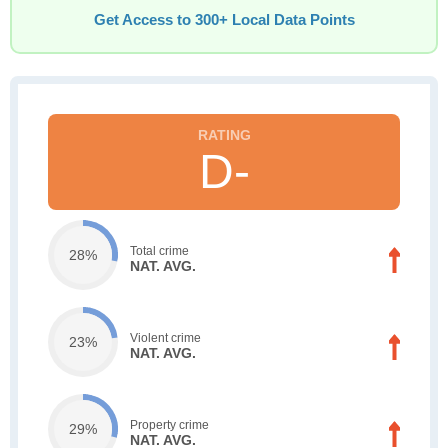
Get Access to 300+ Local Data Points
D-
Total crime
28%
NAT. AVG.
Violent crime
23%
NAT. AVG.
Property crime
29%
NAT. AVG.