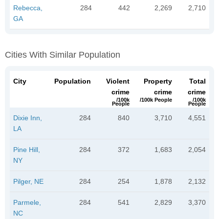
Rebecca,
284
442
2,269
2,710
GA
Cities With Similar Population
City
Population
Violent
Property
Total
crime
crime
crime
/100k
/100k People
/100k
People
People
Dixie Inn,
284
840
3,710
4,551
LA
Pine Hill,
284
372
1,683
2,054
NY
Pilger, NE
284
254
1,878
2,132
Parmele,
284
541
2,829
3,370
NC