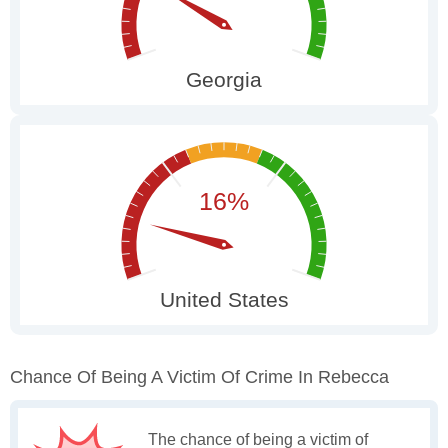
Chance Of Being A Victim Of Crime In Rebecca
The chance of being a victim of