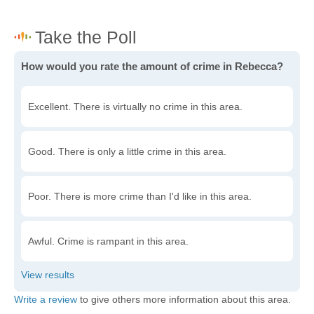
How would you rate the amount of crime in Rebecca?
Excellent. There is virtually no crime in this area.
Good. There is only a little crime in this area.
Poor. There is more crime than I'd like in this area.
Awful. Crime is rampant in this area.
Write a review
to give others more information about this area.