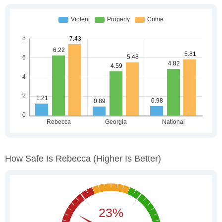
How Safe Is Rebecca
(higher Is Better)