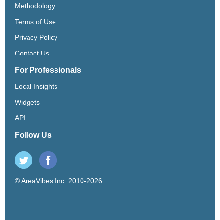
Methodology
Terms of Use
Privacy Policy
Contact Us
For Professionals
Local Insights
Widgets
API
Follow Us
© AreaVibes Inc. 2010-2026