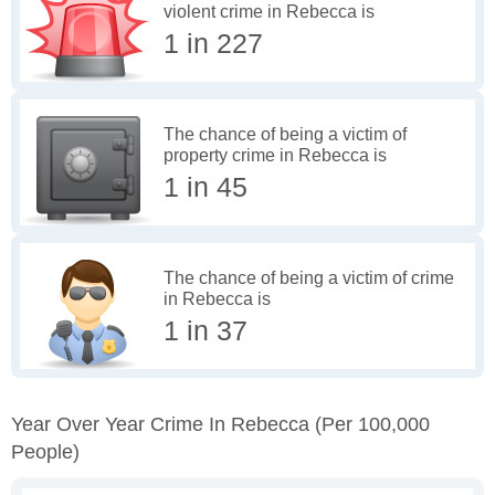
violent crime in Rebecca is
1 in 227
The chance of being a victim of
property crime in Rebecca is
1 in 45
The chance of being a victim of crime
in Rebecca is
1 in 37
Year Over Year Crime In Rebecca
(per 100,000
People)