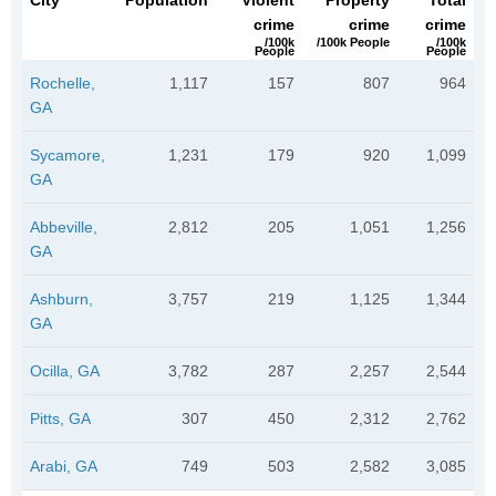
City
Population
Violent
Property
Total
crime
crime
crime
/100k
/100k People
/100k
People
People
Rochelle,
1,117
157
807
964
GA
Sycamore,
1,231
179
920
1,099
GA
Abbeville,
2,812
205
1,051
1,256
GA
Ashburn,
3,757
219
1,125
1,344
GA
Ocilla, GA
3,782
287
2,257
2,544
Pitts, GA
307
450
2,312
2,762
Arabi, GA
749
503
2,582
3,085