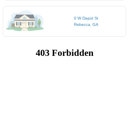
0 W Depot St
Rebecca, GA