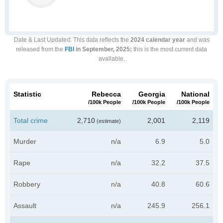
Date & Last Updated
: This data reflects the
2024 calendar year
and was
released from the
FBI
in September, 2025;
this is the most current data
available.
Statistic
Rebecca
Georgia
National
/100k People
/100k People
/100k People
Total crime
2,710
2,001
2,119
(estimate)
Murder
n/a
6.9
5.0
Rape
n/a
32.2
37.5
Robbery
n/a
40.8
60.6
Assault
n/a
245.9
256.1