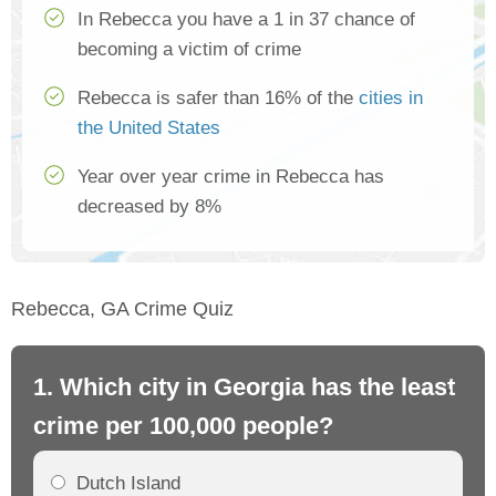
In Rebecca you have a 1 in 37 chance of
becoming a victim of crime
Rebecca is safer than 16% of the
cities in
the United States
Year over year crime in Rebecca has
decreased by 8%
Rebecca, GA Crime Quiz
1. Which city in Georgia has the least
2.
crime per 100,000 people?
cr
Dutch Island