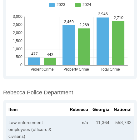
Rebecca Police Department
Item
Rebecca
Georgia
National
Law enforcement
n/a
11,364
558,732
employees (officers &
civilians)