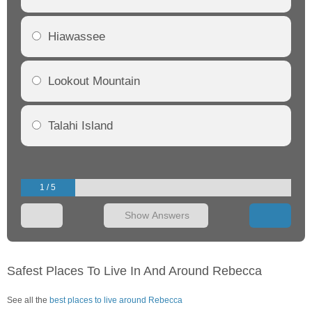
Hiawassee
Lookout Mountain
Talahi Island
1 / 5
Show Answers
Safest Places To Live In And Around Rebecca
See all the
best places to live around Rebecca