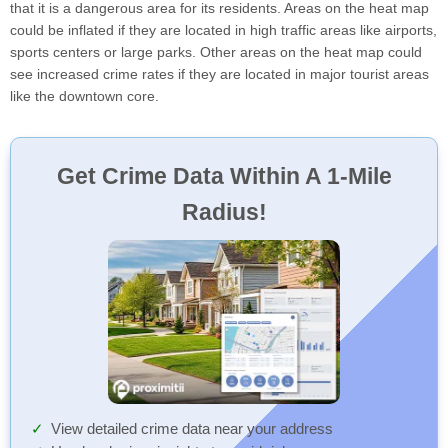
that it is a dangerous area for its residents. Areas on the heat map
could be inflated if they are located in high traffic areas like airports,
sports centers or large parks. Other areas on the heat map could
see increased crime rates if they are located in major tourist areas
like the downtown core.
Get Crime Data Within A 1-Mile
Radius!
View detailed crime data near your address