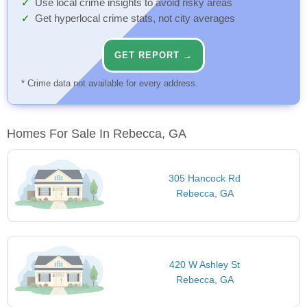
Use local crime insights to avoid risky areas
Get hyperlocal crime stats, not city averages
GET REPORT →
* Crime data not available for every address.
Homes For Sale In Rebecca, GA
305 Hancock Rd
Rebecca, GA
420 W Ashley St
Rebecca, GA