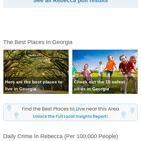
See all Rebecca poll results
The Best Places In Georgia
Here are the best places to
Check out the 10 safest
live in Georgia
cities in Georgia
Daily Crime In Rebecca
(per 100,000 People)