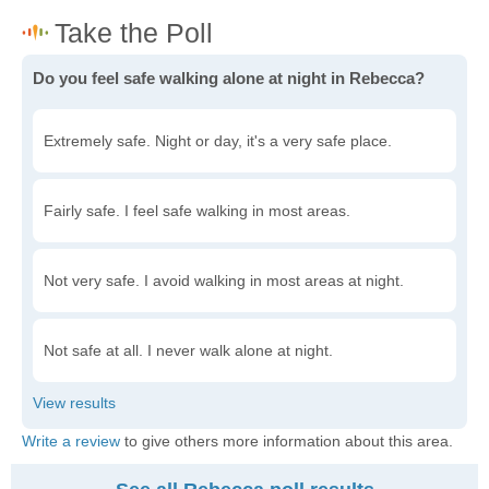
Do you feel safe walking alone at night in Rebecca?
Extremely safe. Night or day, it's a very safe place.
Fairly safe. I feel safe walking in most areas.
Not very safe. I avoid walking in most areas at night.
Not safe at all. I never walk alone at night.
Write a review
to give others more information about this area.