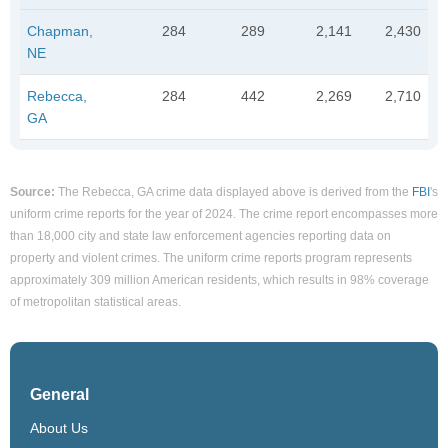
Chapman,
284
289
2,141
2,430
NE
Rebecca,
284
442
2,269
2,710
GA
Source:
The Rebecca, GA crime data displayed above is derived from the
FBI
's
uniform crime reports for the year of 2024. The crime report encompasses more
than 18,000 city and state law enforcement agencies reporting data on
property and violent crimes. The uniform crime reports program represents
approximately 309 million American residents, which results in 98% coverage
of metropolitan statistical areas.
General
About Us