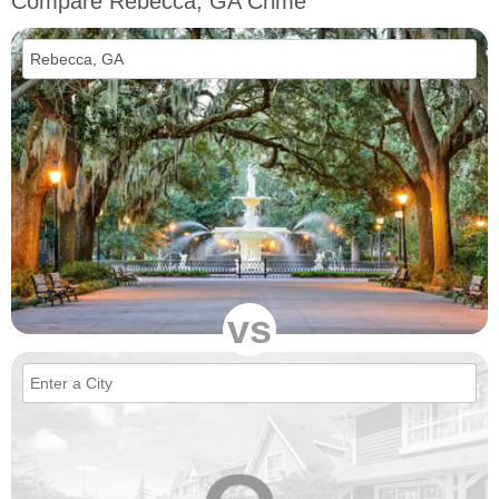
Compare Rebecca, GA Crime
vs