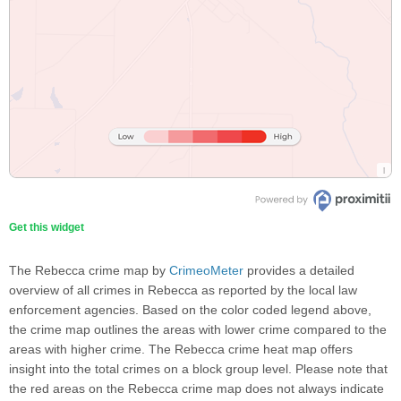
Get this widget
The Rebecca crime map by
CrimeoMeter
provides a detailed
overview of all crimes in Rebecca as reported by the local law
enforcement agencies. Based on the color coded legend above,
the crime map outlines the areas with lower crime compared to the
areas with higher crime. The Rebecca crime heat map offers
insight into the total crimes on a block group level. Please note that
the red areas on the Rebecca crime map does not always indicate