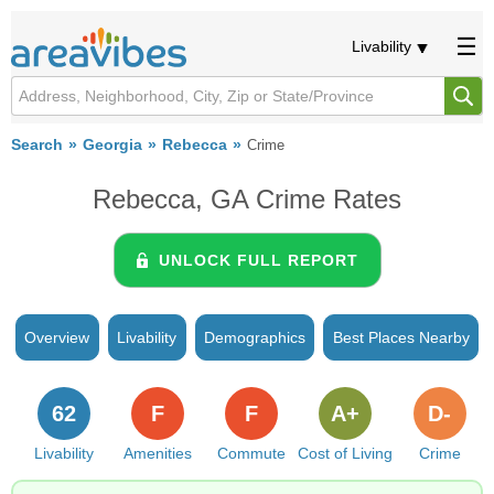
Livability
Search
Georgia
Rebecca
Crime
Rebecca, GA Crime Rates
UNLOCK FULL REPORT
Overview
Livability
Demographics
Best Places Nearby
62
F
F
A+
D-
Livability
Amenities
Commute
Cost of Living
Crime