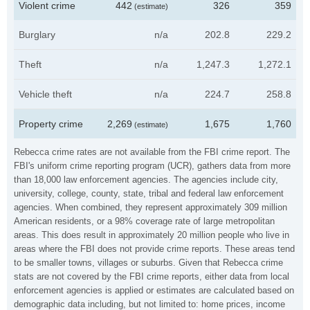
Violent crime
442
326
359
(estimate)
Burglary
n/a
202.8
229.2
Theft
n/a
1,247.3
1,272.1
Vehicle theft
n/a
224.7
258.8
Property crime
2,269
1,675
1,760
(estimate)
Rebecca crime rates are not available from the FBI crime report. The
FBI's uniform crime reporting program (UCR), gathers data from more
than 18,000 law enforcement agencies. The agencies include city,
university, college, county, state, tribal and federal law enforcement
agencies. When combined, they represent approximately 309 million
American residents, or a 98% coverage rate of large metropolitan
areas. This does result in approximately 20 million people who live in
areas where the FBI does not provide crime reports. These areas tend
to be smaller towns, villages or suburbs. Given that Rebecca crime
stats are not covered by the FBI crime reports, either data from local
enforcement agencies is applied or estimates are calculated based on
demographic data including, but not limited to: home prices, income