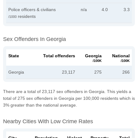
Police officers & civilians
n/a
4.0
3.3
residents
/1000
Sex Offenders In Georgia
State
Total offenders
Georgia
National
/100K
/100K
Georgia
23,117
275
266
There are a total of 23,117 sex offenders in Georgia. This yields a
total of 275 sex offenders in Georgia per 100,000 residents which is
3% greater than the national average.
Nearby Cities With Low Crime Rates