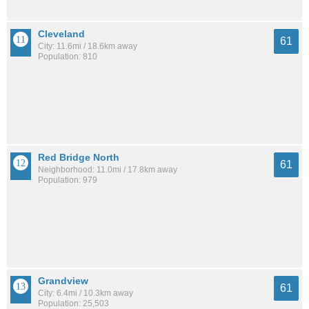
Cleveland
61
City: 11.6mi / 18.6km away
Population: 810
Red Bridge North
61
Neighborhood: 11.0mi / 17.8km away
Population: 979
Grandview
61
City: 6.4mi / 10.3km away
Population: 25,503