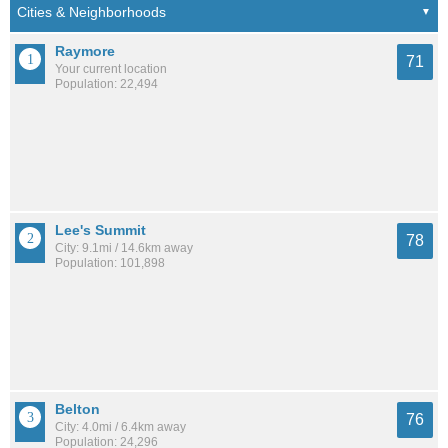
Raymore
71
Your current location
Population: 22,494
Lee's Summit
78
City: 9.1mi / 14.6km away
Population: 101,898
Belton
76
City: 4.0mi / 6.4km away
Population: 24,296