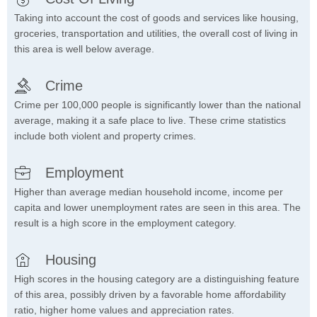
Taking into account the cost of goods and services like housing,
groceries, transportation and utilities, the overall cost of living in
this area is well below average.
Crime
Crime per 100,000 people is significantly lower than the national
average, making it a safe place to live. These crime statistics
include both violent and property crimes.
Employment
Higher than average median household income, income per
capita and lower unemployment rates are seen in this area. The
result is a high score in the employment category.
Housing
High scores in the housing category are a distinguishing feature
of this area, possibly driven by a favorable home affordability
ratio, higher home values and appreciation rates.