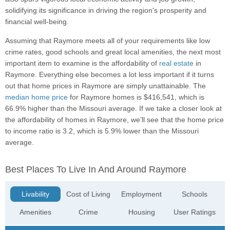
solidifying its significance in driving the region's prosperity and
financial well-being.
Assuming that Raymore meets all of your requirements like low
crime rates, good schools and great local amenities, the next most
important item to examine is the affordability of
real estate
in
Raymore. Everything else becomes a lot less important if it turns
out that home prices in Raymore are simply unattainable. The
median home price
for Raymore homes is $416,541, which is
66.9% higher than the Missouri average. If we take a closer look at
the affordability of homes in Raymore, we’ll see that the home price
to income ratio is 3.2, which is 5.9% lower than the Missouri
average.
Best Places To Live In And Around Raymore
Livability
Cost of Living
Employment
Schools
Amenities
Crime
Housing
User Ratings