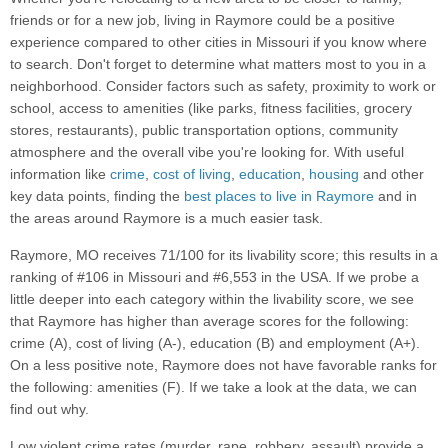
friends or for a new job, living in Raymore could be a positive
experience compared to other cities in Missouri if you know where
to search. Don't forget to determine what matters most to you in a
neighborhood. Consider factors such as safety, proximity to work or
school, access to amenities (like parks, fitness facilities, grocery
stores, restaurants), public transportation options, community
atmosphere and the overall vibe you're looking for. With useful
information like
crime
,
cost of living
,
education
,
housing
and other
key data points, finding the
best places to live in Raymore
and in
the areas around Raymore is a much easier task.
Raymore, MO receives 71/100 for its livability score; this results in a
ranking of #106 in Missouri and #6,553 in the USA. If we probe a
little deeper into each category within the livability score, we see
that Raymore has higher than average scores for the following:
crime (A), cost of living (A-), education (B) and employment (A+).
On a less positive note, Raymore does not have favorable ranks for
the following: amenities (F). If we take a look at the data, we can
find out why.
Low violent crime rates (murder, rape, robbery, assault) provide a