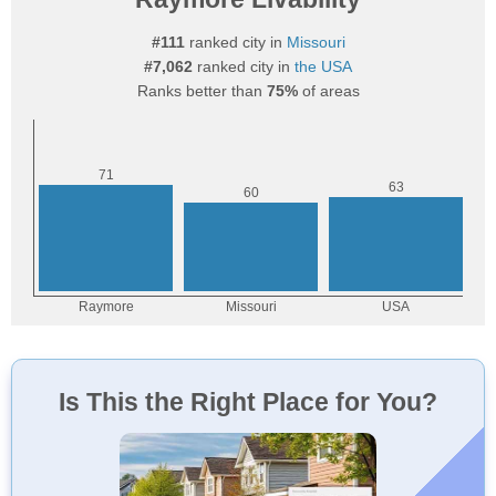
#111
ranked city in
Missouri
#7,062
ranked city in
the USA
Ranks better than
75%
of areas
Is This the Right Place for You?