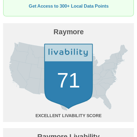
Get Access to 300+ Local Data Points
Raymore
71
EXCELLENT
Raymore Livability