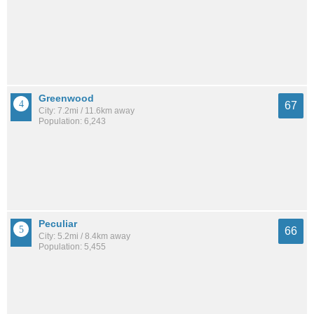
Greenwood
67
City: 7.2mi / 11.6km away
Population: 6,243
Peculiar
66
City: 5.2mi / 8.4km away
Population: 5,455