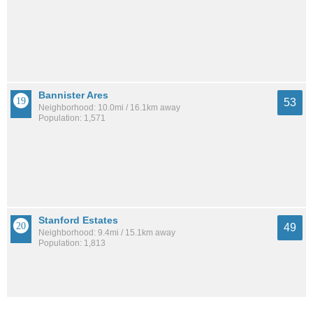
Bannister Ares
53
Neighborhood: 10.0mi / 16.1km away
Population: 1,571
Stanford Estates
49
Neighborhood: 9.4mi / 15.1km away
Population: 1,813