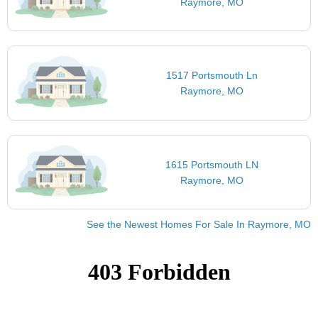
Raymore, MO
1517 Portsmouth Ln
Raymore, MO
1615 Portsmouth LN
Raymore, MO
See the Newest Homes For Sale In Raymore, MO