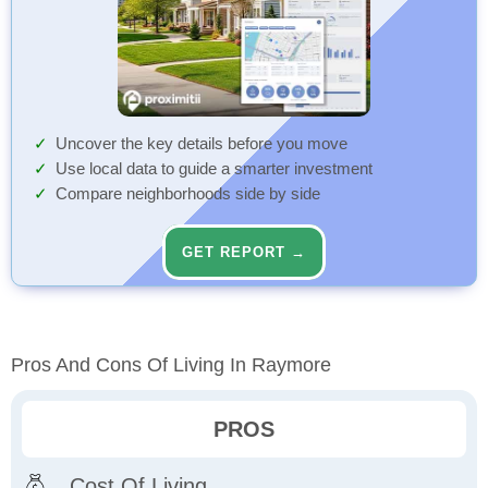
Uncover the key details before you move
Use local data to guide a smarter investment
Compare neighborhoods side by side
GET REPORT →
Pros And Cons Of Living In Raymore
PROS
Cost Of Living