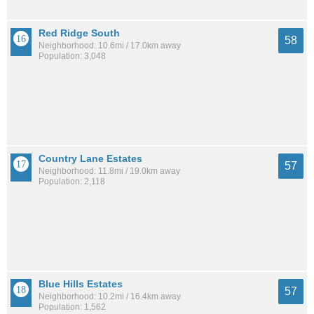
Red Ridge South
58
Neighborhood: 10.6mi / 17.0km away
Population: 3,048
Country Lane Estates
57
Neighborhood: 11.8mi / 19.0km away
Population: 2,118
Blue Hills Estates
57
Neighborhood: 10.2mi / 16.4km away
Population: 1,562