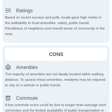
Ratings
Based on recent surveys and polls, locals gave high marks in
the walkability to local amenities, safety, public transit,
friendliness of neighbors and overall sense of community in the
area.
CONS
Amenities
The majority of amenities are not ideally located within walking
distance. To access these amenities, residents may be required
to rely on a vehicle or public transit.
Commute
A low commute score could be due to longer-than-average work
commutes and the limited availability of public transportation in