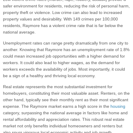
safer environment for residents, reducing the risk of personal harm,
property theft or violence. Low crime can also lead to increased
property values and desirability. With 149 crimes per 100,000
residents, Raymore has a violent crime rate that is far below the
national average.
Unemployment rates can range pretty dramatically from one city to
another. Knowing that Raymore has an unemployment rate of 1.8%
could mean increased job opportunities with a higher demand for
workers. It could also lead to higher wages, as the demand for
workers exceeds the availability of jobs. Most importantly, it could
be a sign of a healthy and thriving local economy.
Real estate represents the most substantial investment for
homebuyers, constituting their most valuable asset. Renters, on the
other hand, typically see their monthly rent as their most significant
expense. The Raymore market earns a high score in the
housing
category, surpassing the national average in factors like home and
rental affordability and appreciation rates. This robust real estate
market not only benefits individual homeowners and renters but
also spurs vigorous local economic activity and job growth,