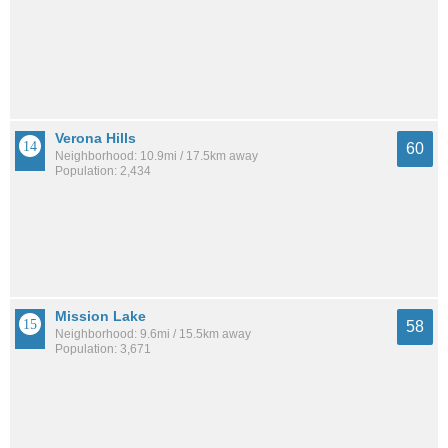
Verona Hills
60
Neighborhood: 10.9mi / 17.5km away
Population: 2,434
Mission Lake
58
Neighborhood: 9.6mi / 15.5km away
Population: 3,671