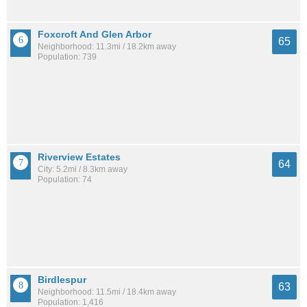
Foxcroft And Glen Arbor
65
Neighborhood: 11.3mi / 18.2km away
Population: 739
Riverview Estates
64
City: 5.2mi / 8.3km away
Population: 74
Birdlespur
63
Neighborhood: 11.5mi / 18.4km away
Population: 1,416