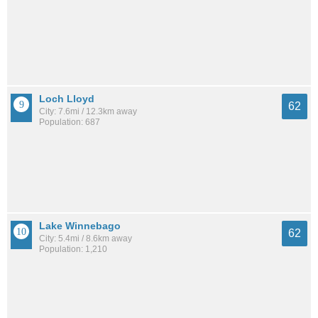
Loch Lloyd
62
City: 7.6mi / 12.3km away
Population: 687
Lake Winnebago
62
City: 5.4mi / 8.6km away
Population: 1,210