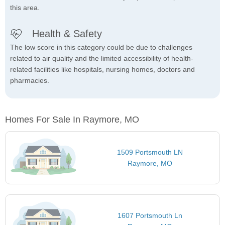
this area.
Health & Safety
The low score in this category could be due to challenges
related to air quality and the limited accessibility of health-
related facilities like hospitals, nursing homes, doctors and
pharmacies.
Homes For Sale In Raymore, MO
1509 Portsmouth LN
Raymore, MO
1607 Portsmouth Ln