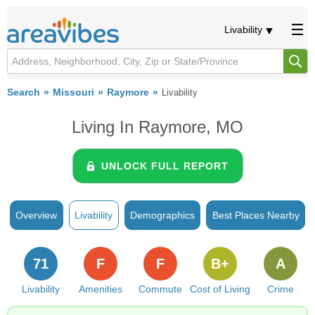
Livability
Search
Missouri
Raymore
Livability
Living In Raymore, MO
UNLOCK FULL REPORT
Overview
Livability
Demographics
Best Places Nearby
71
F
F
B+
A
Livability
Amenities
Commute
Cost of Living
Crime