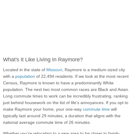
What's It Like Living In Raymore?
Located in the state of
Missouri
, Raymore is a medium-sized city
with a
population
of 22,494 residents. If we look at the most recent
Census, Raymore is known to have a predominantly White
population. The next two most common races are Black and Asian.
Long commute times to work can be incredibly frustrating, ranking
just behind housework on the list of life's annoyances. If you opt to
make Raymore your home, your one-way
commute time
will
typically last around 29 minutes, a duration that aligns with the
national average commute time of 26 minutes.
Whether you’re relocating to a new area to be closer to family,