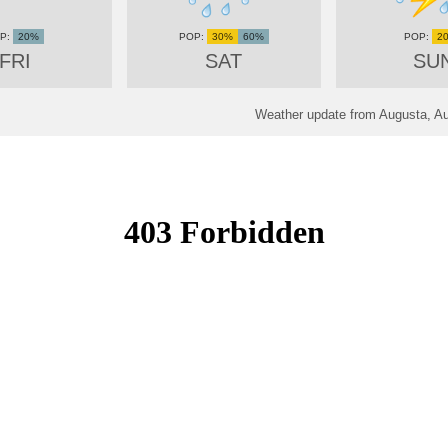
20%
30%
60%
2
FRI
SAT
SU
Weather update from Augusta, Au