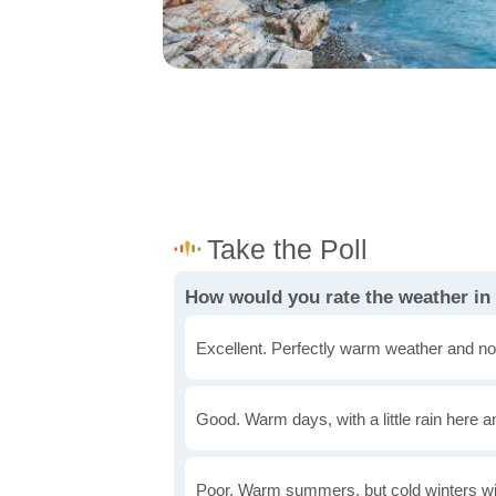
How would you rate the weather i
Excellent. Perfectly warm weather and no
Good. Warm days, with a little rain here a
Poor. Warm summers, but cold winters wi