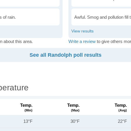
 of rain.
Awful. Smog and pollution fill 
n about this area.
Write a review
to give others mor
See all Randolph poll results
erature
Temp.
Temp.
Temp.
(min)
(max)
(avg)
13°F
30°F
22°F