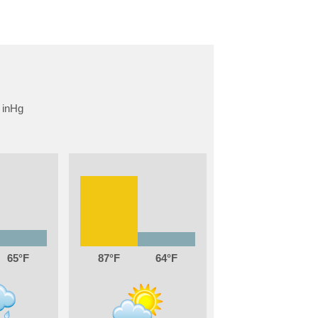
65
87
64