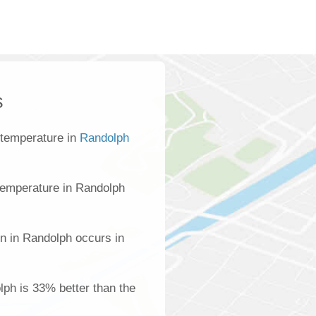
s
 temperature in
Randolph
temperature in Randolph
on in Randolph occurs in
olph is 33% better than the