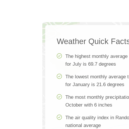
Weather Quick Fact
The highest monthly average
for July is 69.7 degrees
The lowest monthly average 
for January is 21.6 degrees
The most monthly precipitati
October with 6 inches
The air quality index in Rand
national average