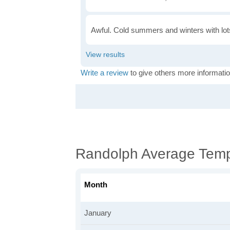
Awful. Cold summers and winters with lots
Write a review
to give others more informatio
Randolph Average Temp
Month
January