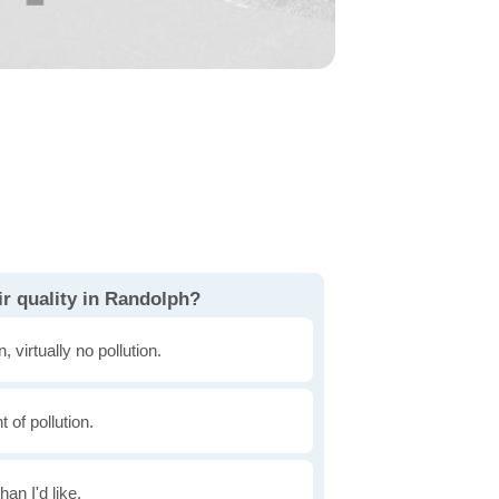
ir quality in Randolph?
, virtually no pollution.
of pollution.
han I'd like.