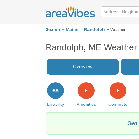
Search
Maine
Randolph
Weather
Randolph, ME Weather
Overview
66
F
F
Livability
Amenities
Commute
Get 