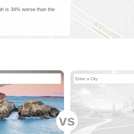
lph is 34% worse than the
vs