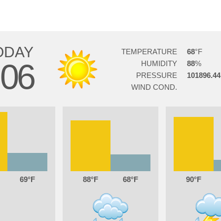
ODAY
TEMPERATURE
68
06
HUMIDITY
88
PRESSURE
101896.44
WIND COND.
69
88
68
90