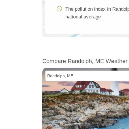
The pollution index in Rando
national average
Compare Randolph, ME Weather