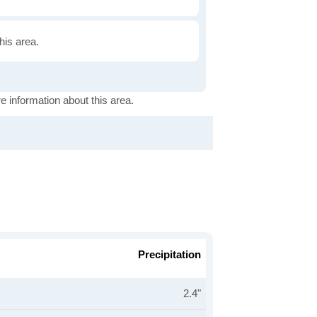
this area.
e information about this area.
Precipitation
2.4"