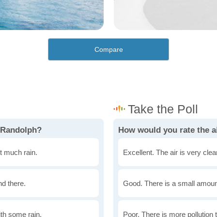
Compare
n Randolph?
How would you rate the a
t much rain.
Excellent. The air is very clean
nd there.
Good. There is a small amount 
th some rain.
Poor. There is more pollution t