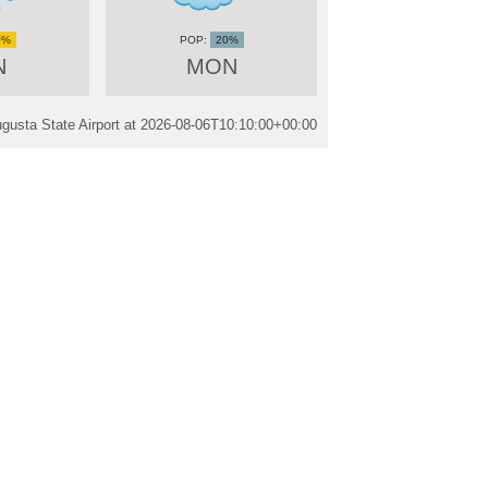
0%
20%
N
MON
gusta State Airport at
2026-08-06T10:10:00+00:00