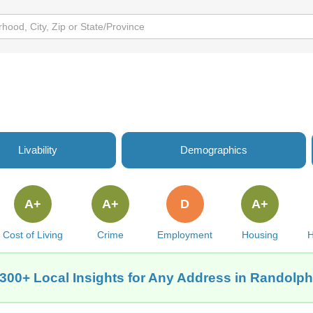
Livability
Demographics
A+
A+
D
A+
Cost of Living
Crime
Employment
Housing
H
300+ Local Insights for Any Address in Randolp