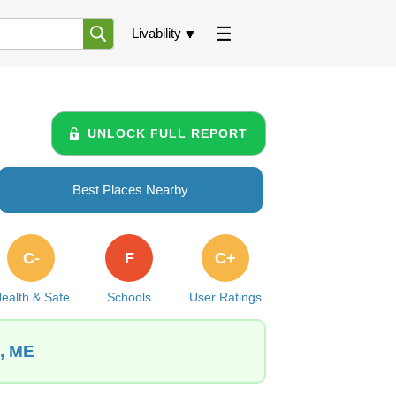
Livability
UNLOCK FULL REPORT
Best Places Nearby
C-
F
C+
ealth & Safe
Schools
User Ratings
h, ME