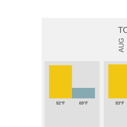
T
AUG
92
69
93