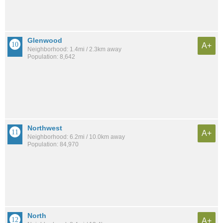
Glenwood
A+
Neighborhood: 1.4mi / 2.3km away
Population: 8,642
Northwest
A+
Neighborhood: 6.2mi / 10.0km away
Population: 84,970
North
A+