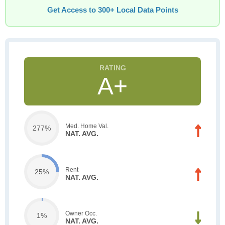
Get Access to 300+ Local Data Points
A+
Med. Home Val.
277%
NAT. AVG.
Rent
25%
NAT. AVG.
Owner Occ.
1%
NAT. AVG.