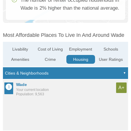
The number of renter occupied households in
Wade is 2% higher than the national average.
Most Affordable Places To Live In And Around Wade
Livability
Cost of Living
Employment
Schools
Amenities
Crime
Housing
User Ratings
Wade
A+
Your current location
Population: 9,563