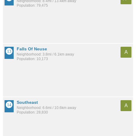
Neighborhood: 8.4mi / 13.4km away
Population: 79,475
Falls Of Neuse
A
Neighborhood: 3.8mi / 6.1km away
Population: 10,173
Southeast
A
Neighborhood: 6.6mi / 10.6km away
Population: 28,830