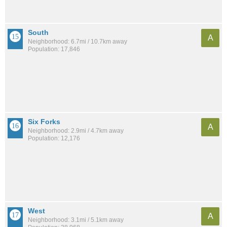
South
A
Neighborhood: 6.7mi / 10.7km away
Population: 17,846
Six Forks
A
Neighborhood: 2.9mi / 4.7km away
Population: 12,176
West
A
Neighborhood: 3.1mi / 5.1km away