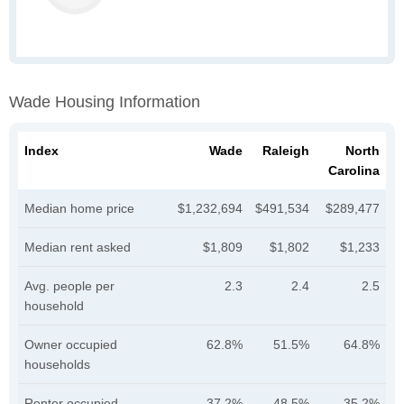
Wade Housing Information
Index
Wade
Raleigh
North
Carolina
Median home price
$1,232,694
$491,534
$289,477
Median rent asked
$1,809
$1,802
$1,233
Avg. people per
2.3
2.4
2.5
household
Owner occupied
62.8%
51.5%
64.8%
households
Renter occupied
37.2%
48.5%
35.2%