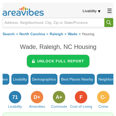
Livability
Search
North Carolina
Raleigh
Wade
Housing
Wade, Raleigh, NC Housing
UNLOCK FULL REPORT
rview
Livability
Demographics
Best Places Nearby
Neighborh
71
D+
A+
F
C-
Livability
Amenities
Commute
Cost of Living
Crime