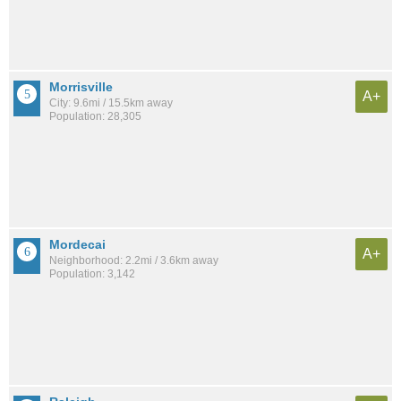
Morrisville
A+
City: 9.6mi / 15.5km away
Population: 28,305
Mordecai
A+
Neighborhood: 2.2mi / 3.6km away
Population: 3,142