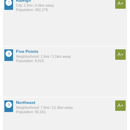
Raleigh
A+
City: 2.5mi / 4.0km away
Population: 482,278
Five Points
A+
Neighborhood: 1.9mi / 3.1km away
Population: 8,919
Northeast
A+
Neighborhood: 7.6mi / 12.3km away
Population: 90,161