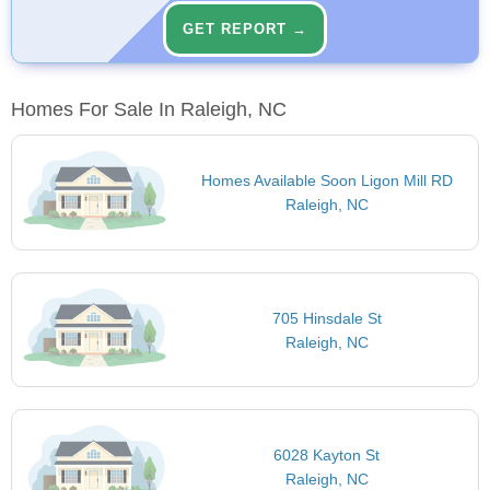
GET REPORT →
Homes For Sale In Raleigh, NC
Homes Available Soon Ligon Mill RD
Raleigh, NC
705 Hinsdale St
Raleigh, NC
6028 Kayton St
Raleigh, NC