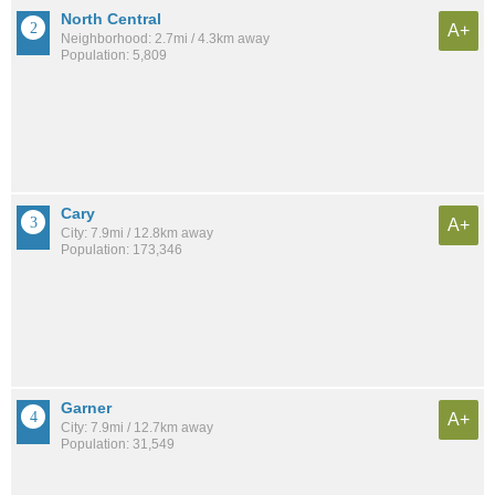
North Central
A+
Neighborhood: 2.7mi / 4.3km away
Population: 5,809
Cary
A+
City: 7.9mi / 12.8km away
Population: 173,346
Garner
A+
City: 7.9mi / 12.7km away
Population: 31,549