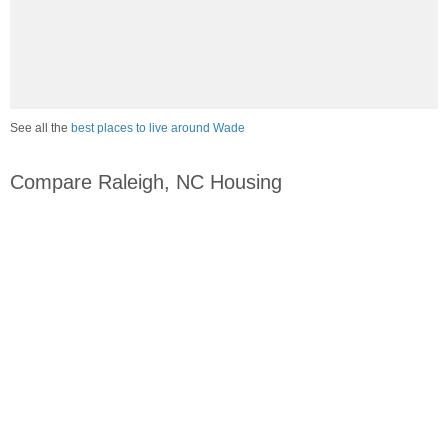
See all the
best places to live around Wade
Compare Raleigh, NC Housing