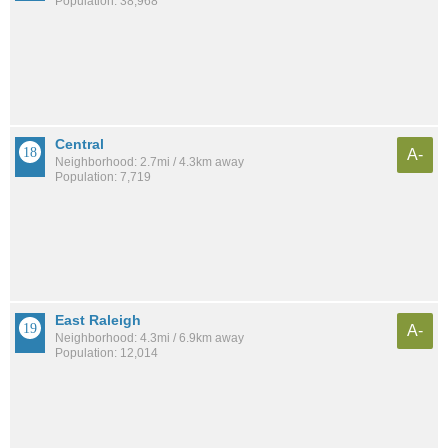
Population: 38,968
Central
A-
Neighborhood: 2.7mi / 4.3km away
Population: 7,719
East Raleigh
A-
Neighborhood: 4.3mi / 6.9km away
Population: 12,014