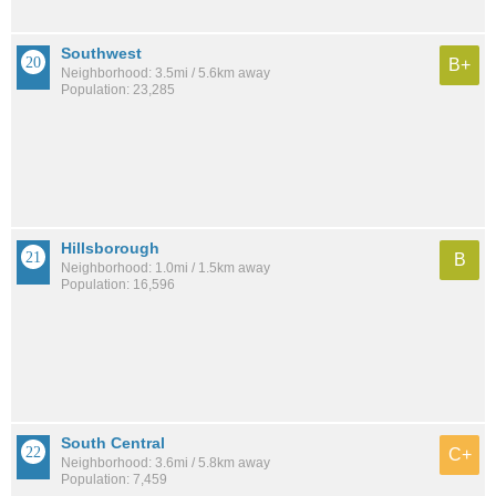
Southwest
B+
Neighborhood: 3.5mi / 5.6km away
Population: 23,285
Hillsborough
B
Neighborhood: 1.0mi / 1.5km away
Population: 16,596
South Central
C+
Neighborhood: 3.6mi / 5.8km away
Population: 7,459