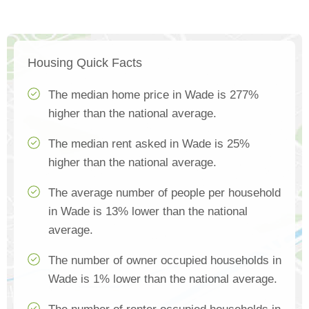
Housing Quick Facts
The median home price in Wade is 277%
higher than the national average.
The median rent asked in Wade is 25%
higher than the national average.
The average number of people per household
in Wade is 13% lower than the national
average.
The number of owner occupied households in
Wade is 1% lower than the national average.