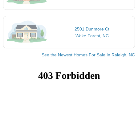
2501 Dunmore Ct
Wake Forest, NC
See the Newest Homes For Sale In Raleigh, NC