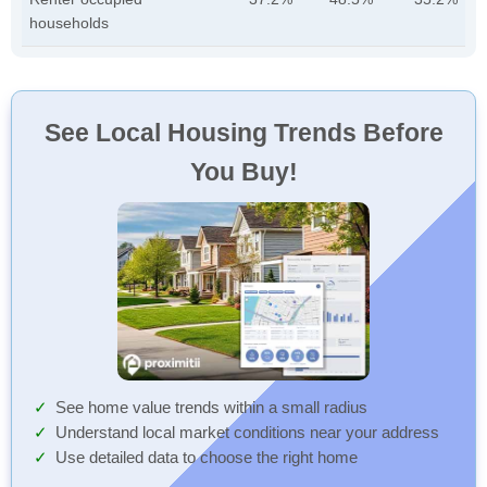
households
See Local Housing Trends Before
You Buy!
See home value trends within a small radius
Understand local market conditions near your address
Use detailed data to choose the right home