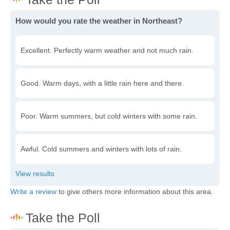
How would you rate the weather in Northeast?
Excellent. Perfectly warm weather and not much rain.
Good. Warm days, with a little rain here and there.
Poor. Warm summers, but cold winters with some rain.
Awful. Cold summers and winters with lots of rain.
Write a review
to give others more information about this area.