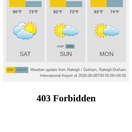
90
73
92
73
93
74
20%
SAT
SUN
MON
Weather update from Raleigh / Durham, Raleigh-Durham
DAY
NIGHT
International Airport at
2026-08-08T00:50:00+00:00