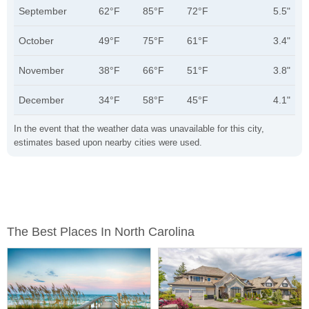
September
62°F
85°F
72°F
5.5"
October
49°F
75°F
61°F
3.4"
November
38°F
66°F
51°F
3.8"
December
34°F
58°F
45°F
4.1"
In the event that the weather data was unavailable for this city,
estimates based upon nearby cities were used.
The Best Places In North Carolina