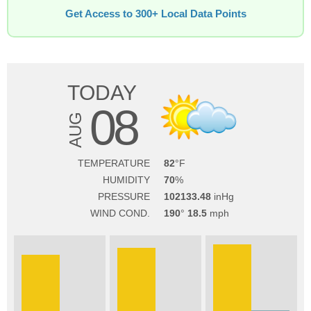
Get Access to 300+ Local Data Points
TODAY
08
AUG
TEMPERATURE
82
HUMIDITY
70
PRESSURE
102133.48
WIND COND.
190
18.5