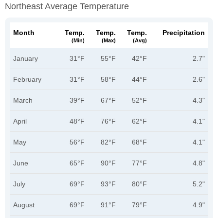
Northeast Average Temperature
Month
Temp.
Temp.
Temp.
Precipitation
(min)
(max)
(avg)
January
31°F
55°F
42°F
2.7"
February
31°F
58°F
44°F
2.6"
March
39°F
67°F
52°F
4.3"
April
48°F
76°F
62°F
4.1"
May
56°F
82°F
68°F
4.1"
June
65°F
90°F
77°F
4.8"
July
69°F
93°F
80°F
5.2"
August
69°F
91°F
79°F
4.9"