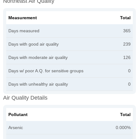
Northeast Air Quality
Measurement
Total
Days measured
365
Days with good air quality
239
Days with moderate air quality
126
Days w/ poor A.Q. for sensitive groups
0
Days with unhealthy air quality
0
Air Quality Details
Pollutant
Total
Arsenic
0.000%