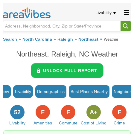
Livability
Search
North Carolina
Raleigh
Northeast
Weather
Northeast, Raleigh, NC Weather
UNLOCK FULL REPORT
rview
Livability
Demographics
Best Places Nearby
Neighborh
52
F
F
A+
F
Livability
Amenities
Commute
Cost of Living
Crime