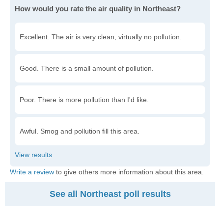
How would you rate the air quality in Northeast?
Excellent. The air is very clean, virtually no pollution.
Good. There is a small amount of pollution.
Poor. There is more pollution than I'd like.
Awful. Smog and pollution fill this area.
Write a review
to give others more information about this area.
See all Northeast poll results