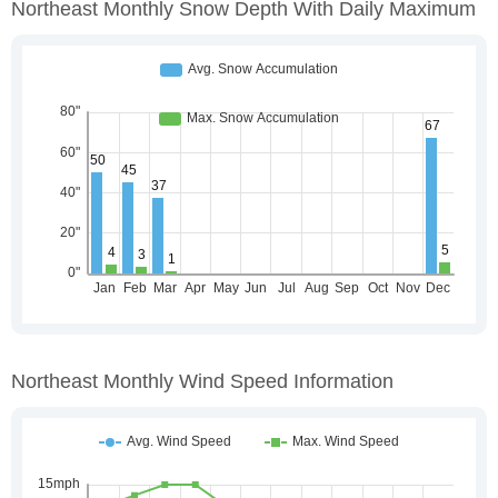
Northeast Monthly Snow Depth With Daily Maximum
Northeast Monthly Wind Speed Information