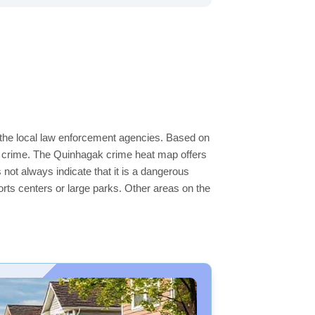
 the local law enforcement agencies. Based on
r crime. The Quinhagak crime heat map offers
 not always indicate that it is a dangerous
sports centers or large parks. Other areas on the