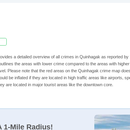
ovides a detailed overview of all crimes in Quinhagak as reported by
utlines the areas with lower crime compared to the areas with highe
level. Please note that the red areas on the Quinhagak crime map does
uld be inflated if they are located in high traffic areas like airports, 
ey are located in major tourist areas like the downtown core.
 1-Mile Radius!