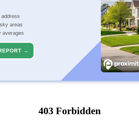
r address
isky areas
ty averages
REPORT →