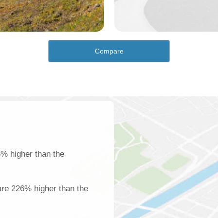
Compare
% higher than the
are 226% higher than the