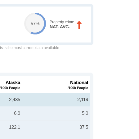
Property crime
57%
NAT. AVG.
is is the most current data available.
Alaska
National
/100k People
/100k People
2,435
2,119
6.9
5.0
122.1
37.5