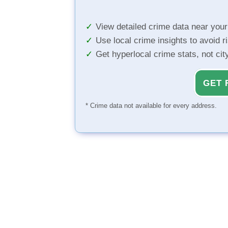
View detailed crime data near you
Use local crime insights to avoid r
Get hyperlocal crime stats, not ci
GET 
* Crime data not available for every address.