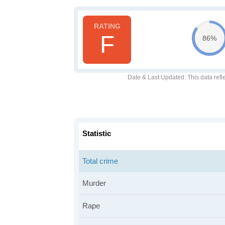
F
86%
Date & Last Updated
: This data refl
Statistic
Total crime
Murder
Rape