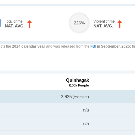
Total crime
Violent crime
226%
NAT. AVG.
NAT. AVG.
ects the
2024 calendar year
and was released from the
FBI
in September, 2025;
th
Quinhagak
/100k People
3,935
(estimate)
n/a
n/a