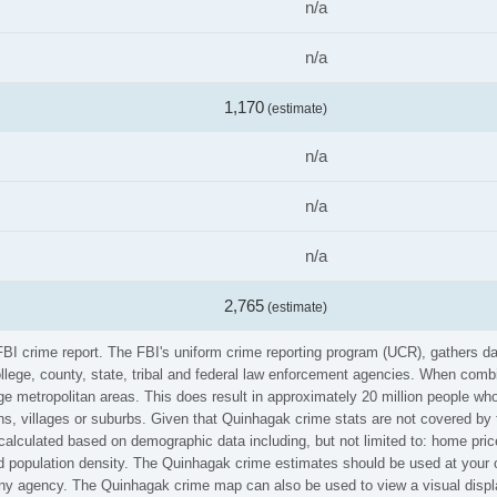
n/a
n/a
1,170
(estimate)
n/a
n/a
n/a
2,765
(estimate)
FBI crime report. The FBI's uniform crime reporting program (UCR), gathers 
ollege, county, state, tribal and federal law enforcement agencies. When comb
e metropolitan areas. This does result in approximately 20 million people who
s, villages or suburbs. Given that Quinhagak crime stats are not covered by t
calculated based on demographic data including, but not limited to: home pric
population density. The Quinhagak crime estimates should be used at your o
 any agency. The Quinhagak crime map can also be used to view a visual displ