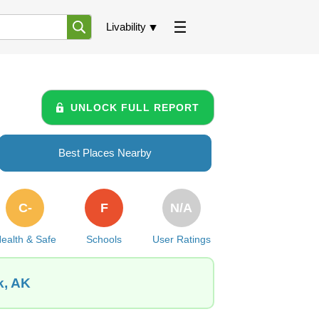
Livability
UNLOCK FULL REPORT
Best Places Nearby
C-
F
N/A
ealth & Safe
Schools
User Ratings
k, AK