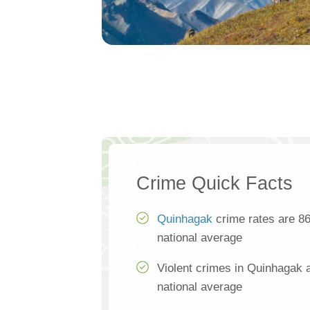
Crime Quick Facts
Quinhagak
crime rates are 86
national average
Violent crimes in Quinhagak 
national average