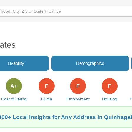
ates
Livability
Demographics
A+
F
F
F
Cost of Living
Crime
Employment
Housing
H
300+ Local Insights for Any Address in Quinhaga