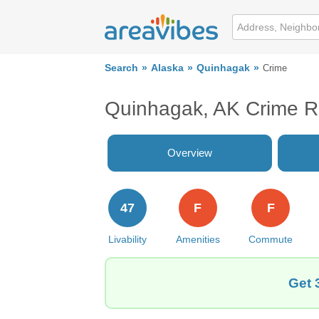
Search
Alaska
Quinhagak
Crime
Quinhagak, AK Crime R
Overview
47
F
F
Livability
Amenities
Commute
Get 