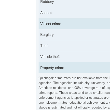
Robbery
Assault
Violent crime
Burglary
Theft
Vehicle theft
Property crime
Quinhagak crime rates are not available from the 
agencies. The agencies include city, university, c
American residents, or a 98% coverage rate of larg
crime reports. These areas tend to be smaller town
enforcement agencies is applied or estimates are 
unemployment rates, educational achievement and 
above is estimated and not officially reported by