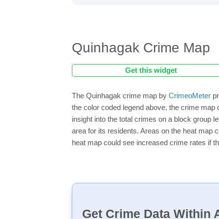
Quinhagak Crime Map
Get this widget
The Quinhagak crime map by
CrimeoMeter
pr
the color coded legend above, the crime map o
insight into the total crimes on a block group 
area for its residents. Areas on the heat map co
heat map could see increased crime rates if th
Get Crime Data Within A