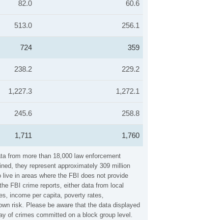
82.0
60.6
513.0
256.1
724
359
238.2
229.2
1,227.3
1,272.1
245.6
258.8
1,711
1,760
data from more than 18,000 law enforcement
ined, they represent approximately 309 million
 live in areas where the FBI does not provide
he FBI crime reports, either data from local
es, income per capita, poverty rates,
wn risk. Please be aware that the data displayed
ay of crimes committed on a block group level.