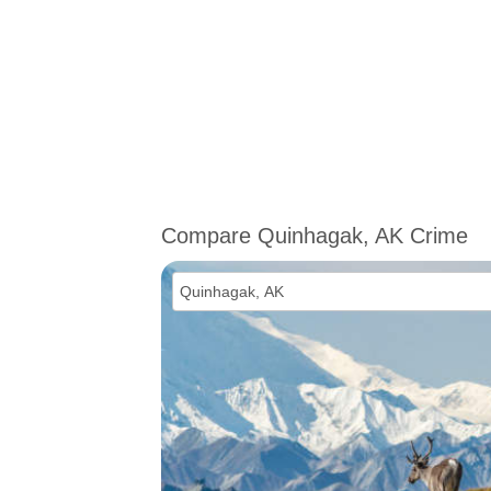
Compare Quinhagak, AK Crime