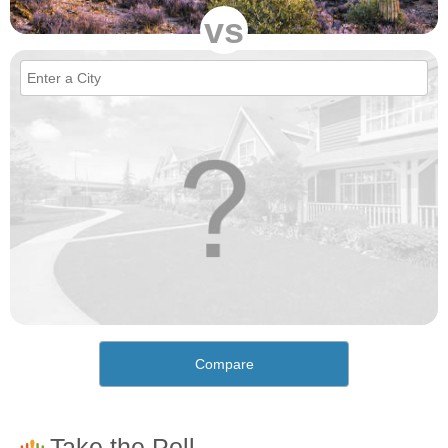
vs
Compare