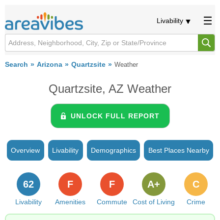
Livability
Search
Arizona
Quartzsite
Weather
Quartzsite, AZ Weather
UNLOCK FULL REPORT
Overview
Livability
Demographics
Best Places Nearby
62
F
F
A+
C
Livability
Amenities
Commute
Cost of Living
Crime