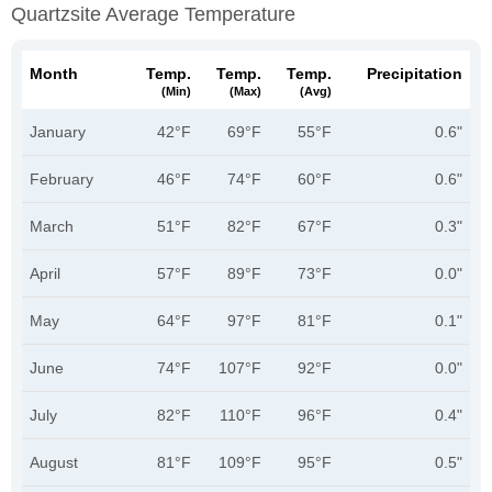
Quartzsite Average Temperature
Month
Temp.
Temp.
Temp.
Precipitation
(min)
(max)
(avg)
January
42°F
69°F
55°F
0.6"
February
46°F
74°F
60°F
0.6"
March
51°F
82°F
67°F
0.3"
April
57°F
89°F
73°F
0.0"
May
64°F
97°F
81°F
0.1"
June
74°F
107°F
92°F
0.0"
July
82°F
110°F
96°F
0.4"
August
81°F
109°F
95°F
0.5"