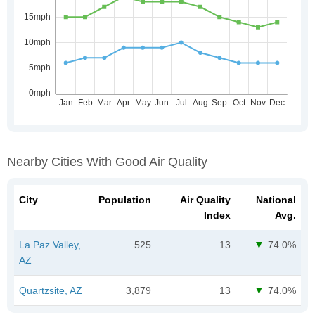
Nearby Cities With Good Air Quality
City
Population
Air Quality
National
Index
Avg.
La Paz Valley,
525
13
74.0%
AZ
Quartzsite, AZ
3,879
13
74.0%