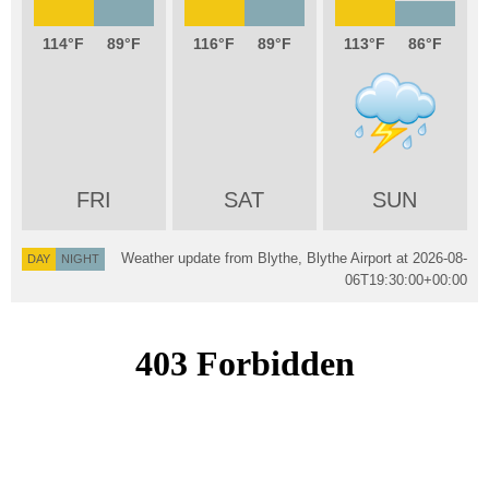
114
89
116
89
113
86
FRI
SAT
SUN
Weather update from Blythe, Blythe Airport at
2026-08-
DAY
NIGHT
06T19:30:00+00:00