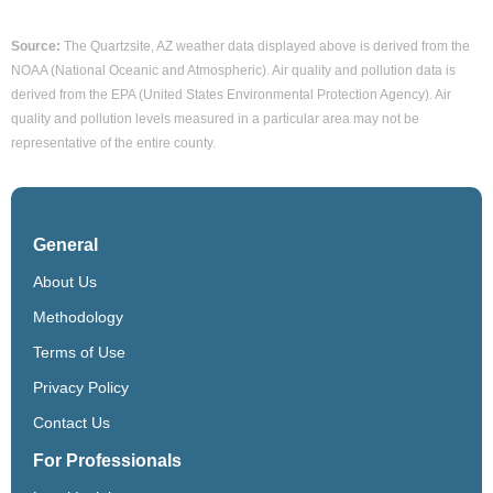
Source:
The Quartzsite, AZ weather data displayed above is derived from the
NOAA (National Oceanic and Atmospheric). Air quality and pollution data is
derived from the EPA (United States Environmental Protection Agency). Air
quality and pollution levels measured in a particular area may not be
representative of the entire county.
General
About Us
Methodology
Terms of Use
Privacy Policy
Contact Us
For Professionals