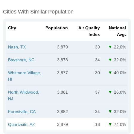
Cities With Similar Population
City
Population
Air Quality
National
Index
Avg.
Nash, TX
3,879
39
22.0%
Bayshore, NC
3,878
34
32.0%
Whitmore Village,
3,877
30
40.0%
HI
North Wildwood,
3,881
37
26.0%
NJ
Forestville, CA
3,882
34
32.0%
Quartzsite, AZ
3,879
13
74.0%