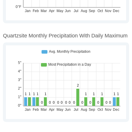
Quartzsite Monthly Precipitation With Daily Maximum