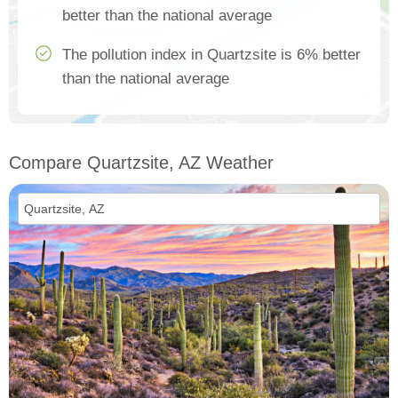
better than the national average
The pollution index in Quartzsite is 6% better
than the national average
Compare Quartzsite, AZ Weather