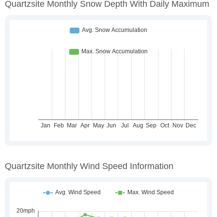
Quartzsite Monthly Snow Depth With Daily Maximum
Quartzsite Monthly Wind Speed Information