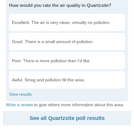
How would you rate the air quality in Quartzsite?
Excellent. The air is very clean, virtually no pollution.
Good. There is a small amount of pollution.
Poor. There is more pollution than I'd like.
Awful. Smog and pollution fill this area.
Write a review
to give others more information about this area.
See all Quartzsite poll results