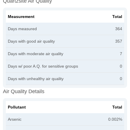
Quartzsite Air Quality
Measurement
Total
Days measured
364
Days with good air quality
357
Days with moderate air quality
7
Days w/ poor A.Q. for sensitive groups
0
Days with unhealthy air quality
0
Air Quality Details
Pollutant
Total
Arsenic
0.002%