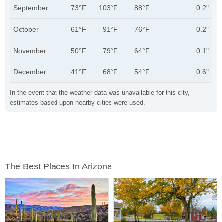
September
73°F
103°F
88°F
0.2"
October
61°F
91°F
76°F
0.2"
November
50°F
79°F
64°F
0.1"
December
41°F
68°F
54°F
0.6"
In the event that the weather data was unavailable for this city,
estimates based upon nearby cities were used.
The Best Places In Arizona