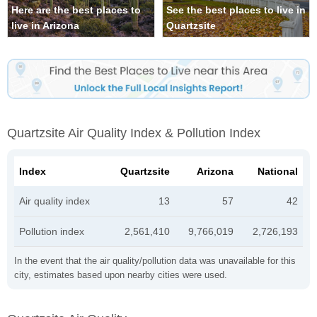
Here are the best places to
See the best places to live in
live in Arizona
Quartzsite
Quartzsite Air Quality Index & Pollution Index
Index
Quartzsite
Arizona
National
Air quality index
13
57
42
Pollution index
2,561,410
9,766,019
2,726,193
In the event that the air quality/pollution data was unavailable for this
city, estimates based upon nearby cities were used.