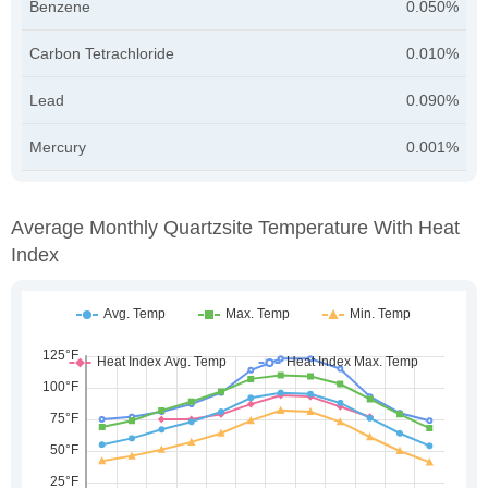
Benzene
0.050%
Carbon Tetrachloride
0.010%
Lead
0.090%
Mercury
0.001%
Average Monthly Quartzsite Temperature With Heat
Index