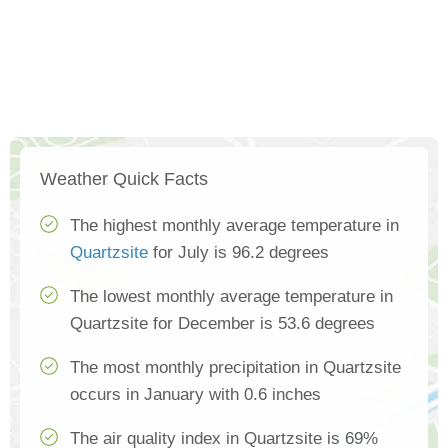
Weather Quick Facts
The highest monthly average temperature in
Quartzsite
for July is 96.2 degrees
The lowest monthly average temperature in
Quartzsite for December is 53.6 degrees
The most monthly precipitation in Quartzsite
occurs in January with 0.6 inches
The air quality index in Quartzsite is 69%