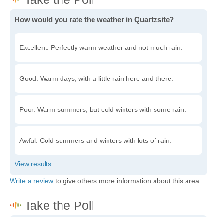
How would you rate the weather in Quartzsite?
Excellent. Perfectly warm weather and not much rain.
Good. Warm days, with a little rain here and there.
Poor. Warm summers, but cold winters with some rain.
Awful. Cold summers and winters with lots of rain.
Write a review
to give others more information about this area.