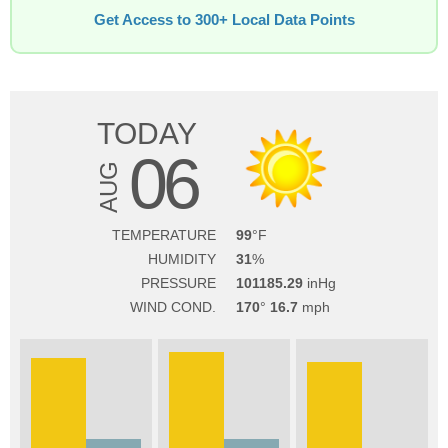
Get Access to 300+ Local Data Points
TODAY
06
AUG
TEMPERATURE
99
HUMIDITY
31
PRESSURE
101185.29
WIND COND.
170
16.7