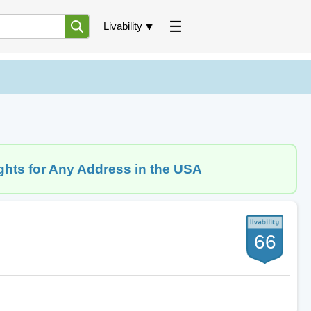
Livability
ghts for Any Address in the USA
66