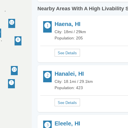
Nearby Areas With A High Livability 
Haena, HI
City: 18mi / 29km
Population: 205
Hanalei, HI
City: 18.1mi / 29.1km
Population: 423
Eleele, HI