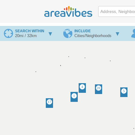
SEARCH WITHIN
INCLUDE
20mi / 32km
Cities/Neighborhoods