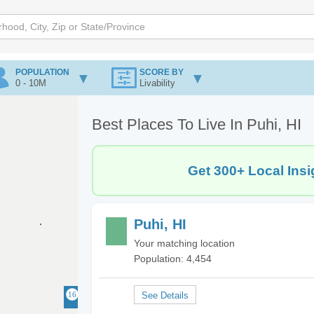
POPULATION
SCORE BY
0 - 10M
Livability
Best Places To Live In Puhi, HI
Get 300+ Local Insi
Puhi, HI
Your matching location
Population: 4,454