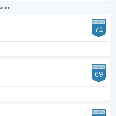
Score
71
69